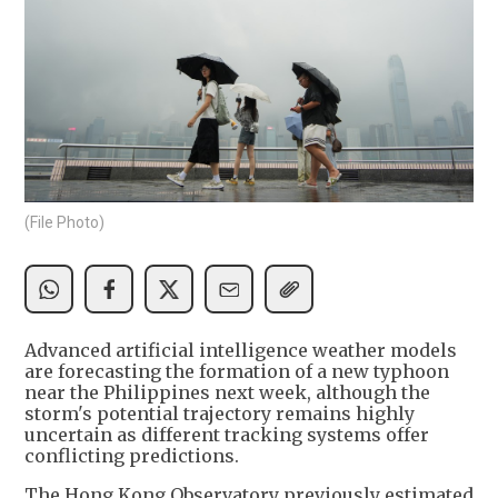
(File Photo)
Advanced artificial intelligence weather models
are forecasting the formation of a new typhoon
near the Philippines next week, although the
storm's potential trajectory remains highly
uncertain as different tracking systems offer
conflicting predictions.
The Hong Kong Observatory previously estimated