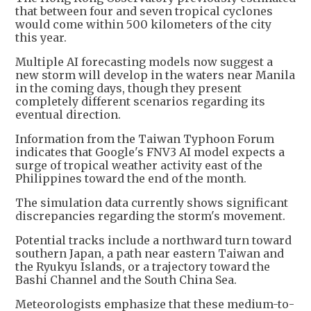
that between four and seven tropical cyclones
would come within 500 kilometers of the city
this year.
Multiple AI forecasting models now suggest a
new storm will develop in the waters near Manila
in the coming days, though they present
completely different scenarios regarding its
eventual direction.
Information from the Taiwan Typhoon Forum
indicates that Google's FNV3 AI model expects a
surge of tropical weather activity east of the
Philippines toward the end of the month.
The simulation data currently shows significant
discrepancies regarding the storm's movement.
Potential tracks include a northward turn toward
southern Japan, a path near eastern Taiwan and
the Ryukyu Islands, or a trajectory toward the
Bashi Channel and the South China Sea.
Meteorologists emphasize that these medium-to-