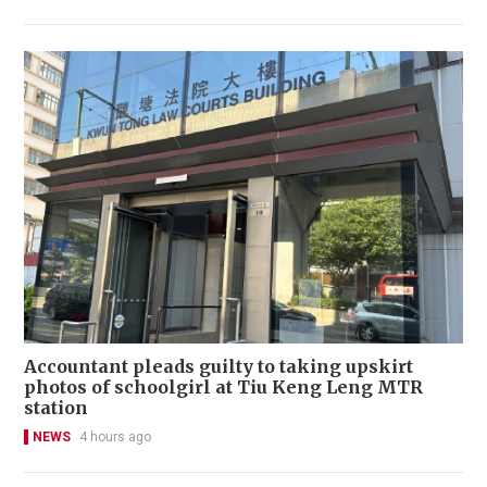
Accountant pleads guilty to taking upskirt
photos of schoolgirl at Tiu Keng Leng MTR
station
NEWS
4 hours ago