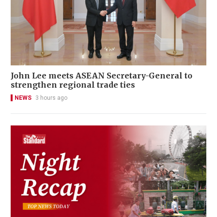
John Lee meets ASEAN Secretary-General to
strengthen regional trade ties
NEWS
3 hours ago