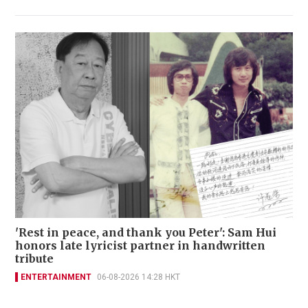
'Rest in peace, and thank you Peter': Sam Hui
honors late lyricist partner in handwritten
tribute
ENTERTAINMENT
06-08-2026 14:28 HKT