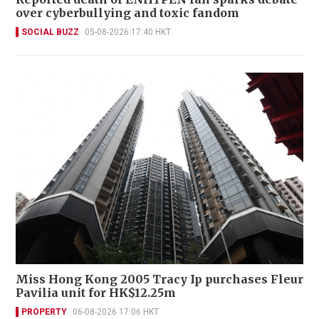
over cyberbullying and toxic fandom
SOCIAL BUZZ
05-08-2026 17:40 HKT
Miss Hong Kong 2005 Tracy Ip purchases Fleur
Pavilia unit for HK$12.25m
PROPERTY
06-08-2026 17:06 HKT