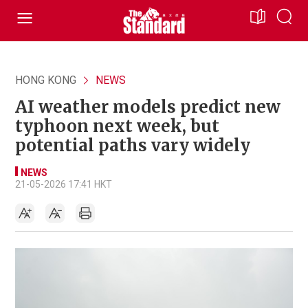
HONG KONG
NEWS
AI weather models predict new
typhoon next week, but
potential paths vary widely
NEWS
21-05-2026 17:41 HKT