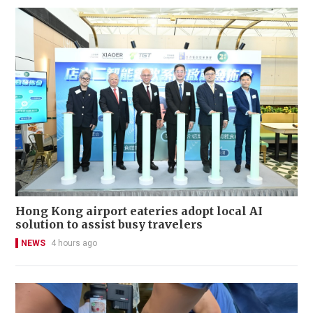
Hong Kong airport eateries adopt local AI
solution to assist busy travelers
NEWS
4 hours ago