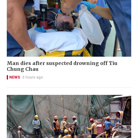
Man dies after suspected drowning off Tiu
Chung Chau
NEWS
6 hours ago