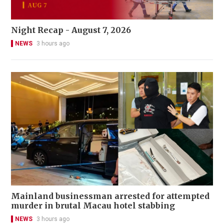
Night Recap - August 7, 2026
NEWS
3 hours ago
Mainland businessman arrested for attempted
murder in brutal Macau hotel stabbing
NEWS
3 hours ago