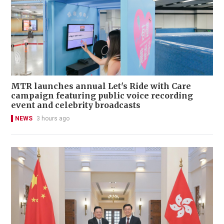
MTR launches annual Let's Ride with Care
campaign featuring public voice recording
event and celebrity broadcasts
NEWS
3 hours ago