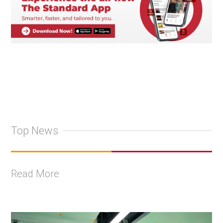
Top News
Read More