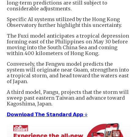
long-term predictions are still subject to
considerable adjustments.
Specific AI systems utilized by the Hong Kong
Observatory further highlight this uncertainty.
The Fuxi model anticipates a tropical depression
forming east of the Philippines on May 30 before
moving into the South China Sea and coming
within 400 kilometers of Hong Kong.
Conversely, the Fengwu model predicts the
system will originate near Guam, strengthen into
a tropical storm, and head toward the waters east
of Japan.
A third model, Pangu, projects that the storm will
sweep past eastern Taiwan and advance toward
Kagoshima, Japan.
𝗗𝗼𝘄𝗻𝗹𝗼𝗮𝗱 𝗧𝗵𝗲 𝗦𝘁𝗮𝗻𝗱𝗮𝗿𝗱 𝗔𝗽𝗽 ↓