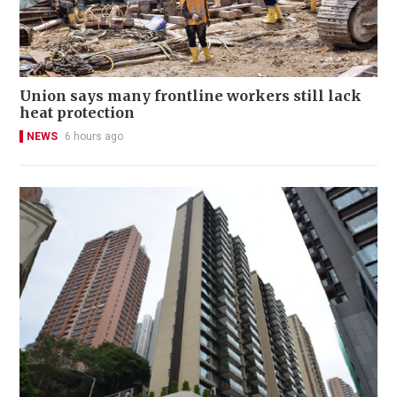
Union says many frontline workers still lack
heat protection
NEWS
6 hours ago