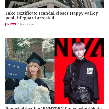
Fake certificate scandal closes Happy Valley
pool, lifeguard arrested
NEWS
6 hours ago
Reported death of ENHYPEN fan sparks debate