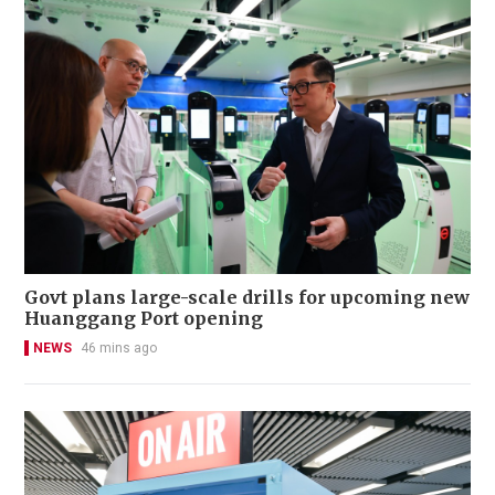
Govt plans large-scale drills for upcoming new
Huanggang Port opening
NEWS
46 mins ago