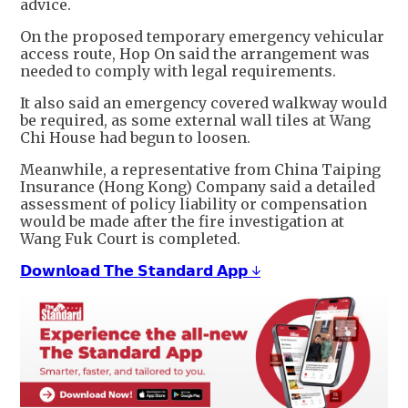
advice.
On the proposed temporary emergency vehicular
access route, Hop On said the arrangement was
needed to comply with legal requirements.
It also said an emergency covered walkway would
be required, as some external wall tiles at Wang
Chi House had begun to loosen.
Meanwhile, a representative from China Taiping
Insurance (Hong Kong) Company said a detailed
assessment of policy liability or compensation
would be made after the fire investigation at
Wang Fuk Court is completed.
𝗗𝗼𝘄𝗻𝗹𝗼𝗮𝗱 𝗧𝗵𝗲 𝗦𝘁𝗮𝗻𝗱𝗮𝗿𝗱 𝗔𝗽𝗽 ↓