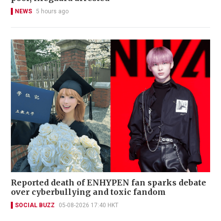
NEWS
5 hours ago
Reported death of ENHYPEN fan sparks debate
over cyberbullying and toxic fandom
SOCIAL BUZZ
05-08-2026 17:40 HKT