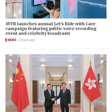
MTR launches annual Let's Ride with Care
campaign featuring public voice recording
event and celebrity broadcasts
NEWS
2 hours ago