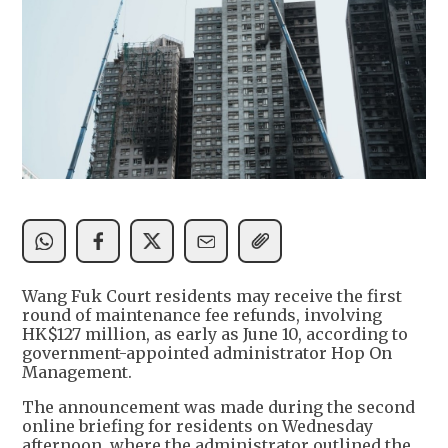
Wang Fuk Court residents may receive the first
round of maintenance fee refunds, involving
HK$127 million, as early as June 10, according to
government-appointed administrator Hop On
Management.
The announcement was made during the second
online briefing for residents on Wednesday
afternoon, where the administrator outlined the