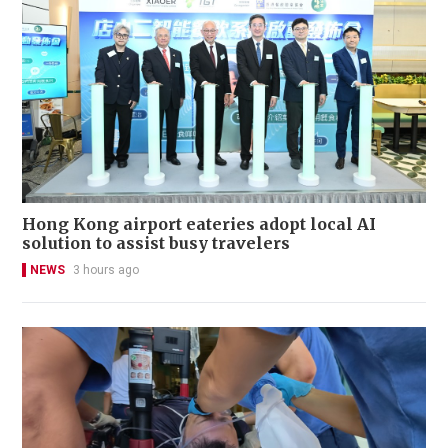
Hong Kong airport eateries adopt local AI
solution to assist busy travelers
NEWS
3 hours ago