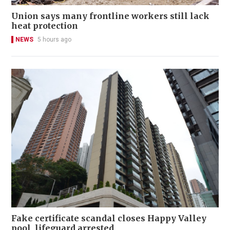
Union says many frontline workers still lack
heat protection
NEWS
5 hours ago
Fake certificate scandal closes Happy Valley
pool, lifeguard arrested