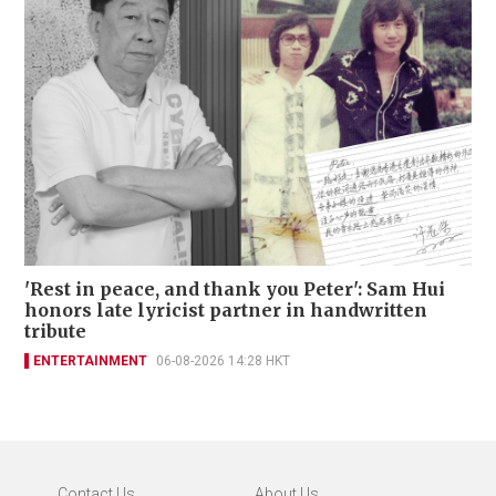
'Rest in peace, and thank you Peter': Sam Hui
honors late lyricist partner in handwritten
tribute
ENTERTAINMENT
06-08-2026 14:28 HKT
Contact Us
About Us