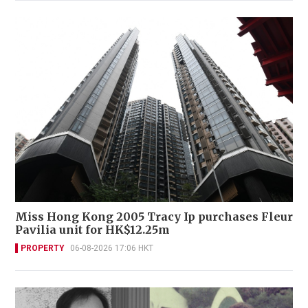
Miss Hong Kong 2005 Tracy Ip purchases Fleur
Pavilia unit for HK$12.25m
PROPERTY
06-08-2026 17:06 HKT