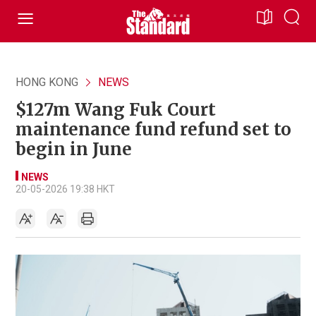
HONG KONG
NEWS
$127m Wang Fuk Court
maintenance fund refund set to
begin in June
NEWS
20-05-2026 19:38 HKT