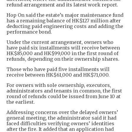
refund arrangement and its latest work report.
Hop On said the estate’s major maintenance fund
has a remaining balance of HK$127 million after
deducting paid engineering costs and adding the
performance bond.
Under the current arrangement, owners who
have paid six installments will receive between
HK$85,000 and HK$99,000 in the first round of
refunds, depending on their ownership shares.
Those who have paid five installments will
receive between HK$61,000 and HK$71,000.
For owners with sole ownership, executors,
administrators and tenants in common, the first
round of refunds could be issued from June 10 at
the earliest.
Addressing concerns over the delayed owners’
general meeting, the administrator said it had
faced difficulties verifying owners’ identities
after the fire. It added that an application had