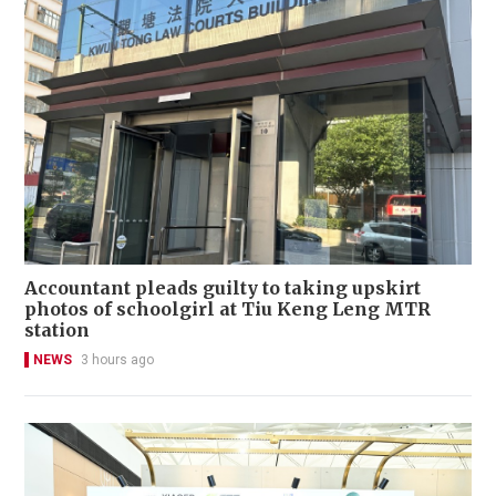
Accountant pleads guilty to taking upskirt
photos of schoolgirl at Tiu Keng Leng MTR
station
NEWS
3 hours ago