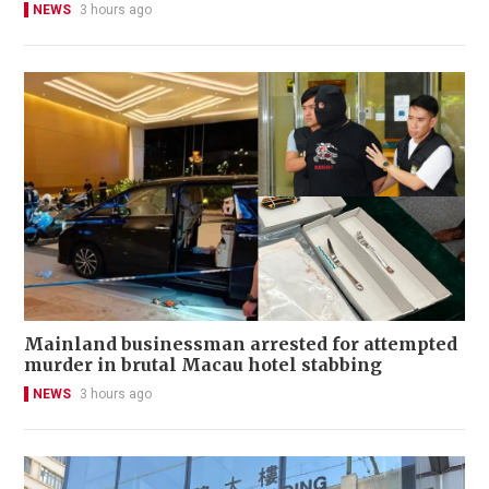
NEWS
3 hours ago
Mainland businessman arrested for attempted
murder in brutal Macau hotel stabbing
NEWS
3 hours ago