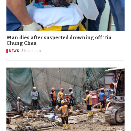
Man dies after suspected drowning off Tiu
Chung Chau
NEWS
5 hours ago