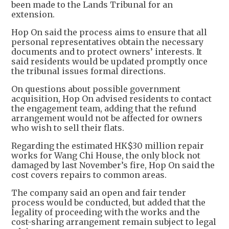
been made to the Lands Tribunal for an
extension.
Hop On said the process aims to ensure that all
personal representatives obtain the necessary
documents and to protect owners’ interests. It
said residents would be updated promptly once
the tribunal issues formal directions.
On questions about possible government
acquisition, Hop On advised residents to contact
the engagement team, adding that the refund
arrangement would not be affected for owners
who wish to sell their flats.
Regarding the estimated HK$30 million repair
works for Wang Chi House, the only block not
damaged by last November’s fire, Hop On said the
cost covers repairs to common areas.
The company said an open and fair tender
process would be conducted, but added that the
legality of proceeding with the works and the
cost-sharing arrangement remain subject to legal