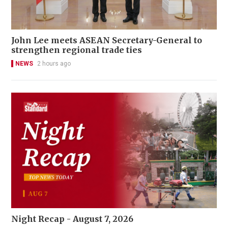
John Lee meets ASEAN Secretary-General to
strengthen regional trade ties
NEWS
2 hours ago
Night Recap - August 7, 2026