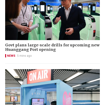
Govt plans large-scale drills for upcoming new
Huanggang Port opening
NEWS
5 mins ago