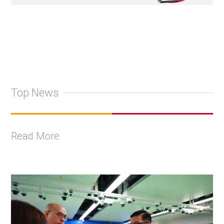
Top News
Read More