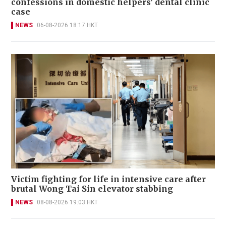
confessions in domestic helpers’ dental clinic
case
NEWS
06-08-2026 18:17 HKT
Victim fighting for life in intensive care after
brutal Wong Tai Sin elevator stabbing
NEWS
08-08-2026 19:03 HKT