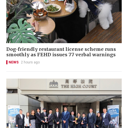
Dog-friendly restaurant license scheme runs
smoothly as FEHD issues 77 verbal warnings
NEWS
2 hours ago