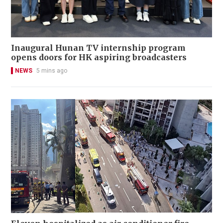
Inaugural Hunan TV internship program
opens doors for HK aspiring broadcasters
NEWS
5 mins ago