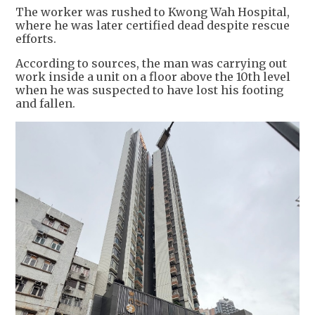
The worker was rushed to Kwong Wah Hospital,
where he was later certified dead despite rescue
efforts.
According to sources, the man was carrying out
work inside a unit on a floor above the 10th level
when he was suspected to have lost his footing
and fallen.