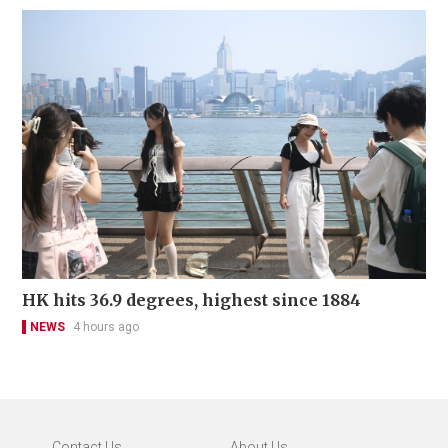
HK hits 36.9 degrees, highest since 1884
NEWS
4 hours ago
Contact Us
About Us