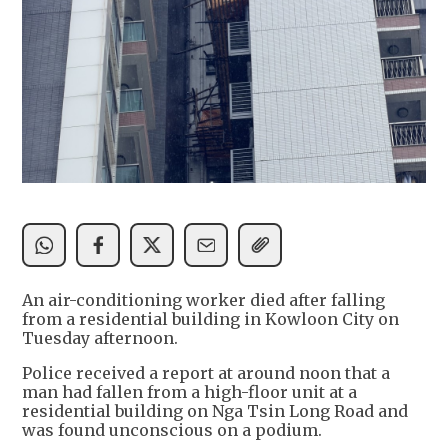
An air-conditioning worker died after falling
from a residential building in Kowloon City on
Tuesday afternoon.
Police received a report at around noon that a
man had fallen from a high-floor unit at a
residential building on Nga Tsin Long Road and
was found unconscious on a podium.