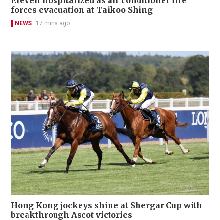
Eleven hospitalized as air conditioner fire
forces evacuation at Taikoo Shing
NEWS
17 mins ago
Hong Kong jockeys shine at Shergar Cup with
breakthrough Ascot victories