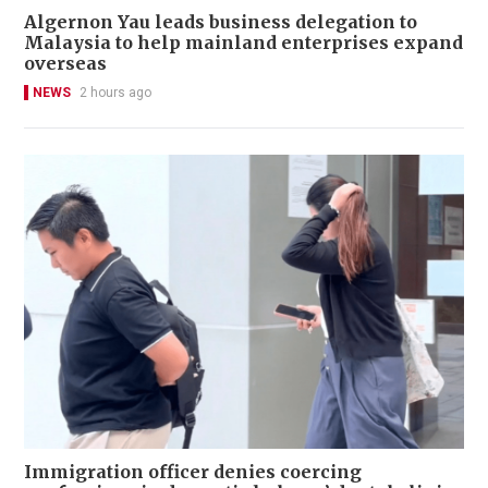
Algernon Yau leads business delegation to
Malaysia to help mainland enterprises expand
overseas
NEWS
2 hours ago
Immigration officer denies coercing