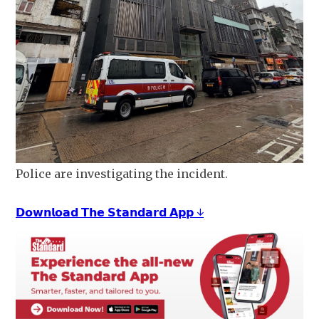
Police are investigating the incident.
𝗗𝗼𝘄𝗻𝗹𝗼𝗮𝗱 𝗧𝗵𝗲 𝗦𝘁𝗮𝗻𝗱𝗮𝗿𝗱 𝗔𝗽𝗽 ↓