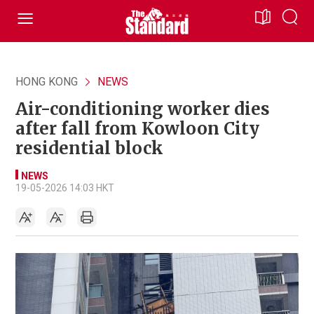
HONG KONG
NEWS
Air-conditioning worker dies
after fall from Kowloon City
residential block
NEWS
19-05-2026 14:03 HKT