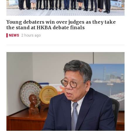
Young debaters win over judges as they take
the stand at HKBA debate finals
NEWS
2 hours ago