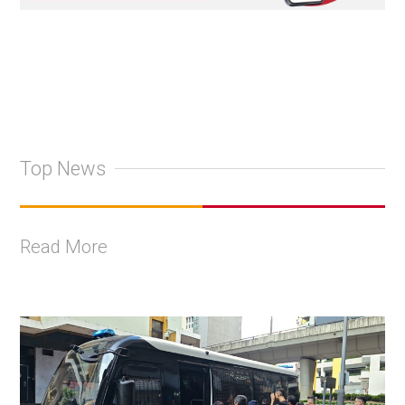
Top News
Read More