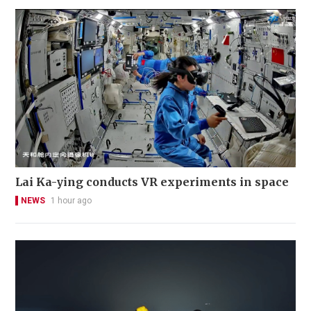
Lai Ka-ying conducts VR experiments in space
NEWS
1 hour ago