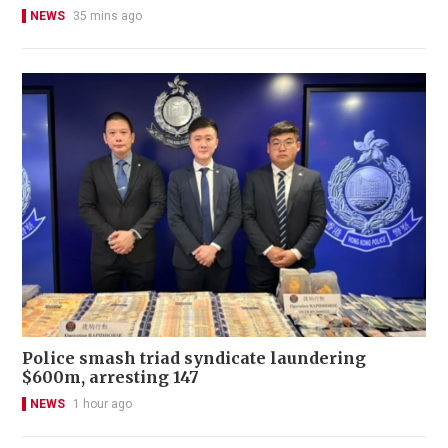
NEWS
35 mins ago
Police smash triad syndicate laundering
$600m, arresting 147
NEWS
1 hour ago