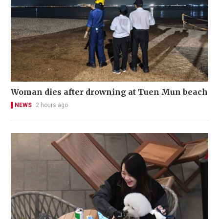
Woman dies after drowning at Tuen Mun beach
NEWS
2 hours ago