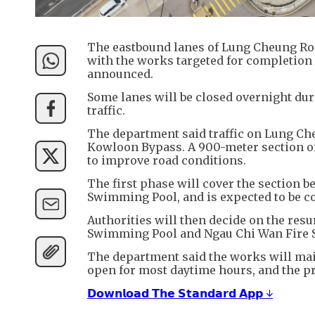
The eastbound lanes of Lung Cheung Roa
with the works targeted for completion 
announced.
Some lanes will be closed overnight duri
traffic.
The department said traffic on Lung Ch
Kowloon Bypass. A 900-meter section of
to improve road conditions.
The first phase will cover the section
Swimming Pool, and is expected to be c
Authorities will then decide on the re
Swimming Pool and Ngau Chi Wan Fire S
The department said the works will main
open for most daytime hours, and the pro
𝗗𝗼𝘄𝗻𝗹𝗼𝗮𝗱 𝗧𝗵𝗲 𝗦𝘁𝗮𝗻𝗱𝗮𝗿𝗱 𝗔𝗽𝗽 ↓