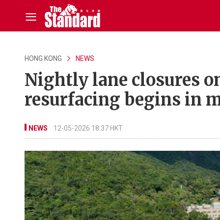
HONG KONG
NEWS
Nightly lane closures 
resurfacing begins in m
NEWS
12-05-2026 18:37 HKT