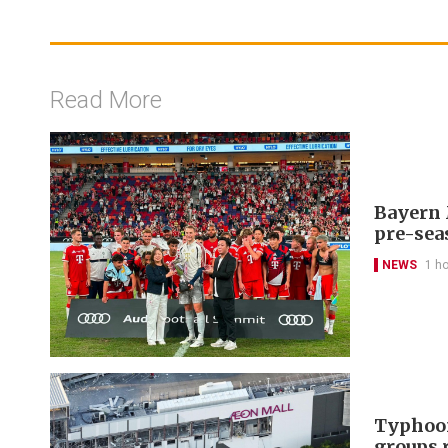
Read More
Bayern 
pre-sea
NEWS
1 h
Typhoon
groups 