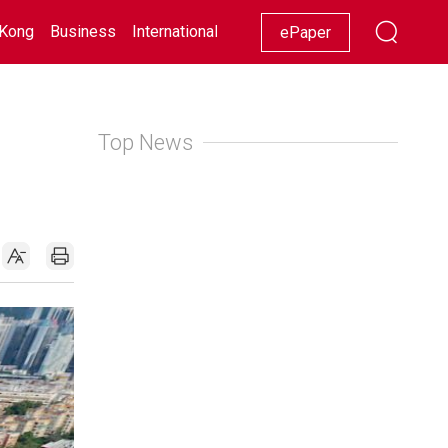
Kong
Business
International
Racing
Lifestyle
Showbiz
ePaper
Top News