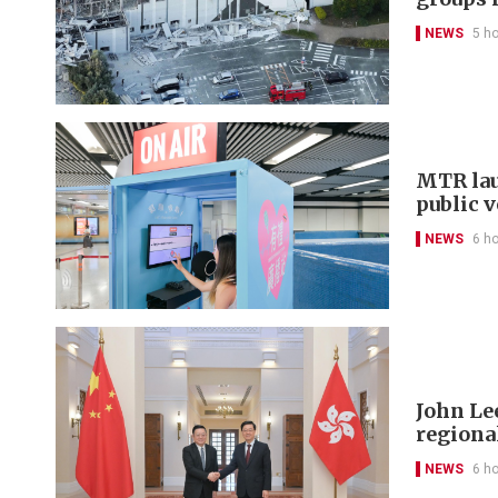
NEWS
5 h
MTR lau
public 
NEWS
6 h
John Le
regional
NEWS
6 h