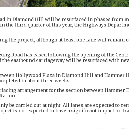
d in Diamond Hill will be resurfaced in phases from mi
in the third quarter of this year, the Highways Departm
ng the project, although at least one lane will remain 
eung Road has eased following the opening of the Centr
 the eastbound carriageway will be resurfaced with ne
 between Hollywood Plaza in Diamond Hill and Hammer H
ompleted in about three weeks.
surfacing arrangement for the section between Hammer H
tation.
ly be carried out at night. All lanes are expected to re
ject is not expected to have a significant impact on tra