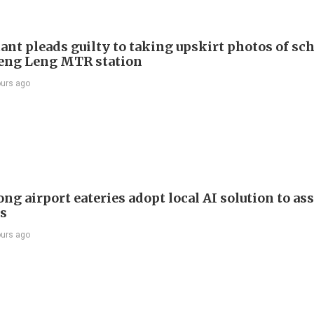
ant pleads guilty to taking upskirt photos of sch
Keng Leng MTR station
ours ago
g airport eateries adopt local AI solution to ass
rs
ours ago