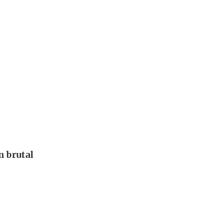
 brutal