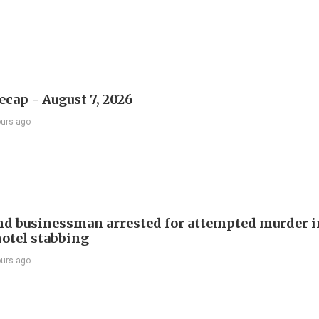
ecap - August 7, 2026
ours ago
d businessman arrested for attempted murder in
otel stabbing
ours ago