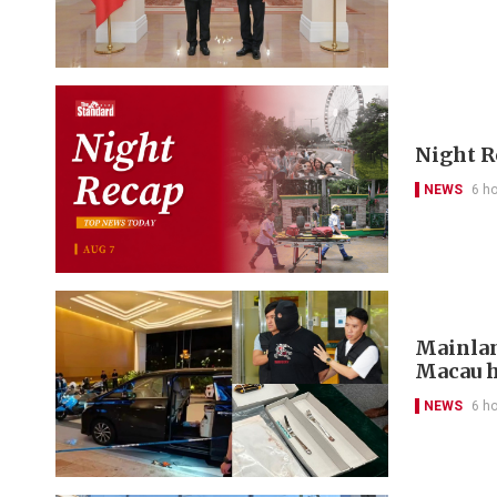
Night R
NEWS
6 h
Mainlan
Macau h
NEWS
6 h