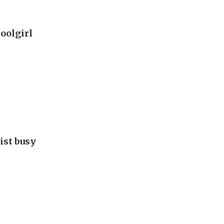
oolgirl
ist busy