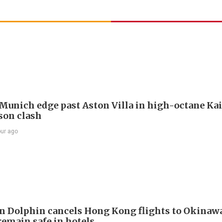
Munich edge past Aston Villa in high-octane Ka
son clash
our ago
 Dolphin cancels Hong Kong flights to Okinawa
remain safe in hotels