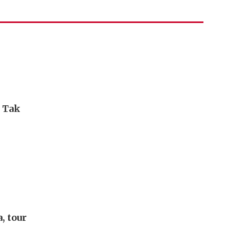
i Tak
, tour