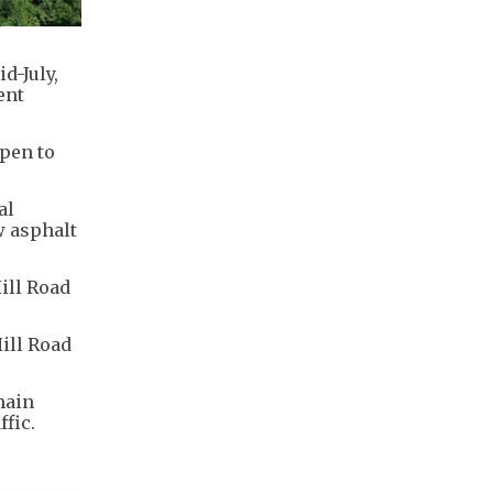
d-July,
ent
open to
al
w asphalt
ill Road
ill Road
main
ffic.