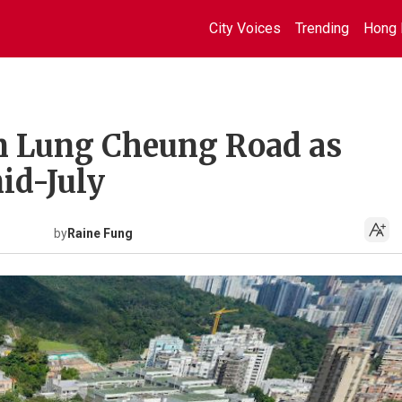
City Voices
Trending
Hong 
on Lung Cheung Road as
id-July
by
Raine Fung