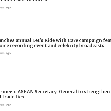
ours ago
nches annual Let's Ride with Care campaign fea
voice recording event and celebrity broadcasts
ours ago
e meets ASEAN Secretary-General to strengthen
 trade ties
ours ago