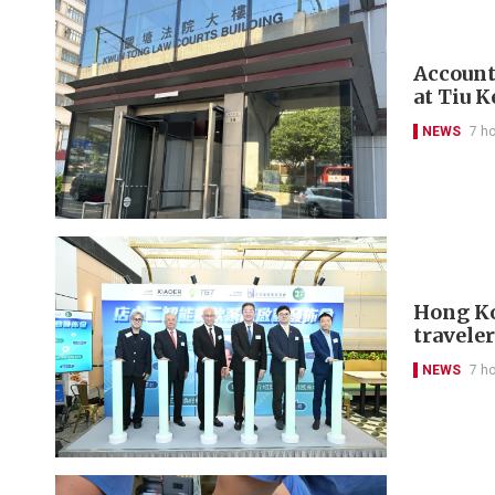
Account
at Tiu 
NEWS
7 h
Hong Kon
travele
NEWS
7 h