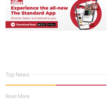
Top News
Read More