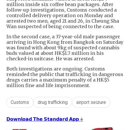
million inside six coffee bean packages. After
follow-up investigations, Customs conducted a
controlled delivery operation on Monday and
arrested two men, aged 21 and 26, in Cheung Sha
Wan suspected of being connected to the case.
In the second case, a 37-year-old male passenger
arriving in Hong Kong from Bangkok on Saturday
was found with about 9kg of suspected cannabis
buds valued at about HK$1.7 million in his
checked-in suitcase. He was arrested.
Both investigations are ongoing. Customs
reminded the public that trafficking in dangerous
drugs carries a maximum penalty of a HK$5
million fine and life imprisonment.
Customs
drug trafficking
airport seizure
𝗗𝗼𝘄𝗻𝗹𝗼𝗮𝗱 𝗧𝗵𝗲 𝗦𝘁𝗮𝗻𝗱𝗮𝗿𝗱 𝗔𝗽𝗽 ↓