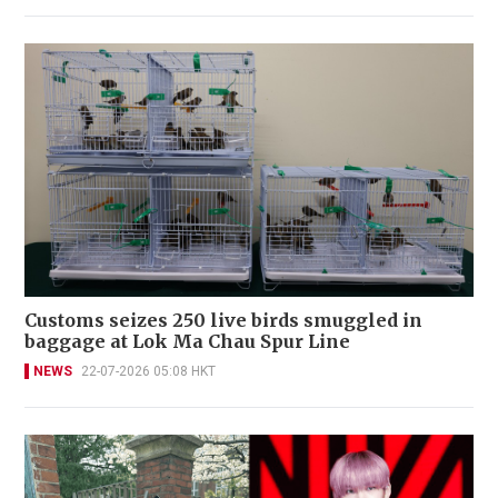
Customs seizes 250 live birds smuggled in
baggage at Lok Ma Chau Spur Line
NEWS
22-07-2026 05:08 HKT