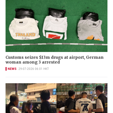
Customs seizes $13m drugs at airport, German
woman among 3 arrested
NEWS
29-07-2026 06:01 HKT