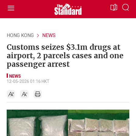
HONG KONG
NEWS
Customs seizes $3.1m drugs at
airport, 2 parcels cases and one
passenger arrest
NEWS
12-05-2026 01:16 HKT