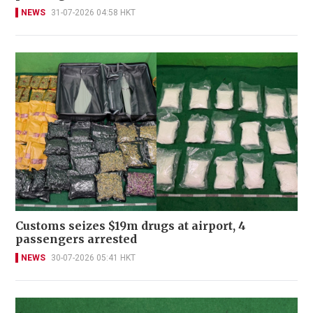
NEWS
31-07-2026 04:58 HKT
Customs seizes $19m drugs at airport, 4
passengers arrested
NEWS
30-07-2026 05:41 HKT