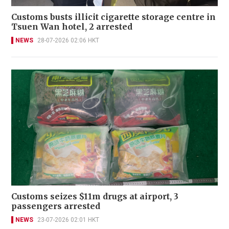
Customs busts illicit cigarette storage centre in
Tsuen Wan hotel, 2 arrested
NEWS
28-07-2026 02:06 HKT
Customs seizes $11m drugs at airport, 3
passengers arrested
NEWS
23-07-2026 02:01 HKT