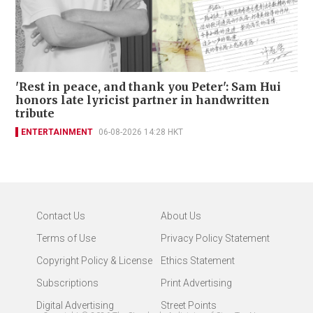
'Rest in peace, and thank you Peter': Sam Hui
honors late lyricist partner in handwritten
tribute
ENTERTAINMENT
06-08-2026 14:28 HKT
Contact Us
About Us
Terms of Use
Privacy Policy Statement
Copyright Policy & License
Ethics Statement
Subscriptions
Print Advertising
Digital Advertising
Street Points