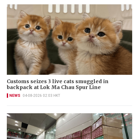
Customs seizes 3 live cats smuggled in
backpack at Lok Ma Chau Spur Line
NEWS
04-08-2026 02:03 HKT