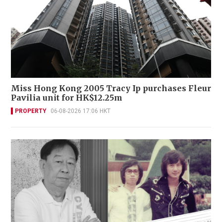
Miss Hong Kong 2005 Tracy Ip purchases Fleur
Pavilia unit for HK$12.25m
PROPERTY
06-08-2026 17:06 HKT