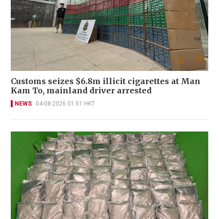
Customs seizes $6.8m illicit cigarettes at Man
Kam To, mainland driver arrested
NEWS
04-08-2026 01:51 HKT