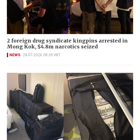
2 foreign drug syndicate kingpins arrested in
Mong Kok, $4.8m narcotics seized
NEWS
28-07-2026 08:39 HKT