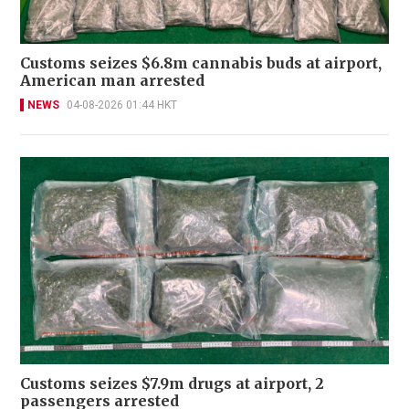
Customs seizes $6.8m cannabis buds at airport,
American man arrested
NEWS
04-08-2026 01:44 HKT
Customs seizes $7.9m drugs at airport, 2
passengers arrested