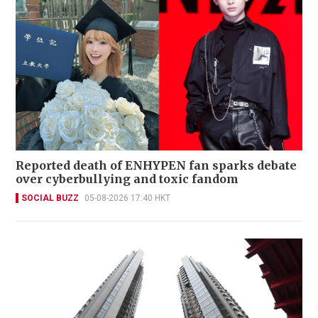
Reported death of ENHYPEN fan sparks debate
over cyberbullying and toxic fandom
SOCIAL BUZZ
05-08-2026 17:40 HKT