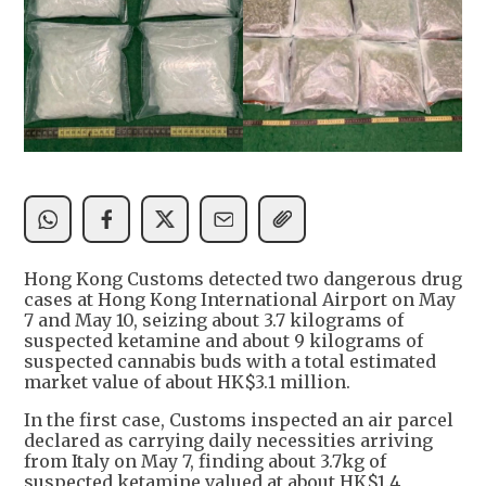
Hong Kong Customs detected two dangerous drug
cases at Hong Kong International Airport on May
7 and May 10, seizing about 3.7 kilograms of
suspected ketamine and about 9 kilograms of
suspected cannabis buds with a total estimated
market value of about HK$3.1 million.
In the first case, Customs inspected an air parcel
declared as carrying daily necessities arriving
from Italy on May 7, finding about 3.7kg of
suspected ketamine valued at about HK$1.4