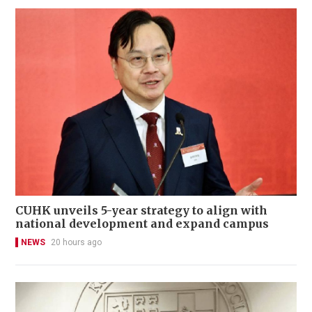
CUHK unveils 5-year strategy to align with
national development and expand campus
NEWS
20 hours ago