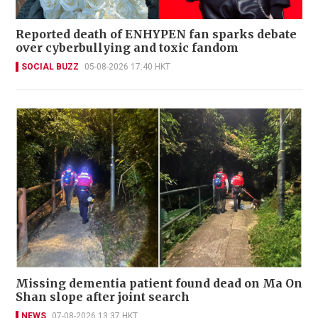
Reported death of ENHYPEN fan sparks debate
over cyberbullying and toxic fandom
SOCIAL BUZZ
05-08-2026 17:40 HKT
Missing dementia patient found dead on Ma On
Shan slope after joint search
NEWS
07-08-2026 13:37 HKT