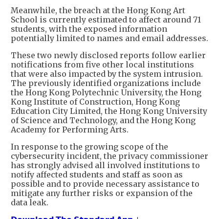
Meanwhile, the breach at the Hong Kong Art
School is currently estimated to affect around 71
students, with the exposed information
potentially limited to names and email addresses.
These two newly disclosed reports follow earlier
notifications from five other local institutions
that were also impacted by the system intrusion.
The previously identified organizations include
the Hong Kong Polytechnic University, the Hong
Kong Institute of Construction, Hong Kong
Education City Limited, the Hong Kong University
of Science and Technology, and the Hong Kong
Academy for Performing Arts.
In response to the growing scope of the
cybersecurity incident, the privacy commissioner
has strongly advised all involved institutions to
notify affected students and staff as soon as
possible and to provide necessary assistance to
mitigate any further risks or expansion of the
data leak.