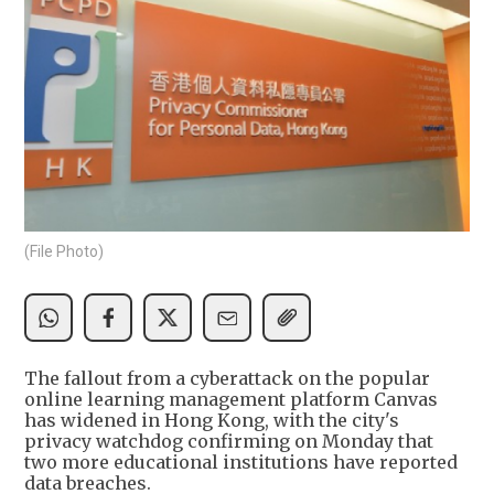
(File Photo)
The fallout from a cyberattack on the popular
online learning management platform Canvas
has widened in Hong Kong, with the city's
privacy watchdog confirming on Monday that
two more educational institutions have reported
data breaches.