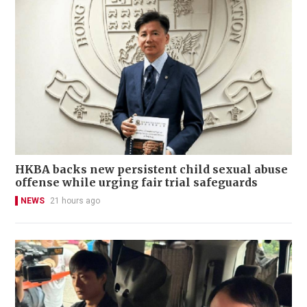
HKBA backs new persistent child sexual abuse
offense while urging fair trial safeguards
NEWS
21 hours ago