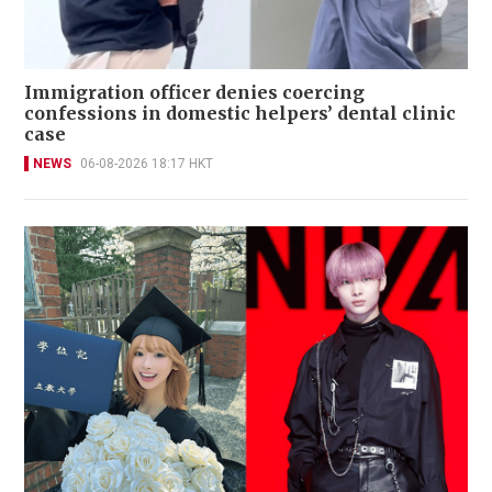
Immigration officer denies coercing
confessions in domestic helpers’ dental clinic
case
NEWS
06-08-2026 18:17 HKT