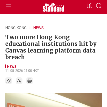
HONG KONG
NEWS
Two more Hong Kong
educational institutions hit by
Canvas learning platform data
breach
NEWS
11-05-2026 21:00 HKT