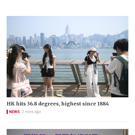
HK hits 36.8 degrees, highest since 1884
NEWS
2 mins ago