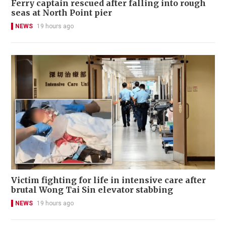
Ferry captain rescued after falling into rough
seas at North Point pier
NEWS
19 hours ago
Victim fighting for life in intensive care after
brutal Wong Tai Sin elevator stabbing
NEWS
19 hours ago