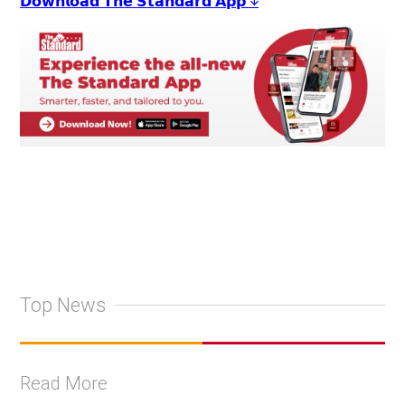
𝗗𝗼𝘄𝗻𝗹𝗼𝗮𝗱 𝗧𝗵𝗲 𝗦𝘁𝗮𝗻𝗱𝗮𝗿𝗱 𝗔𝗽𝗽 ↓
Top News
Read More