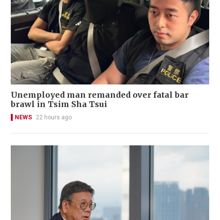
Unemployed man remanded over fatal bar
brawl in Tsim Sha Tsui
NEWS
22 hours ago