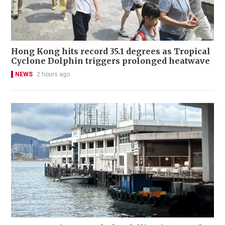
Hong Kong hits record 35.1 degrees as Tropical
Cyclone Dolphin triggers prolonged heatwave
NEWS
2 hours ago