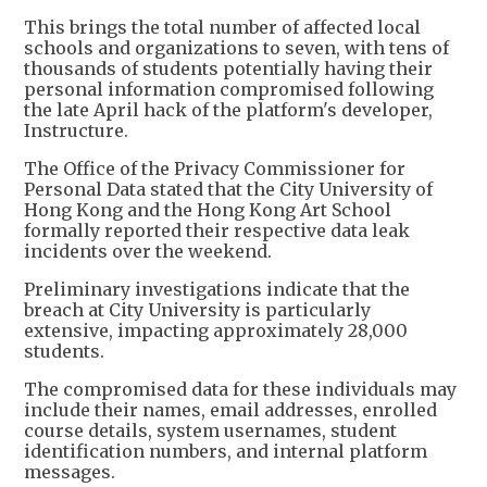
This brings the total number of affected local
schools and organizations to seven, with tens of
thousands of students potentially having their
personal information compromised following
the late April hack of the platform's developer,
Instructure.
The Office of the Privacy Commissioner for
Personal Data stated that the City University of
Hong Kong and the Hong Kong Art School
formally reported their respective data leak
incidents over the weekend.
Preliminary investigations indicate that the
breach at City University is particularly
extensive, impacting approximately 28,000
students.
The compromised data for these individuals may
include their names, email addresses, enrolled
course details, system usernames, student
identification numbers, and internal platform
messages.