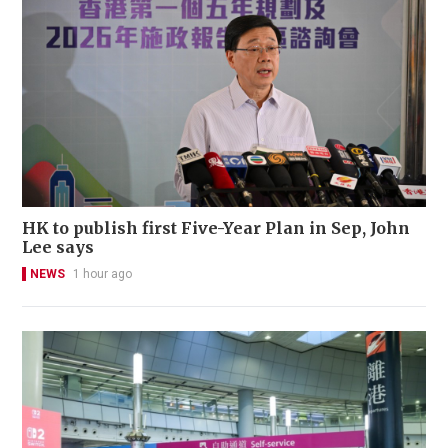
HK to publish first Five-Year Plan in Sep, John
Lee says
NEWS
1 hour ago