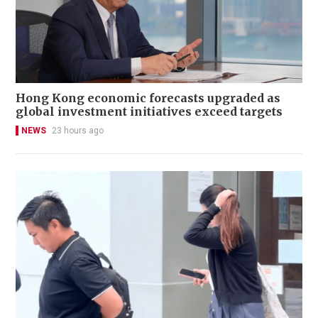
Hong Kong economic forecasts upgraded as
global investment initiatives exceed targets
NEWS
23 hours ago