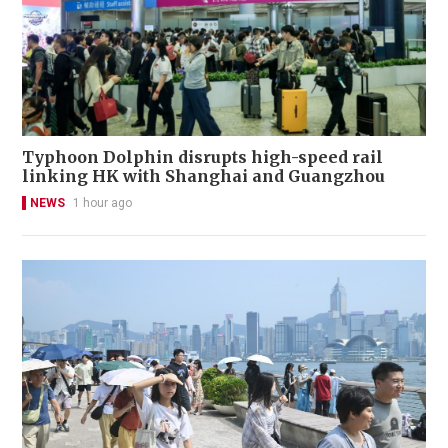
Typhoon Dolphin disrupts high-speed rail
linking HK with Shanghai and Guangzhou
NEWS
1 hour ago