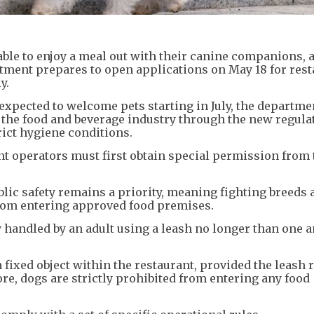
le to enjoy a meal out with their canine companions, a
ment prepares to open applications on May 18 for rest
y.
expected to welcome pets starting in July, the departme
lk the food and beverage industry through the new regula
ict hygiene conditions.
rant operators must first obtain special permission from
blic safety remains a priority, meaning fighting breeds 
rom entering approved food premises.
y handled by an adult using a leash no longer than one a
 a fixed object within the restaurant, provided the leash
re, dogs are strictly prohibited from entering any food