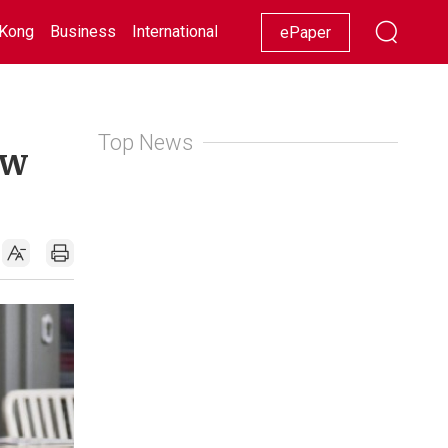
Kong
Business
International
Racing
Lifestyle
Showbiz
ePaper
Top News
ew