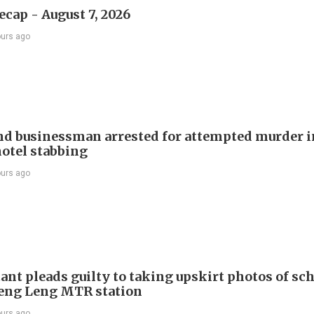
ecap - August 7, 2026
ours ago
d businessman arrested for attempted murder in
otel stabbing
ours ago
ant pleads guilty to taking upskirt photos of sch
Keng Leng MTR station
ours ago