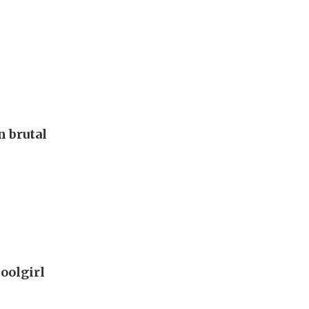
 brutal
oolgirl