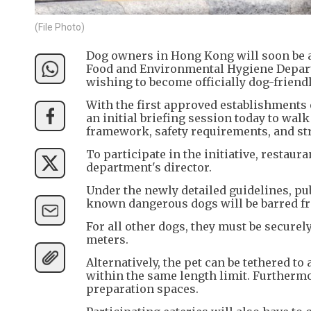
(File Photo)
Dog owners in Hong Kong will soon be ab
Food and Environmental Hygiene Depart
wishing to become officially dog-friendl
With the first approved establishments 
an initial briefing session today to wa
framework, safety requirements, and str
To participate in the initiative, restau
department's director.
Under the newly detailed guidelines, pu
known dangerous dogs will be barred f
For all other dogs, they must be securel
meters.
Alternatively, the pet can be tethered to
within the same length limit. Furthermo
preparation spaces.