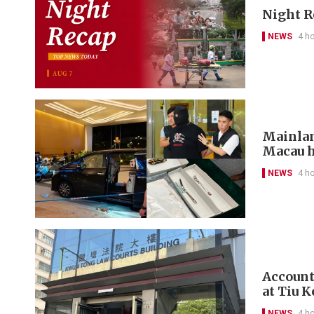
Night R
NEWS
4 h
Mainlan
Macau h
NEWS
4 h
Account
at Tiu 
NEWS
4 h