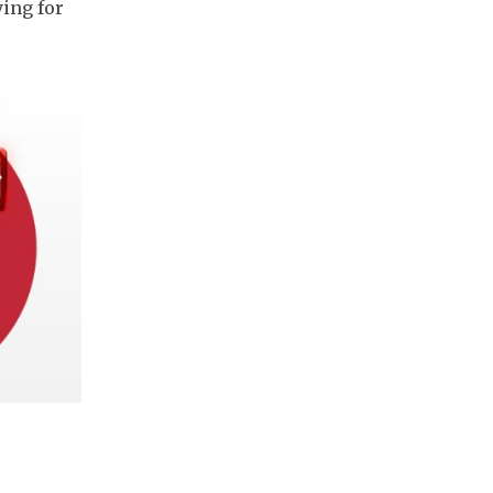
ing for