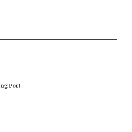
ang Port