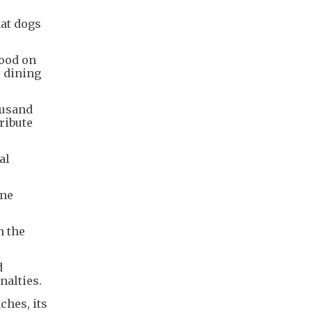
hat dogs
food on
e dining
ousand
ribute
al
one
n the
d
nalties.
ches, its