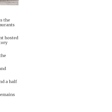
s the
aurants
nt hosted
tory
 the
and
nd a half
 remains