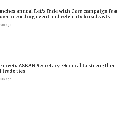
nches annual Let's Ride with Care campaign fea
voice recording event and celebrity broadcasts
ours ago
e meets ASEAN Secretary-General to strengthen
 trade ties
ours ago