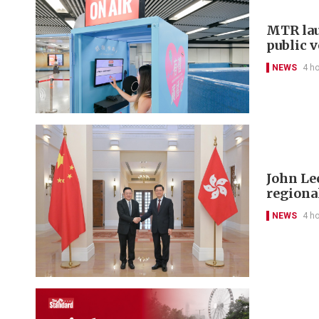
MTR lau
public 
NEWS
4 h
John Le
regional
NEWS
4 h