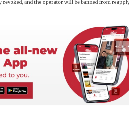
 revoked, and the operator will be banned from reapply