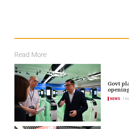
Read More
Govt pl
openin
NEWS
1 h