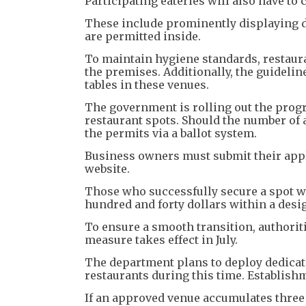
Participating eateries will also have to 
These include prominently displaying d
are permitted inside.
To maintain hygiene standards, restaur
the premises. Additionally, the guidelin
tables in these venues.
The government is rolling out the progr
restaurant spots. Should the number of 
the permits via a ballot system.
Business owners must submit their appli
website.
Those who successfully secure a spot wi
hundred and forty dollars within a desi
To ensure a smooth transition, authori
measure takes effect in July.
The department plans to deploy dedicate
restaurants during this time. Establishme
If an approved venue accumulates three w