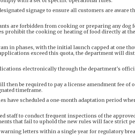
comply with a set of specific operational rules.
esignated signage to ensure all customers are aware t
ants are forbidden from cooking or preparing any dog 
es prohibit the cooking or heating of food directly at th
am in phases, with the initial launch capped at one th
applications exceed this quota, the department will dist
cations electronically through the department's offici
ll then be required to pay a license amendment fee of 
gnated timeframe.
ties have scheduled a one-month adaptation period whe
d staff to conduct frequent inspections of the approve
nts that fail to uphold the new rules will face strict pe
arning letters within a single year for regulatory brea