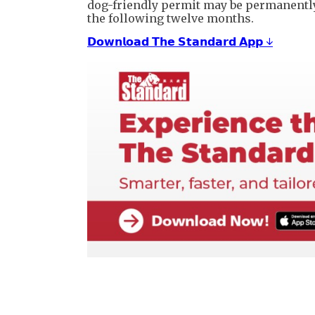
dog-friendly permit may be permanently
the following twelve months.
𝗗𝗼𝘄𝗻𝗹𝗼𝗮𝗱 𝗧𝗵𝗲 𝗦𝘁𝗮𝗻𝗱𝗮𝗿𝗱 𝗔𝗽𝗽 ↓