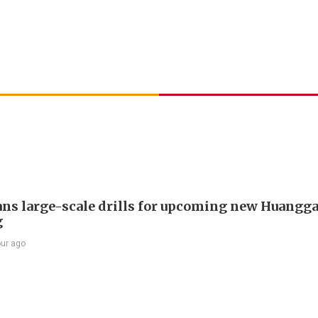
ans large-scale drills for upcoming new Huangg
g
our ago