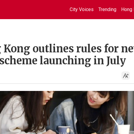
City Voices
Trending
Hong 
 Kong outlines rules for n
 scheme launching in July