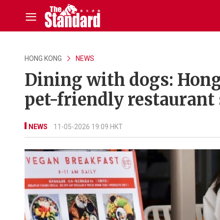
HONG KONG
NEWS
Dining with dogs: Hong
pet-friendly restaurant
NEWS
11-05-2026 19:09 HKT