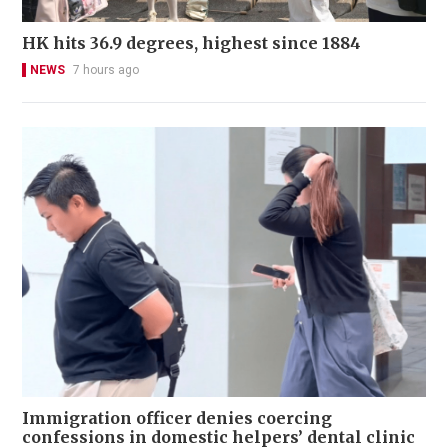
HK hits 36.9 degrees, highest since 1884
NEWS
7 hours ago
Immigration officer denies coercing
confessions in domestic helpers’ dental clinic