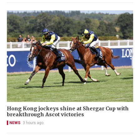
Hong Kong jockeys shine at Shergar Cup with
breakthrough Ascot victories
NEWS
3 hours ago