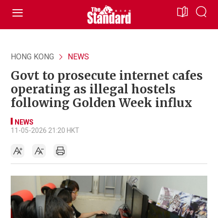
HONG KONG
NEWS
Govt to prosecute internet cafes
operating as illegal hostels
following Golden Week influx
NEWS
11-05-2026 21:20 HKT