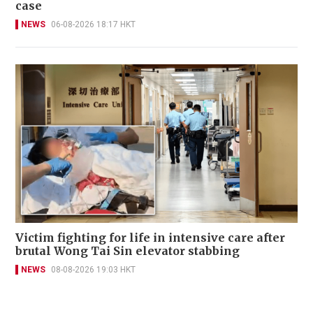
case
NEWS
06-08-2026 18:17 HKT
Victim fighting for life in intensive care after
brutal Wong Tai Sin elevator stabbing
NEWS
08-08-2026 19:03 HKT