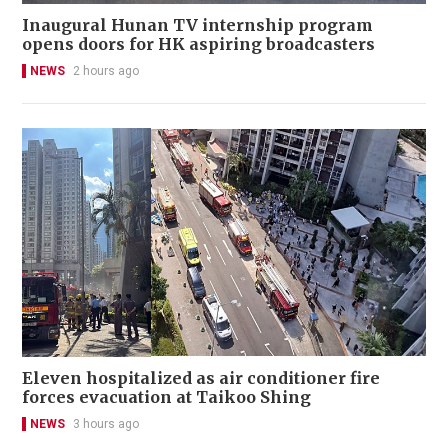
Inaugural Hunan TV internship program
opens doors for HK aspiring broadcasters
NEWS
2 hours ago
Eleven hospitalized as air conditioner fire
forces evacuation at Taikoo Shing
NEWS
3 hours ago