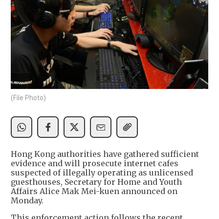
(File Photo)
Hong Kong authorities have gathered sufficient
evidence and will prosecute internet cafes
suspected of illegally operating as unlicensed
guesthouses, Secretary for Home and Youth
Affairs Alice Mak Mei-kuen announced on
Monday.
This enforcement action follows the recent