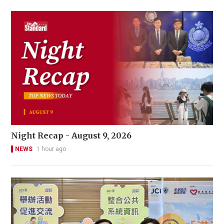
Night Recap - August 9, 2026
NEWS
1 hour ago