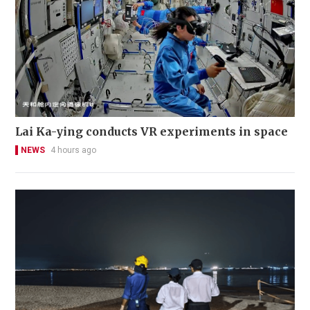
Lai Ka-ying conducts VR experiments in space
NEWS
4 hours ago