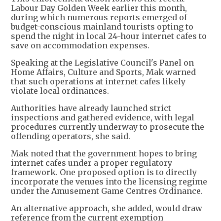
Labour Day Golden Week earlier this month,
during which numerous reports emerged of
budget-conscious mainland tourists opting to
spend the night in local 24-hour internet cafes to
save on accommodation expenses.
Speaking at the Legislative Council's Panel on
Home Affairs, Culture and Sports, Mak warned
that such operations at internet cafes likely
violate local ordinances.
Authorities have already launched strict
inspections and gathered evidence, with legal
procedures currently underway to prosecute the
offending operators, she said.
Mak noted that the government hopes to bring
internet cafes under a proper regulatory
framework. One proposed option is to directly
incorporate the venues into the licensing regime
under the Amusement Game Centres Ordinance.
An alternative approach, she added, would draw
reference from the current exemption