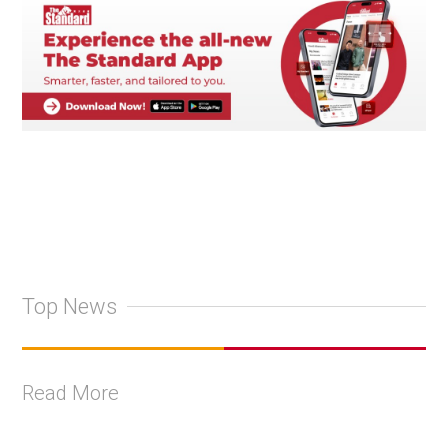
Top News
Read More