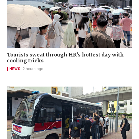
Tourists sweat through HK's hottest day with
cooling tricks
NEWS
2 hours ago