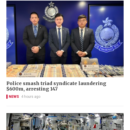
Police smash triad syndicate laundering
$600m, arresting 147
NEWS
4 hours ago