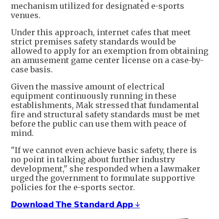
mechanism utilized for designated e-sports
venues.
Under this approach, internet cafes that meet
strict premises safety standards would be
allowed to apply for an exemption from obtaining
an amusement game center license on a case-by-
case basis.
Given the massive amount of electrical
equipment continuously running in these
establishments, Mak stressed that fundamental
fire and structural safety standards must be met
before the public can use them with peace of
mind.
"If we cannot even achieve basic safety, there is
no point in talking about further industry
development," she responded when a lawmaker
urged the government to formulate supportive
policies for the e-sports sector.
𝗗𝗼𝘄𝗻𝗹𝗼𝗮𝗱 𝗧𝗵𝗲 𝗦𝘁𝗮𝗻𝗱𝗮𝗿𝗱 𝗔𝗽𝗽 ↓