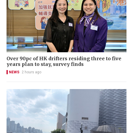
Over 90pc of HK drifters residing three to five
years plan to stay, survey finds
NEWS
2 hours ago