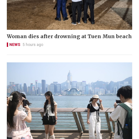
Woman dies after drowning at Tuen Mun beach
NEWS
5 hours ago