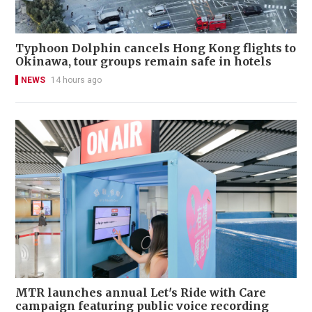
Typhoon Dolphin cancels Hong Kong flights to
Okinawa, tour groups remain safe in hotels
NEWS
14 hours ago
MTR launches annual Let's Ride with Care
campaign featuring public voice recording