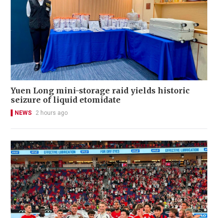
Yuen Long mini-storage raid yields historic
seizure of liquid etomidate
NEWS
2 hours ago