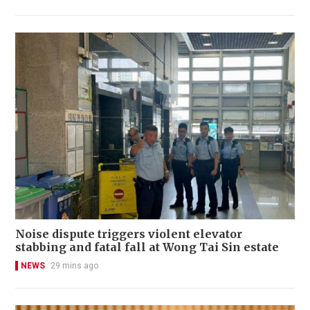
Noise dispute triggers violent elevator
stabbing and fatal fall at Wong Tai Sin estate
NEWS
29 mins ago