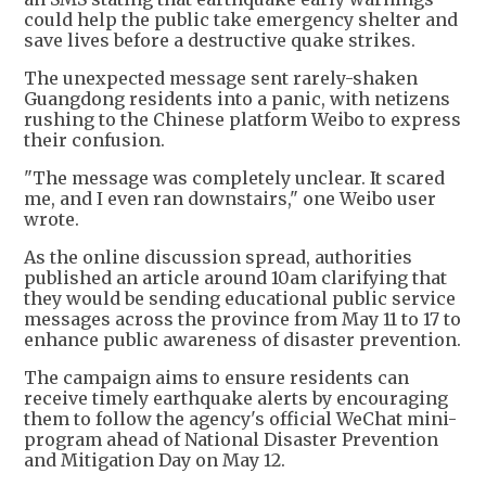
could help the public take emergency shelter and
save lives before a destructive quake strikes.
The unexpected message sent rarely-shaken
Guangdong residents into a panic, with netizens
rushing to the Chinese platform Weibo to express
their confusion.
"The message was completely unclear. It scared
me, and I even ran downstairs," one Weibo user
wrote.
As the online discussion spread, authorities
published an article around 10am clarifying that
they would be sending educational public service
messages across the province from May 11 to 17 to
enhance public awareness of disaster prevention.
The campaign aims to ensure residents can
receive timely earthquake alerts by encouraging
them to follow the agency's official WeChat mini-
program ahead of National Disaster Prevention
and Mitigation Day on May 12.