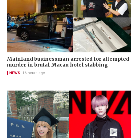
Mainland businessman arrested for attempted
murder in brutal Macau hotel stabbing
NEWS
16 hours ago