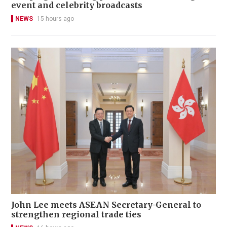
event and celebrity broadcasts
NEWS
15 hours ago
John Lee meets ASEAN Secretary-General to
strengthen regional trade ties