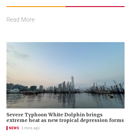
Read More
Severe Typhoon White Dolphin brings
extreme heat as new tropical depression forms
NEWS
3 mins ago