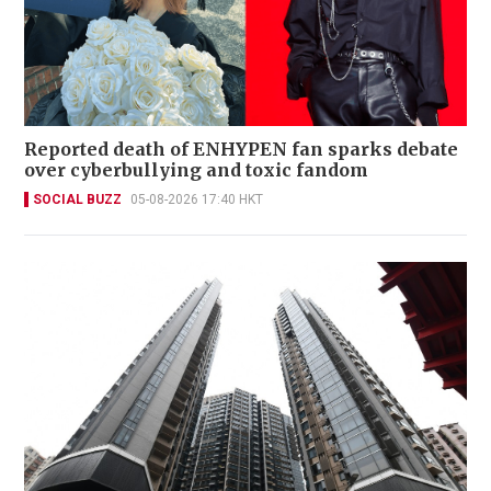
Reported death of ENHYPEN fan sparks debate
over cyberbullying and toxic fandom
SOCIAL BUZZ
05-08-2026 17:40 HKT