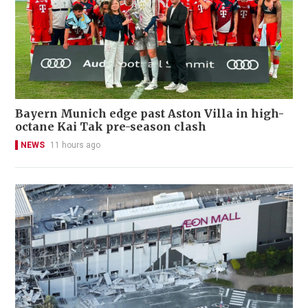
Bayern Munich edge past Aston Villa in high-
octane Kai Tak pre-season clash
NEWS
11 hours ago