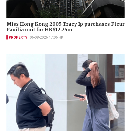
Miss Hong Kong 2005 Tracy Ip purchases Fleur
Pavilia unit for HK$12.25m
PROPERTY
06-08-2026 17:06 HKT