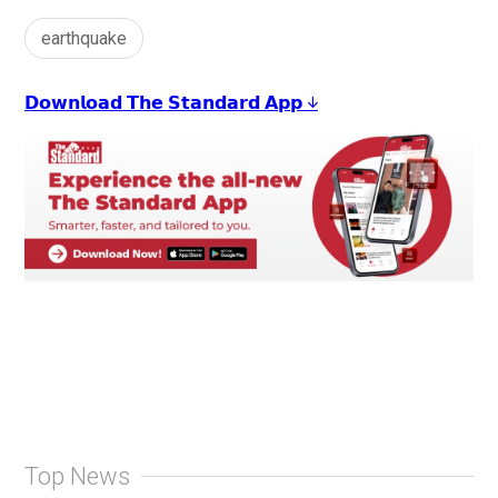
earthquake
𝗗𝗼𝘄𝗻𝗹𝗼𝗮𝗱 𝗧𝗵𝗲 𝗦𝘁𝗮𝗻𝗱𝗮𝗿𝗱 𝗔𝗽𝗽 ↓
Top News