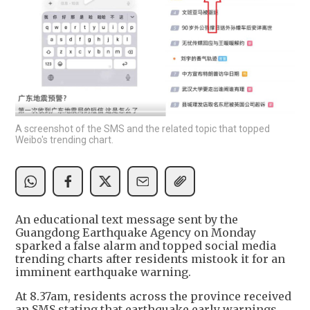
A screenshot of the SMS and the related topic that topped
Weibo's trending chart.
An educational text message sent by the
Guangdong Earthquake Agency on Monday
sparked a false alarm and topped social media
trending charts after residents mistook it for an
imminent earthquake warning.
At 8.37am, residents across the province received
an SMS stating that earthquake early warnings