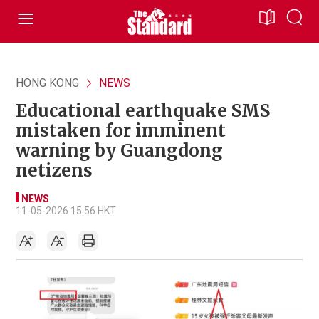
HONG KONG
NEWS
Educational earthquake SMS
mistaken for imminent
warning by Guangdong
netizens
NEWS
11-05-2026 15:56 HKT