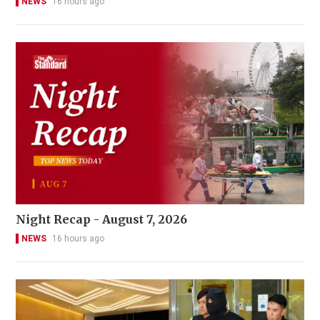
NEWS
16 hours ago
Night Recap - August 7, 2026
NEWS
16 hours ago