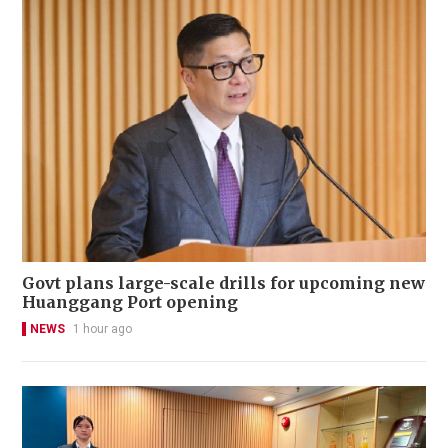
Govt plans large-scale drills for upcoming new
Huanggang Port opening
NEWS
1 hour ago