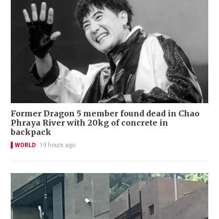
Former Dragon 5 member found dead in Chao
Phraya River with 20kg of concrete in
backpack
WORLD
19 hours ago