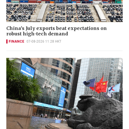
China's July exports beat expectations on
robust high-tech demand
FINANCE
07-08-2026 11:28 HKT