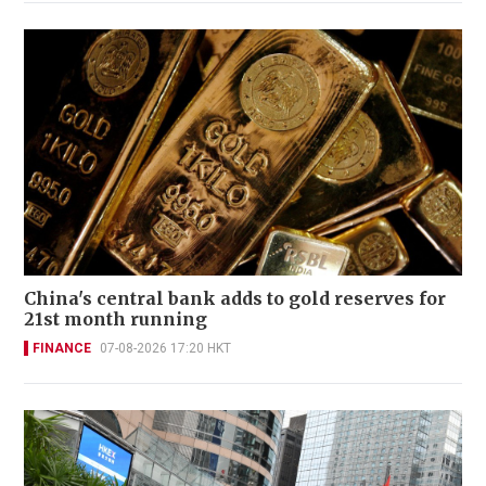
China's central bank adds to gold reserves for
21st month running
FINANCE
07-08-2026 17:20 HKT