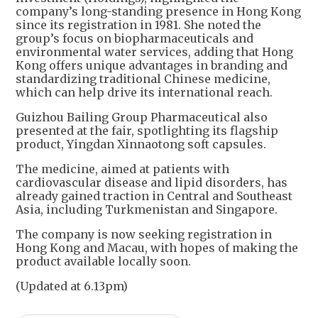
company’s long-standing presence in Hong Kong
since its registration in 1981. She noted the
group’s focus on biopharmaceuticals and
environmental water services, adding that Hong
Kong offers unique advantages in branding and
standardizing traditional Chinese medicine,
which can help drive its international reach.
Guizhou Bailing Group Pharmaceutical also
presented at the fair, spotlighting its flagship
product, Yingdan Xinnaotong soft capsules.
The medicine, aimed at patients with
cardiovascular disease and lipid disorders, has
already gained traction in Central and Southeast
Asia, including Turkmenistan and Singapore.
The company is now seeking registration in
Hong Kong and Macau, with hopes of making the
product available locally soon.
(Updated at 6.13pm)