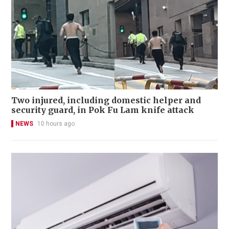
Two injured, including domestic helper and
security guard, in Pok Fu Lam knife attack
NEWS
10 hours ago