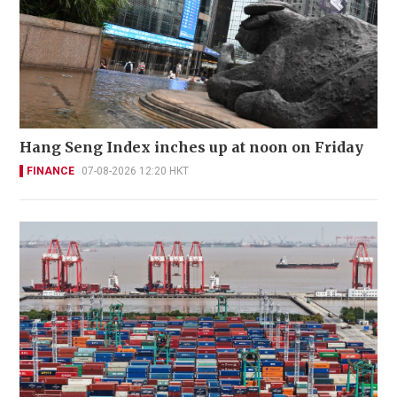
Hang Seng Index inches up at noon on Friday
FINANCE
07-08-2026 12:20 HKT