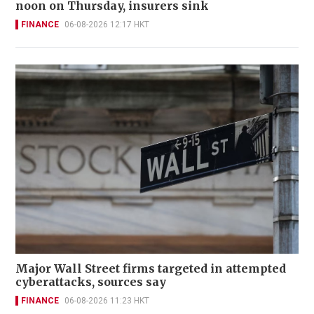
noon on Thursday, insurers sink
FINANCE
06-08-2026 12:17 HKT
Major Wall Street firms targeted in attempted
cyberattacks, sources say
FINANCE
06-08-2026 11:23 HKT