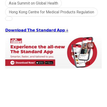
Asia Summit on Global Health
Hong Kong Centre for Medical Products Regulation
𝗗𝗼𝘄𝗻𝗹𝗼𝗮𝗱 𝗧𝗵𝗲 𝗦𝘁𝗮𝗻𝗱𝗮𝗿𝗱 𝗔𝗽𝗽 ↓