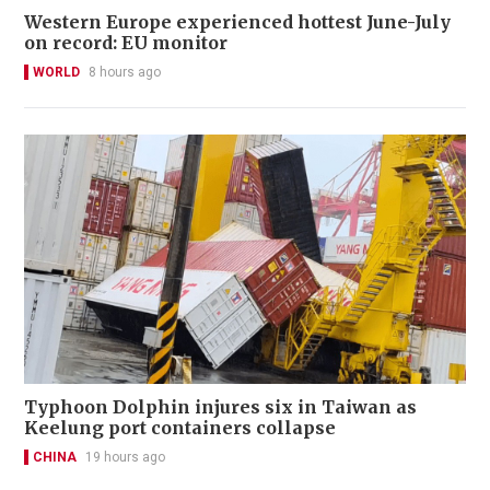
Western Europe experienced hottest June-July
on record: EU monitor
WORLD
8 hours ago
Typhoon Dolphin injures six in Taiwan as
Keelung port containers collapse
CHINA
19 hours ago