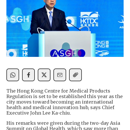
The Hong Kong Centre for Medical Products
Regulation is set to be established this year as the
city moves toward becoming an international
health and medical innovation hub, says Chief
Executive John Lee Ka-chiu.
His remarks were given during the two-day Asia
Summit on Global Health, which saw more than