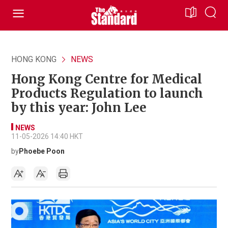
HONG KONG
NEWS
Hong Kong Centre for Medical
Products Regulation to launch
by this year: John Lee
NEWS
11-05-2026 14:40 HKT
by
Phoebe Poon