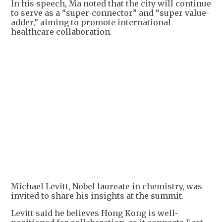
In his speech, Ma noted that the city will continue
to serve as a “super-connector” and “super value-
adder,” aiming to promote international
healthcare collaboration.
Michael Levitt, Nobel laureate in chemistry, was
invited to share his insights at the summit.
Levitt said he believes Hong Kong is well-