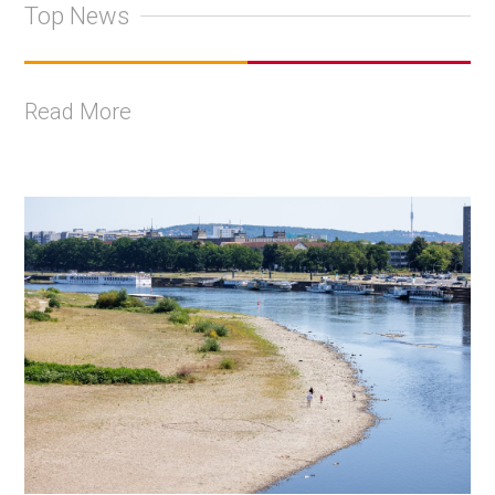
Top News
Read More