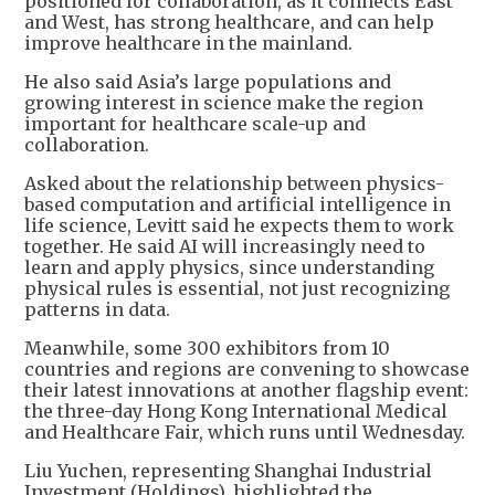
positioned for collaboration, as it connects East
and West, has strong healthcare, and can help
improve healthcare in the mainland.
He also said Asia’s large populations and
growing interest in science make the region
important for healthcare scale-up and
collaboration.
Asked about the relationship between physics-
based computation and artificial intelligence in
life science, Levitt said he expects them to work
together. He said AI will increasingly need to
learn and apply physics, since understanding
physical rules is essential, not just recognizing
patterns in data.
Meanwhile, some 300 exhibitors from 10
countries and regions are convening to showcase
their latest innovations at another flagship event:
the three-day Hong Kong International Medical
and Healthcare Fair, which runs until Wednesday.
Liu Yuchen, representing Shanghai Industrial
Investment (Holdings), highlighted the