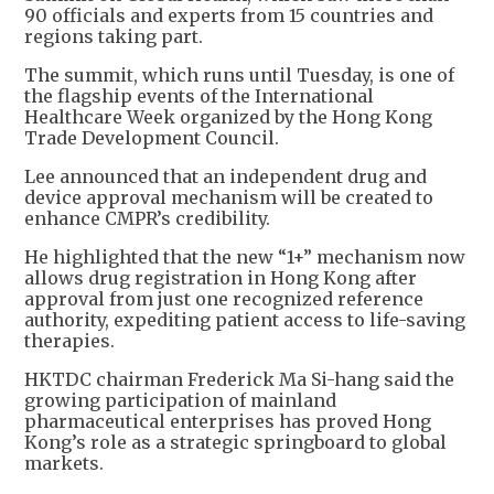
90 officials and experts from 15 countries and
regions taking part.
The summit, which runs until Tuesday, is one of
the flagship events of the International
Healthcare Week organized by the Hong Kong
Trade Development Council.
Lee announced that an independent drug and
device approval mechanism will be created to
enhance CMPR’s credibility.
He highlighted that the new “1+” mechanism now
allows drug registration in Hong Kong after
approval from just one recognized reference
authority, expediting patient access to life-saving
therapies.
HKTDC chairman Frederick Ma Si-hang said the
growing participation of mainland
pharmaceutical enterprises has proved Hong
Kong’s role as a strategic springboard to global
markets.