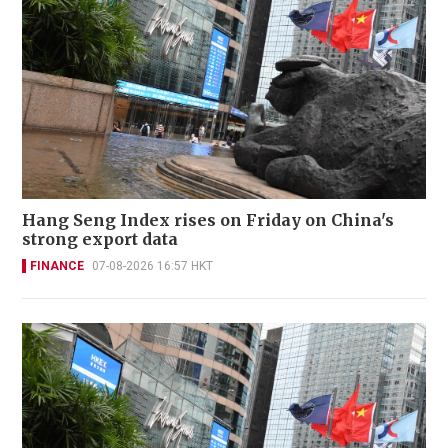
Hang Seng Index rises on Friday on China's
strong export data
FINANCE
07-08-2026 16:57 HKT