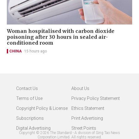
Woman hospitalised with carbon dioxide
poisoning after 30 hours in sealed air-
conditioned room
CHINA
15 hours ago
Contact Us
About Us
Terms of Use
Privacy Policy Statement
Copyright Policy & License
Ethics Statement
Subscriptions
Print Advertising
Digital Advertising
Street Points
Copyright ©
2026
The Standard - A division of Sing Tao News
Corporation Limited. All rights reserved.