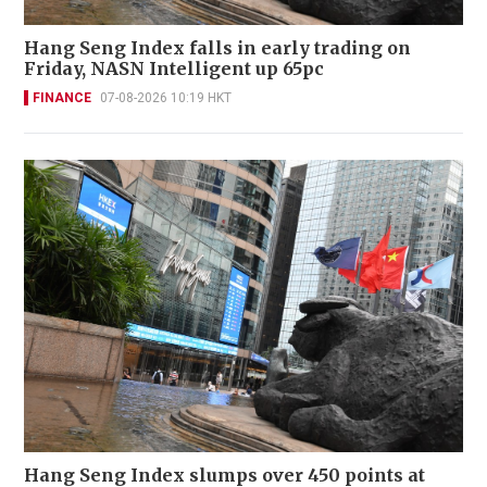
Hang Seng Index falls in early trading on
Friday, NASN Intelligent up 65pc
FINANCE
07-08-2026 10:19 HKT
Hang Seng Index slumps over 450 points at