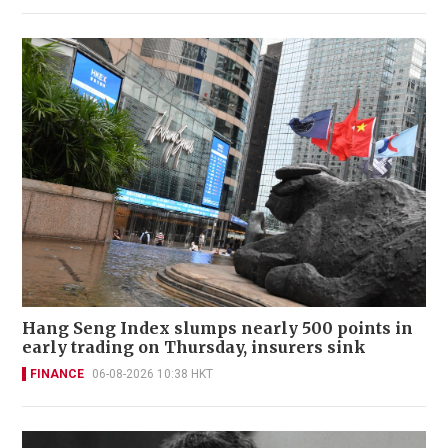
Hang Seng Index slumps nearly 500 points in
early trading on Thursday, insurers sink
FINANCE
06-08-2026 10:38 HKT