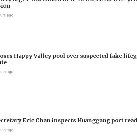
sion
ours ago
oses Happy Valley pool over suspected fake life
ate
ours ago
ecretary Eric Chan inspects Huanggang port rea
ours ago