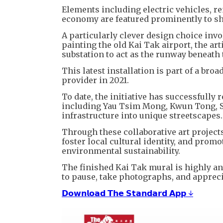
Elements including electric vehicles, r
economy are featured prominently to s
A particularly clever design choice invo
painting the old Kai Tak airport, the art
substation to act as the runway beneath t
This latest installation is part of a b
provider in 2021.
To date, the initiative has successfully 
including Yau Tsim Mong, Kwun Tong, Sh
infrastructure into unique streetscapes.
Through these collaborative art projec
foster local cultural identity, and pro
environmental sustainability.
The finished Kai Tak mural is highly a
to pause, take photographs, and appreciat
𝗗𝗼𝘄𝗻𝗹𝗼𝗮𝗱 𝗧𝗵𝗲 𝗦𝘁𝗮𝗻𝗱𝗮𝗿𝗱 𝗔𝗽𝗽 ↓