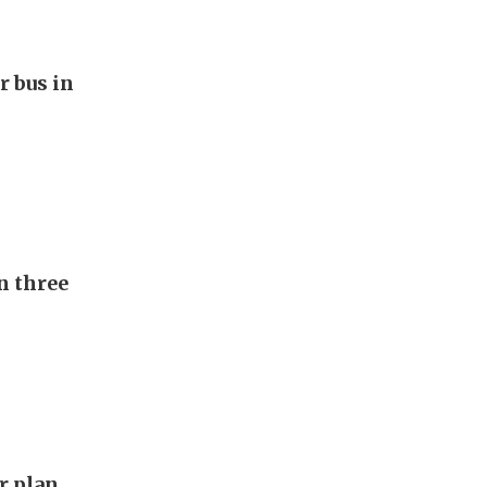
r bus in
n three
ar plan