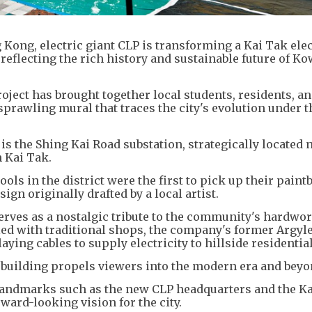
Kong, electric giant CLP is transforming a Kai Tak elec
reflecting the rich history and sustainable future of K
ject has brought together local students, residents, a
 sprawling mural that traces the city's evolution under t
 is the Shing Kai Road substation, strategically located 
 Kai Tak.
ols in the district were the first to pick up their paint
sign originally drafted by a local artist.
serves as a nostalgic tribute to the community's hardwo
lled with traditional shops, the company's former Argyle
aying cables to supply electricity to hillside residential
he building propels viewers into the modern era and beyo
landmarks such as the new CLP headquarters and the K
rward-looking vision for the city.