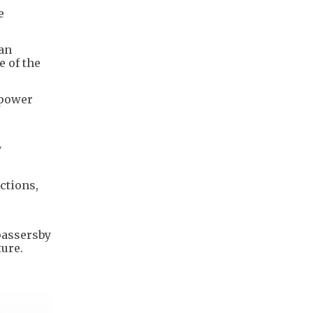
e
han
e of the
 power
y
ctions,
passersby
ture.