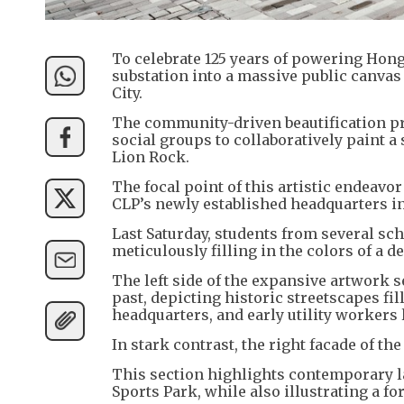
To celebrate 125 years of powering Hong 
substation into a massive public canvas 
City.
The community-driven beautification pro
social groups to collaboratively paint a
Lion Rock.
The focal point of this artistic endeavor
CLP’s newly established headquarters in
Last Saturday, students from several scho
meticulously filling in the colors of a de
The left side of the expansive artwork 
past, depicting historic streetscapes fi
headquarters, and early utility workers l
In stark contrast, the right facade of t
This section highlights contemporary 
Sports Park, while also illustrating a fo