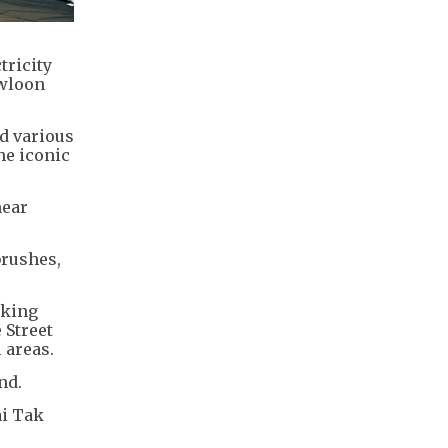
tricity
owloon
nd various
he iconic
near
brushes,
rking
 Street
 areas.
nd.
ai Tak