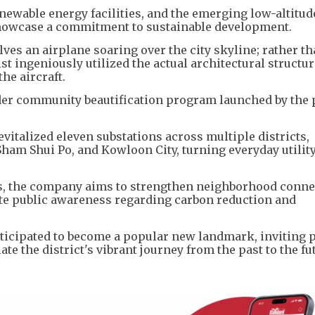
enewable energy facilities, and the emerging low-altitud
howcase a commitment to sustainable development.
lves an airplane soaring over the city skyline; rather t
ist ingeniously utilized the actual architectural structur
he aircraft.
roader community beautification program launched by the
revitalized eleven substations across multiple districts,
am Shui Po, and Kowloon City, turning everyday utilit
ts, the company aims to strengthen neighborhood conne
mote public awareness regarding carbon reduction and
nticipated to become a popular new landmark, inviting 
e the district's vibrant journey from the past to the fu