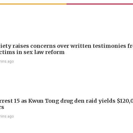
iety raises concerns over written testimonies f
ictims in sex law reform
mins ago
arrest 15 as Kwun Tong drug den raid yields $120,
cs
mins ago