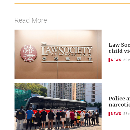
Read More
Law Soc
child v
NEWS
50 
Police 
narcoti
NEWS
58 