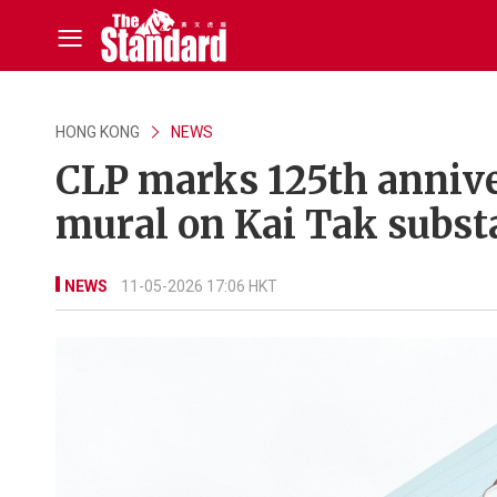
HONG KONG
NEWS
CLP marks 125th anniv
mural on Kai Tak subst
NEWS
11-05-2026 17:06 HKT