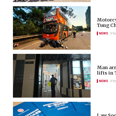
Motorcyc
Tung C
NEWS
3 h
Man arr
lifts in
NEWS
3 h
Law Soci