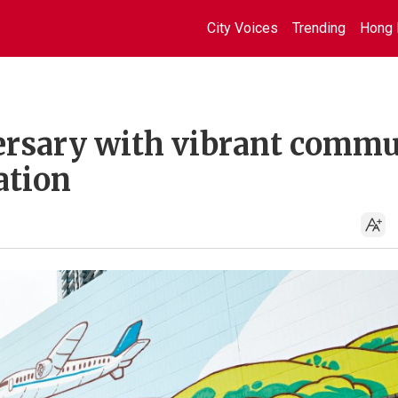
City Voices
Trending
Hong 
ersary with vibrant comm
ation