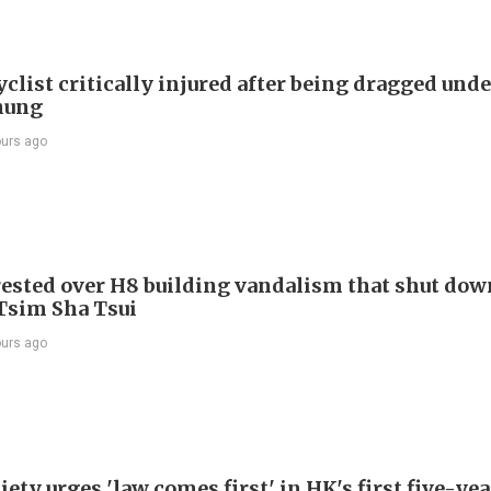
list critically injured after being dragged unde
hung
ours ago
ested over H8 building vandalism that shut dow
 Tsim Sha Tsui
ours ago
ety urges 'law comes first' in HK's first five-ye