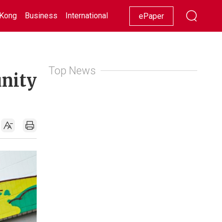
Kong
Business
International
Racing
Lifestyle
Showbiz
ePaper
Top News
unity