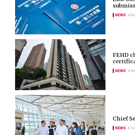
submis
NEWS
4 h
FEHD cl
certific
NEWS
4 h
Chief S
NEWS
6 h