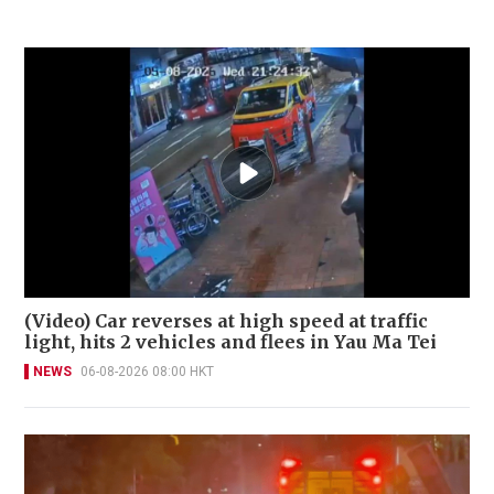
(Video) Car reverses at high speed at traffic
light, hits 2 vehicles and flees in Yau Ma Tei
NEWS
06-08-2026 08:00 HKT