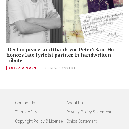
'Rest in peace, and thank you Peter': Sam Hui
honors late lyricist partner in handwritten
tribute
ENTERTAINMENT
06-08-2026 14:28 HKT
Contact Us
About Us
Terms of Use
Privacy Policy Statement
Copyright Policy & License
Ethics Statement