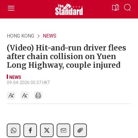
HONG KONG
NEWS
(Video) Hit-and-run driver flees
after chain collision on Yuen
Long Highway, couple injured
NEWS
09-04-2026 05:37 HKT