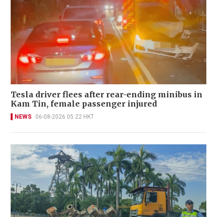
Tesla driver flees after rear-ending minibus in
Kam Tin, female passenger injured
NEWS
06-08-2026 05:22 HKT