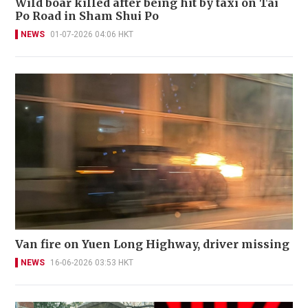
Wild boar killed after being hit by taxi on Tai
Po Road in Sham Shui Po
NEWS
01-07-2026 04:06 HKT
Van fire on Yuen Long Highway, driver missing
NEWS
16-06-2026 03:53 HKT