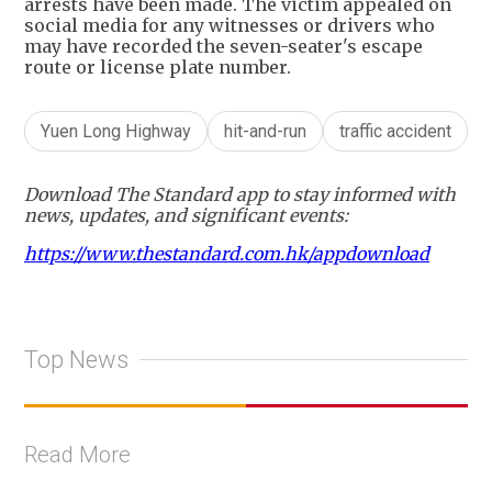
arrests have been made. The victim appealed on
social media for any witnesses or drivers who
may have recorded the seven-seater's escape
route or license plate number.
Yuen Long Highway
hit-and-run
traffic accident
Download The Standard app to stay informed with
news, updates, and significant events:
https://www.thestandard.com.hk/appdownload
Top News
Read More