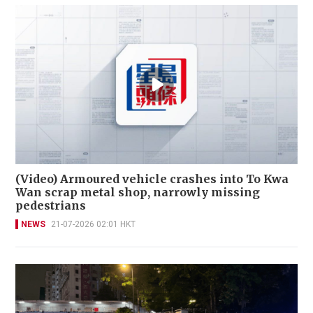
(Video) Armoured vehicle crashes into To Kwa
Wan scrap metal shop, narrowly missing
pedestrians
NEWS
21-07-2026 02:01 HKT