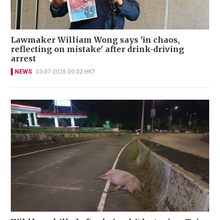
Lawmaker William Wong says 'in chaos,
reflecting on mistake' after drink-driving
arrest
NEWS
03-07-2026 00:02 HKT