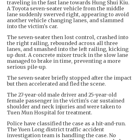
traveling in the fast lane towards Hung Shui Kiu.
A Toyota seven-seater vehicle from the middle
lane suddenly swerved right, appearing to avoid
another vehicle changing lanes, and slammed
into the victim's car.
The seven-seater then lost control, crashed into
the right railing, rebounded across all three
lanes, and smashed into the left railing, kicking
up dust. A concrete mixer truck in the slow lane
managed to brake in time, preventing a more
serious pile-up.
The seven-seater briefly stopped after the impact
but then accelerated and fled the scene.
The 27-year-old male driver and 25-year-old
female passenger in the victim's car sustained
shoulder and neck injuries and were taken to
Tuen Mun Hospital for treatment.
Police have classified the case as a hit-and-run.
The Yuen Long district traffic accident
investigation team is handling the case. No