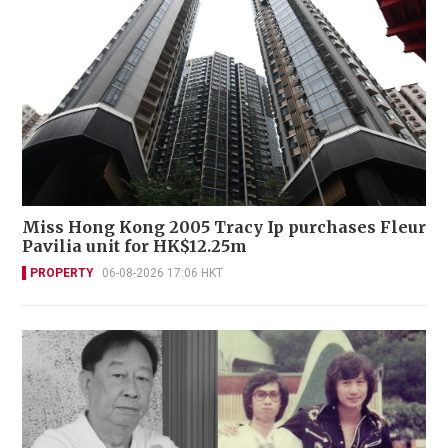
Miss Hong Kong 2005 Tracy Ip purchases Fleur
Pavilia unit for HK$12.25m
PROPERTY
06-08-2026 17:06 HKT