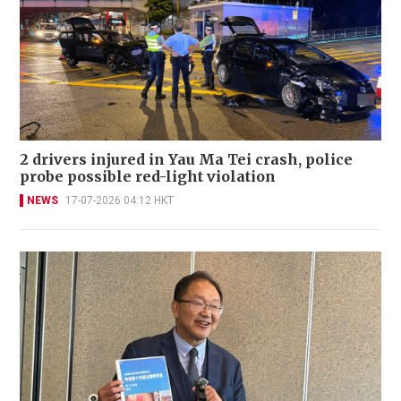
2 drivers injured in Yau Ma Tei crash, police
probe possible red-light violation
NEWS
17-07-2026 04:12 HKT