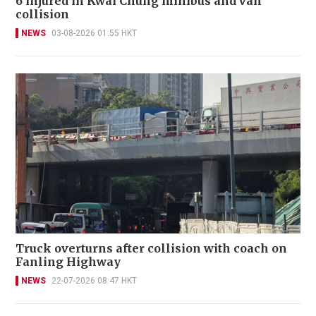
6 injured in Kwai Chung minibus and van
collision
NEWS
03-08-2026 01:55 HKT
Truck overturns after collision with coach on
Fanling Highway
NEWS
22-07-2026 08:47 HKT