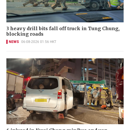
3 heavy drill bits fall off truck in Tung Chung,
blocking roads
NEWS
06-08-2026 01:56 HKT