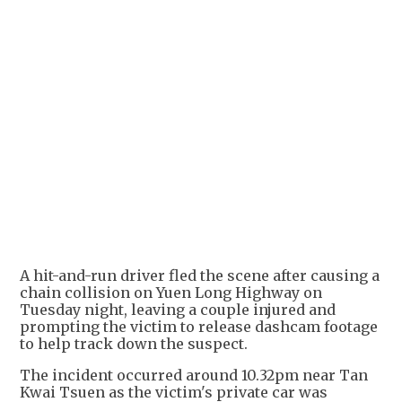
A hit-and-run driver fled the scene after causing a
chain collision on Yuen Long Highway on
Tuesday night, leaving a couple injured and
prompting the victim to release dashcam footage
to help track down the suspect.
The incident occurred around 10.32pm near Tan
Kwai Tsuen as the victim's private car was