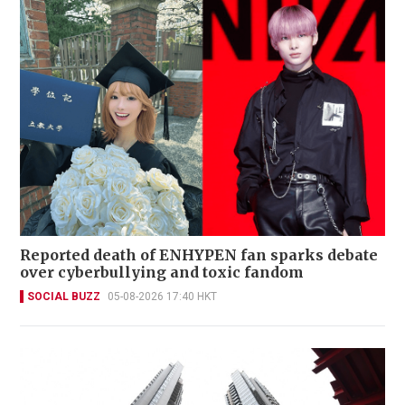
Reported death of ENHYPEN fan sparks debate
over cyberbullying and toxic fandom
SOCIAL BUZZ
05-08-2026 17:40 HKT