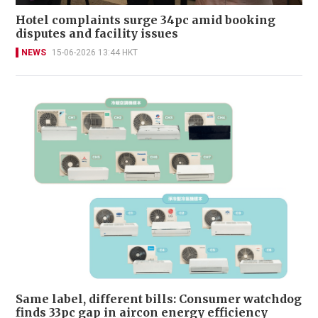
Hotel complaints surge 34pc amid booking
disputes and facility issues
NEWS
15-06-2026 13:44 HKT
Same label, different bills: Consumer watchdog
finds 33pc gap in aircon energy efficiency