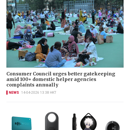
Consumer Council urges better gatekeeping
amid 100+ domestic helper agencies
complaints annually
NEWS
14-04-2026 13:38 HKT