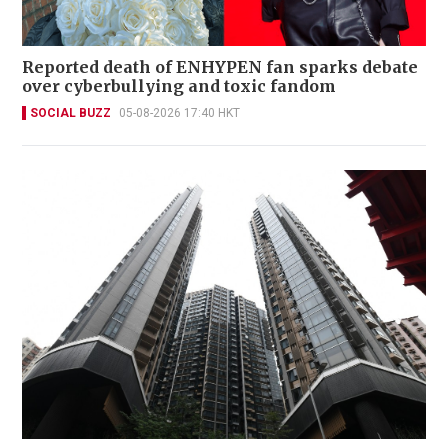
Reported death of ENHYPEN fan sparks debate
over cyberbullying and toxic fandom
SOCIAL BUZZ
05-08-2026 17:40 HKT