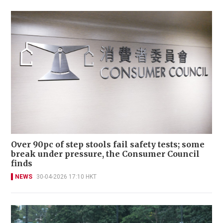
Over 90pc of step stools fail safety tests; some
break under pressure, the Consumer Council
finds
NEWS
30-04-2026 17:10 HKT