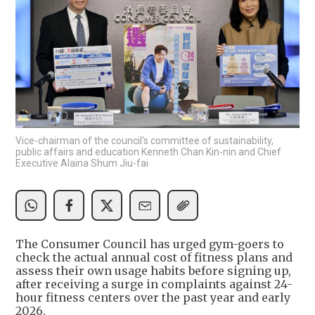
Vice-chairman of the council's committee of sustainability,
public affairs and education Kenneth Chan Kin-nin and Chief
Executive Alaina Shum Jiu-fai
The Consumer Council has urged gym-goers to
check the actual annual cost of fitness plans and
assess their own usage habits before signing up,
after receiving a surge in complaints against 24-
hour fitness centers over the past year and early
2026.