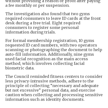
without providing a reason or proof after paying
a fee monthly or per suspension.
The investigation also found that two gyms
required consumers to leave ID cards at the front
desk during a free trial. Eight required
consumers to register some personal
information during trials.
For formal membership registration, 10 gyms
requested ID card numbers, with two operators
scanning or photographing the document to help
auto-fill information. Additionally, nine gyms
used facial recognition as the main access
method, which involves collecting facial
biometric data.
The Council reminded fitness centers to consider
less privacy-intrusive methods, adhere to the
principle of collecting “necessary and adequate
but not excessive” personal data, and exercise
caution when collecting and processing sensitive
information such as identity documents.