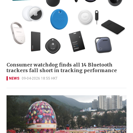
Consumer watchdog finds all 14 Bluetooth
trackers fall short in tracking performance
NEWS
09-04-2026 18:55 HKT