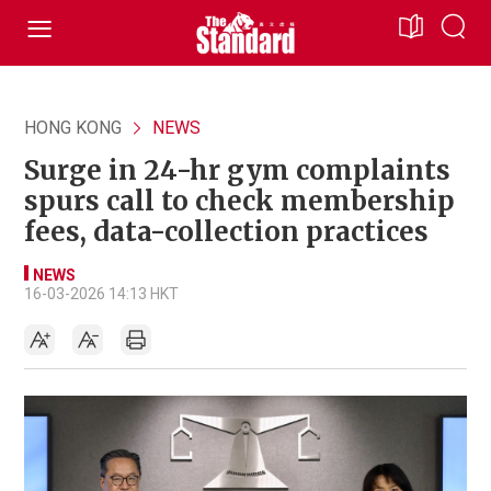
HONG KONG
NEWS
Surge in 24-hr gym complaints
spurs call to check membership
fees, data-collection practices
NEWS
16-03-2026 14:13 HKT