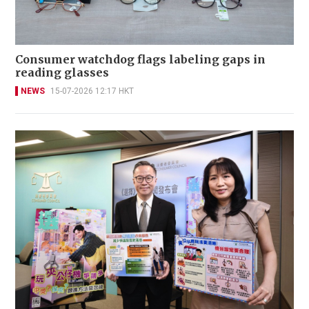
Consumer watchdog flags labeling gaps in
reading glasses
NEWS
15-07-2026 12:17 HKT