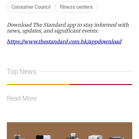
Consumer Council
fitness centers
Download The Standard app to stay informed with
news, updates, and significant events:
https://www.thestandard.com.hk/appdownload
Top News
Read More