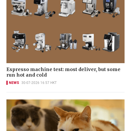
Espresso machine test: most deliver, but some
run hot and cold
NEWS
30-07-2026 16:57 HKT