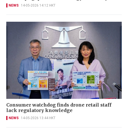
NEWS
14-05-2026 14:12 HKT
Consumer watchdog finds drone retail staff
lack regulatory knowledge
NEWS
14-05-2026 13:44 HKT