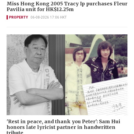
Miss Hong Kong 2005 Tracy Ip purchases Fleur
Pavilia unit for HK$12.25m
PROPERTY
06-08-2026 17:06 HKT
'Rest in peace, and thank you Peter': Sam Hui
honors late lyricist partner in handwritten
tribute