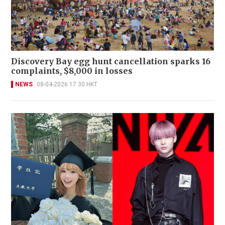
Discovery Bay egg hunt cancellation sparks 16
complaints, $8,000 in losses
NEWS
08-04-2026 17:30 HKT