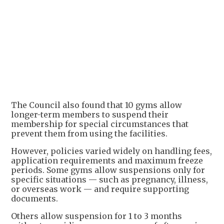
The Council also found that 10 gyms allow
longer-term members to suspend their
membership for special circumstances that
prevent them from using the facilities.
However, policies varied widely on handling fees,
application requirements and maximum freeze
periods. Some gyms allow suspensions only for
specific situations — such as pregnancy, illness,
or overseas work — and require supporting
documents.
Others allow suspension for 1 to 3 months