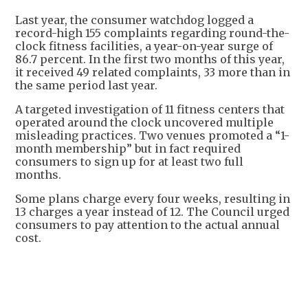
Last year, the consumer watchdog logged a
record-high 155 complaints regarding round-the-
clock fitness facilities, a year-on-year surge of
86.7 percent. In the first two months of this year,
it received 49 related complaints, 33 more than in
the same period last year.
A targeted investigation of 11 fitness centers that
operated around the clock uncovered multiple
misleading practices. Two venues promoted a “1-
month membership” but in fact required
consumers to sign up for at least two full
months.
Some plans charge every four weeks, resulting in
13 charges a year instead of 12. The Council urged
consumers to pay attention to the actual annual
cost.