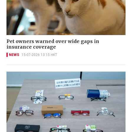
Pet owners warned over wide gaps in
insurance coverage
NEWS
15-07-2026 13:15 HKT