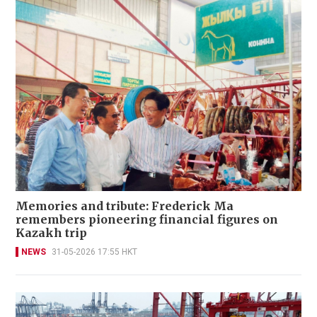
Memories and tribute: Frederick Ma
remembers pioneering financial figures on
Kazakh trip
NEWS
31-05-2026 17:55 HKT