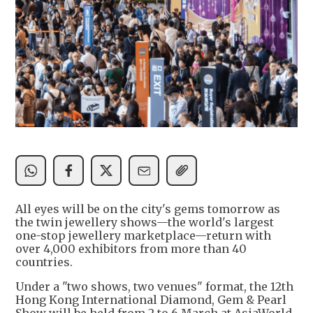
All eyes will be on the city's gems tomorrow as
the twin jewellery shows—the world's largest
one-stop jewellery marketplace—return with
over 4,000 exhibitors from more than 40
countries.
Under a "two shows, two venues" format, the 12th
Hong Kong International Diamond, Gem & Pearl