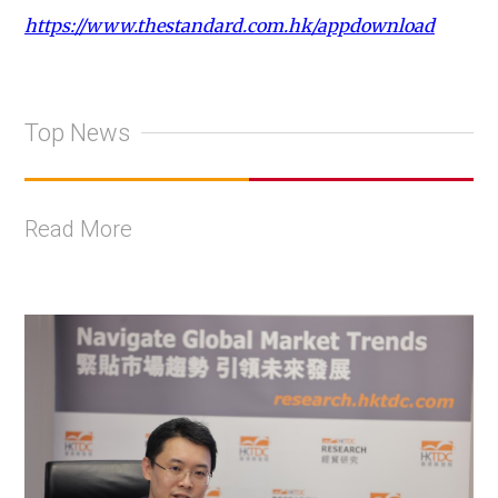
https://www.thestandard.com.hk/appdownload
Top News
Read More