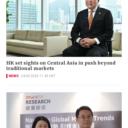
HK set sights on Central Asia in push beyond
traditional markets
NEWS
24-05-2026 11:45 HKT