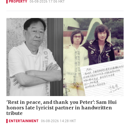
PROPERTY
06-08-2026 17:06 HKT
'Rest in peace, and thank you Peter': Sam Hui
honors late lyricist partner in handwritten
tribute
ENTERTAINMENT
06-08-2026 14:28 HKT