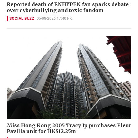
Reported death of ENHYPEN fan sparks debate
over cyberbullying and toxic fandom
SOCIAL BUZZ
05-08-2026 17:40 HKT
Miss Hong Kong 2005 Tracy Ip purchases Fleur
Pavilia unit for HK$12.25m