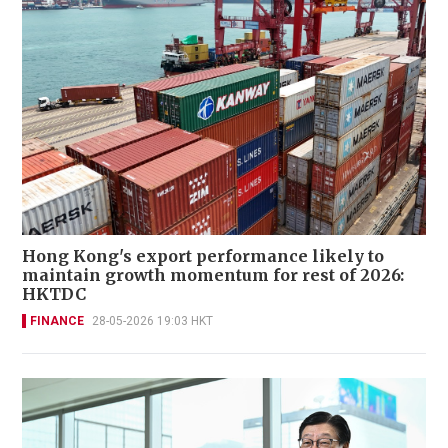
Hong Kong's export performance likely to
maintain growth momentum for rest of 2026:
HKTDC
FINANCE
28-05-2026 19:03 HKT