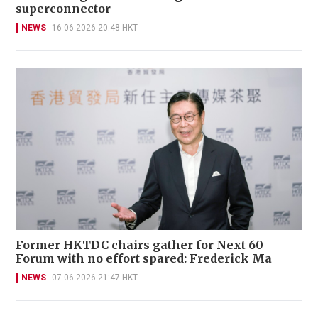
superconnector
NEWS
16-06-2026 20:48 HKT
Former HKTDC chairs gather for Next 60
Forum with no effort spared: Frederick Ma
NEWS
07-06-2026 21:47 HKT