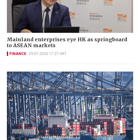
Mainland enterprises eye HK as springboard
to ASEAN markets
FINANCE
29-07-2026 17:27 HKT