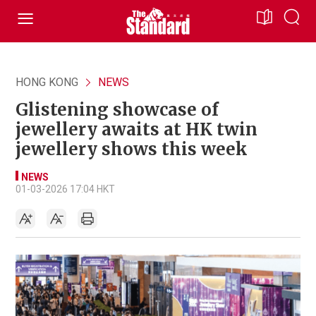
HONG KONG
NEWS
Glistening showcase of
jewellery awaits at HK twin
jewellery shows this week
NEWS
01-03-2026 17:04 HKT