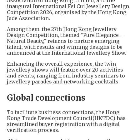
Association of Hong Kong Limited, and the
inaugural International Fei Cui Jewellery Design
Competition 2026, organised by the Hong Kong
Jade Association.
Among them, the 27th Hong Kong Jewellery
Design Competition, themed "Pure Elegance –
Natural Beauty," returns to nurture emerging
talent, with results and winning designs to be
announced at the International Jewellery Show.
Enhancing the overall experience, the twin
jewellery shows will feature over 20 activities
and events, ranging from industry seminars to
jewellery parades and networking cocktails.
Global connections
To facilitate business connections, the Hong
Kong Trade Development Council(HKTDC) has
streamlined buyer registration with a digital
verification process.