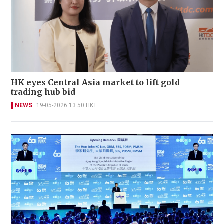
HK eyes Central Asia market to lift gold
trading hub bid
NEWS
19-05-2026 13:50 HKT