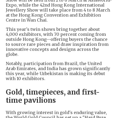
Show will be held from 2 to 6 March at AsiaWorld-
Expo, while the 42nd Hong Kong International
Jewellery Show will take place from 4 to 8 March
at the Hong Kong Convention and Exhibition
Centre in Wan Chai.
This year's twin shows bring together about
4,000 exhibitors, with 70 percent coming from
outside Hong Kong—offering buyers the chance
to source rare pieces and draw inspiration from
innovative concepts and designs across the
globe.
Notably, participation from Brazil, the United
Arab Emirates, and India has grown significantly
this year, while Uzbekistan is making its debut
with 10 exhibitors.
Gold, timepieces, and first-
time pavilions
With growing interest in gold's enduring value,
the World Gold Council has set up a "Hard Pure