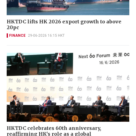
HKTDC lifts HK 2026 export growth to above
20pc
FINANCE
29-06-2026 16:15 HKT
HKTDC celebrates 60th anniversary,
reaffirming HK's role as a global