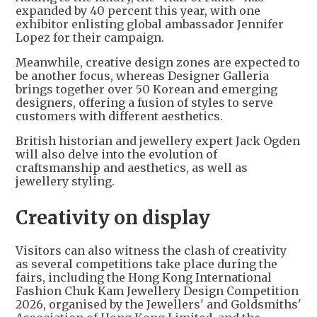
expanded by 40 percent this year, with one
exhibitor enlisting global ambassador Jennifer
Lopez for their campaign.
Meanwhile, creative design zones are expected to
be another focus, whereas Designer Galleria
brings together over 50 Korean and emerging
designers, offering a fusion of styles to serve
customers with different aesthetics.
British historian and jewellery expert Jack Ogden
will also delve into the evolution of
craftsmanship and aesthetics, as well as
jewellery styling.
Creativity on display
Visitors can also witness the clash of creativity
as several competitions take place during the
fairs, including the Hong Kong International
Fashion Chuk Kam Jewellery Design Competition
2026, organised by the Jewellers' and Goldsmiths'