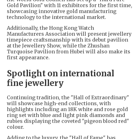
Gold Pavilion" with 11 exhibitors for the first time,
showcasing innovative gold manufacturing
technology to the international market.
Additionally, the Hong Kong Watch
Manufacturers Association will present jewellery
timepiece craftsmanship with its debut pavilion
at the Jewellery Show, while the Zhushan
Turquoise Pavilion from Hubei will also make its
first appearance.
Spotlight on international
fine jewellery
Continuing tradition, the "Hall of Extraordinary"
will showcase high-end collections, with
highlights including an 18K white and rose gold
ring set with blue and light pink diamonds and
rubies displaying the coveted "pigeon blood red"
colour.
Adding to the luxury, the "Hall of Fame" has