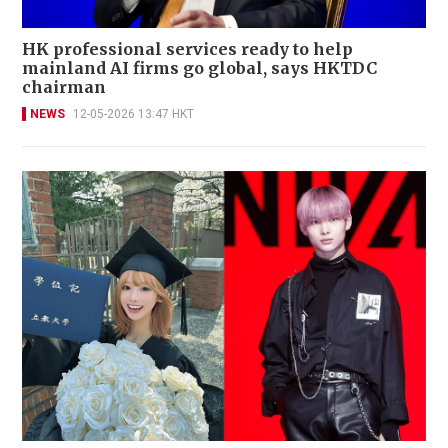
HK professional services ready to help
mainland AI firms go global, says HKTDC
chairman
NEWS
12-05-2026 13:47 HKT