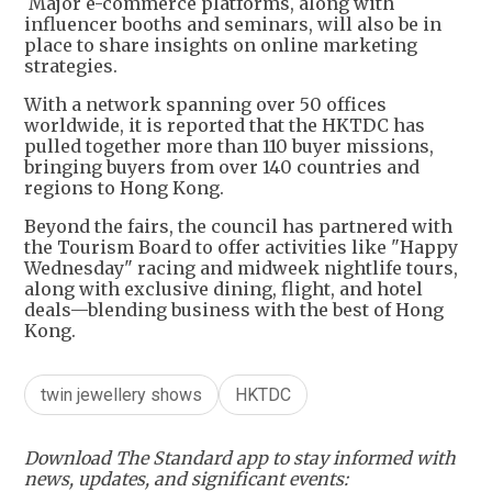
Major e-commerce platforms, along with
influencer booths and seminars, will also be in
place to share insights on online marketing
strategies.
With a network spanning over 50 offices
worldwide, it is reported that the HKTDC has
pulled together more than 110 buyer missions,
bringing buyers from over 140 countries and
regions to Hong Kong.
Beyond the fairs, the council has partnered with
the Tourism Board to offer activities like "Happy
Wednesday" racing and midweek nightlife tours,
along with exclusive dining, flight, and hotel
deals—blending business with the best of Hong
Kong.
twin jewellery shows
HKTDC
Download The Standard app to stay informed with
news, updates, and significant events: