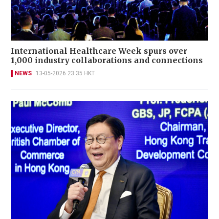
International Healthcare Week spurs over
1,000 industry collaborations and connections
NEWS
13-05-2026 23:35 HKT