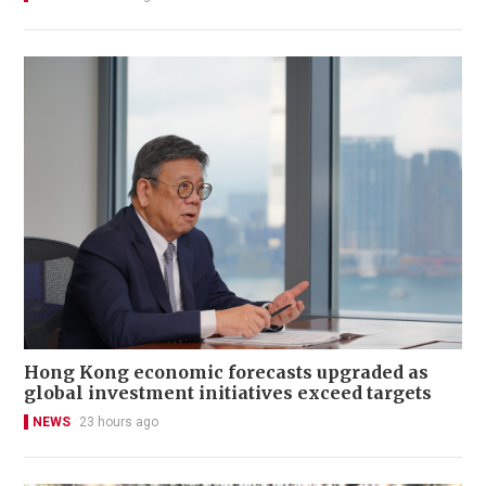
Hong Kong economic forecasts upgraded as
global investment initiatives exceed targets
NEWS
23 hours ago