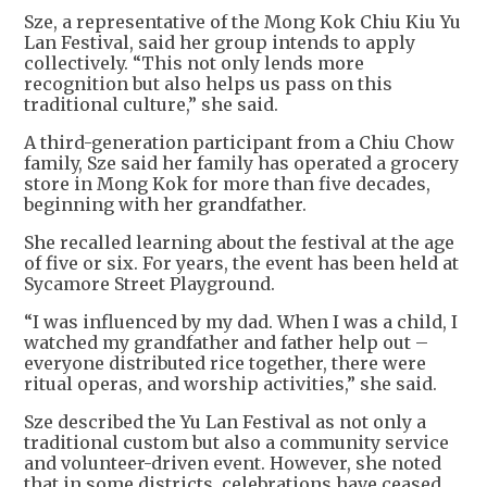
Sze, a representative of the Mong Kok Chiu Kiu Yu
Lan Festival, said her group intends to apply
collectively. “This not only lends more
recognition but also helps us pass on this
traditional culture,” she said.
A third-generation participant from a Chiu Chow
family, Sze said her family has operated a grocery
store in Mong Kok for more than five decades,
beginning with her grandfather.
She recalled learning about the festival at the age
of five or six. For years, the event has been held at
Sycamore Street Playground.
“I was influenced by my dad. When I was a child, I
watched my grandfather and father help out –
everyone distributed rice together, there were
ritual operas, and worship activities,” she said.
Sze described the Yu Lan Festival as not only a
traditional custom but also a community service
and volunteer-driven event. However, she noted
that in some districts, celebrations have ceased