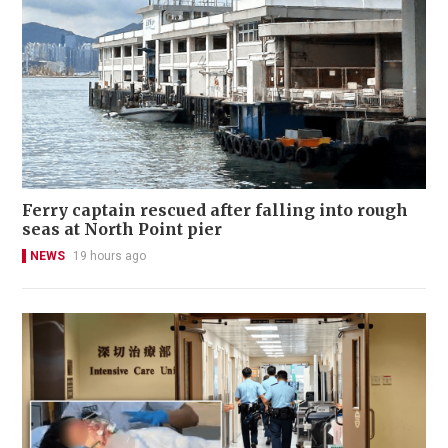
Ferry captain rescued after falling into rough
seas at North Point pier
NEWS
19 hours ago