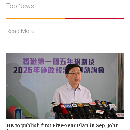
Top News
Read More
HK to publish first Five-Year Plan in Sep, John