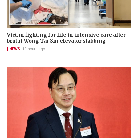
Victim fighting for life in intensive care after
brutal Wong Tai Sin elevator stabbing
NEWS
19 hours ago