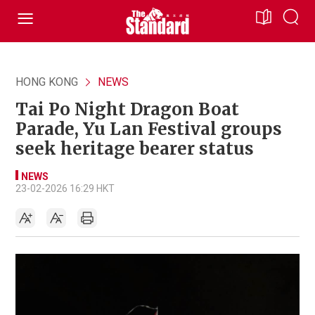
HONG KONG
NEWS
Tai Po Night Dragon Boat
Parade, Yu Lan Festival groups
seek heritage bearer status
NEWS
23-02-2026 16:29 HKT