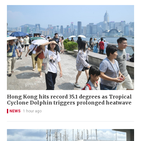
Hong Kong hits record 35.1 degrees as Tropical
Cyclone Dolphin triggers prolonged heatwave
NEWS
1 hour ago