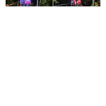
Missing dementia patient found dead on Ma On
Shan slope after joint search
NEWS
07-08-2026 13:37 HKT
Contact Us
About Us
Terms of Use
Privacy Policy Statement
Copyright Policy & License
Ethics Statement
Subscriptions
Print Advertising
Digital Advertising
Street Points