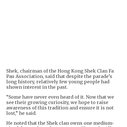
+
1
Shek, chairman of the Hong Kong Shek Clan Fa
Pau Association, said that despite the parade’s
long history, relatively few young people had
shown interest in the past.
“Some have never even heard of it. Now that we
see their growing curiosity, we hope to raise
awareness of this tradition and ensure it is not
lost,” he said.
He noted that the Shek clan owns one medium-