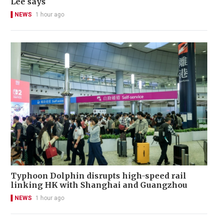
Lee says
NEWS
1 hour ago
Typhoon Dolphin disrupts high-speed rail
linking HK with Shanghai and Guangzhou
NEWS
1 hour ago