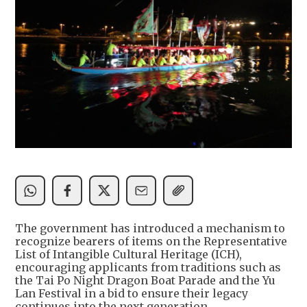
The government has introduced a mechanism to
recognize bearers of items on the Representative
List of Intangible Cultural Heritage (ICH),
encouraging applicants from traditions such as
the Tai Po Night Dragon Boat Parade and the Yu
Lan Festival in a bid to ensure their legacy
continues into the next generation.