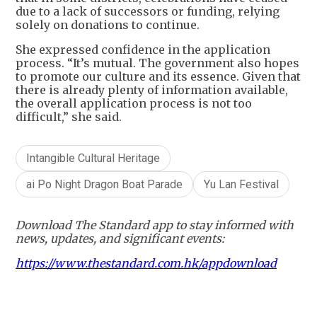
due to a lack of successors or funding, relying
solely on donations to continue.
She expressed confidence in the application
process. “It’s mutual. The government also hopes
to promote our culture and its essence. Given that
there is already plenty of information available,
the overall application process is not too
difficult,” she said.
Intangible Cultural Heritage
ai Po Night Dragon Boat Parade
Yu Lan Festival
Download The Standard app to stay informed with
news, updates, and significant events:
https://www.thestandard.com.hk/appdownload