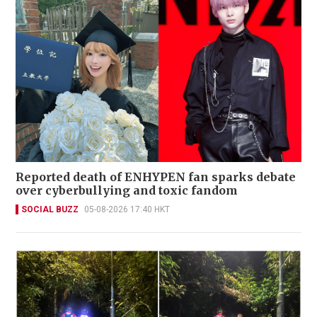
Reported death of ENHYPEN fan sparks debate
over cyberbullying and toxic fandom
SOCIAL BUZZ
05-08-2026 17:40 HKT