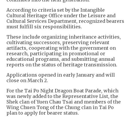
According to criteria set by the Intangible
Cultural Heritage Office under the Leisure and
Cultural Services Department, recognized bearers
must fulfill six responsibilities.
These include organizing inheritance activities,
cultivating successors, preserving relevant
artifacts, cooperating with the government on
research, participating in promotional or
educational programs, and submitting annual
reports on the status of heritage transmission.
Applications opened in early January and will
close on March 2.
For the Tai Po Night Dragon Boat Parade, which
was newly added to the Representative List, the
Shek clan of Yuen Chau Tsai and members of the
Wing Chuen Tong of the Chung clan in Tai Po
plan to apply for bearer status.