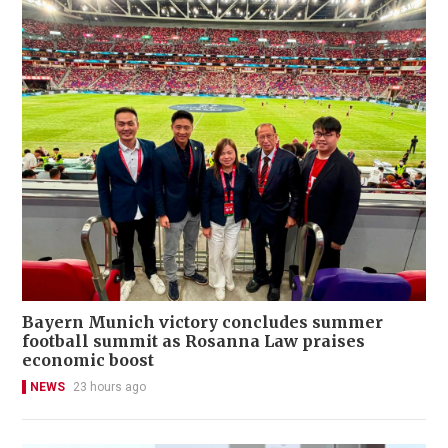
Bayern Munich victory concludes summer
football summit as Rosanna Law praises
economic boost
NEWS
23 hours ago