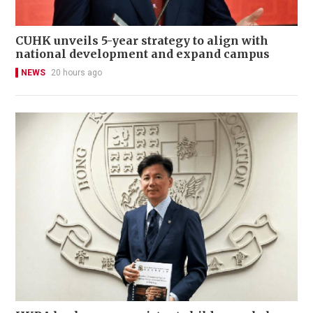
CUHK unveils 5-year strategy to align with
national development and expand campus
NEWS
20 hours ago