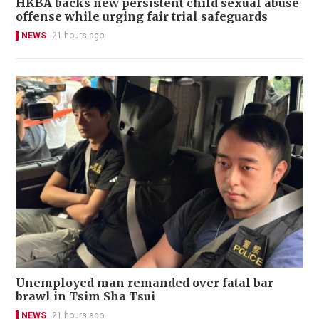
HKBA backs new persistent child sexual abuse
offense while urging fair trial safeguards
NEWS
21 hours ago
Unemployed man remanded over fatal bar
brawl in Tsim Sha Tsui
NEWS
21 hours ago