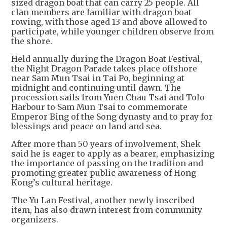
sized dragon boat that can carry 25 people. All
clan members are familiar with dragon boat
rowing, with those aged 13 and above allowed to
participate, while younger children observe from
the shore.
Held annually during the Dragon Boat Festival,
the Night Dragon Parade takes place offshore
near Sam Mun Tsai in Tai Po, beginning at
midnight and continuing until dawn. The
procession sails from Yuen Chau Tsai and Tolo
Harbour to Sam Mun Tsai to commemorate
Emperor Bing of the Song dynasty and to pray for
blessings and peace on land and sea.
After more than 50 years of involvement, Shek
said he is eager to apply as a bearer, emphasizing
the importance of passing on the tradition and
promoting greater public awareness of Hong
Kong’s cultural heritage.
The Yu Lan Festival, another newly inscribed
item, has also drawn interest from community
organizers.