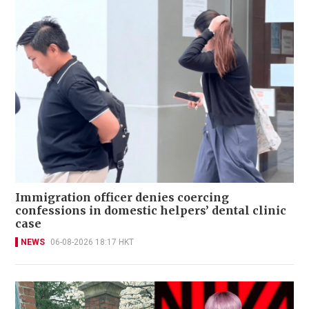
Immigration officer denies coercing
confessions in domestic helpers’ dental clinic
case
NEWS
06-08-2026 18:17 HKT