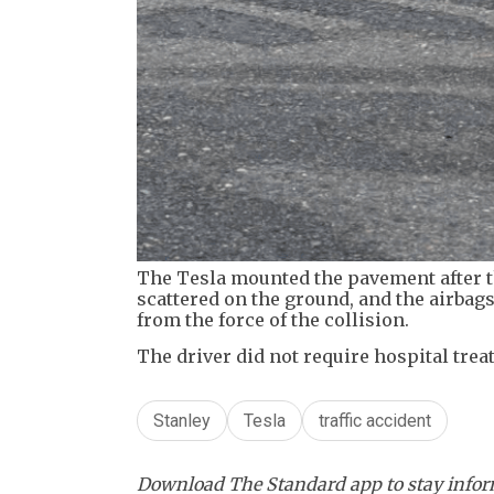
The Tesla mounted the pavement after t
scattered on the ground, and the airbag
from the force of the collision.
The driver did not require hospital treat
Stanley
Tesla
traffic accident
Download The Standard app to stay inform