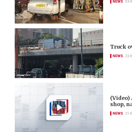
NEWS
03-
Truck o
NEWS
22-
(Video)
shop, n
NEWS
21-