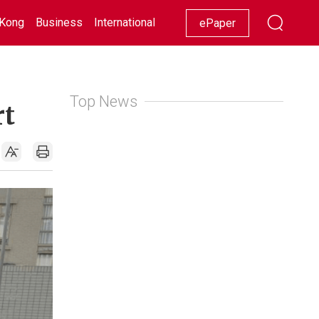
Kong
Business
International
Racing
Lifestyle
Showbiz
ePaper
Top News
rt