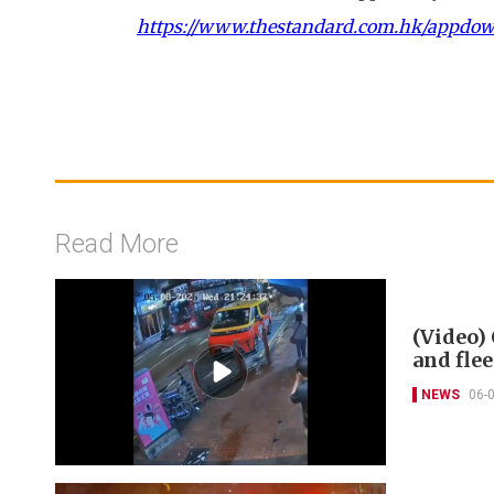
https://www.thestandard.com.hk/appdo
Read More
(Video) 
and flee
NEWS
06-