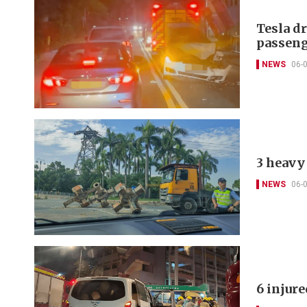
Tesla d
passeng
NEWS
06-
3 heavy 
NEWS
06-
6 injur