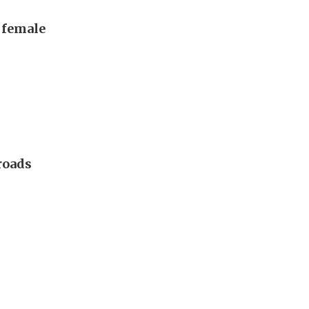
, female
 roads