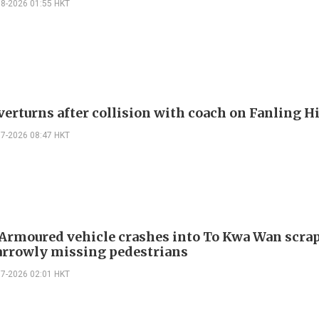
08-2026 01:55 HKT
verturns after collision with coach on Fanling 
07-2026 08:47 HKT
 Armoured vehicle crashes into To Kwa Wan scra
arrowly missing pedestrians
07-2026 02:01 HKT