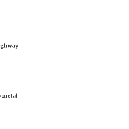
Highway
p metal