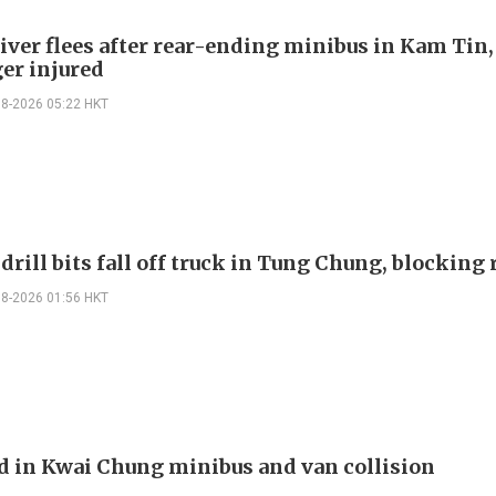
river flees after rear-ending minibus in Kam Tin
er injured
08-2026 05:22 HKT
drill bits fall off truck in Tung Chung, blocking
08-2026 01:56 HKT
ed in Kwai Chung minibus and van collision