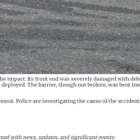
he impact. Its front end was severely damaged with deb
s deployed. The barrier, though not broken, was bent in
ment. Police are investigating the cause of the accident
ed with news, updates, and significant events: