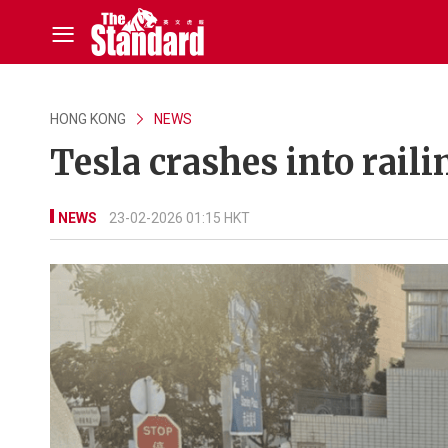
HONG KONG
NEWS
Tesla crashes into raili
NEWS
23-02-2026 01:15 HKT