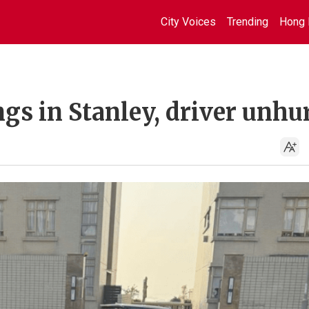
City Voices
Trending
Hong 
ngs in Stanley, driver unhu