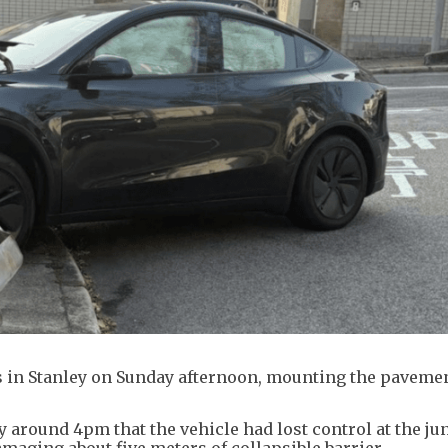
gs in Stanley on Sunday afternoon, mounting the pavemen
y around 4pm that the vehicle had lost control at the ju
ging about five meters of collapsible barrier.