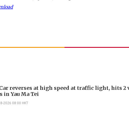
wnload
Car reverses at high speed at traffic light, hits 2
s in Yau Ma Tei
08-2026 08:00 HKT