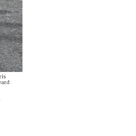
ris
ward
.