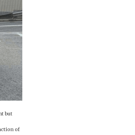
t but
nction of