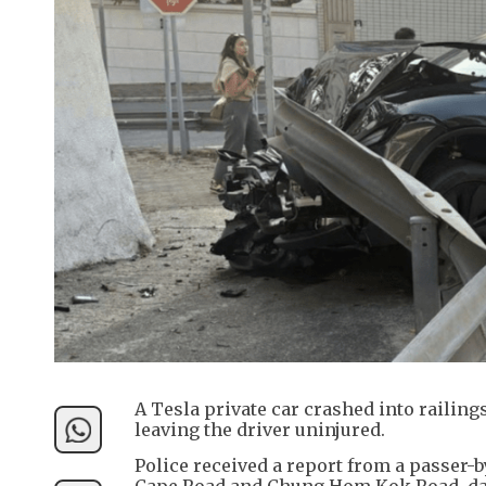
A Tesla private car crashed into railin
leaving the driver uninjured.
Police received a report from a passer-b
Cape Road and Chung Hom Kok Road, dama