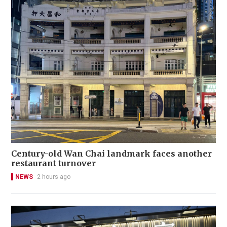
Century-old Wan Chai landmark faces another
restaurant turnover
NEWS
2 hours ago