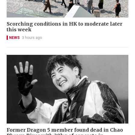
Scorching conditions in HK to moderate later
this week
NEWS
3 hours ago
Former Dragon 5 member found dead in Chao