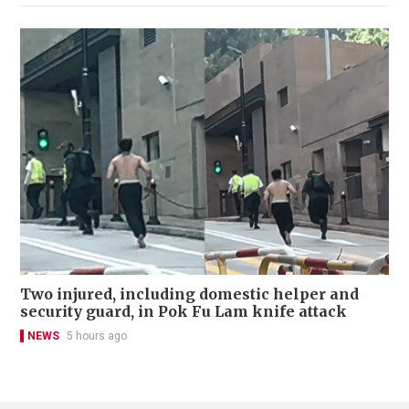
Two injured, including domestic helper and
security guard, in Pok Fu Lam knife attack
NEWS
5 hours ago