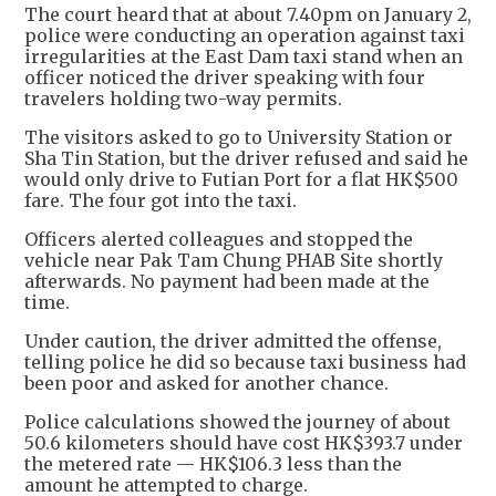
The court heard that at about 7.40pm on January 2,
police were conducting an operation against taxi
irregularities at the East Dam taxi stand when an
officer noticed the driver speaking with four
travelers holding two-way permits.
The visitors asked to go to University Station or
Sha Tin Station, but the driver refused and said he
would only drive to Futian Port for a flat HK$500
fare. The four got into the taxi.
Officers alerted colleagues and stopped the
vehicle near Pak Tam Chung PHAB Site shortly
afterwards. No payment had been made at the
time.
Under caution, the driver admitted the offense,
telling police he did so because taxi business had
been poor and asked for another chance.
Police calculations showed the journey of about
50.6 kilometers should have cost HK$393.7 under
the metered rate — HK$106.3 less than the
amount he attempted to charge.