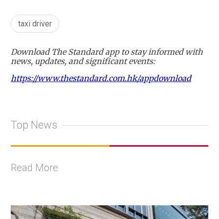
taxi driver
Download The Standard app to stay informed with
news, updates, and significant events:
https://www.thestandard.com.hk/appdownload
Top News
Read More