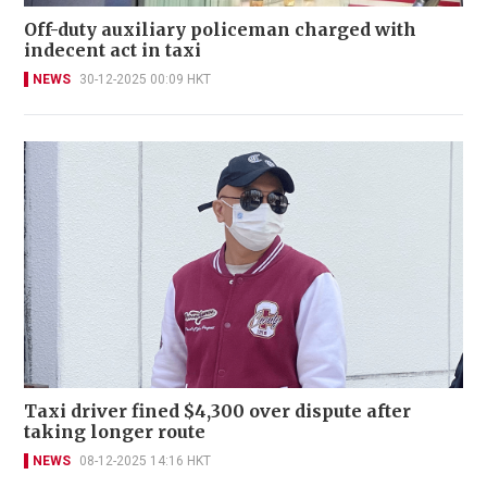
Off-duty auxiliary policeman charged with
indecent act in taxi
NEWS
30-12-2025 00:09 HKT
Taxi driver fined $4,300 over dispute after
taking longer route
NEWS
08-12-2025 14:16 HKT