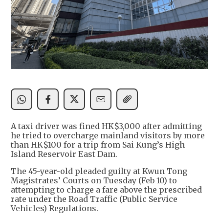
A taxi driver was fined HK$3,000 after admitting
he tried to overcharge mainland visitors by more
than HK$100 for a trip from Sai Kung’s High
Island Reservoir East Dam.
The 45-year-old pleaded guilty at Kwun Tong
Magistrates’ Courts on Tuesday (Feb 10) to
attempting to charge a fare above the prescribed
rate under the Road Traffic (Public Service
Vehicles) Regulations.