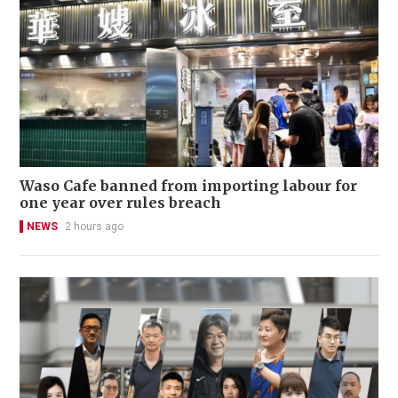
Waso Cafe banned from importing labour for
one year over rules breach
NEWS
2 hours ago