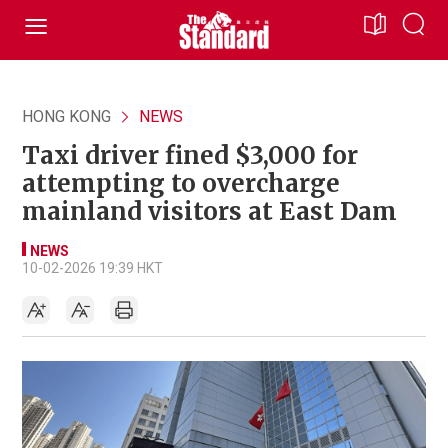
HONG KONG
NEWS
Taxi driver fined $3,000 for
attempting to overcharge
mainland visitors at East Dam
NEWS
10-02-2026 19:39 HKT