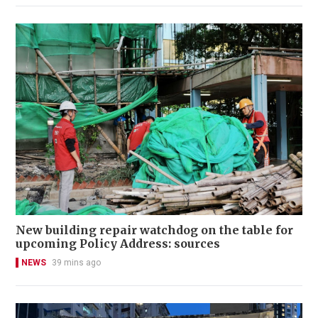
New building repair watchdog on the table for
upcoming Policy Address: sources
NEWS
39 mins ago