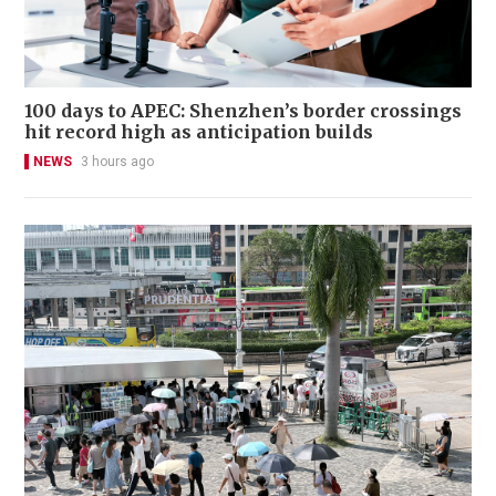
100 days to APEC: Shenzhen’s border crossings
hit record high as anticipation builds
NEWS
3 hours ago