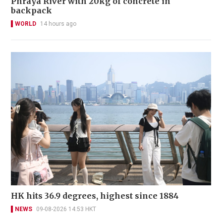
Phraya River with 20kg of concrete in
backpack
WORLD
14 hours ago
HK hits 36.9 degrees, highest since 1884
NEWS
09-08-2026 14:53 HKT