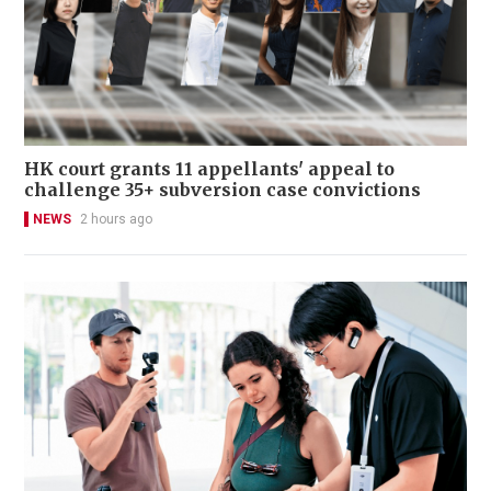
HK court grants 11 appellants' appeal to
challenge 35+ subversion case convictions
NEWS
2 hours ago