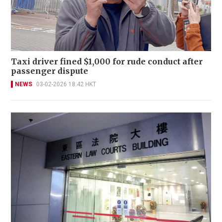
Taxi driver fined $1,000 for rude conduct after
passenger dispute
NEWS
03-02-2026 18:42 HKT