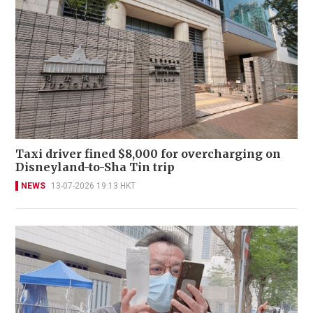
Taxi driver fined $8,000 for overcharging on
Disneyland-to-Sha Tin trip
NEWS
13-07-2026 19:13 HKT