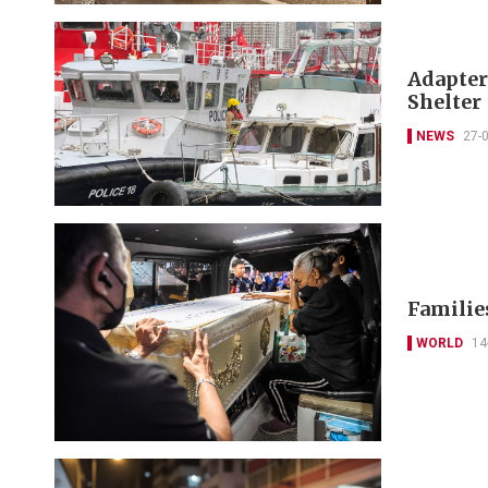
Adapter
Shelter
NEWS
27-
Families
WORLD
14