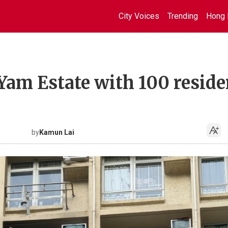
City Voices
Trending
Hong 
 Yam Estate with 100 reside
by
Kamun Lai