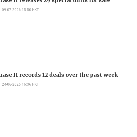
ase II releases 29 special units for sale
09-07-2026 15:50 HKT
ase II records 12 deals over the past week
24-06-2026 16:36 HKT