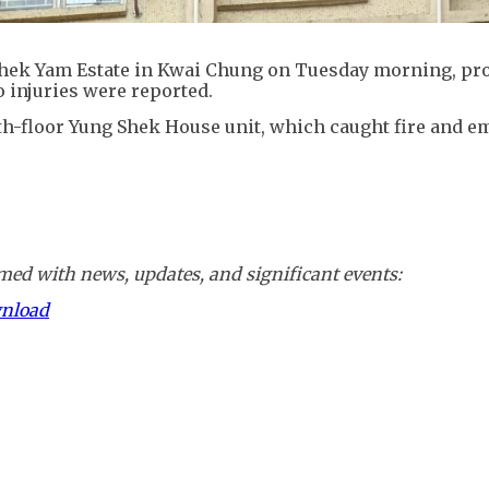
at Shek Yam Estate in Kwai Chung on Tuesday morning, p
o injuries were reported.
th-floor Yung Shek House unit, which caught fire and e
ed with news, updates, and significant events:
wnload