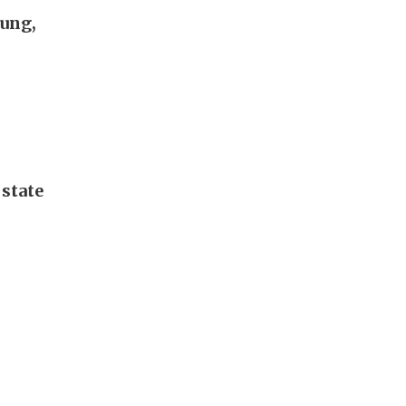
hung,
 state