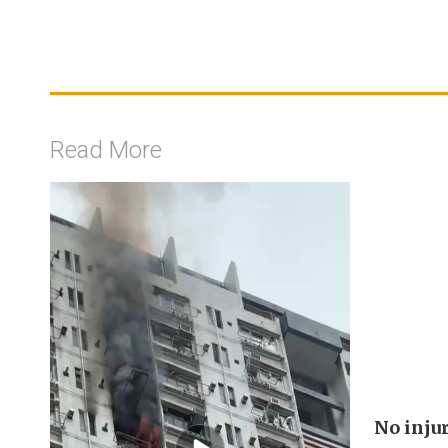
Read More
No injur