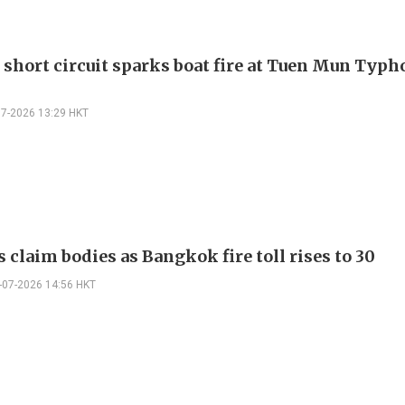
 short circuit sparks boat fire at Tuen Mun Typ
07-2026 13:29 HKT
 claim bodies as Bangkok fire toll rises to 30
-07-2026 14:56 HKT