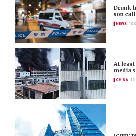
Drunk h
son call
NEWS
10-
At least
media s
CHINA
10