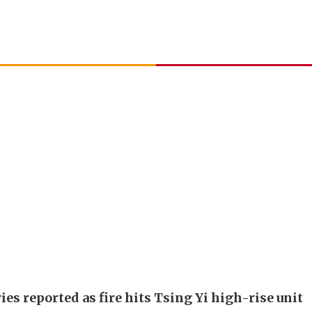
ies reported as fire hits Tsing Yi high-rise unit