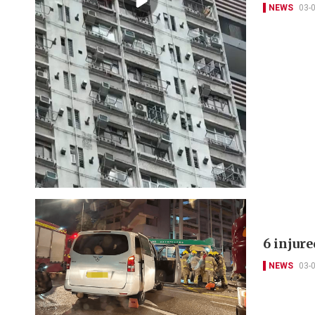
NEWS
03-
6 injur
NEWS
03-