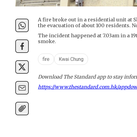
A fire broke out in a residential unit 
the evacuation of about 100 residents. N
The incident happened at 7.03am in a 19
smoke.
fire
Kwai Chung
Download The Standard app to stay inform
https://www.thestandard.com.hk/appdo