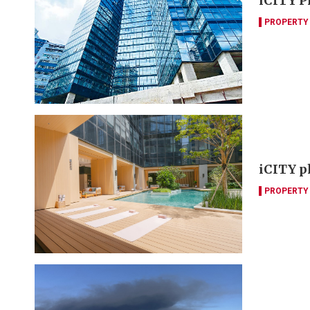
iCITY Ph
PROPERTY
iCITY ph
PROPERTY