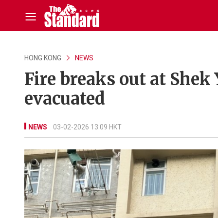
HONG KONG
NEWS
Fire breaks out at Shek
evacuated
NEWS
03-02-2026 13:09 HKT