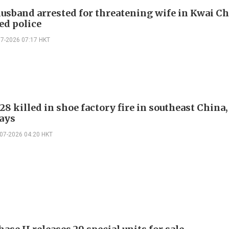
usband arrested for threatening wife in Kwai C
ed police
07-2026 07:17 HKT
 28 killed in shoe factory fire in southeast China,
ays
-07-2026 04:20 HKT