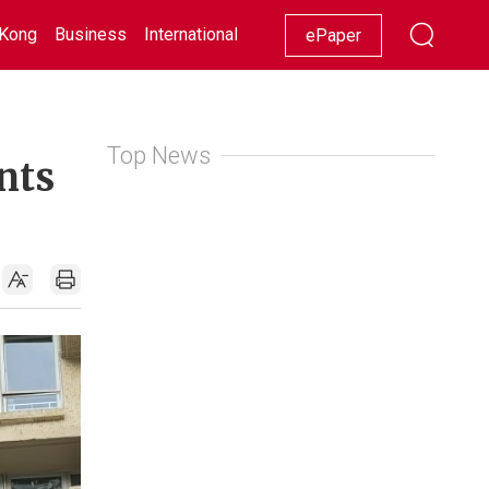
Kong
Business
International
Racing
Lifestyle
Showbiz
ePaper
Top News
nts