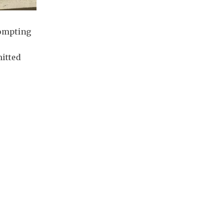
rompting
mitted