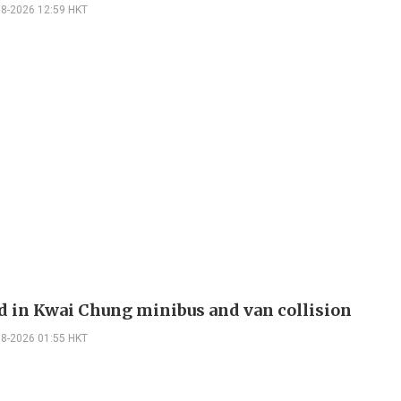
08-2026 12:59 HKT
ed in Kwai Chung minibus and van collision
08-2026 01:55 HKT