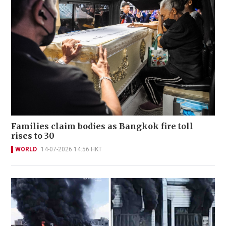
Families claim bodies as Bangkok fire toll
rises to 30
WORLD
14-07-2026 14:56 HKT