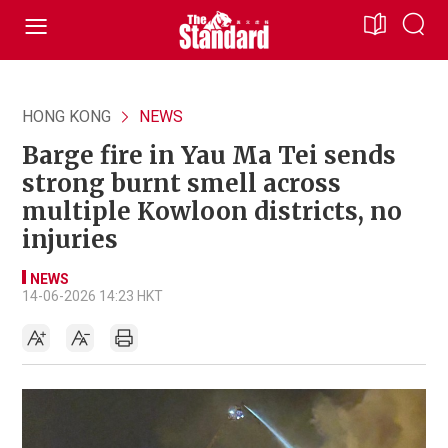
HONG KONG
NEWS
Barge fire in Yau Ma Tei sends
strong burnt smell across
multiple Kowloon districts, no
injuries
NEWS
14-06-2026 14:23 HKT