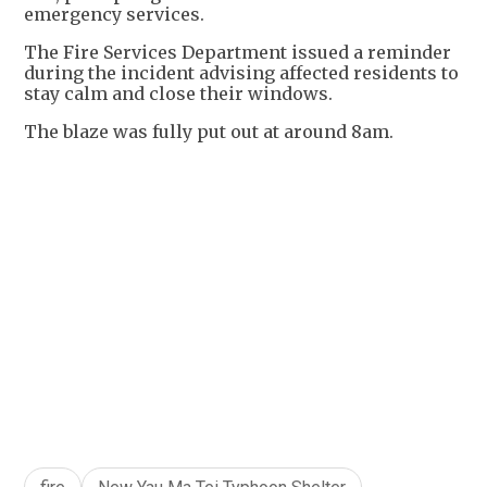
emergency services.
The Fire Services Department issued a reminder
during the incident advising affected residents to
stay calm and close their windows.
The blaze was fully put out at around 8am.