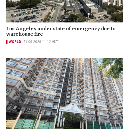
Los Angeles under state of emergency due to
warehouse fire
WORLD
21-06-2026 11:12 HKT