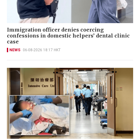
Immigration officer denies coercing
confessions in domestic helpers’ dental clinic
case
NEWS
06-08-2026 18:17 HKT