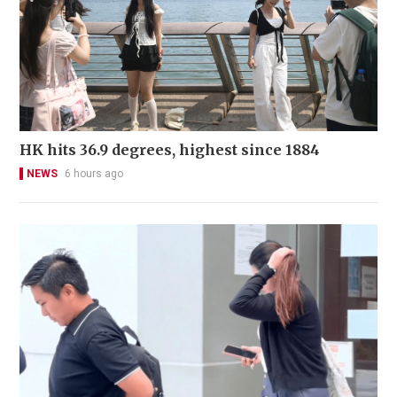
HK hits 36.9 degrees, highest since 1884
NEWS
6 hours ago