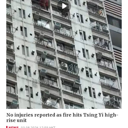
No injuries reported as fire hits Tsing Yi high-
rise unit
NEWS
03-08-2026 12:59 HKT