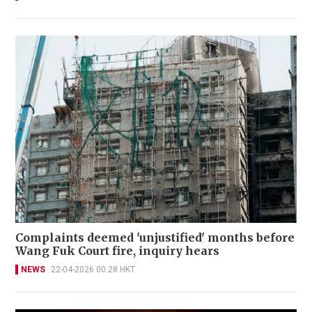
Complaints deemed 'unjustified' months before
Wang Fuk Court fire, inquiry hears
NEWS
22-04-2026 00:28 HKT