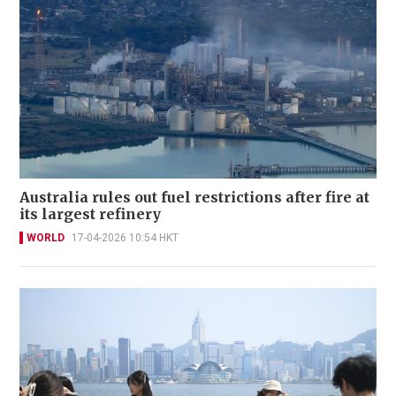
Australia rules out fuel restrictions after fire at
its largest refinery
WORLD
17-04-2026 10:54 HKT