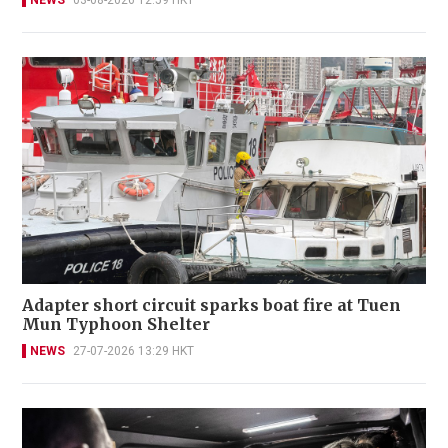
Adapter short circuit sparks boat fire at Tuen
Mun Typhoon Shelter
NEWS
27-07-2026 13:29 HKT