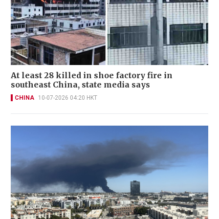
At least 28 killed in shoe factory fire in
southeast China, state media says
CHINA
10-07-2026 04:20 HKT