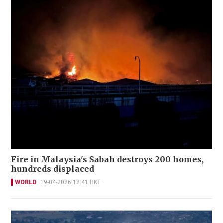
Fire in Malaysia's Sabah destroys 200 homes,
hundreds displaced
WORLD
19-04-2026 12:41 HKT