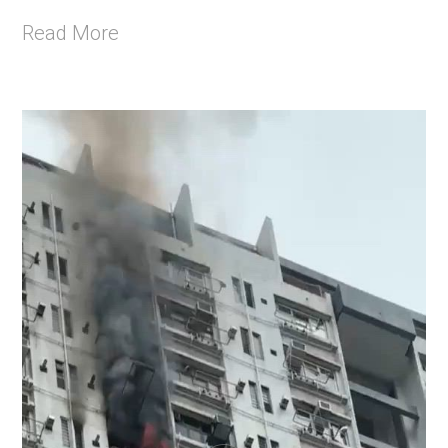
Read More