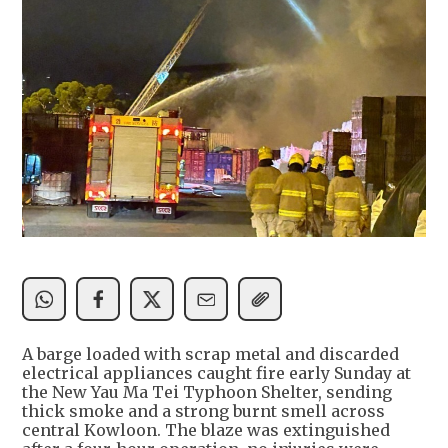
A barge loaded with scrap metal and discarded
electrical appliances caught fire early Sunday at
the New Yau Ma Tei Typhoon Shelter, sending
thick smoke and a strong burnt smell across
central Kowloon. The blaze was extinguished