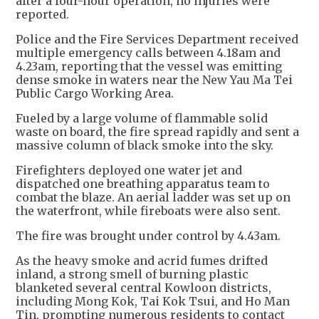
after a four-hour operation, no injuries were
reported.
Police and the Fire Services Department received
multiple emergency calls between 4.18am and
4.23am, reporting that the vessel was emitting
dense smoke in waters near the New Yau Ma Tei
Public Cargo Working Area.
Fueled by a large volume of flammable solid
waste on board, the fire spread rapidly and sent a
massive column of black smoke into the sky.
Firefighters deployed one water jet and
dispatched one breathing apparatus team to
combat the blaze. An aerial ladder was set up on
the waterfront, while fireboats were also sent.
The fire was brought under control by 4.43am.
As the heavy smoke and acrid fumes drifted
inland, a strong smell of burning plastic
blanketed several central Kowloon districts,
including Mong Kok, Tai Kok Tsui, and Ho Man
Tin, prompting numerous residents to contact