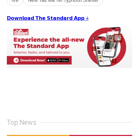
fire
New Yau Ma Tei Typhoon Shelter
𝗗𝗼𝘄𝗻𝗹𝗼𝗮𝗱 𝗧𝗵𝗲 𝗦𝘁𝗮𝗻𝗱𝗮𝗿𝗱 𝗔𝗽𝗽 ↓
Top News