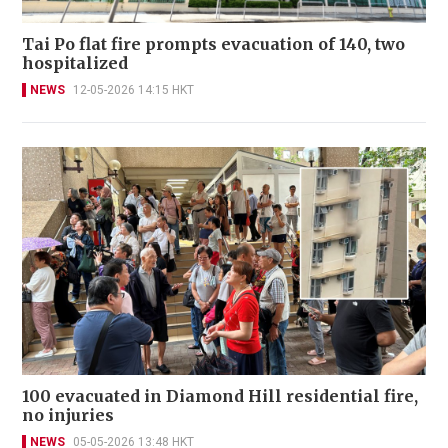
Tai Po flat fire prompts evacuation of 140, two
hospitalized
NEWS
12-05-2026 14:15 HKT
100 evacuated in Diamond Hill residential fire,
no injuries
NEWS
05-05-2026 13:48 HKT