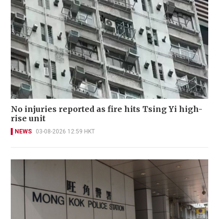
No injuries reported as fire hits Tsing Yi high-
rise unit
NEWS
03-08-2026 12:59 HKT