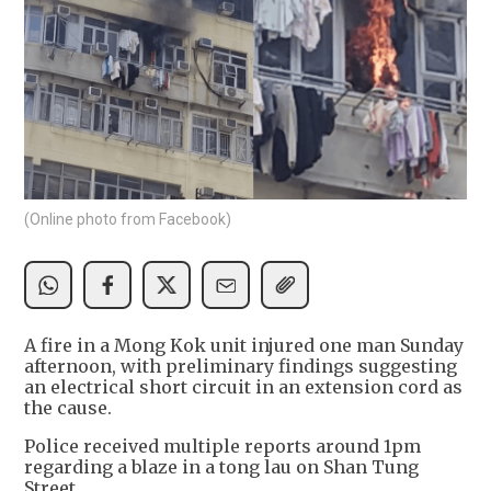
(Online photo from Facebook)
A fire in a Mong Kok unit injured one man Sunday
afternoon, with preliminary findings suggesting
an electrical short circuit in an extension cord as
the cause.
Police received multiple reports around 1pm
regarding a blaze in a tong lau on Shan Tung
Street.