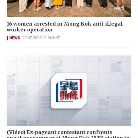
16 women arrested in Mong Kok anti-illegal
worker operation
NEWS
22-07-2026 01:36 HKT
(Video) Ex-pageant contestant confronts
sneaker scammer at Mong Kok MTR station to