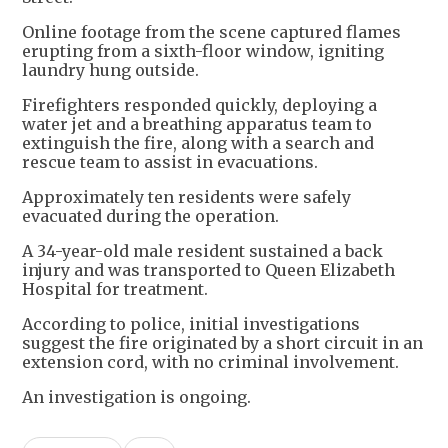
Online footage from the scene captured flames
erupting from a sixth-floor window, igniting
laundry hung outside.
Firefighters responded quickly, deploying a
water jet and a breathing apparatus team to
extinguish the fire, along with a search and
rescue team to assist in evacuations.
Approximately ten residents were safely
evacuated during the operation.
A 34-year-old male resident sustained a back
injury and was transported to Queen Elizabeth
Hospital for treatment.
According to police, initial investigations
suggest the fire originated by a short circuit in an
extension cord, with no criminal involvement.
An investigation is ongoing.