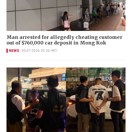
Man arrested for allegedly cheating customer
out of $760,000 car deposit in Mong Kok
NEWS
30-07-2026 05:36 HKT