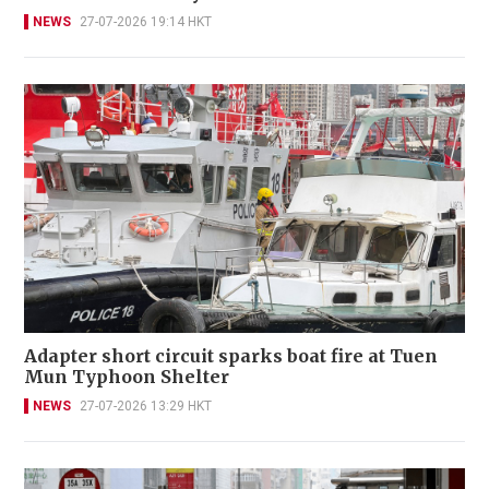
NEWS
27-07-2026 19:14 HKT
Adapter short circuit sparks boat fire at Tuen
Mun Typhoon Shelter
NEWS
27-07-2026 13:29 HKT