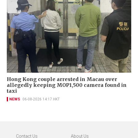
Hong Kong couple arrested in Macau over
allegedly keeping MOP1,500 camera found in
taxi
NEWS
06-08-2026 14:17 HKT
Contact Us
About Us