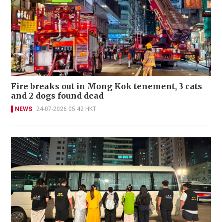
Fire breaks out in Mong Kok tenement, 3 cats
and 2 dogs found dead
NEWS
24-07-2026 05:42 HKT