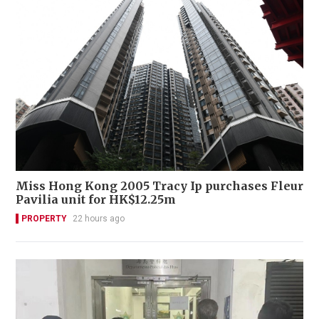
Miss Hong Kong 2005 Tracy Ip purchases Fleur
Pavilia unit for HK$12.25m
PROPERTY
22 hours ago