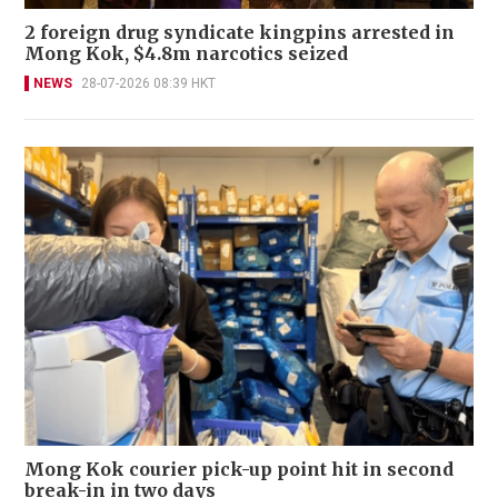
2 foreign drug syndicate kingpins arrested in
Mong Kok, $4.8m narcotics seized
NEWS
28-07-2026 08:39 HKT
Mong Kok courier pick-up point hit in second
break-in in two days