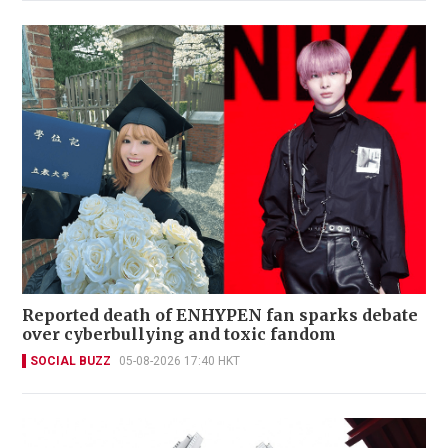
Reported death of ENHYPEN fan sparks debate
over cyberbullying and toxic fandom
SOCIAL BUZZ
05-08-2026 17:40 HKT