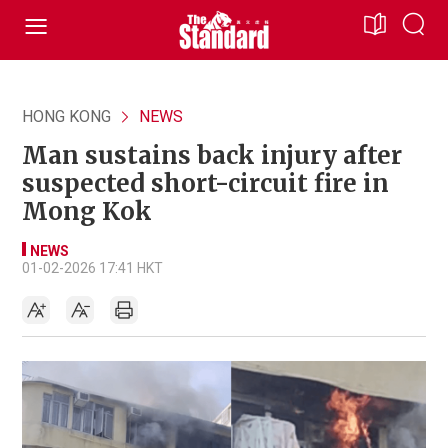
HONG KONG
NEWS
Man sustains back injury after
suspected short-circuit fire in
Mong Kok
NEWS
01-02-2026 17:41 HKT