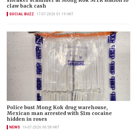
claw back cash
SOCIAL BUZZ
17-07-2026 01:19 HKT
Police bust Mong Kok drug warehouse,
Mexican man arrested with $1m cocaine
hidden in roses
NEWS
16-07-2026 06:58 HKT