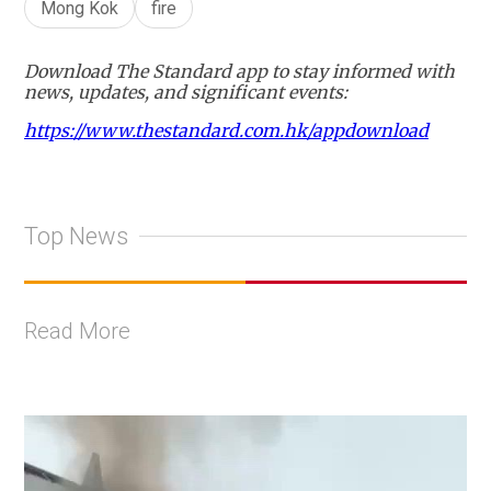
Mong Kok
fire
Download The Standard app to stay informed with
news, updates, and significant events:
https://www.thestandard.com.hk/appdownload
Top News
Read More