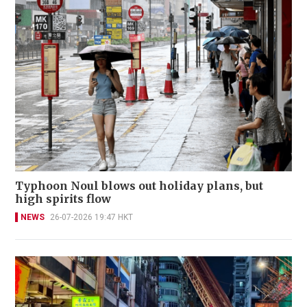
Typhoon Noul blows out holiday plans, but
high spirits flow
NEWS
26-07-2026 19:47 HKT