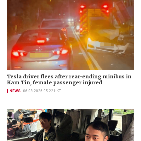
Tesla driver flees after rear-ending minibus in
Kam Tin, female passenger injured
NEWS
06-08-2026 05:22 HKT