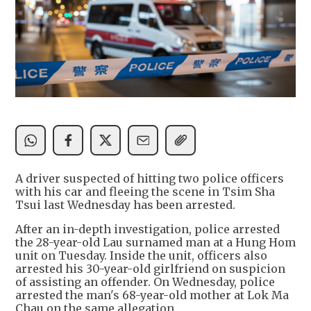
A driver suspected of hitting two police officers
with his car and fleeing the scene in Tsim Sha
Tsui last Wednesday has been arrested.
After an in-depth investigation, police arrested
the 28-year-old Lau surnamed man at a Hung Hom
unit on Tuesday. Inside the unit, officers also
arrested his 30-year-old girlfriend on suspicion
of assisting an offender. On Wednesday, police
arrested the man's 68-year-old mother at Lok Ma
Chau on the same allegation.