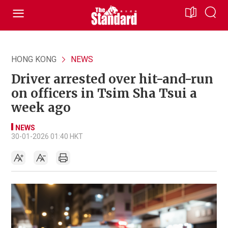
HONG KONG
NEWS
Driver arrested over hit-and-run
on officers in Tsim Sha Tsui a
week ago
NEWS
30-01-2026 01:40 HKT