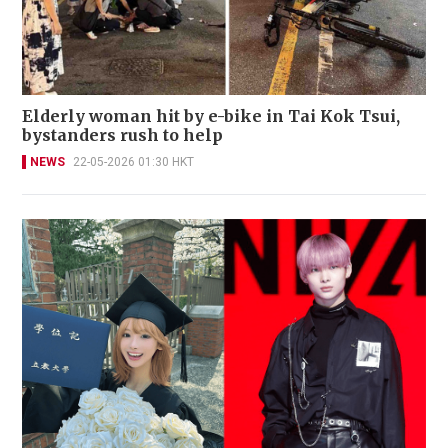
Elderly woman hit by e-bike in Tai Kok Tsui,
bystanders rush to help
NEWS
22-05-2026 01:30 HKT