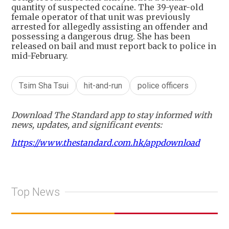
quantity of suspected cocaine. The 39-year-old
female operator of that unit was previously
arrested for allegedly assisting an offender and
possessing a dangerous drug. She has been
released on bail and must report back to police in
mid-February.
Tsim Sha Tsui
hit-and-run
police officers
Download The Standard app to stay informed with
news, updates, and significant events:
https://www.thestandard.com.hk/appdownload
Top News