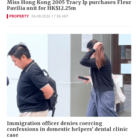
Miss Hong Kong 2005 Tracy Ip purchases Fleur
Pavilia unit for HK$12.25m
PROPERTY
06-08-2026 17:06 HKT
Immigration officer denies coercing
confessions in domestic helpers’ dental clinic
case