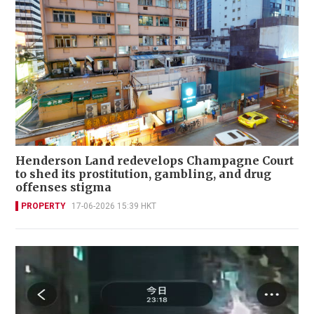
Henderson Land redevelops Champagne Court
to shed its prostitution, gambling, and drug
offenses stigma
PROPERTY
17-06-2026 15:39 HKT