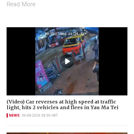
Read More
(Video) Car reverses at high speed at traffic
light, hits 2 vehicles and flees in Yau Ma Tei
NEWS
06-08-2026 08:00 HKT