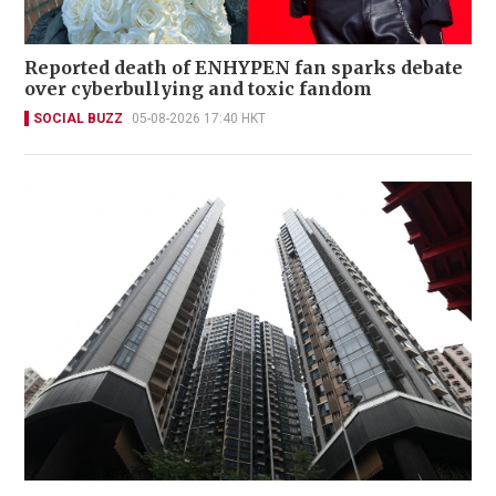
Reported death of ENHYPEN fan sparks debate
over cyberbullying and toxic fandom
SOCIAL BUZZ
05-08-2026 17:40 HKT