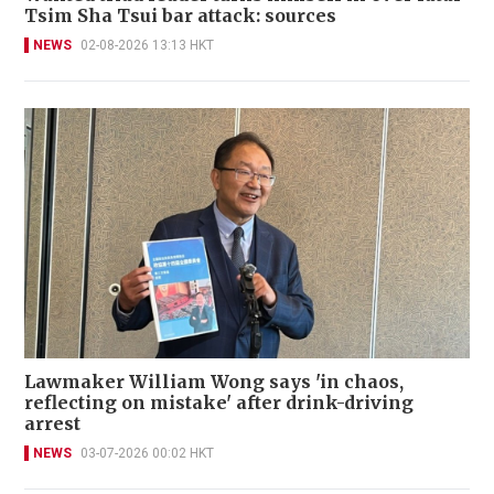
Tsim Sha Tsui bar attack: sources
NEWS
02-08-2026 13:13 HKT
Lawmaker William Wong says 'in chaos,
reflecting on mistake' after drink-driving
arrest
NEWS
03-07-2026 00:02 HKT