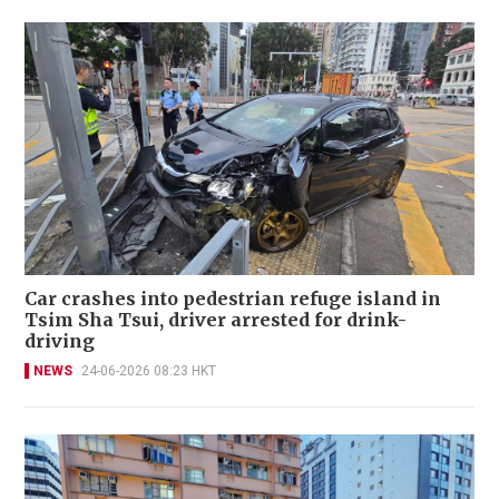
Car crashes into pedestrian refuge island in
Tsim Sha Tsui, driver arrested for drink-
driving
NEWS
24-06-2026 08:23 HKT