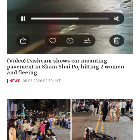
(Video) Dashcam shows car mounting
pavement in Sham Shui Po, hitting 2 women
and fleeing
NEWS
08-06-2026 03:53 HKT