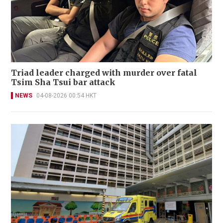
Triad leader charged with murder over fatal
Tsim Sha Tsui bar attack
NEWS
04-08-2026 00:54 HKT