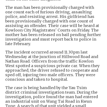
The man has been provisionally charged with
one count each of furious driving, assaulting
police, and resisting arrest. His girlfriend has
been provisionally charged with one count of
assisting an offender. Their case will be heard at
Kowloon City Magistrates' Courts on Friday. The
mother has been released on bail pending further
investigation and must report back to police in
late February.
The incident occurred around 11.30pm last
Wednesday at the junction of Hillwood Road and
Nathan Road. Officers from the traffic Kowlon
West spotted a suspicious private car. When they
approached, the driver refused to cooperate and
sped off, injuring two male officers. They were
conscious and taken to hospital.
The case is being handled by the Yau Tsim
district criminal investigation team. During the
investigation, police found the man had entered
an industrial unit on Wang Tai Road in Kwun
Tong. A search of that unit yielded a small