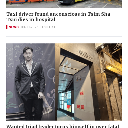
Taxi driver found unconscious in Tsim Sha
Tsui dies in hospital
NEWS
03-08-2026 01:23 HKT
Wanted triad leader turns himself in over fatal