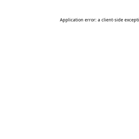
Application error: a
client
-side except