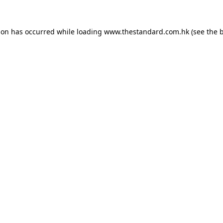
ion has occurred while loading
www.thestandard.com.hk
(see the
b