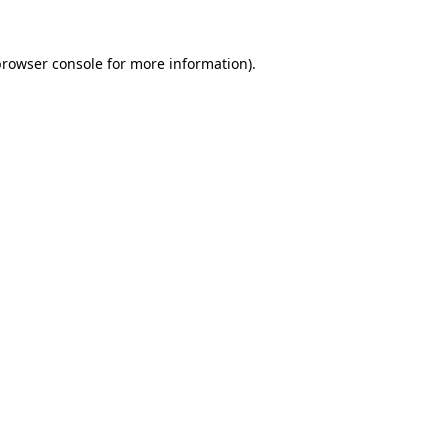
rowser console
for more information).