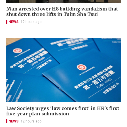
Man arrested over H8 building vandalism that
shut down three lifts in Tsim Sha Tsui
NEWS
12 hours ago
Law Society urges 'law comes first' in HK's first
five-year plan submission
NEWS
12 hours ago