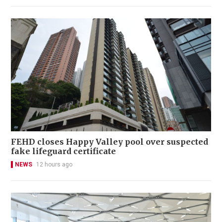
FEHD closes Happy Valley pool over suspected
fake lifeguard certificate
NEWS
12 hours ago