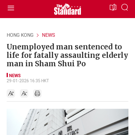
HONG KONG
NEWS
Unemployed man sentenced to
life for fatally assaulting elderly
man in Sham Shui Po
NEWS
29-01-2026 16:35 HKT