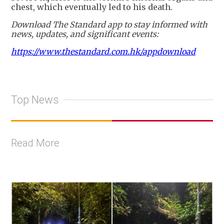
chest, which eventually led to his death.
Download The Standard app to stay informed with
news, updates, and significant events:
https://www.thestandard.com.hk/appdownload
Top News
Read More