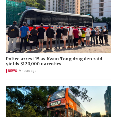
Police arrest 15 as Kwun Tong drug den raid
yields $120,000 narcotics
NEWS
9 hours ago