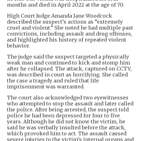
months and died in April 2022 at the age of 70.
High Court Judge Amanda Jane Woodcock
described the suspect’s actions as “extremely
cruel and violent.” She noted he had multiple past
convictions, including assault and drug offenses,
and highlighted his history of repeated violent
behavior.
The judge said the suspect targeted a physically
weak man and continued to kick and stomp him
after he collapsed. The attack, captured on CCTV,
was described in court as horrifying. She called
the case a tragedy and ruled that life
imprisonment was warranted.
The court also acknowledged two eyewitnesses
who attempted to stop the assault and later called
the police. After being arrested, the suspect told
police he had been depressed for four to five
years. Although he did not know the victim, he
said he was verbally insulted before the attack,
which provoked him to act. The assault caused
severe injuries to the victim’s internal organs and