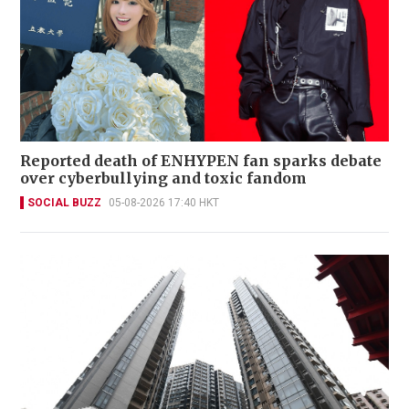
Reported death of ENHYPEN fan sparks debate
over cyberbullying and toxic fandom
SOCIAL BUZZ
05-08-2026 17:40 HKT