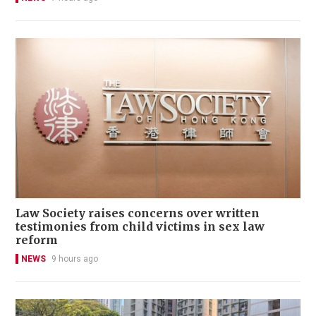
Law Society raises concerns over written
testimonies from child victims in sex law
reform
NEWS
9 hours ago