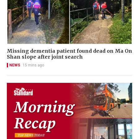
Missing dementia patient found dead on Ma On
Shan slope after joint search
NEWS
15 mins ago