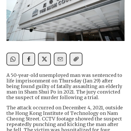
A 50-year-old unemployed man was sentenced to
life imprisonment on Thursday (Jan 29) after
being found guilty of fatally assaulting an elderly
man in Sham Shui Po in 2021. The jury convicted
the suspect of murder following a trial.
The attack occurred on December 4, 2021, outside
the Hong Kong Institute of Technology on Nam
Cheong Street. CCTV footage showed the suspect
repeatedly punching and kicking the man after
he fell. The victim was hospitalized for four