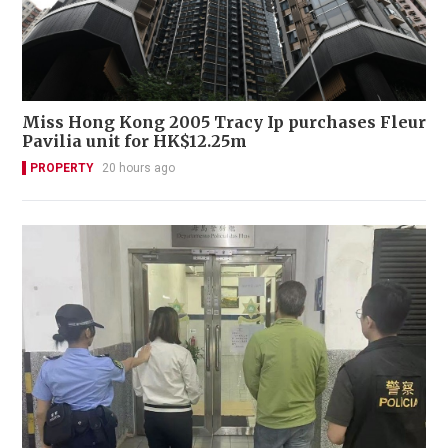
Miss Hong Kong 2005 Tracy Ip purchases Fleur
Pavilia unit for HK$12.25m
PROPERTY
20 hours ago