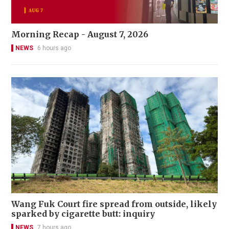
Morning Recap - August 7, 2026
NEWS
6 hours ago
Wang Fuk Court fire spread from outside, likely
sparked by cigarette butt: inquiry
NEWS
7 hours ago