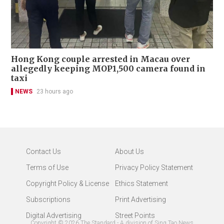
Hong Kong couple arrested in Macau over
allegedly keeping MOP1,500 camera found in
taxi
NEWS
23 hours ago
Contact Us
About Us
Terms of Use
Privacy Policy Statement
Copyright Policy & License
Ethics Statement
Subscriptions
Print Advertising
Digital Advertising
Street Points
Copyright ©
2026
The Standard - A division of Sing Tao News