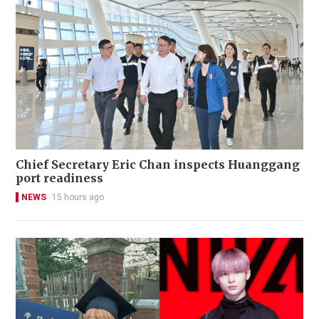
Chief Secretary Eric Chan inspects Huanggang
port readiness
NEWS
15 hours ago