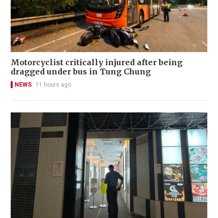
Motorcyclist critically injured after being
dragged under bus in Tung Chung
NEWS
11 hours ago