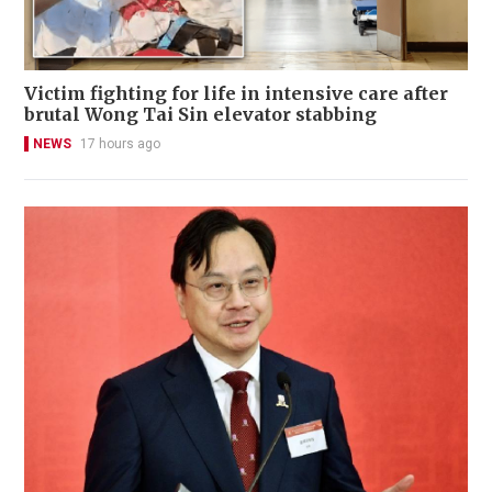
Victim fighting for life in intensive care after
brutal Wong Tai Sin elevator stabbing
NEWS
17 hours ago