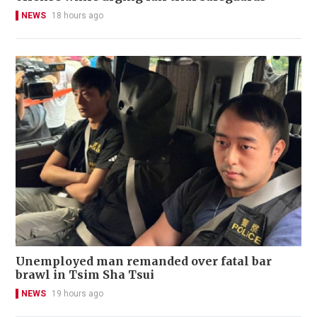
NEWS
18 hours ago
Unemployed man remanded over fatal bar
brawl in Tsim Sha Tsui
NEWS
19 hours ago