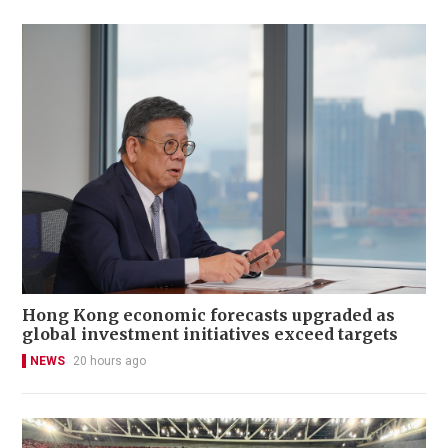
Hong Kong economic forecasts upgraded as
global investment initiatives exceed targets
NEWS
20 hours ago