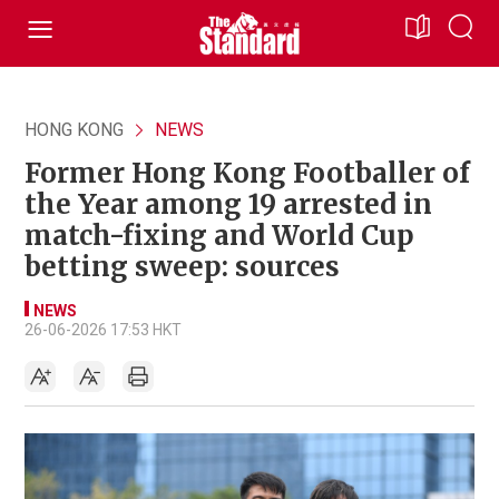
HONG KONG
NEWS
Former Hong Kong Footballer of
the Year among 19 arrested in
match-fixing and World Cup
betting sweep: sources
NEWS
26-06-2026 17:53 HKT