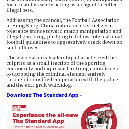
local matches while acting as an agent to collect
illegal bets.
Addressing the scandal, the Football Association
of Hong Kong, China reiterated its strict zero-
tolerance stance toward match manipulation and
illegal gambling, pledging to follow international
football guidelines to aggressively crack down on
such offenses.
The association's leadership characterized the
culprits as a small fraction of the sporting
community and expressed a strong commitment
to uprooting the criminal element entirely
through intensified cooperation with the police
and the anti-graft watchdog.
𝗗𝗼𝘄𝗻𝗹𝗼𝗮𝗱 𝗧𝗵𝗲 𝗦𝘁𝗮𝗻𝗱𝗮𝗿𝗱 𝗔𝗽𝗽 ↓