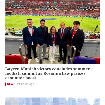
Bayern Munich victory concludes summer
football summit as Rosanna Law praises
economic boost
NEWS
21 hours ago