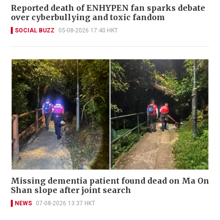
Reported death of ENHYPEN fan sparks debate
over cyberbullying and toxic fandom
SOCIAL BUZZ
05-08-2026 17:40 HKT
Missing dementia patient found dead on Ma On
Shan slope after joint search
NEWS
07-08-2026 13:37 HKT