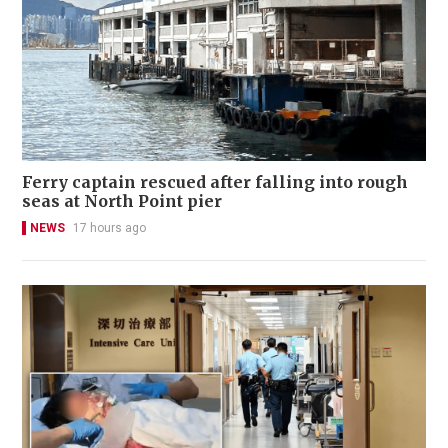
Ferry captain rescued after falling into rough
seas at North Point pier
NEWS
17 hours ago