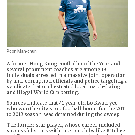
Poon Man-chun
A former Hong Kong Footballer of the Year and
several prominent coaches are among 19
individuals arrested in a massive joint operation
by anti-corruption officials and police targeting a
syndicate that orchestrated local match-fixing
and illegal World Cup betting.
Sources indicate that 41-year-old Lo Kwan-yee,
who won the city's top football honor for the 2011
to 2012 season, was detained during the sweep.
The former star player, whose career included
successful stints with top-tier clubs like Kitchee