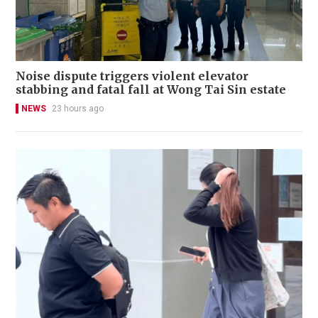
Noise dispute triggers violent elevator
stabbing and fatal fall at Wong Tai Sin estate
NEWS
23 hours ago