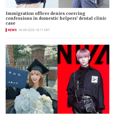
Immigration officer denies coercing
confessions in domestic helpers’ dental clinic
case
NEWS
06-08-2026 18:17 HKT