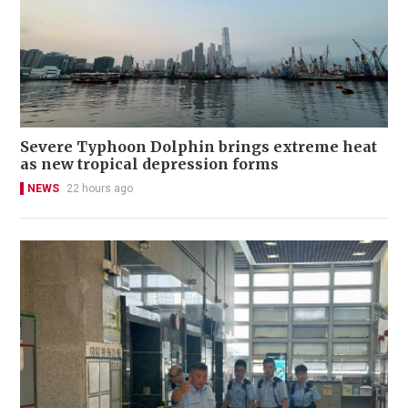
Severe Typhoon Dolphin brings extreme heat
as new tropical depression forms
NEWS
22 hours ago