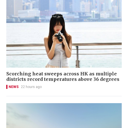
Scorching heat sweeps across HK as multiple
districts record temperatures above 36 degrees
NEWS
22 hours ago