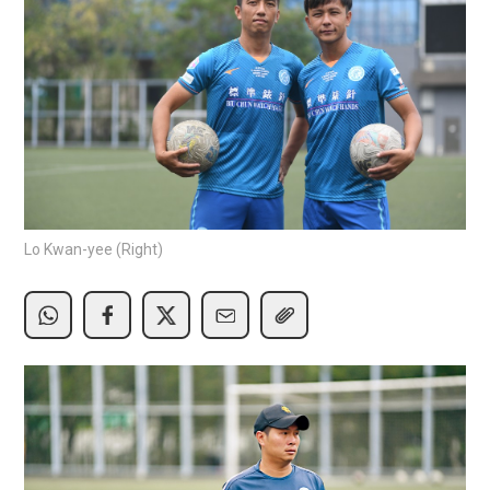
Lo Kwan-yee (Right)