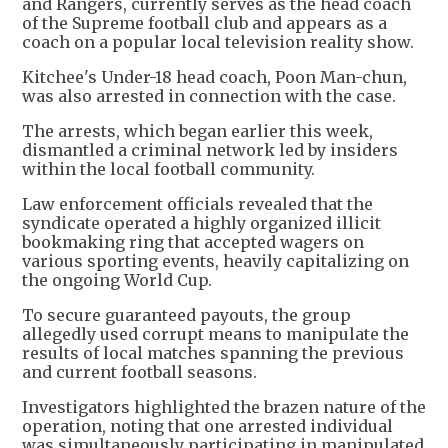
and Rangers, currently serves as the head coach
of the Supreme football club and appears as a
coach on a popular local television reality show.
Kitchee's Under-18 head coach, Poon Man-chun,
was also arrested in connection with the case.
The arrests, which began earlier this week,
dismantled a criminal network led by insiders
within the local football community.
Law enforcement officials revealed that the
syndicate operated a highly organized illicit
bookmaking ring that accepted wagers on
various sporting events, heavily capitalizing on
the ongoing World Cup.
To secure guaranteed payouts, the group
allegedly used corrupt means to manipulate the
results of local matches spanning the previous
and current football seasons.
Investigators highlighted the brazen nature of the
operation, noting that one arrested individual
was simultaneously participating in manipulated