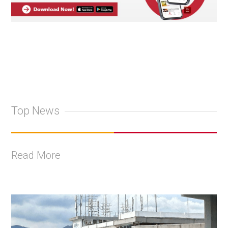
Top News
Read More