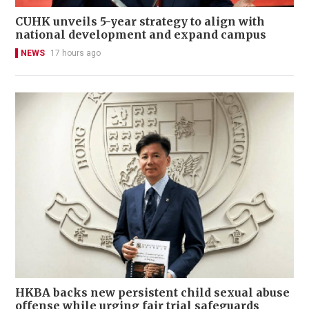
CUHK unveils 5-year strategy to align with
national development and expand campus
NEWS
17 hours ago
HKBA backs new persistent child sexual abuse
offense while urging fair trial safeguards