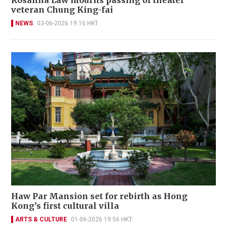
veteran Chung King-fai
NEWS
03-06-2026 19:16 HKT
Haw Par Mansion set for rebirth as Hong
Kong’s first cultural villa
ARTS & CULTURE
01-06-2026 19:56 HKT