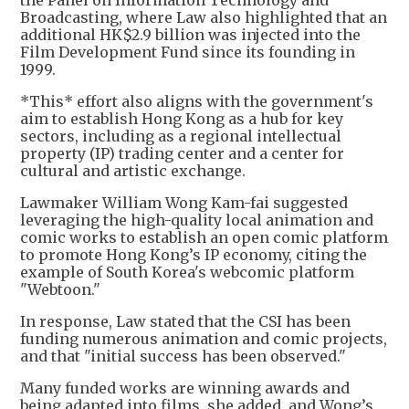
the Panel on Information Technology and
Broadcasting, where Law also highlighted that an
additional HK$2.9 billion was injected into the
Film Development Fund since its founding in
1999.
*This* effort also aligns with the government's
aim to establish Hong Kong as a hub for key
sectors, including as a regional intellectual
property (IP) trading center and a center for
cultural and artistic exchange.
Lawmaker William Wong Kam-fai suggested
leveraging the high-quality local animation and
comic works to establish an open comic platform
to promote Hong Kong’s IP economy, citing the
example of South Korea's webcomic platform
"Webtoon."
In response, Law stated that the CSI has been
funding numerous animation and comic projects,
and that "initial success has been observed."
Many funded works are winning awards and
being adapted into films, she added, and Wong’s