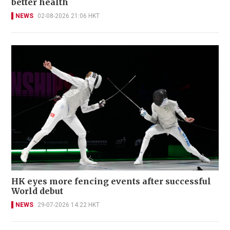
better health
NEWS
02-08-2026 21:06 HKT
HK eyes more fencing events after successful
World debut
NEWS
29-07-2026 14:22 HKT