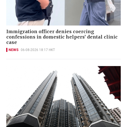
Immigration officer denies coercing
confessions in domestic helpers’ dental clinic
case
NEWS
06-08-2026 18:17 HKT