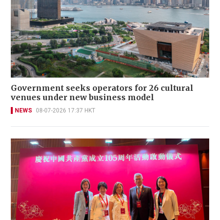
Government seeks operators for 26 cultural
venues under new business model
NEWS
08-07-2026 17:37 HKT