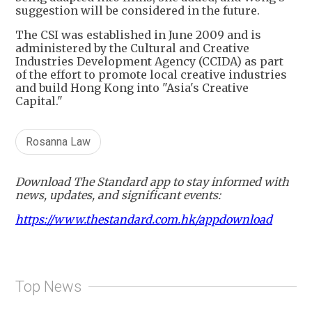
suggestion will be considered in the future.
The CSI was established in June 2009 and is
administered by the Cultural and Creative
Industries Development Agency (CCIDA) as part
of the effort to promote local creative industries
and build Hong Kong into "Asia's Creative
Capital."
Rosanna Law
Download The Standard app to stay informed with
news, updates, and significant events:
https://www.thestandard.com.hk/appdownload
Top News