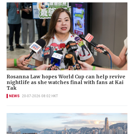
Rosanna Law hopes World Cup can help revive
nightlife as she watches final with fans at Kai
Tak
NEWS
20-07-2026 08:02 HKT