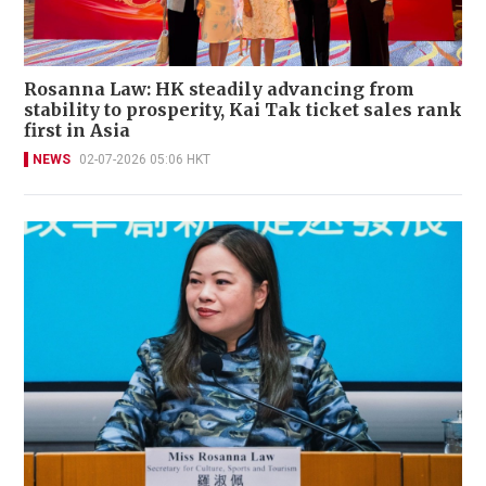
Rosanna Law: HK steadily advancing from
stability to prosperity, Kai Tak ticket sales rank
first in Asia
NEWS
02-07-2026 05:06 HKT