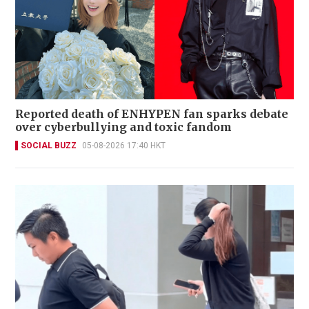
Reported death of ENHYPEN fan sparks debate
over cyberbullying and toxic fandom
SOCIAL BUZZ
05-08-2026 17:40 HKT