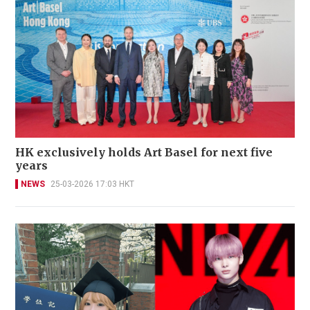
HK exclusively holds Art Basel for next five
years
NEWS
25-03-2026 17:03 HKT