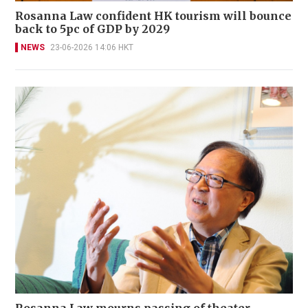
Rosanna Law confident HK tourism will bounce
back to 5pc of GDP by 2029
NEWS
23-06-2026 14:06 HKT
Rosanna Law mourns passing of theater