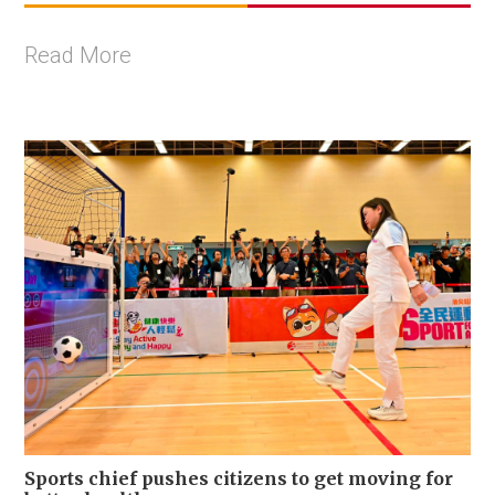
Read More
Sports chief pushes citizens to get moving for