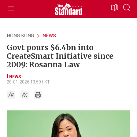
HONG KONG
NEWS
Govt pours $6.4bn into
CreateSmart Initiative since
2009: Rosanna Law
NEWS
28-01-2026 13:59 HKT