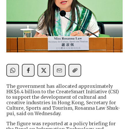
The government has allocated approximately
HK$6.4 billion to the CreateSmart Initiative (CSI)
to support the development of cultural and
creative industries in Hong Kong, Secretary for
Culture, Sports and Tourism, Rosanna Law Shuk-
pui, said on Wednesday.
The figure was reported at a policy briefing for