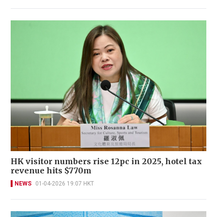
HK visitor numbers rise 12pc in 2025, hotel tax
revenue hits $770m
NEWS
01-04-2026 19:07 HKT