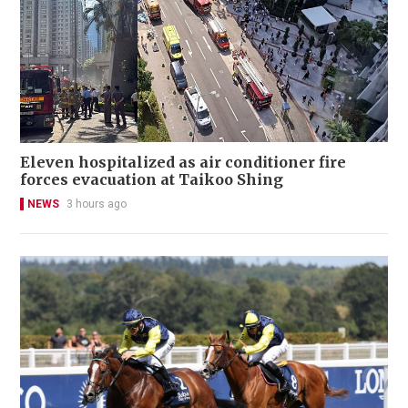
Eleven hospitalized as air conditioner fire
forces evacuation at Taikoo Shing
NEWS
3 hours ago