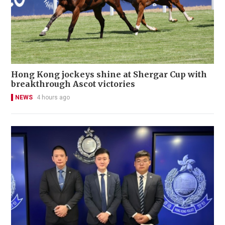
Hong Kong jockeys shine at Shergar Cup with
breakthrough Ascot victories
NEWS
4 hours ago