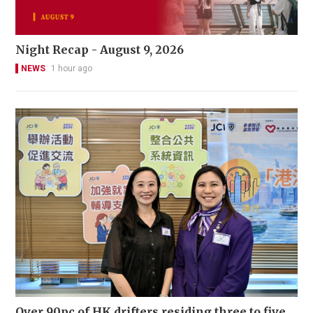
Night Recap - August 9, 2026
NEWS
1 hour ago
Over 90pc of HK drifters residing three to five