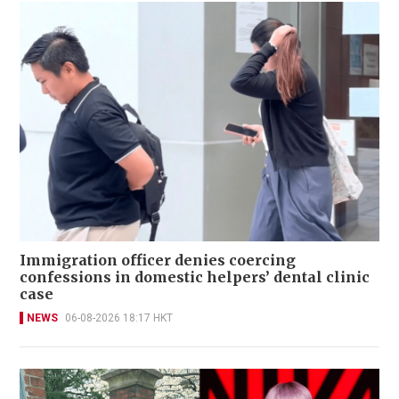
Immigration officer denies coercing
confessions in domestic helpers’ dental clinic
case
NEWS
06-08-2026 18:17 HKT