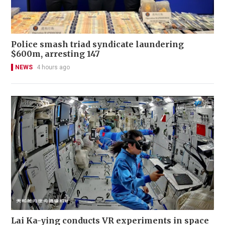
Police smash triad syndicate laundering
$600m, arresting 147
NEWS
4 hours ago
Lai Ka-ying conducts VR experiments in space