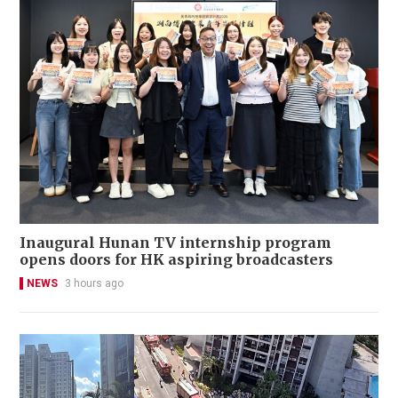
Inaugural Hunan TV internship program
opens doors for HK aspiring broadcasters
NEWS
3 hours ago