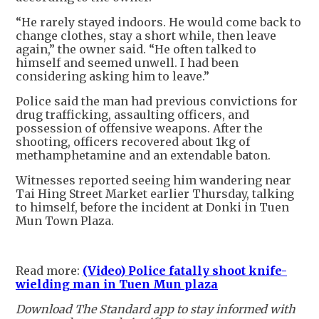
“He rarely stayed indoors. He would come back to
change clothes, stay a short while, then leave
again,” the owner said. “He often talked to
himself and seemed unwell. I had been
considering asking him to leave.”
Police said the man had previous convictions for
drug trafficking, assaulting officers, and
possession of offensive weapons. After the
shooting, officers recovered about 1kg of
methamphetamine and an extendable baton.
Witnesses reported seeing him wandering near
Tai Hing Street Market earlier Thursday, talking
to himself, before the incident at Donki in Tuen
Mun Town Plaza.
Read more:
(Video) Police fatally shoot knife-
wielding man in Tuen Mun plaza
Download The Standard app to stay informed with