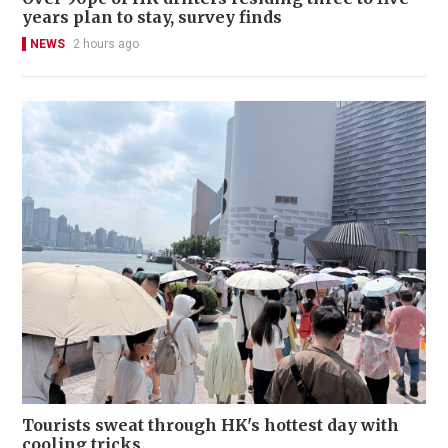
years plan to stay, survey finds
NEWS
2 hours ago
Tourists sweat through HK's hottest day with
cooling tricks