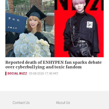
Reported death of ENHYPEN fan sparks debate
over cyberbullying and toxic fandom
SOCIAL BUZZ
05-08-2026 17:40 HKT
Contact Us
About Us