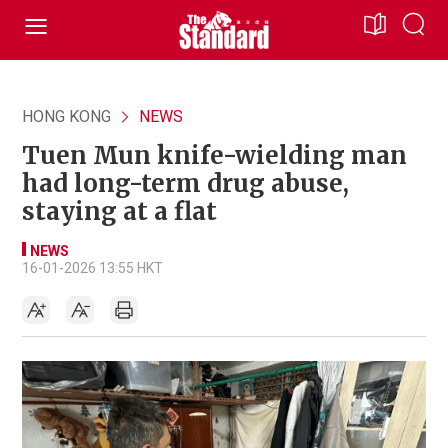
HONG KONG
NEWS
Tuen Mun knife-wielding man
had long-term drug abuse,
staying at a flat
NEWS
16-01-2026 13:55 HKT