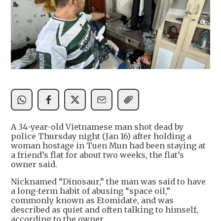
A 34-year-old Vietnamese man shot dead by
police Thursday night (Jan 16) after holding a
woman hostage in Tuen Mun had been staying at
a friend’s flat for about two weeks, the flat’s
owner said.
Nicknamed “Dinosaur,” the man was said to have
a long-term habit of abusing “space oil,”
commonly known as Etomidate, and was
described as quiet and often talking to himself,
according to the owner.