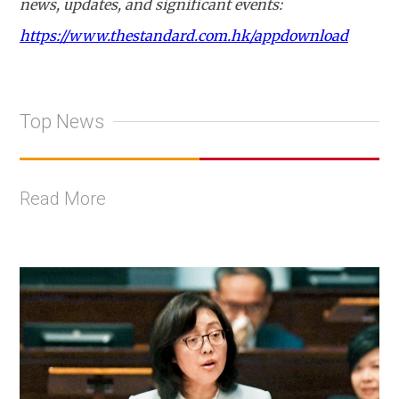
news, updates, and significant events:
https://www.thestandard.com.hk/appdownload
Top News
Read More