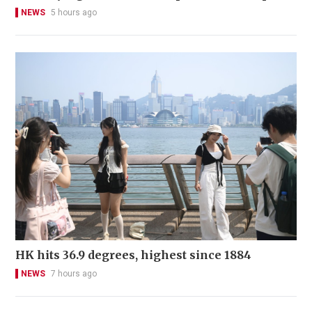
NEWS
5 hours ago
HK hits 36.9 degrees, highest since 1884
NEWS
7 hours ago