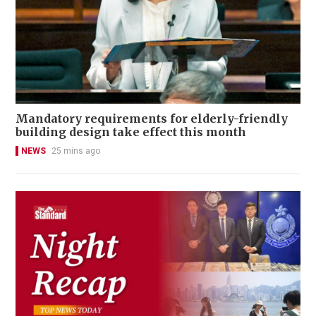
Mandatory requirements for elderly-friendly
building design take effect this month
NEWS
25 mins ago