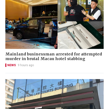
Mainland businessman arrested for attempted
murder in brutal Macau hotel stabbing
NEWS
9 hours ago