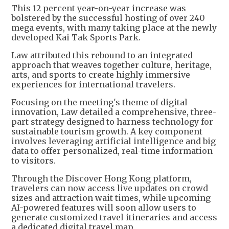
This 12 percent year-on-year increase was
bolstered by the successful hosting of over 240
mega events, with many taking place at the newly
developed Kai Tak Sports Park.
Law attributed this rebound to an integrated
approach that weaves together culture, heritage,
arts, and sports to create highly immersive
experiences for international travelers.
Focusing on the meeting's theme of digital
innovation, Law detailed a comprehensive, three-
part strategy designed to harness technology for
sustainable tourism growth. A key component
involves leveraging artificial intelligence and big
data to offer personalized, real-time information
to visitors.
Through the Discover Hong Kong platform,
travelers can now access live updates on crowd
sizes and attraction wait times, while upcoming
AI-powered features will soon allow users to
generate customized travel itineraries and access
a dedicated digital travel map.