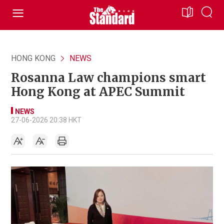
HONG KONG
NEWS
Rosanna Law champions smart
Hong Kong at APEC Summit
NEWS
27-06-2026 20:38 HKT