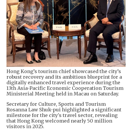
Hong Kong’s tourism chief showcased the city’s
robust recovery and its ambitious blueprint for a
digitally enhanced travel experience during the
13th Asia-Pacific Economic Cooperation Tourism
Ministerial Meeting held in Macau on Saturday.
Secretary for Culture, Sports and Tourism
Rosanna Law Shuk-pui highlighted a significant
milestone for the city's travel sector, revealing
that Hong Kong welcomed nearly 50 million
visitors in 2025.