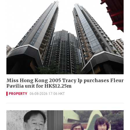
Miss Hong Kong 2005 Tracy Ip purchases Fleur
Pavilia unit for HK$12.25m
PROPERTY
06-08-2026 17:06 HKT