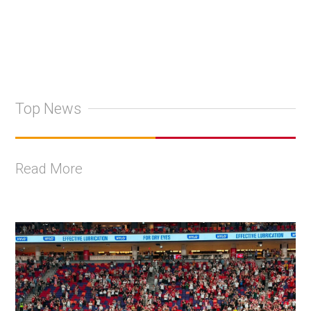
Top News
Read More