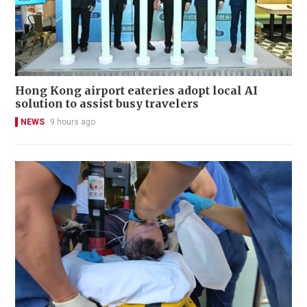
Hong Kong airport eateries adopt local AI
solution to assist busy travelers
NEWS
9 hours ago