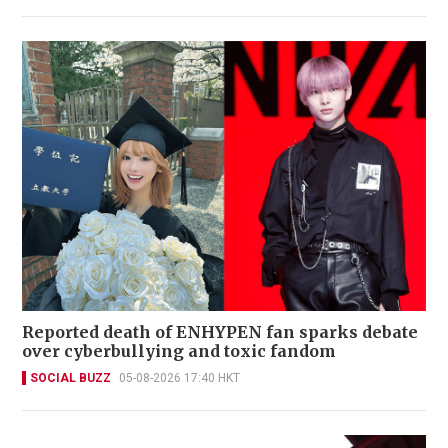
Reported death of ENHYPEN fan sparks debate
over cyberbullying and toxic fandom
SOCIAL BUZZ
05-08-2026 17:40 HKT