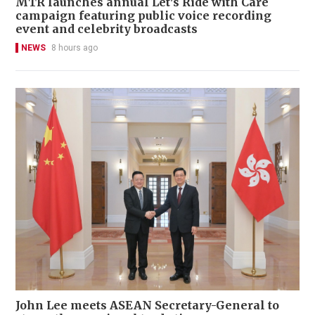
MTR launches annual Let's Ride with Care
campaign featuring public voice recording
event and celebrity broadcasts
NEWS
8 hours ago
John Lee meets ASEAN Secretary-General to