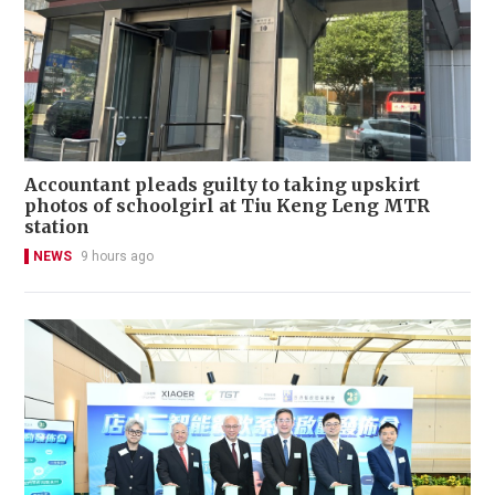
Accountant pleads guilty to taking upskirt
photos of schoolgirl at Tiu Keng Leng MTR
station
NEWS
9 hours ago