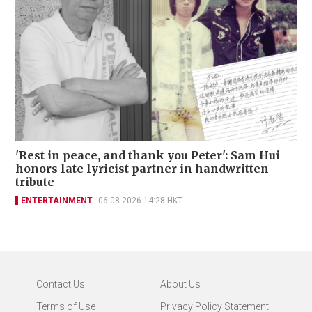
'Rest in peace, and thank you Peter': Sam Hui
honors late lyricist partner in handwritten
tribute
ENTERTAINMENT
06-08-2026 14:28 HKT
Contact Us
About Us
Terms of Use
Privacy Policy Statement