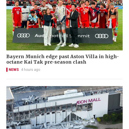
Bayern Munich edge past Aston Villa in high-
octane Kai Tak pre-season clash
NEWS
4 hours ago