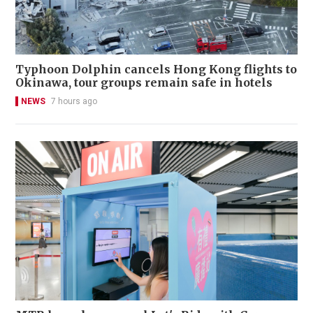
Typhoon Dolphin cancels Hong Kong flights to
Okinawa, tour groups remain safe in hotels
NEWS
7 hours ago