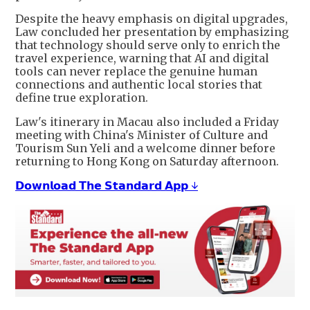
Despite the heavy emphasis on digital upgrades,
Law concluded her presentation by emphasizing
that technology should serve only to enrich the
travel experience, warning that AI and digital
tools can never replace the genuine human
connections and authentic local stories that
define true exploration.
Law's itinerary in Macau also included a Friday
meeting with China's Minister of Culture and
Tourism Sun Yeli and a welcome dinner before
returning to Hong Kong on Saturday afternoon.
𝗗𝗼𝘄𝗻𝗹𝗼𝗮𝗱 𝗧𝗵𝗲 𝗦𝘁𝗮𝗻𝗱𝗮𝗿𝗱 𝗔𝗽𝗽 ↓