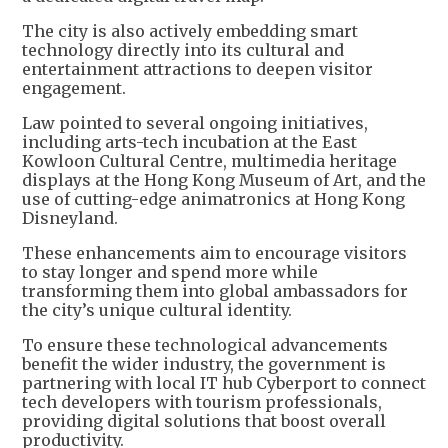
The city is also actively embedding smart
technology directly into its cultural and
entertainment attractions to deepen visitor
engagement.
Law pointed to several ongoing initiatives,
including arts-tech incubation at the East
Kowloon Cultural Centre, multimedia heritage
displays at the Hong Kong Museum of Art, and the
use of cutting-edge animatronics at Hong Kong
Disneyland.
These enhancements aim to encourage visitors
to stay longer and spend more while
transforming them into global ambassadors for
the city’s unique cultural identity.
To ensure these technological advancements
benefit the wider industry, the government is
partnering with local IT hub Cyberport to connect
tech developers with tourism professionals,
providing digital solutions that boost overall
productivity.