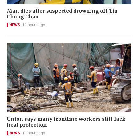
Man dies after suspected drowning off Tiu
Chung Chau
NEWS
11 hours ago
Union says many frontline workers still lack
heat protection
NEWS
11 hours ago