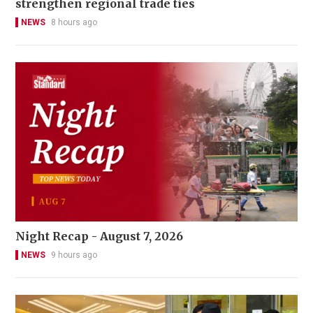
strengthen regional trade ties
NEWS
8 hours ago
Night Recap - August 7, 2026
NEWS
9 hours ago