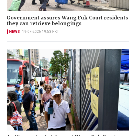
Government assures Wang Fuk Court residents
they can retrieve belongings
NEWS
19-07-2026 19:53 HKT