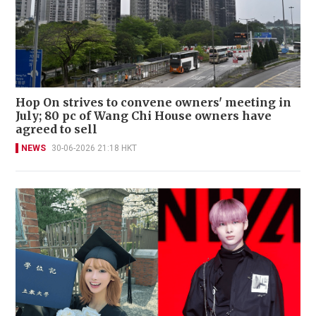
Hop On strives to convene owners' meeting in
July; 80 pc of Wang Chi House owners have
agreed to sell
NEWS
30-06-2026 21:18 HKT