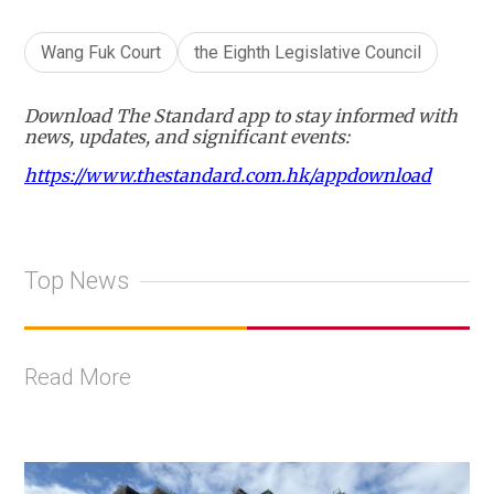
Wang Fuk Court
the Eighth Legislative Council
Download The Standard app to stay informed with
news, updates, and significant events:
https://www.thestandard.com.hk/appdownload
Top News
Read More