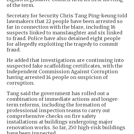
of the term.
Secretary for Security Chris Tang Ping-keung told
lawmakers that 22 people have been arrested so
far in connection with the blaze, including 16
suspects linked to manslaughter and six linked
to fraud. Police have also detained eight people
for allegedly exploiting the tragedy to commit
fraud.
He added that investigations are continuing into
suspected fake scaffolding certificates, with the
Independent Commission Against Corruption
having arrested 14 people on suspicion of
corruption.
Tang said the government has rolled out a
combination of immediate actions and longer-
term reforms, including the formation of
professional inspection teams to carry out
comprehensive checks on fire safety
installations at buildings undergoing major
renovation works. So far, 250 high-risk buildings
have been inspected.