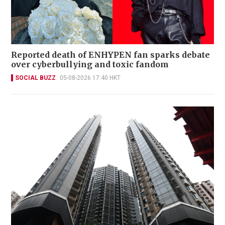
Reported death of ENHYPEN fan sparks debate
over cyberbullying and toxic fandom
SOCIAL BUZZ
05-08-2026 17:40 HKT