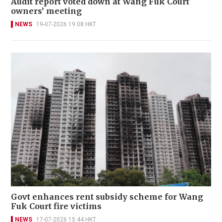
Audit report voted down at Wang Fuk Court
owners’ meeting
NEWS
19-07-2026 19:08 HKT
Govt enhances rent subsidy scheme for Wang
Fuk Court fire victims
NEWS
17-07-2026 15:44 HKT