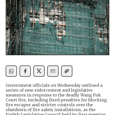
Government officials on Wednesday outlined a
series of new enforcement and legislative
measures in response to the deadly Wang Fuk
Court fire, including fixed penalties for blocking
fire escapes and stricter controls over the
shutdown of fire safety installations, as the
Eighth Legislative Council held its first meeting