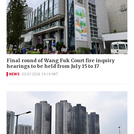
Final round of Wang Fuk Court fire inquiry
hearings to be held from July 15 to 17
NEWS
02-07-2026 14:19 HKT