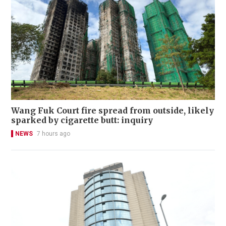
Wang Fuk Court fire spread from outside, likely
sparked by cigarette butt: inquiry
NEWS
7 hours ago