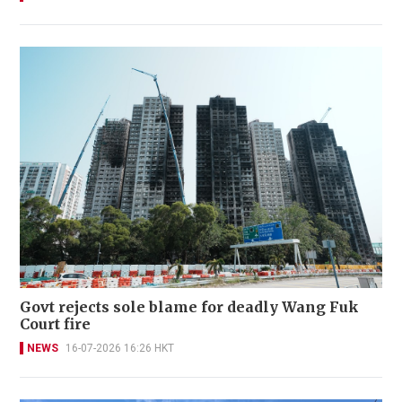
Govt rejects sole blame for deadly Wang Fuk
Court fire
NEWS
16-07-2026 16:26 HKT