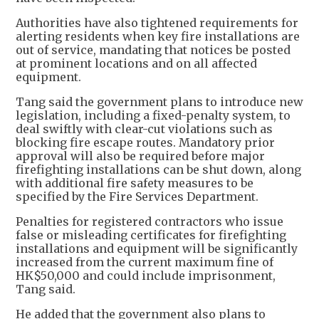
Authorities have also tightened requirements for
alerting residents when key fire installations are
out of service, mandating that notices be posted
at prominent locations and on all affected
equipment.
Tang said the government plans to introduce new
legislation, including a fixed-penalty system, to
deal swiftly with clear-cut violations such as
blocking fire escape routes. Mandatory prior
approval will also be required before major
firefighting installations can be shut down, along
with additional fire safety measures to be
specified by the Fire Services Department.
Penalties for registered contractors who issue
false or misleading certificates for firefighting
installations and equipment will be significantly
increased from the current maximum fine of
HK$50,000 and could include imprisonment,
Tang said.
He added that the government also plans to