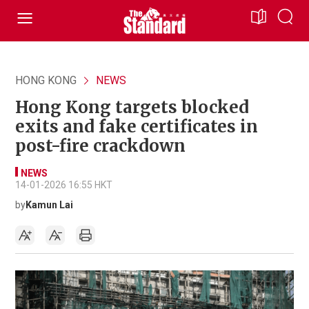
HONG KONG
NEWS
Hong Kong targets blocked
exits and fake certificates in
post-fire crackdown
NEWS
14-01-2026 16:55 HKT
by
Kamun Lai