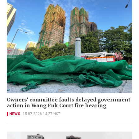
Owners’ committee faults delayed government
action in Wang Fuk Court fire hearing
NEWS
15-07-2026 14:27 HKT