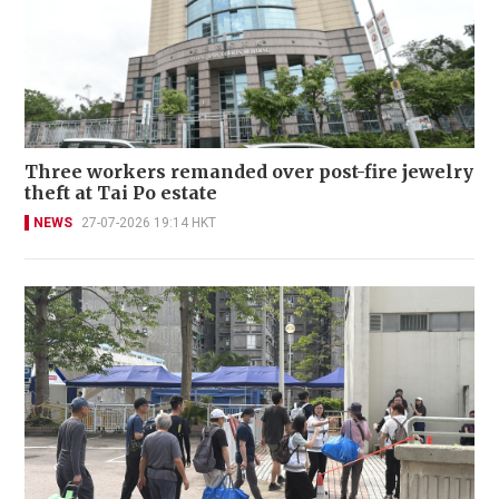
Three workers remanded over post-fire jewelry
theft at Tai Po estate
NEWS
27-07-2026 19:14 HKT