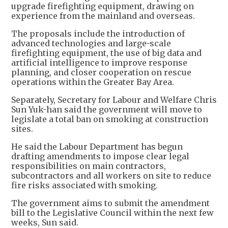
upgrade firefighting equipment, drawing on
experience from the mainland and overseas.
The proposals include the introduction of
advanced technologies and large-scale
firefighting equipment, the use of big data and
artificial intelligence to improve response
planning, and closer cooperation on rescue
operations within the Greater Bay Area.
Separately, Secretary for Labour and Welfare Chris
Sun Yuk-han said the government will move to
legislate a total ban on smoking at construction
sites.
He said the Labour Department has begun
drafting amendments to impose clear legal
responsibilities on main contractors,
subcontractors and all workers on site to reduce
fire risks associated with smoking.
The government aims to submit the amendment
bill to the Legislative Council within the next few
weeks, Sun said.