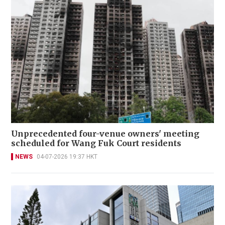
Unprecedented four-venue owners' meeting
scheduled for Wang Fuk Court residents
NEWS
04-07-2026 19:37 HKT