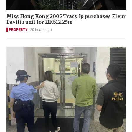
Miss Hong Kong 2005 Tracy Ip purchases Fleur
Pavilia unit for HK$12.25m
PROPERTY
20 hours ago