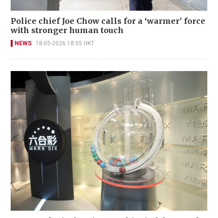
Police chief Joe Chow calls for a ‘warmer’ force
with stronger human touch
NEWS
18-05-2026 18:05 HKT