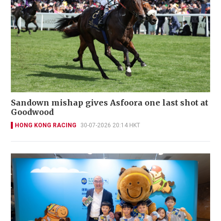
Sandown mishap gives Asfoora one last shot at
Goodwood
HONG KONG RACING
30-07-2026 20:14 HKT