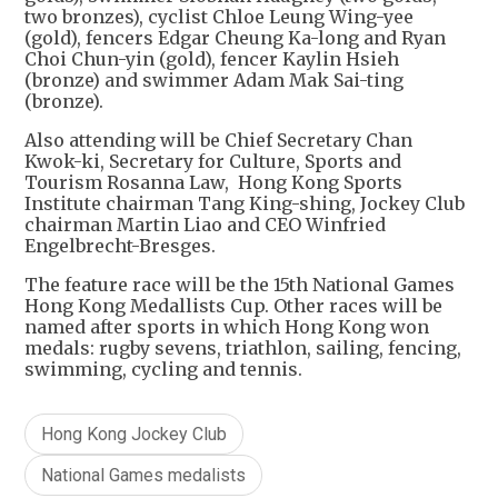
two bronzes), cyclist Chloe Leung Wing-yee
(gold), fencers Edgar Cheung Ka-long and Ryan
Choi Chun-yin (gold), fencer Kaylin Hsieh
(bronze) and swimmer Adam Mak Sai-ting
(bronze).
Also attending will be Chief Secretary Chan
Kwok-ki, Secretary for Culture, Sports and
Tourism Rosanna Law, Hong Kong Sports
Institute chairman Tang King-shing, Jockey Club
chairman Martin Liao and CEO Winfried
Engelbrecht-Bresges.
The feature race will be the 15th National Games
Hong Kong Medallists Cup. Other races will be
named after sports in which Hong Kong won
medals: rugby sevens, triathlon, sailing, fencing,
swimming, cycling and tennis.
Hong Kong Jockey Club
National Games medalists