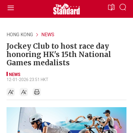
HONG KONG
NEWS
Jockey Club to host race day
honoring HK's 15th National
Games medalists
NEWS
12-01-2026 23:51 HKT