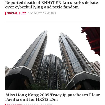
Reported death of ENHYPEN fan sparks debate
over cyberbullying and toxic fandom
SOCIAL BUZZ
05-08-2026 17:40 HKT
Miss Hong Kong 2005 Tracy Ip purchases Fleur
Pavilia unit for HK$12.25m