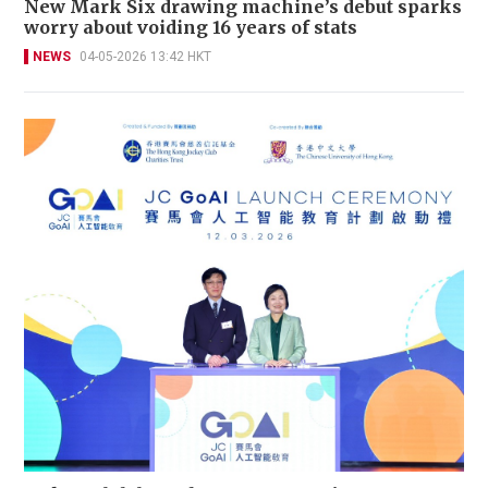
New Mark Six drawing machine’s debut sparks
worry about voiding 16 years of stats
NEWS
04-05-2026 13:42 HKT