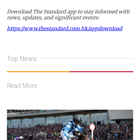
Download The Standard app to stay informed with
news, updates, and significant events:
https://www.thestandard.com.hk/appdownload
Top News
Read More