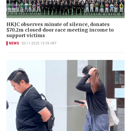
HKJC observes minute of silence, donates
$70.2m closed-door race meeting income to
support victims
NEWS
30-11-2025 19:39 HKT