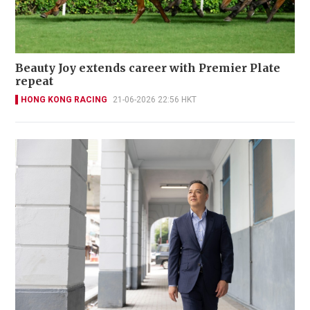
Beauty Joy extends career with Premier Plate
repeat
HONG KONG RACING
21-06-2026 22:56 HKT