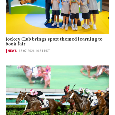
Jockey Club brings sport-themed learning to
book fair
NEWS
15-07-2026 16:51 HKT