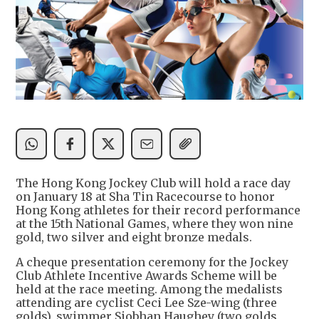
The Hong Kong Jockey Club will hold a race day
on January 18 at Sha Tin Racecourse to honor
Hong Kong athletes for their record performance
at the 15th National Games, where they won nine
gold, two silver and eight bronze medals.
A cheque presentation ceremony for the Jockey
Club Athlete Incentive Awards Scheme will be
held at the race meeting. Among the medalists
attending are cyclist Ceci Lee Sze-wing (three
golds), swimmer Siobhan Haughey (two golds,