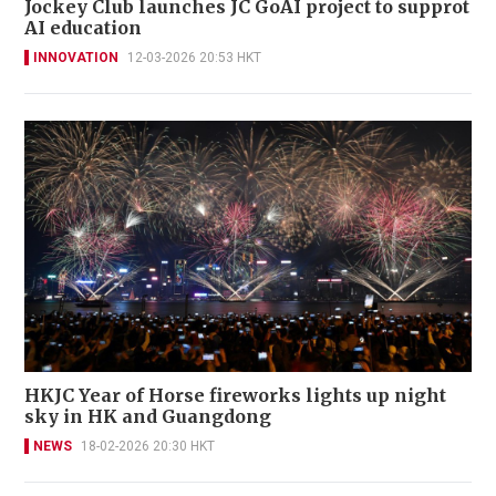
Jockey Club launches JC GoAI project to supprot
AI education
INNOVATION
12-03-2026 20:53 HKT
HKJC Year of Horse fireworks lights up night
sky in HK and Guangdong
NEWS
18-02-2026 20:30 HKT