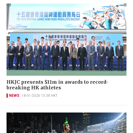
HKJC presents $11m in awards to record-
breaking HK athletes
NEWS
18-01-2026 15:38 HKT