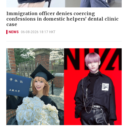
Immigration officer denies coercing
confessions in domestic helpers’ dental clinic
case
NEWS
06-08-2026 18:17 HKT