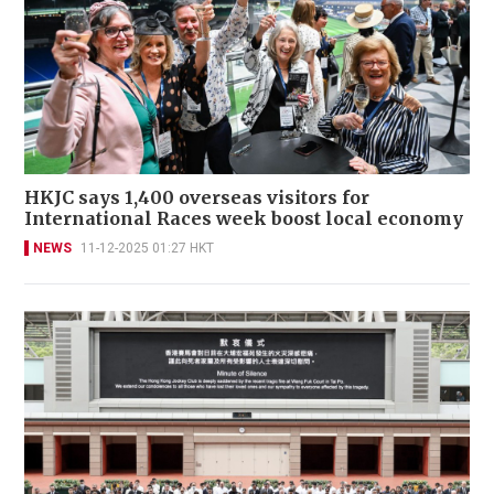
HKJC says 1,400 overseas visitors for
International Races week boost local economy
NEWS
11-12-2025 01:27 HKT