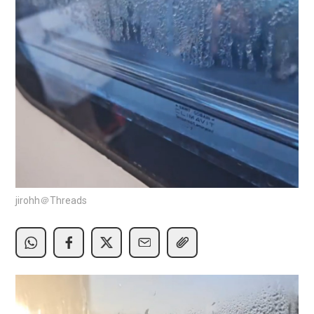
jirohh＠Threads