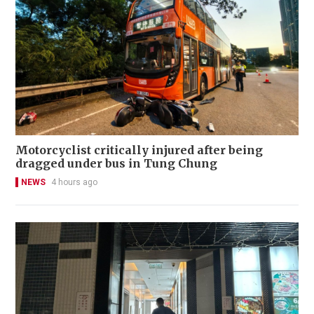
Motorcyclist critically injured after being
dragged under bus in Tung Chung
NEWS
4 hours ago