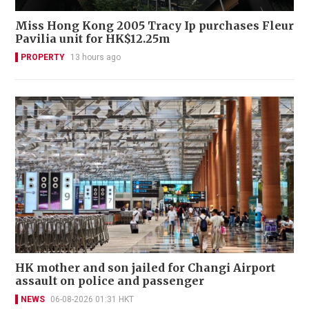
Miss Hong Kong 2005 Tracy Ip purchases Fleur
Pavilia unit for HK$12.25m
PROPERTY
13 hours ago
HK mother and son jailed for Changi Airport
assault on police and passenger
NEWS
06-08-2026 01:31 HKT