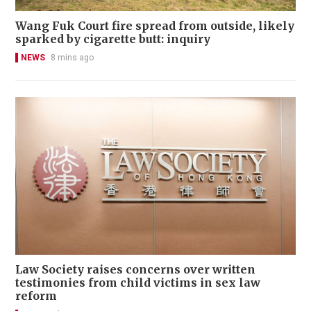
Wang Fuk Court fire spread from outside, likely
sparked by cigarette butt: inquiry
NEWS
8 mins ago
Law Society raises concerns over written
testimonies from child victims in sex law
reform