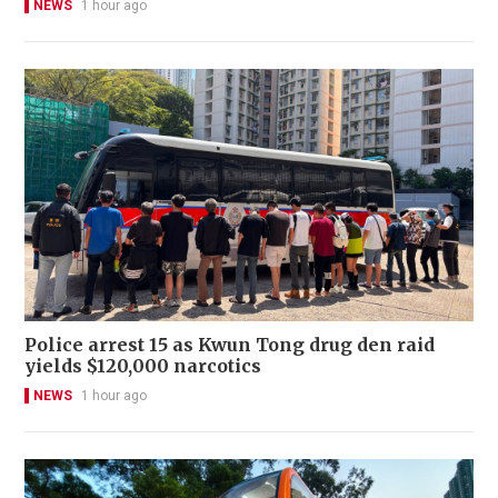
NEWS
1 hour ago
Police arrest 15 as Kwun Tong drug den raid
yields $120,000 narcotics
NEWS
1 hour ago