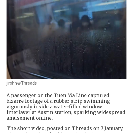
jirohh＠Threads
A passenger on the Tuen Ma Line captured
bizarre footage of a rubber strip swimming
vigorously inside a water-filled window
interlayer at Austin station, sparking widespread
amusement online.
The short video, posted on Threads on 7 January,