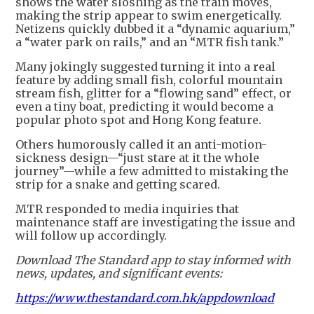
shows the water sloshing as the train moves,
making the strip appear to swim energetically.
Netizens quickly dubbed it a “dynamic aquarium,”
a “water park on rails,” and an “MTR fish tank.”
Many jokingly suggested turning it into a real
feature by adding small fish, colorful mountain
stream fish, glitter for a “flowing sand” effect, or
even a tiny boat, predicting it would become a
popular photo spot and Hong Kong feature.
Others humorously called it an anti-motion-
sickness design—“just stare at it the whole
journey”—while a few admitted to mistaking the
strip for a snake and getting scared.
MTR responded to media inquiries that
maintenance staff are investigating the issue and
will follow up accordingly.
Download The Standard app to stay informed with
news, updates, and significant events:
https://www.thestandard.com.hk/appdownload