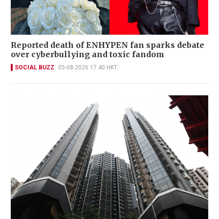
Reported death of ENHYPEN fan sparks debate
over cyberbullying and toxic fandom
SOCIAL BUZZ
05-08-2026 17:40 HKT