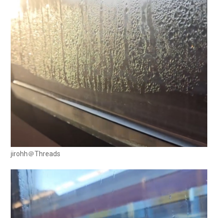
jirohh＠Threads