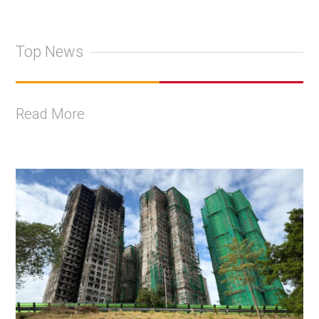
Top News
Read More