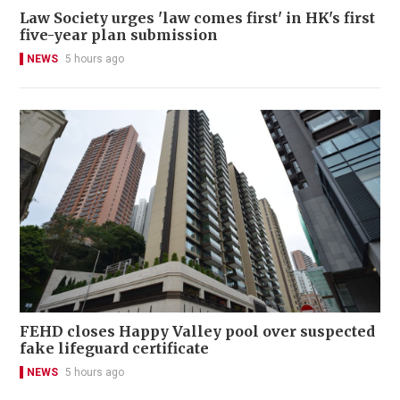
Law Society urges 'law comes first' in HK's first
five-year plan submission
NEWS
5 hours ago
FEHD closes Happy Valley pool over suspected
fake lifeguard certificate
NEWS
5 hours ago