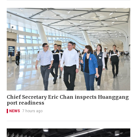
Chief Secretary Eric Chan inspects Huanggang
port readiness
NEWS
7 hours ago