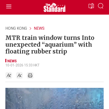
HONG KONG
NEWS
MTR train window turns Into
unexpected “aquarium” with
floating rubber strip
NEWS
10-01-2026 15:33 HKT