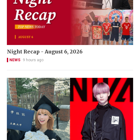
Night Recap - August 6, 2026
NEWS
9 hours ago