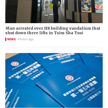
Man arrested over H8 building vandalism that
shut down three lifts in Tsim Sha Tsui
NEWS
4 hours ago