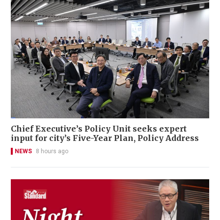
Chief Executive’s Policy Unit seeks expert
input for city’s Five-Year Plan, Policy Address
NEWS
8 hours ago