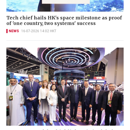
Tech chief hails HK's space milestone as proof
of 'one country, two systems' success
NEWS
16-07-2026 14:02 HKT