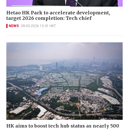
Hetao HK Park to accelerate development,
target 2026 completion: Tech chief
NEWS
08-03-2026 13:41 HKT
HK aims to boost tech hub status as nearly 500