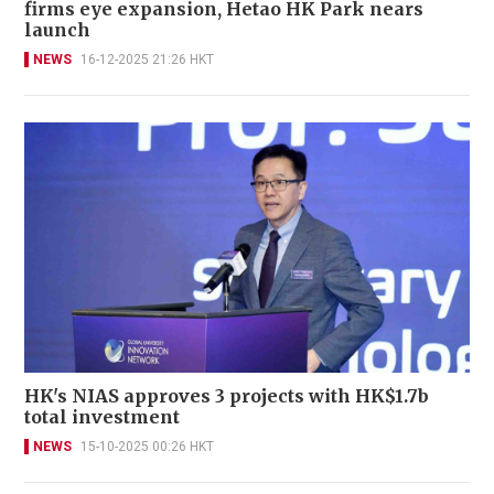
firms eye expansion, Hetao HK Park nears
launch
NEWS
16-12-2025 21:26 HKT
HK's NIAS approves 3 projects with HK$1.7b
total investment
NEWS
15-10-2025 00:26 HKT