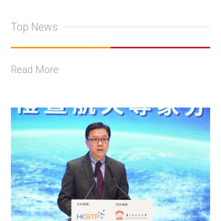
Top News
Read More