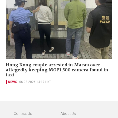
Hong Kong couple arrested in Macau over
allegedly keeping MOP1,500 camera found in
taxi
NEWS
06-08-2026 14:17 HKT
Contact Us
About Us