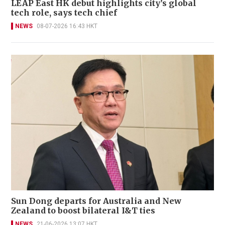
LEAP East HK debut highlights city’s global
tech role, says tech chief
NEWS
08-07-2026 16:43 HKT
Sun Dong departs for Australia and New
Zealand to boost bilateral I&T ties
NEWS
21-06-2026 13:07 HKT