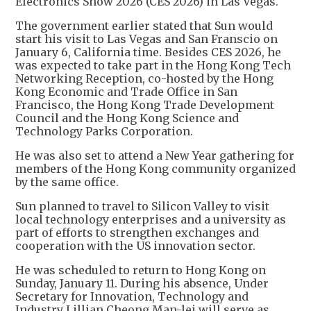
Electronics Show 2026 (CES 2026) in Las Vegas.
The government earlier stated that Sun would
start his visit to Las Vegas and San Franscio on
January 6, California time. Besides CES 2026, he
was expected to take part in the Hong Kong Tech
Networking Reception, co-hosted by the Hong
Kong Economic and Trade Office in San
Francisco, the Hong Kong Trade Development
Council and the Hong Kong Science and
Technology Parks Corporation.
He was also set to attend a New Year gathering for
members of the Hong Kong community organized
by the same office.
Sun planned to travel to Silicon Valley to visit
local technology enterprises and a university as
part of efforts to strengthen exchanges and
cooperation with the US innovation sector.
He was scheduled to return to Hong Kong on
Sunday, January 11. During his absence, Under
Secretary for Innovation, Technology and
Industry Lillian Cheong Man-lei will serve as