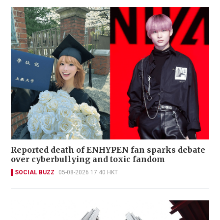
Reported death of ENHYPEN fan sparks debate
over cyberbullying and toxic fandom
SOCIAL BUZZ
05-08-2026 17:40 HKT