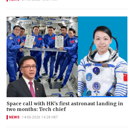
Space call with HK's first astronaut landing in
two months: Tech chief
NEWS
14-06-2026 14:28 HKT