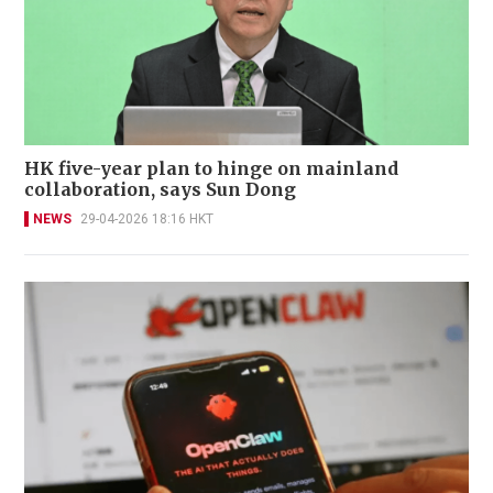
HK five-year plan to hinge on mainland
collaboration, says Sun Dong
NEWS
29-04-2026 18:16 HKT