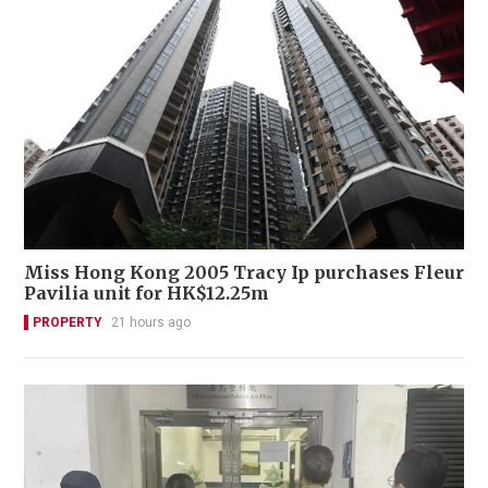
Miss Hong Kong 2005 Tracy Ip purchases Fleur
Pavilia unit for HK$12.25m
PROPERTY
21 hours ago