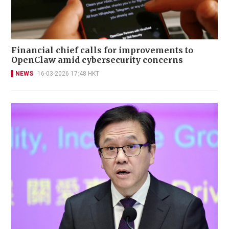
Financial chief calls for improvements to
OpenClaw amid cybersecurity concerns
NEWS
16-03-2026 17:48 HKT