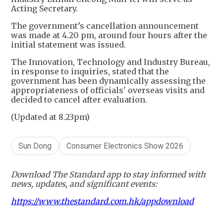
Acting Secretary.
The government’s cancellation announcement
was made at 4.20 pm, around four hours after the
initial statement was issued.
The Innovation, Technology and Industry Bureau,
in response to inquiries, stated that the
government has been dynamically assessing the
appropriateness of officials' overseas visits and
decided to cancel after evaluation.
(Updated at 8.23pm)
Sun Dong
Consumer Electronics Show 2026
Download The Standard app to stay informed with
news, updates, and significant events:
https://www.thestandard.com.hk/appdownload