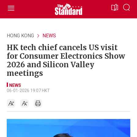
HONG KONG
NEWS
HK tech chief cancels US visit
for Consumer Electronics Show
2026 and Silicon Valley
meetings
NEWS
06-01-2026 19:07 HKT