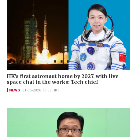
HK's first astronaut home by 2027, with live
space chat in the works: Tech chief
NEWS
31-05-2026 15:08 HKT