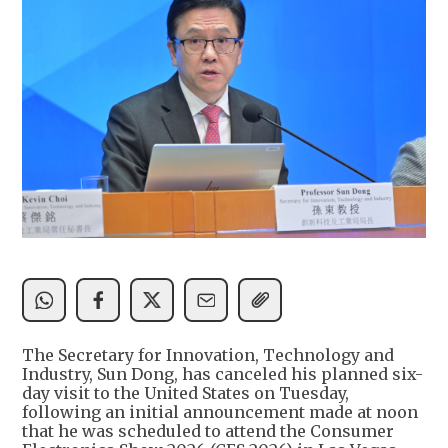
The Secretary for Innovation, Technology and
Industry, Sun Dong, has canceled his planned six-
day visit to the United States on Tuesday,
following an initial announcement made at noon
that he was scheduled to attend the Consumer