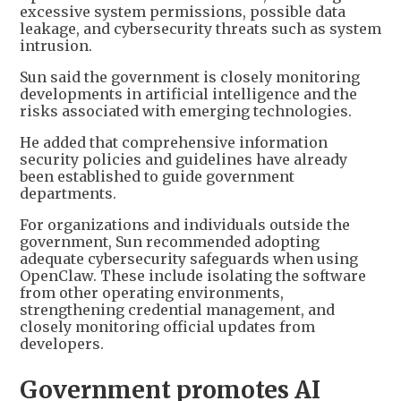
excessive system permissions, possible data
leakage, and cybersecurity threats such as system
intrusion.
Sun said the government is closely monitoring
developments in artificial intelligence and the
risks associated with emerging technologies.
He added that comprehensive information
security policies and guidelines have already
been established to guide government
departments.
For organizations and individuals outside the
government, Sun recommended adopting
adequate cybersecurity safeguards when using
OpenClaw. These include isolating the software
from other operating environments,
strengthening credential management, and
closely monitoring official updates from
developers.
Government promotes AI