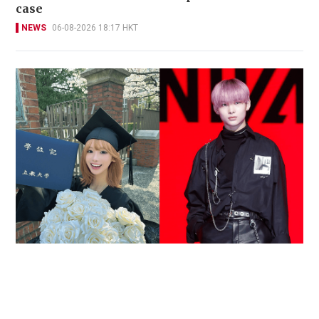
case
NEWS
06-08-2026 18:17 HKT
Reported death of ENHYPEN fan sparks debate
over cyberbullying and toxic fandom
SOCIAL BUZZ
05-08-2026 17:40 HKT