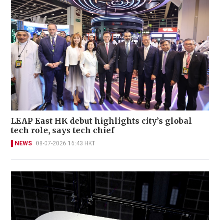
LEAP East HK debut highlights city’s global
tech role, says tech chief
NEWS
08-07-2026 16:43 HKT