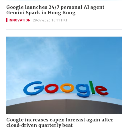
Google launches 24/7 personal AI agent
Gemini Spark in Hong Kong
INNOVATION
29-07-2026 16:11 HKT
Google increases capex forecast again after
cloud-driven quarterly beat