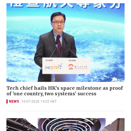
Tech chief hails HK's space milestone as proof
of 'one country, two systems' success
NEWS
16-07-2026 14:02 HKT