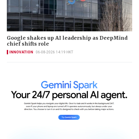
Google shakes up AI leadership as DeepMind
chief shifts role
INNOVATION
06-08-2026 14:19 HKT