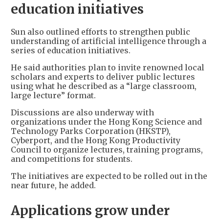
education initiatives
Sun also outlined efforts to strengthen public
understanding of artificial intelligence through a
series of education initiatives.
He said authorities plan to invite renowned local
scholars and experts to deliver public lectures
using what he described as a “large classroom,
large lecture” format.
Discussions are also underway with
organizations under the Hong Kong Science and
Technology Parks Corporation (HKSTP),
Cyberport, and the Hong Kong Productivity
Council to organize lectures, training programs,
and competitions for students.
The initiatives are expected to be rolled out in the
near future, he added.
Applications grow under