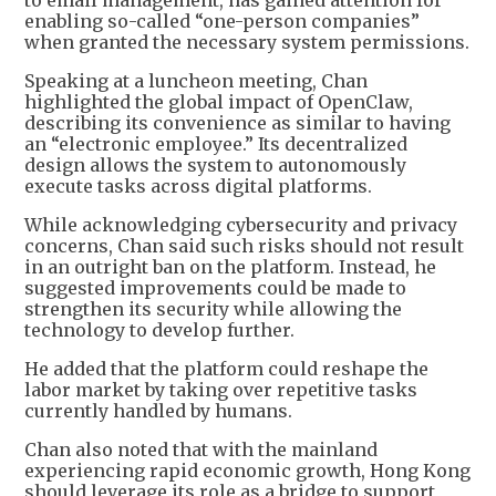
to email management, has gained attention for
enabling so-called “one-person companies”
when granted the necessary system permissions.
Speaking at a luncheon meeting, Chan
highlighted the global impact of OpenClaw,
describing its convenience as similar to having
an “electronic employee.” Its decentralized
design allows the system to autonomously
execute tasks across digital platforms.
While acknowledging cybersecurity and privacy
concerns, Chan said such risks should not result
in an outright ban on the platform. Instead, he
suggested improvements could be made to
strengthen its security while allowing the
technology to develop further.
He added that the platform could reshape the
labor market by taking over repetitive tasks
currently handled by humans.
Chan also noted that with the mainland
experiencing rapid economic growth, Hong Kong
should leverage its role as a bridge to support