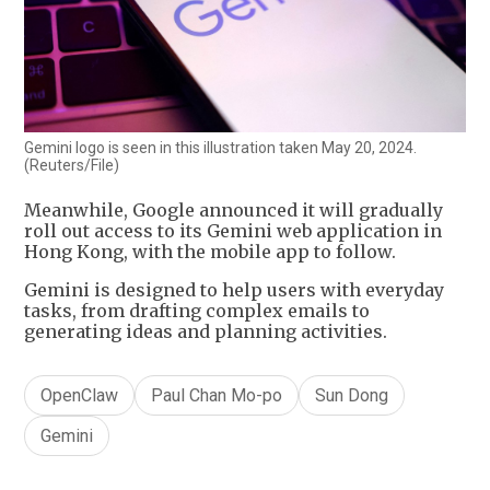
Gemini logo is seen in this illustration taken May 20, 2024.
(Reuters/File)
Meanwhile, Google announced it will gradually
roll out access to its Gemini web application in
Hong Kong, with the mobile app to follow.
Gemini is designed to help users with everyday
tasks, from drafting complex emails to
generating ideas and planning activities.
OpenClaw
Paul Chan Mo-po
Sun Dong
Gemini