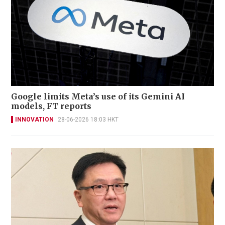
Google limits Meta’s use of its Gemini AI
models, FT reports
INNOVATION
28-06-2026 18:03 HKT