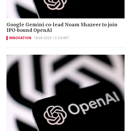
Google Gemini co-lead Noam Shazeer to join
IPO-bound OpenAI
INNOVATION
18-06-2026 13:34 HKT