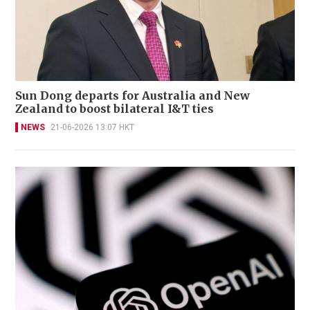
Sun Dong departs for Australia and New
Zealand to boost bilateral I&T ties
NEWS
21-06-2026 13:07 HKT