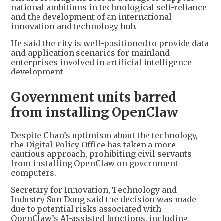
national ambitions in technological self-reliance
and the development of an international
innovation and technology hub.
He said the city is well-positioned to provide data
and application scenarios for mainland
enterprises involved in artificial intelligence
development.
Government units barred
from installing OpenClaw
Despite Chan’s optimism about the technology,
the Digital Policy Office has taken a more
cautious approach, prohibiting civil servants
from installing OpenClaw on government
computers.
Secretary for Innovation, Technology and
Industry Sun Dong said the decision was made
due to potential risks associated with
OpenClaw’s AI-assisted functions, including