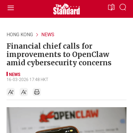
HONG KONG
NEWS
Financial chief calls for
improvements to OpenClaw
amid cybersecurity concerns
NEWS
16-03-2026 17:48 HKT