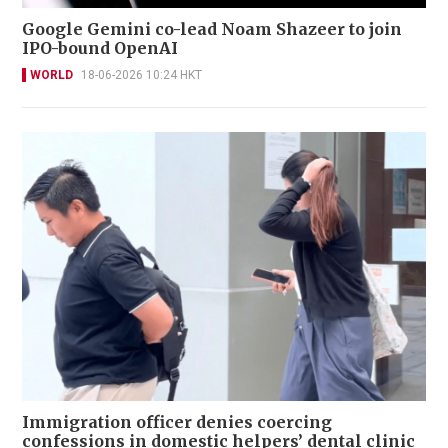
Google Gemini co-lead Noam Shazeer to join
IPO-bound OpenAI
WORLD
18-06-2026 10:24 HKT
Immigration officer denies coercing
confessions in domestic helpers’ dental clinic