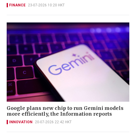
FINANCE
23-07-2026 10:20 HKT
Google plans new chip to run Gemini models
more efficiently, the Information reports
INNOVATION
20-07-2026 22:42 HKT