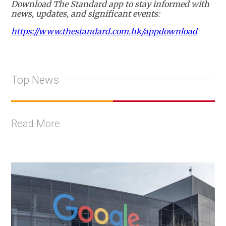
Download The Standard app to stay informed with
news, updates, and significant events:
https://www.thestandard.com.hk/appdownload
Top News
Read More