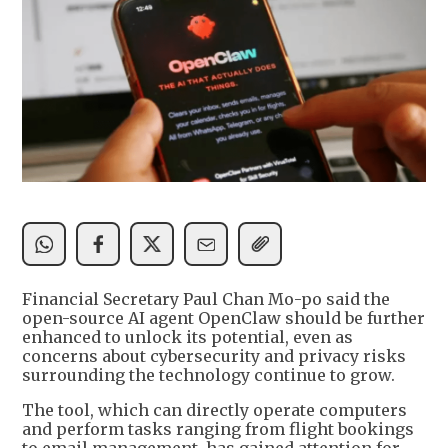
Financial Secretary Paul Chan Mo-po said the
open-source AI agent OpenClaw should be further
enhanced to unlock its potential, even as
concerns about cybersecurity and privacy risks
surrounding the technology continue to grow.
The tool, which can directly operate computers
and perform tasks ranging from flight bookings