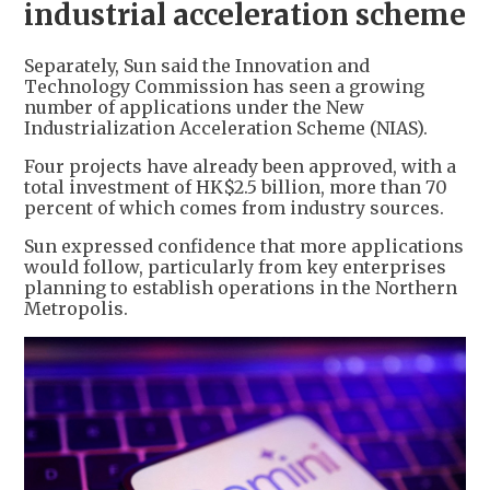
industrial acceleration scheme
Separately, Sun said the Innovation and
Technology Commission has seen a growing
number of applications under the New
Industrialization Acceleration Scheme (NIAS).
Four projects have already been approved, with a
total investment of HK$2.5 billion, more than 70
percent of which comes from industry sources.
Sun expressed confidence that more applications
would follow, particularly from key enterprises
planning to establish operations in the Northern
Metropolis.