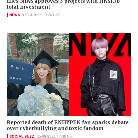
HK's NIAS approves 3 projects with HK$1.7b
total investment
NEWS
15-10-2025 00:26 HKT
Reported death of ENHYPEN fan sparks debate
over cyberbullying and toxic fandom
SOCIAL BUZZ
05-08-2026 17:40 HKT