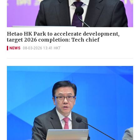
Hetao HK Park to accelerate development,
target 2026 completion: Tech chief
NEWS
08-03-2026 13:41 HKT