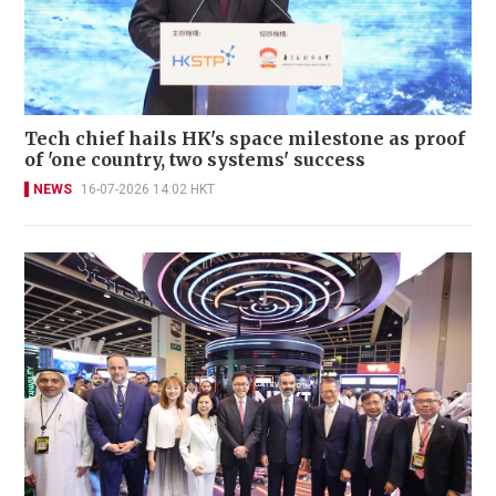
Tech chief hails HK's space milestone as proof
of 'one country, two systems' success
NEWS
16-07-2026 14:02 HKT