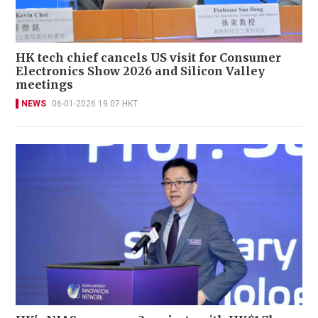
HK tech chief cancels US visit for Consumer
Electronics Show 2026 and Silicon Valley
meetings
NEWS
06-01-2026 19:07 HKT