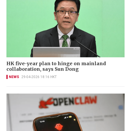
HK five-year plan to hinge on mainland
collaboration, says Sun Dong
NEWS
29-04-2026 18:16 HKT