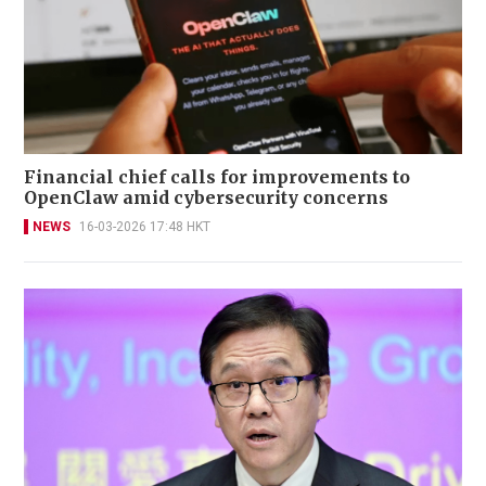
Financial chief calls for improvements to
OpenClaw amid cybersecurity concerns
NEWS
16-03-2026 17:48 HKT