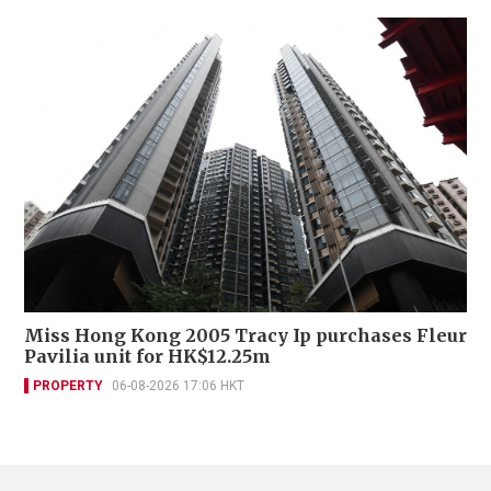
Miss Hong Kong 2005 Tracy Ip purchases Fleur
Pavilia unit for HK$12.25m
PROPERTY
06-08-2026 17:06 HKT