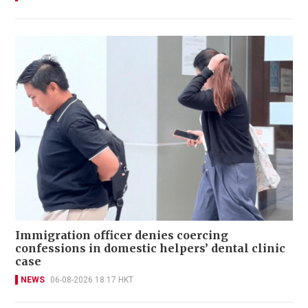
Immigration officer denies coercing
confessions in domestic helpers’ dental clinic
case
NEWS
06-08-2026 18:17 HKT