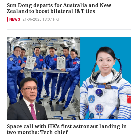
Sun Dong departs for Australia and New
Zealand to boost bilateral I&T ties
NEWS
21-06-2026 13:07 HKT
Space call with HK's first astronaut landing in
two months: Tech chief