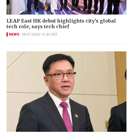
LEAP East HK debut highlights city’s global
tech role, says tech chief
NEWS
08-07-2026 16:43 HKT