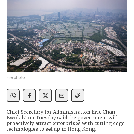
File photo
Chief Secretary for Administration Eric Chan
Kwok-ki on Tuesday said the government will
proactively attract enterprises with cutting‑edge
technologies to set up in Hong Kong.