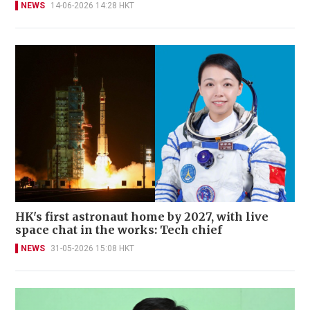
NEWS
14-06-2026 14:28 HKT
HK's first astronaut home by 2027, with live
space chat in the works: Tech chief
NEWS
31-05-2026 15:08 HKT