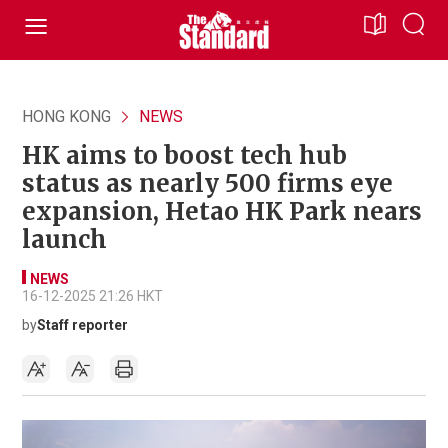
HONG KONG
NEWS
HK aims to boost tech hub
status as nearly 500 firms eye
expansion, Hetao HK Park nears
launch
NEWS
16-12-2025 21:26 HKT
by
Staff reporter