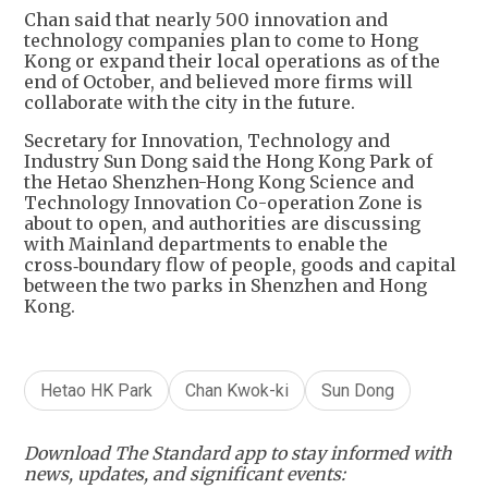
Chan said that nearly 500 innovation and
technology companies plan to come to Hong
Kong or expand their local operations as of the
end of October, and believed more firms will
collaborate with the city in the future.
Secretary for Innovation, Technology and
Industry Sun Dong said the Hong Kong Park of
the Hetao Shenzhen-Hong Kong Science and
Technology Innovation Co-operation Zone is
about to open, and authorities are discussing
with Mainland departments to enable the
cross‑boundary flow of people, goods and capital
between the two parks in Shenzhen and Hong
Kong.
Hetao HK Park
Chan Kwok-ki
Sun Dong
Download The Standard app to stay informed with
news, updates, and significant events: