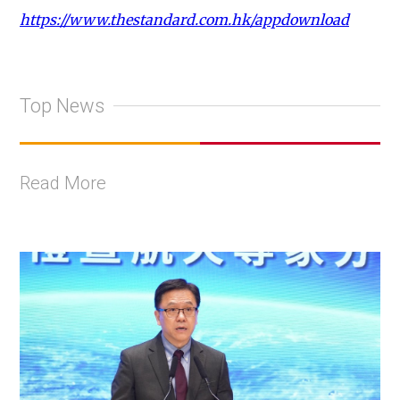
https://www.thestandard.com.hk/appdownload
Top News
Read More