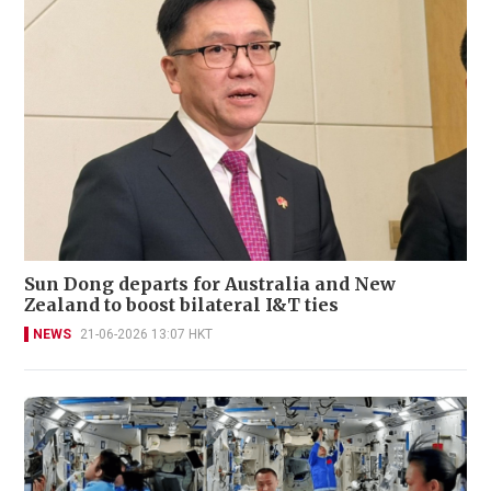
Sun Dong departs for Australia and New
Zealand to boost bilateral I&T ties
NEWS
21-06-2026 13:07 HKT