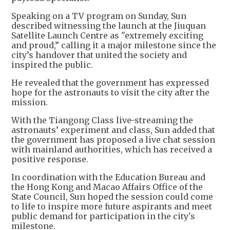
Speaking on a TV program on Sunday, Sun
described witnessing the launch at the Jiuquan
Satellite Launch Centre as "extremely exciting
and proud,” calling it a major milestone since the
city’s handover that united the society and
inspired the public.
He revealed that the government has expressed
hope for the astronauts to visit the city after the
mission.
With the Tiangong Class live-streaming the
astronauts’ experiment and class, Sun added that
the government has proposed a live chat session
with mainland authorities, which has received a
positive response.
In coordination with the Education Bureau and
the Hong Kong and Macao Affairs Office of the
State Council, Sun hoped the session could come
to life to inspire more future aspirants and meet
public demand for participation in the city's
milestone.