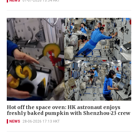
NEWS
01-07-2026 13:54 HKT
Hot off the space oven: HK astronaut enjoys
freshly baked pumpkin with Shenzhou-23 crew
NEWS
28-06-2026 17:13 HKT