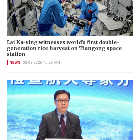
Lai Ka-ying witnesses world's first double-
generation rice harvest on Tiangong space
station
NEWS
02-08-2026 15:23 HKT