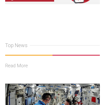
Top News
Read More