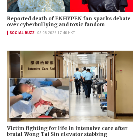
Reported death of ENHYPEN fan sparks debate
over cyberbullying and toxic fandom
SOCIAL BUZZ
05-08-2026 17:40 HKT
Victim fighting for life in intensive care after
brutal Wong Tai Sin elevator stabbing