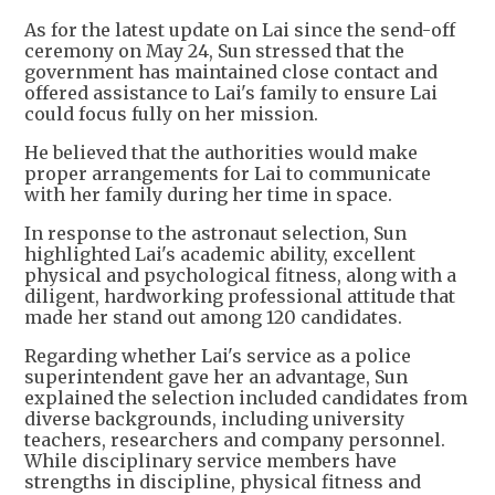
As for the latest update on Lai since the send-off
ceremony on May 24, Sun stressed that the
government has maintained close contact and
offered assistance to Lai's family to ensure Lai
could focus fully on her mission.
He believed that the authorities would make
proper arrangements for Lai to communicate
with her family during her time in space.
In response to the astronaut selection, Sun
highlighted Lai's academic ability, excellent
physical and psychological fitness, along with a
diligent, hardworking professional attitude that
made her stand out among 120 candidates.
Regarding whether Lai's service as a police
superintendent gave her an advantage, Sun
explained the selection included candidates from
diverse backgrounds, including university
teachers, researchers and company personnel.
While disciplinary service members have
strengths in discipline, physical fitness and