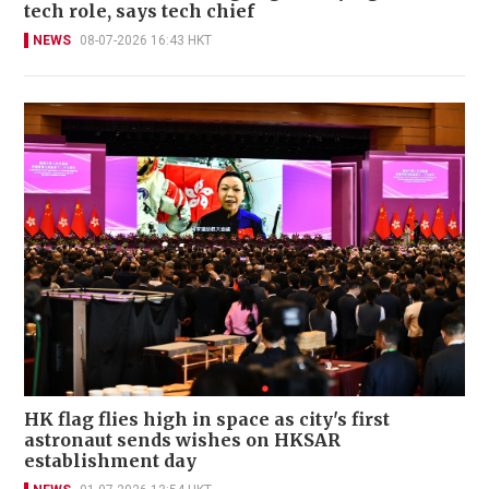
tech role, says tech chief
NEWS
08-07-2026 16:43 HKT
HK flag flies high in space as city's first
astronaut sends wishes on HKSAR
establishment day