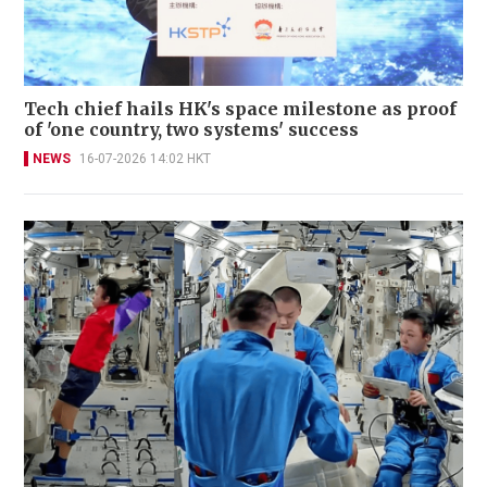
Tech chief hails HK's space milestone as proof
of 'one country, two systems' success
NEWS
16-07-2026 14:02 HKT