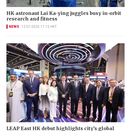
HK astronaut Lai Ka-ying juggles busy in-orbit
research and fitness
NEWS
12-07-2026 17:15 HKT
LEAP East HK debut highlights city’s global