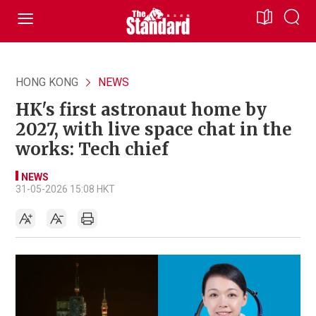
HONG KONG
NEWS
HK's first astronaut home by
2027, with live space chat in the
works: Tech chief
NEWS
31-05-2026 15:08 HKT