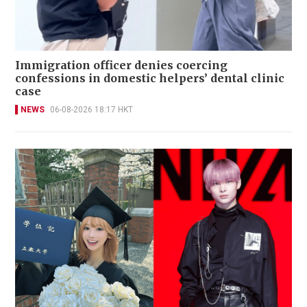
Immigration officer denies coercing
confessions in domestic helpers’ dental clinic
case
NEWS
06-08-2026 18:17 HKT