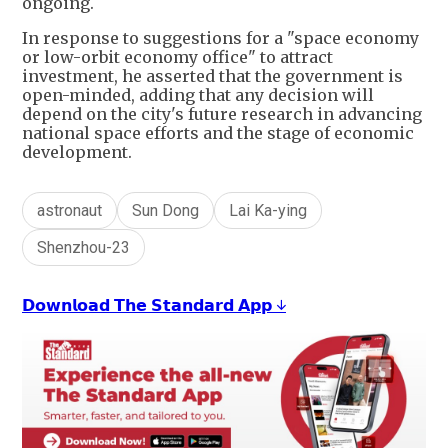
ongoing.
In response to suggestions for a "space economy
or low-orbit economy office" to attract
investment, he asserted that the government is
open-minded, adding that any decision will
depend on the city's future research in advancing
national space efforts and the stage of economic
development.
astronaut
Sun Dong
Lai Ka-ying
Shenzhou-23
𝗗𝗼𝘄𝗻𝗹𝗼𝗮𝗱 𝗧𝗵𝗲 𝗦𝘁𝗮𝗻𝗱𝗮𝗿𝗱 𝗔𝗽𝗽 ↓