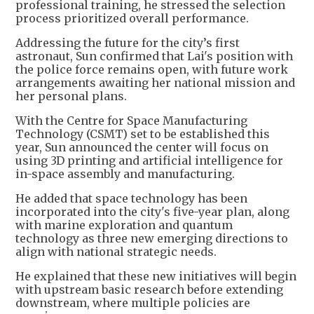
professional training, he stressed the selection
process prioritized overall performance.
Addressing the future for the city’s first
astronaut, Sun confirmed that Lai's position with
the police force remains open, with future work
arrangements awaiting her national mission and
her personal plans.
With the Centre for Space Manufacturing
Technology (CSMT) set to be established this
year, Sun announced the center will focus on
using 3D printing and artificial intelligence for
in-space assembly and manufacturing.
He added that space technology has been
incorporated into the city's five-year plan, along
with marine exploration and quantum
technology as three new emerging directions to
align with national strategic needs.
He explained that these new initiatives will begin
with upstream basic research before extending
downstream, where multiple policies are