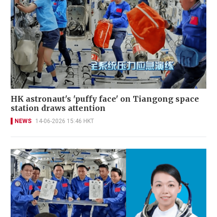
HK astronaut's 'puffy face' on Tiangong space
station draws attention
NEWS
14-06-2026 15:46 HKT