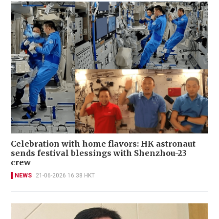
Celebration with home flavors: HK astronaut
sends festival blessings with Shenzhou-23
crew
NEWS
21-06-2026 16:38 HKT