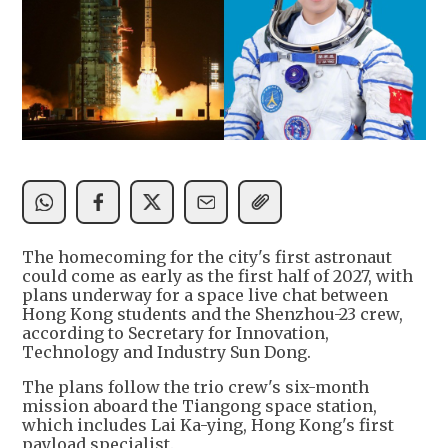
The homecoming for the city's first astronaut
could come as early as the first half of 2027, with
plans underway for a space live chat between
Hong Kong students and the Shenzhou-23 crew,
according to Secretary for Innovation,
Technology and Industry Sun Dong.
The plans follow the trio crew's six-month
mission aboard the Tiangong space station,
which includes Lai Ka-ying, Hong Kong's first
payload specialist.