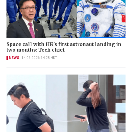
Space call with HK's first astronaut landing in
two months: Tech chief
NEWS
14-06-2026 14:28 HKT