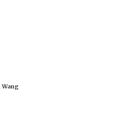
n Wang