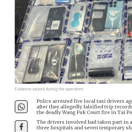
Evidence seized during the operation
Police arrested five local taxi drivers
after they allegedly falsified trip reco
the deadly Wang Fuk Court fire in Tai Po
The drivers involved had taken part in
three hospitals and seven temporary she