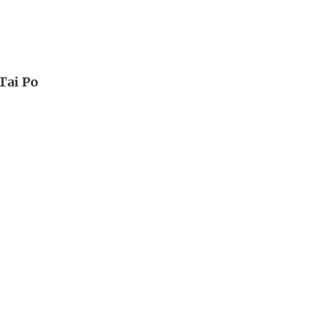
Tai Po