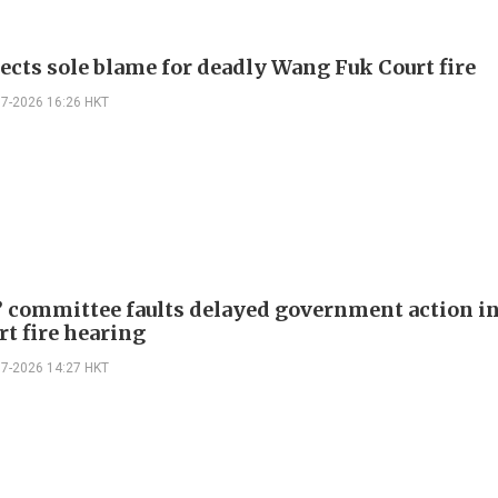
jects sole blame for deadly Wang Fuk Court fire
07-2026 16:26 HKT
 committee faults delayed government action i
rt fire hearing
07-2026 14:27 HKT