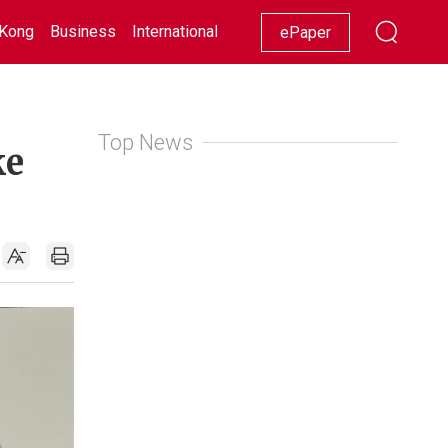
Kong
Business
International
Racing
Lifestyle
Showbiz
ePaper
Top News
ke