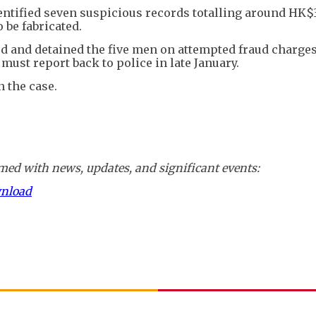
entified seven suspicious records totalling around HK$
be fabricated.
ed and detained the five men on attempted fraud charges
must report back to police in late January.
n the case.
ed with news, updates, and significant events:
wnload