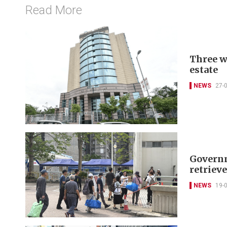
Read More
Three w
estate
NEWS
27-
Governm
retriev
NEWS
19-