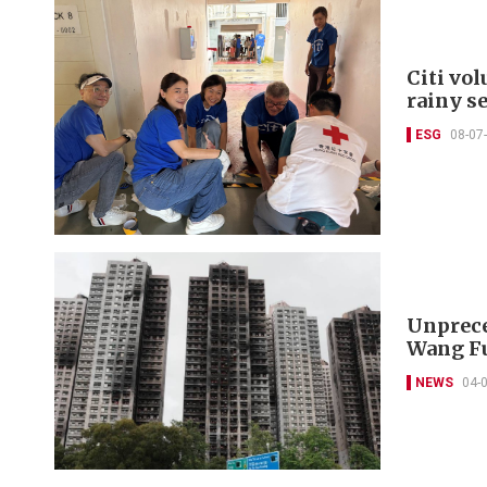
Citi vo
rainy s
ESG
08-07
Unprece
Wang Fu
NEWS
04-