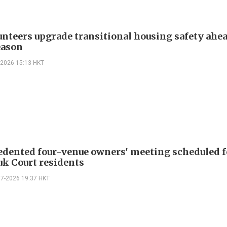
lunteers upgrade transitional housing safety ahea
eason
-2026 15:13 HKT
dented four-venue owners' meeting scheduled f
k Court residents
07-2026 19:37 HKT