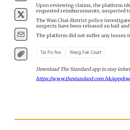
Upon reviewing claims, the platform id
requested reimbursements, suspected to 
The Wan Chai district police investigat
suspects have been released on bail and 
The platform did not suffer any losses i
Tai Po fire
Wang Fuk Court
Download The Standard app to stay inform
https://www.thestandard.com.hk/appdo