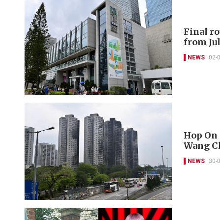
Final r
from Jul
NEWS
02-
Hop On 
Wang Ch
NEWS
30-