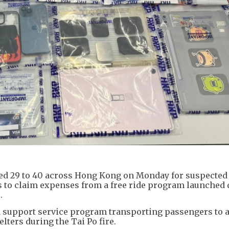
 aged 29 to 40 across Hong Kong on Monday for suspected
rds to claim expenses from a free ride program launched
.
 a support service program transporting passengers to 
lters during the Tai Po fire.