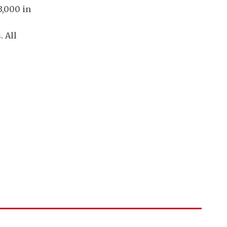
3,000 in
. All