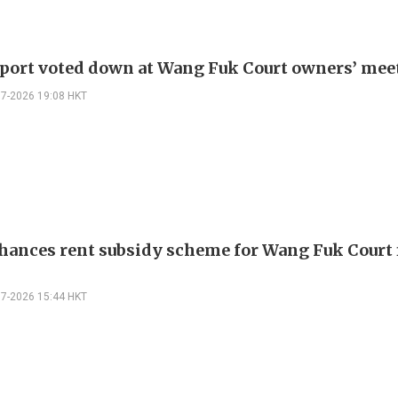
eport voted down at Wang Fuk Court owners’ mee
07-2026 19:08 HKT
hances rent subsidy scheme for Wang Fuk Court 
07-2026 15:44 HKT