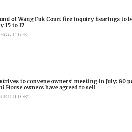
ound of Wang Fuk Court fire inquiry hearings to b
y 15 to 17
07-2026 14:19 HKT
strives to convene owners' meeting in July; 80 p
i House owners have agreed to sell
06-2026 21:18 HKT