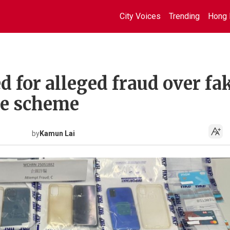
City Voices
Trending
Hong 
ed for alleged fraud over fa
ide scheme
by
Kamun Lai