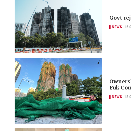
Govt re
NEWS
16-
Owners’
Fuk Cou
NEWS
15-