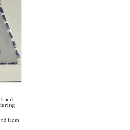
 fraud
 during
and from