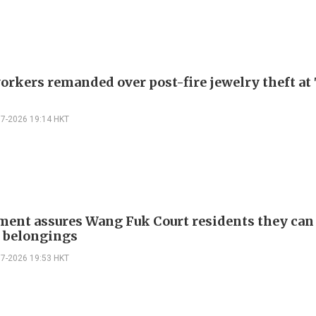
orkers remanded over post-fire jewelry theft at 
07-2026 19:14 HKT
ent assures Wang Fuk Court residents they can
e belongings
07-2026 19:53 HKT