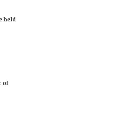
e held
c of