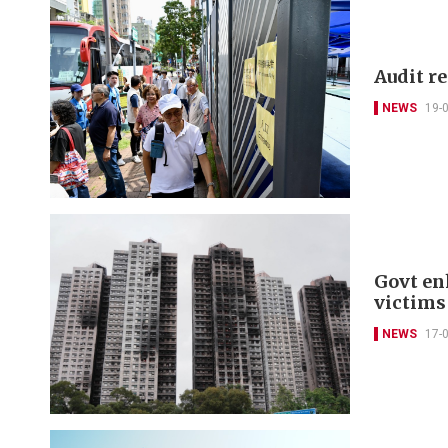
Audit r
NEWS
19-
Govt en
victims
NEWS
17-