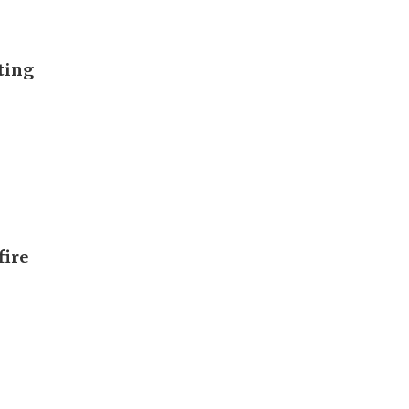
ting
fire