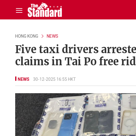
HONG KONG
NEWS
Five taxi drivers arrest
claims in Tai Po free r
NEWS
30-12-2025 16:55 HKT