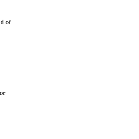
d of
or