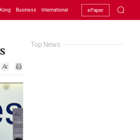
Kong
Business
International
Racing
Lifestyle
Showbiz
ePaper
Top News
s