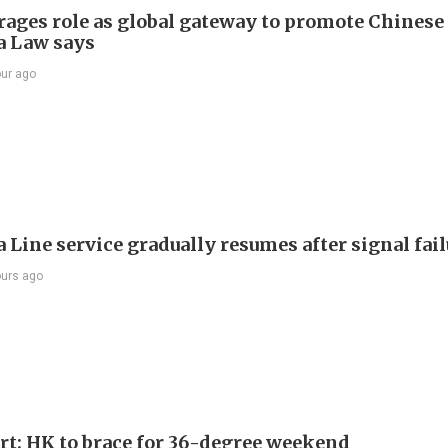
rages role as global gateway to promote Chinese 
 Law says
our ago
 Line service gradually resumes after signal fai
ours ago
ert: HK to brace for 36-degree weekend