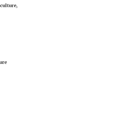
culture,
lure