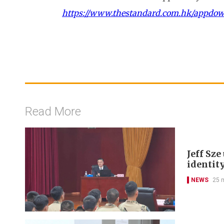
https://www.thestandard.com.hk/appdo
Read More
Jeff Sz
identit
NEWS
25 