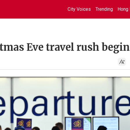
City Voices
Trending
Hong 
tmas Eve travel rush begin