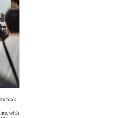
nts took
hts, with
 the