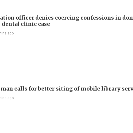
tion officer denies coercing confessions in do
 dental clinic case
mins ago
an calls for better siting of mobile library ser
mins ago