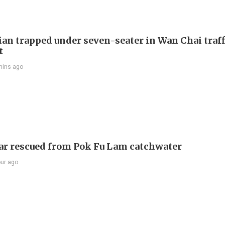
ian trapped under seven-seater in Wan Chai traff
t
mins ago
ar rescued from Pok Fu Lam catchwater
our ago