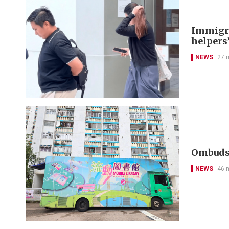
Immigra
helpers’
NEWS
27 
Ombudsm
NEWS
46 