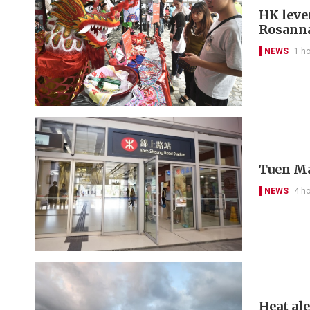
HK leve
Rosanna
NEWS
1 h
Tuen Ma
NEWS
4 h
Heat al