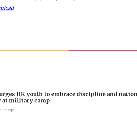
wnload
e urges HK youth to embrace discipline and natio
y at military camp
mins ago