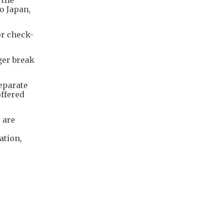
o Japan,
or check-
ger break
separate
offered
 are
ation,