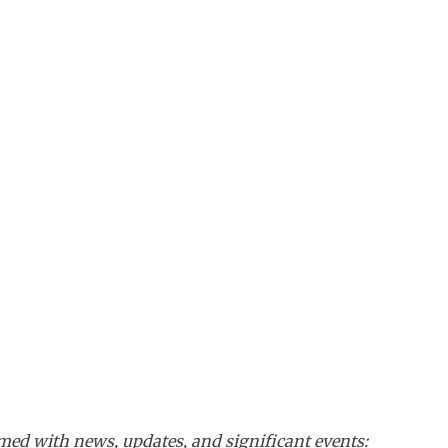
ed with news, updates, and significant events: