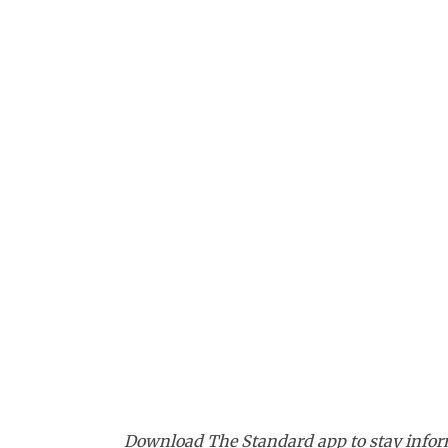
Download The Standard app to stay inform