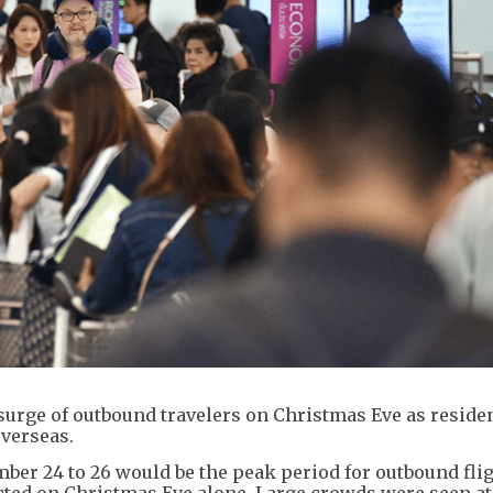
surge of outbound travelers on Christmas Eve as reside
overseas.
mber 24 to 26 would be the peak period for outbound flig
ted on Christmas Eve alone. Large crowds were seen at