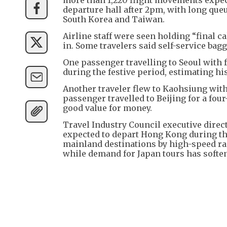
departure hall after 2pm, with long queu
South Korea and Taiwan.
Airline staff were seen holding “final c
in. Some travelers said self-service ba
One passenger travelling to Seoul with f
during the festive period, estimating h
Another traveler flew to Kaohsiung with 
passenger travelled to Beijing for a fou
good value for money.
Travel Industry Council executive direc
expected to depart Hong Kong during th
mainland destinations by high-speed rai
while demand for Japan tours has soften