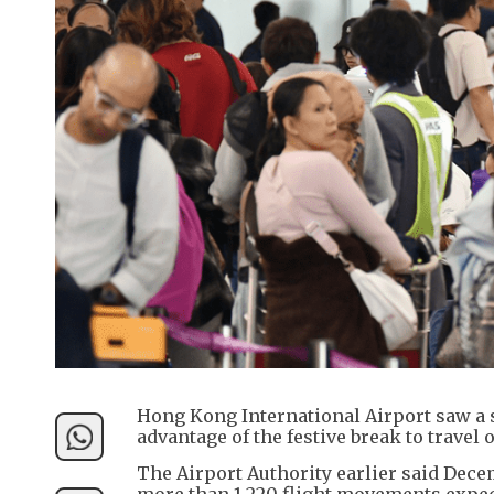
Hong Kong International Airport saw a 
advantage of the festive break to travel 
The Airport Authority earlier said Dece
more than 1,220 flight movements expec