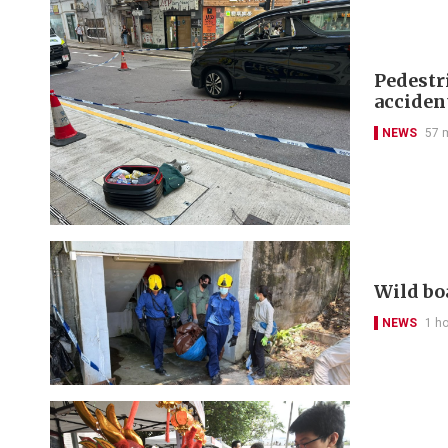
Pedestr
acciden
NEWS
57 
Wild bo
NEWS
1 h