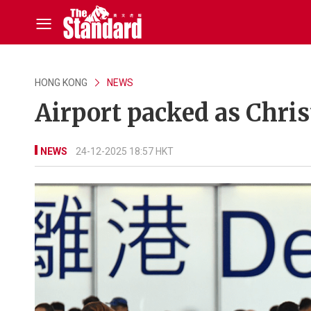
HONG KONG
NEWS
Airport packed as Chris
NEWS
24-12-2025 18:57 HKT