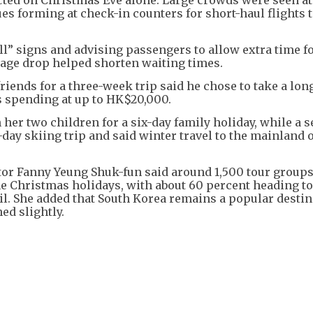
es forming at check-in counters for short-haul flights t
all” signs and advising passengers to allow extra time f
ggage drop helped shorten waiting times.
riends for a three-week trip said he chose to take a lon
is spending at up to HK$20,000.
her two children for a six-day family holiday, while a 
r-day skiing trip and said winter travel to the mainland 
tor Fanny Yeung Shuk-fun said around 1,500 tour groups
e Christmas holidays, with about 60 percent heading to
l. She added that South Korea remains a popular destin
ed slightly.