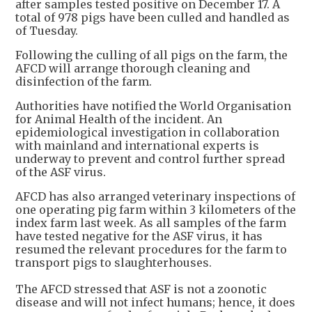
after samples tested positive on December 17. A
total of 978 pigs have been culled and handled as
of Tuesday.
Following the culling of all pigs on the farm, the
AFCD will arrange thorough cleaning and
disinfection of the farm.
Authorities have notified the World Organisation
for Animal Health of the incident. An
epidemiological investigation in collaboration
with mainland and international experts is
underway to prevent and control further spread
of the ASF virus.
AFCD has also arranged veterinary inspections of
one operating pig farm within 3 kilometers of the
index farm last week. As all samples of the farm
have tested negative for the ASF virus, it has
resumed the relevant procedures for the farm to
transport pigs to slaughterhouses.
The AFCD stressed that ASF is not a zoonotic
disease and will not infect humans; hence, it does