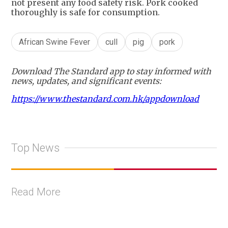
not present any food safety risk. Pork cooked
thoroughly is safe for consumption.
African Swine Fever
cull
pig
pork
Download The Standard app to stay informed with
news, updates, and significant events:
https://www.thestandard.com.hk/appdownload
Top News
Read More