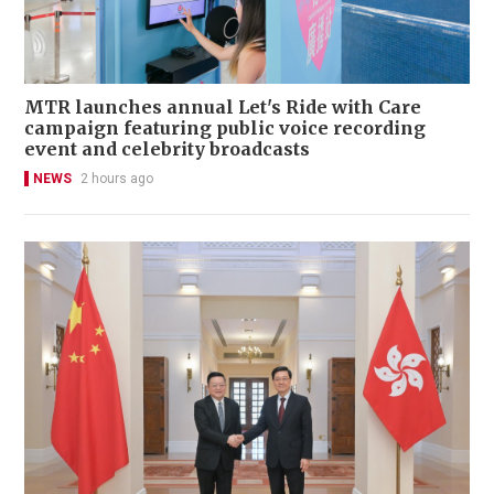
MTR launches annual Let's Ride with Care
campaign featuring public voice recording
event and celebrity broadcasts
NEWS
2 hours ago