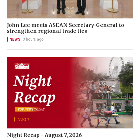
John Lee meets ASEAN Secretary-General to
strengthen regional trade ties
NEWS
3 hours ago
Night Recap - August 7, 2026