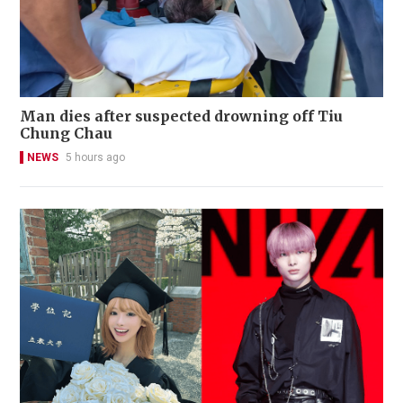
Man dies after suspected drowning off Tiu
Chung Chau
NEWS
5 hours ago