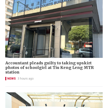
Accountant pleads guilty to taking upskirt
photos of schoolgirl at Tiu Keng Leng MTR
station
NEWS
3 hours ago