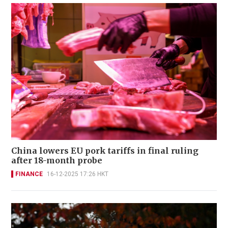
China lowers EU pork tariffs in final ruling
after 18-month probe
FINANCE
16-12-2025 17:26 HKT