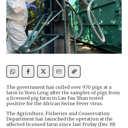
The government has culled over 970 pigs at a
farm in Yuen Long after the samples of pigs from
a licensed pig farm in Lau Fau Shan tested
positive for the African Swine Fever virus.
The Agriculture, Fisheries and Conservation
Department has launched the operation at the
affected licensed farm since last Friday (Dec 19)