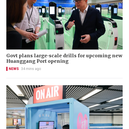
Govt plans large-scale drills for upcoming new
Huanggang Port opening
NEWS
34 mins ago