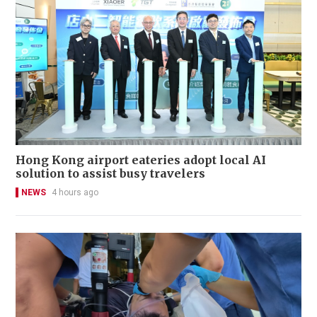
Hong Kong airport eateries adopt local AI
solution to assist busy travelers
NEWS
4 hours ago