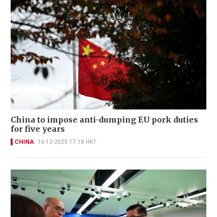
China to impose anti-dumping EU pork duties
for five years
CHINA
16-12-2025 17:18 HKT