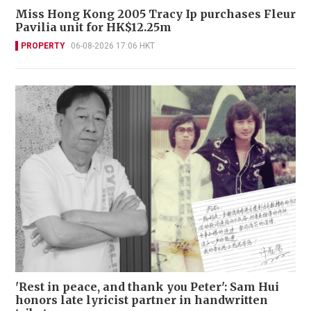
Miss Hong Kong 2005 Tracy Ip purchases Fleur
Pavilia unit for HK$12.25m
PROPERTY
06-08-2026 17:06 HKT
'Rest in peace, and thank you Peter': Sam Hui
honors late lyricist partner in handwritten