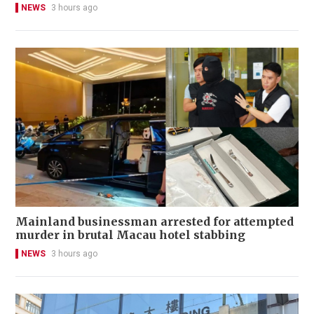
NEWS
3 hours ago
Mainland businessman arrested for attempted
murder in brutal Macau hotel stabbing
NEWS
3 hours ago