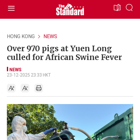
HONG KONG
NEWS
Over 970 pigs at Yuen Long
culled for African Swine Fever
NEWS
23-12-2025 23:33 HKT