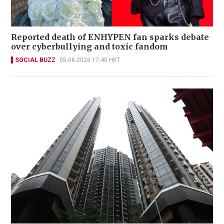
Reported death of ENHYPEN fan sparks debate
over cyberbullying and toxic fandom
SOCIAL BUZZ
05-08-2026 17:40 HKT