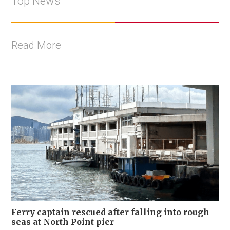
Top News
Read More
Ferry captain rescued after falling into rough
seas at North Point pier