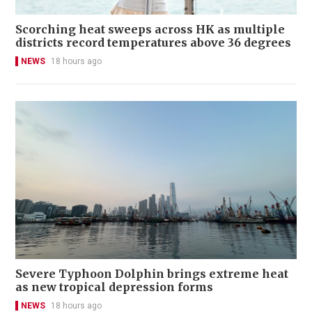
Scorching heat sweeps across HK as multiple
districts record temperatures above 36 degrees
NEWS
18 hours ago
Severe Typhoon Dolphin brings extreme heat
as new tropical depression forms
NEWS
18 hours ago