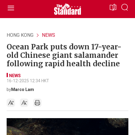
HONG KONG
NEWS
Ocean Park puts down 17-year-
old Chinese giant salamander
following rapid health decline
NEWS
16-12-2025 12:34 HKT
by
Marco Lam