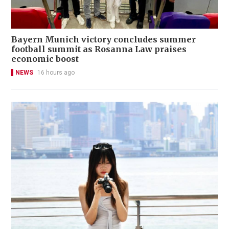
Bayern Munich victory concludes summer
football summit as Rosanna Law praises
economic boost
NEWS
16 hours ago