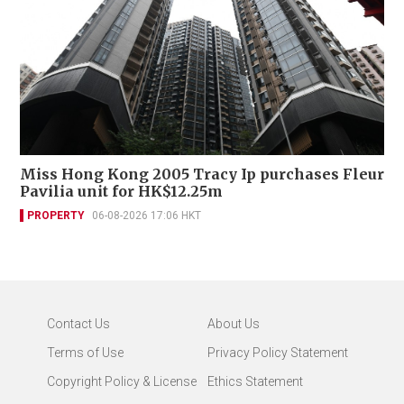
Miss Hong Kong 2005 Tracy Ip purchases Fleur
Pavilia unit for HK$12.25m
PROPERTY
06-08-2026 17:06 HKT
Contact Us
About Us
Terms of Use
Privacy Policy Statement
Copyright Policy & License
Ethics Statement