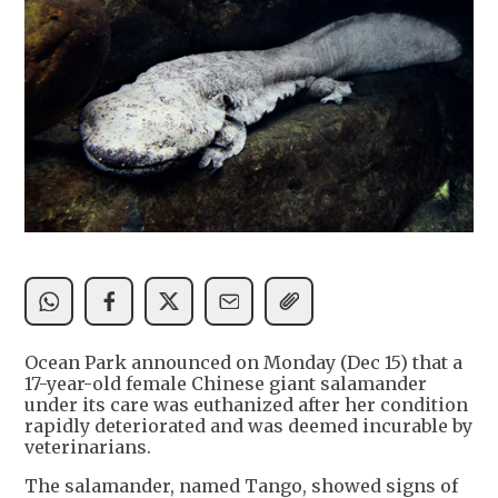
Ocean Park announced on Monday (Dec 15) that a
17-year-old female Chinese giant salamander
under its care was euthanized after her condition
rapidly deteriorated and was deemed incurable by
veterinarians.
The salamander, named Tango, showed signs of