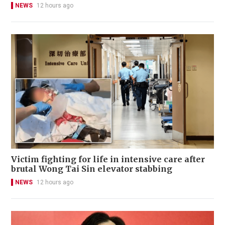
NEWS
12 hours ago
Victim fighting for life in intensive care after
brutal Wong Tai Sin elevator stabbing
NEWS
12 hours ago