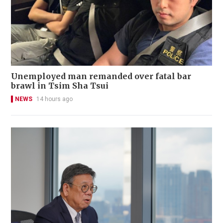
Unemployed man remanded over fatal bar
brawl in Tsim Sha Tsui
NEWS
14 hours ago