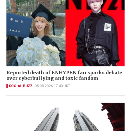
Reported death of ENHYPEN fan sparks debate
over cyberbullying and toxic fandom
SOCIAL BUZZ
05-08-2026 17:40 HKT