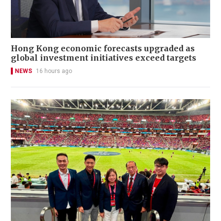
Hong Kong economic forecasts upgraded as
global investment initiatives exceed targets
NEWS
16 hours ago