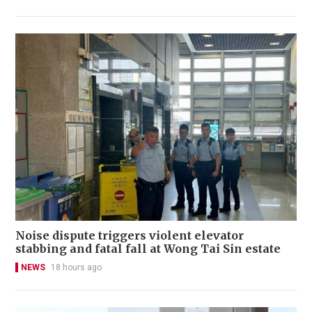
Noise dispute triggers violent elevator
stabbing and fatal fall at Wong Tai Sin estate
NEWS
18 hours ago