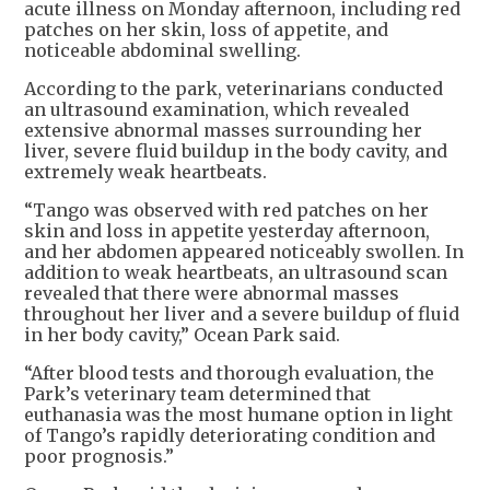
acute illness on Monday afternoon, including red
patches on her skin, loss of appetite, and
noticeable abdominal swelling.
According to the park, veterinarians conducted
an ultrasound examination, which revealed
extensive abnormal masses surrounding her
liver, severe fluid buildup in the body cavity, and
extremely weak heartbeats.
“Tango was observed with red patches on her
skin and loss in appetite yesterday afternoon,
and her abdomen appeared noticeably swollen. In
addition to weak heartbeats, an ultrasound scan
revealed that there were abnormal masses
throughout her liver and a severe buildup of fluid
in her body cavity,” Ocean Park said.
“After blood tests and thorough evaluation, the
Park’s veterinary team determined that
euthanasia was the most humane option in light
of Tango’s rapidly deteriorating condition and
poor prognosis.”