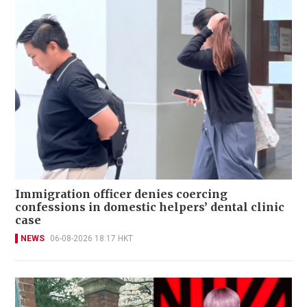
Immigration officer denies coercing
confessions in domestic helpers’ dental clinic
case
NEWS
06-08-2026 18:17 HKT