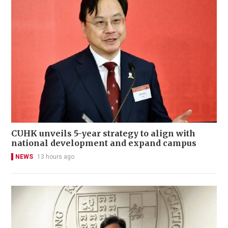
CUHK unveils 5-year strategy to align with
national development and expand campus
NEWS
13 hours ago