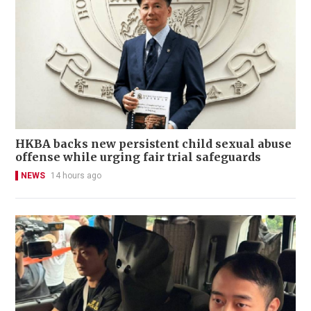
HKBA backs new persistent child sexual abuse
offense while urging fair trial safeguards
NEWS
14 hours ago