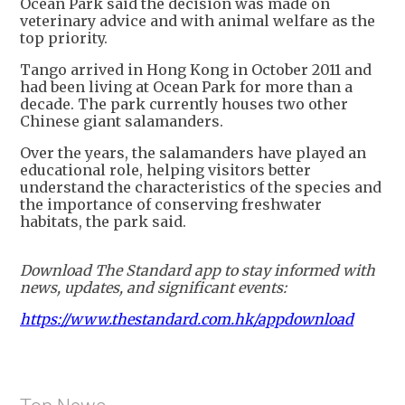
Ocean Park said the decision was made on
veterinary advice and with animal welfare as the
top priority.
Tango arrived in Hong Kong in October 2011 and
had been living at Ocean Park for more than a
decade. The park currently houses two other
Chinese giant salamanders.
Over the years, the salamanders have played an
educational role, helping visitors better
understand the characteristics of the species and
the importance of conserving freshwater
habitats, the park said.
Download The Standard app to stay informed with
news, updates, and significant events:
https://www.thestandard.com.hk/appdownload