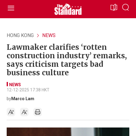
HONG KONG
NEWS
Lawmaker clarifies ‘rotten
construction industry’ remarks,
says criticism targets bad
business culture
NEWS
12-12-2025 17:38 HKT
by
Marco Lam