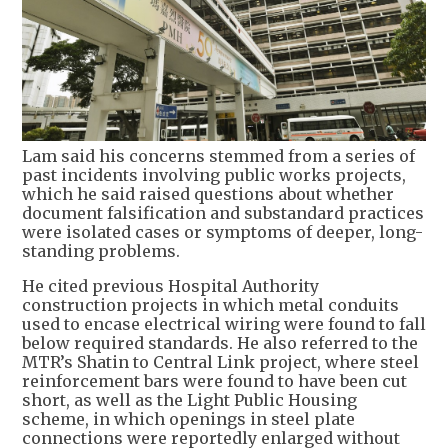
Lam said his concerns stemmed from a series of
past incidents involving public works projects,
which he said raised questions about whether
document falsification and substandard practices
were isolated cases or symptoms of deeper, long-
standing problems.
He cited previous Hospital Authority
construction projects in which metal conduits
used to encase electrical wiring were found to fall
below required standards. He also referred to the
MTR’s Shatin to Central Link project, where steel
reinforcement bars were found to have been cut
short, as well as the Light Public Housing
scheme, in which openings in steel plate
connections were reportedly enlarged without