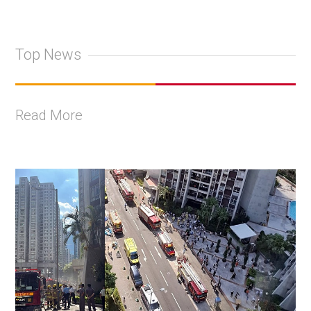
Top News
Read More