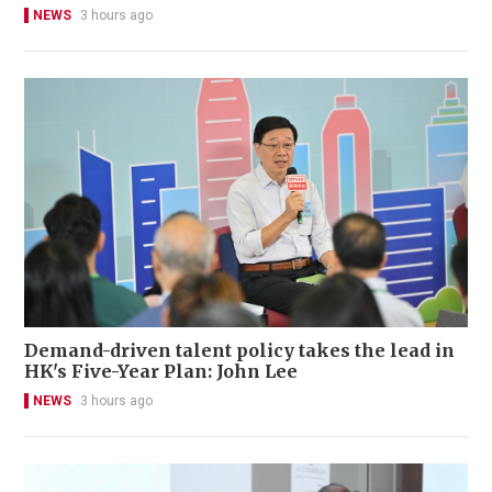
NEWS
3 hours ago
Demand-driven talent policy takes the lead in
HK's Five-Year Plan: John Lee
NEWS
3 hours ago