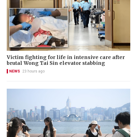
Victim fighting for life in intensive care after
brutal Wong Tai Sin elevator stabbing
NEWS
23 hours ago