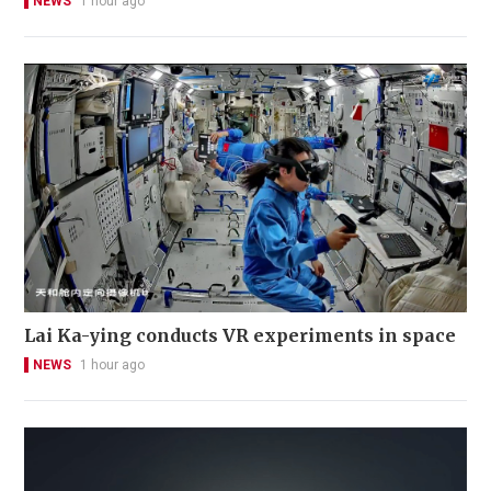
NEWS
1 hour ago
Lai Ka-ying conducts VR experiments in space
NEWS
1 hour ago