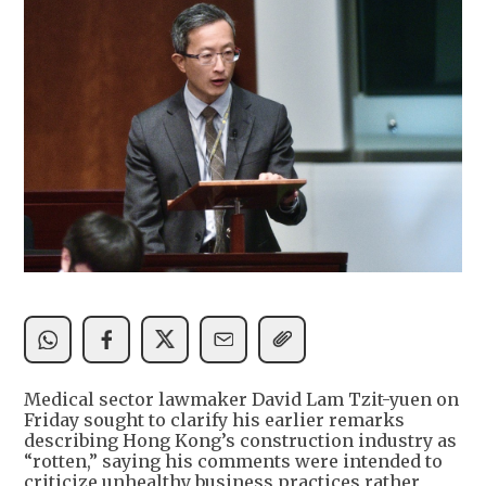
Medical sector lawmaker David Lam Tzit-yuen on
Friday sought to clarify his earlier remarks
describing Hong Kong’s construction industry as
“rotten,” saying his comments were intended to
criticize unhealthy business practices rather