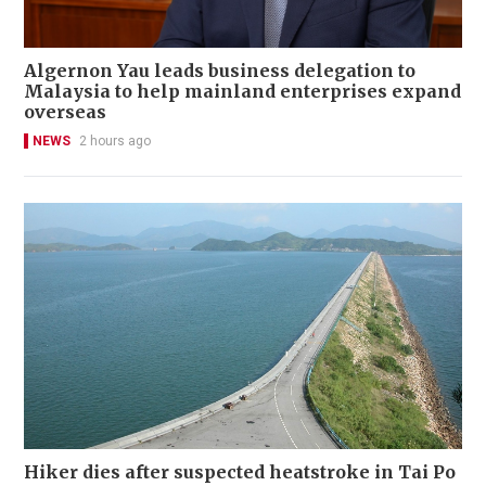
Algernon Yau leads business delegation to
Malaysia to help mainland enterprises expand
overseas
NEWS
2 hours ago
Hiker dies after suspected heatstroke in Tai Po