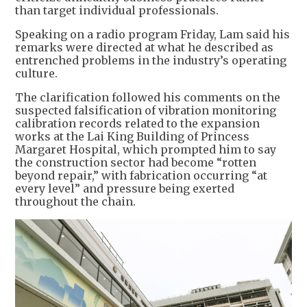
than target individual professionals.
Speaking on a radio program Friday, Lam said his
remarks were directed at what he described as
entrenched problems in the industry’s operating
culture.
The clarification followed his comments on the
suspected falsification of vibration monitoring
calibration records related to the expansion
works at the Lai King Building of Princess
Margaret Hospital, which prompted him to say
the construction sector had become “rotten
beyond repair,” with fabrication occurring “at
every level” and pressure being exerted
throughout the chain.