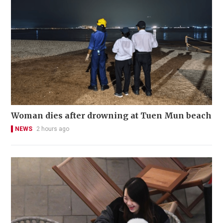
Woman dies after drowning at Tuen Mun beach
NEWS
2 hours ago