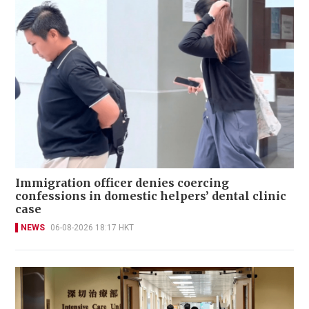
Immigration officer denies coercing
confessions in domestic helpers’ dental clinic
case
NEWS
06-08-2026 18:17 HKT