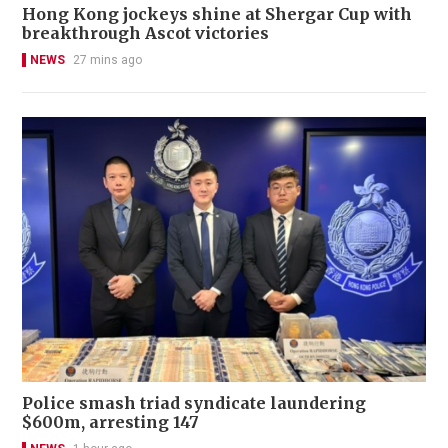
Hong Kong jockeys shine at Shergar Cup with
breakthrough Ascot victories
NEWS
27 mins ago
Police smash triad syndicate laundering
$600m, arresting 147