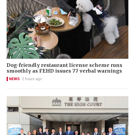
Dog-friendly restaurant license scheme runs
smoothly as FEHD issues 77 verbal warnings
NEWS
2 hours ago