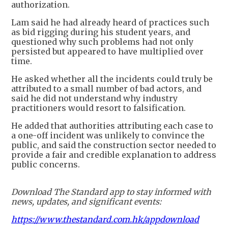
authorization.
Lam said he had already heard of practices such
as bid rigging during his student years, and
questioned why such problems had not only
persisted but appeared to have multiplied over
time.
He asked whether all the incidents could truly be
attributed to a small number of bad actors, and
said he did not understand why industry
practitioners would resort to falsification.
He added that authorities attributing each case to
a one-off incident was unlikely to convince the
public, and said the construction sector needed to
provide a fair and credible explanation to address
public concerns.
Download The Standard app to stay informed with
news, updates, and significant events:
https://www.thestandard.com.hk/appdownload