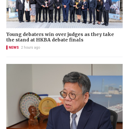
Young debaters win over judges as they take
the stand at HKBA debate finals
NEWS
2 hours ago