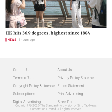
HK hits 36.9 degrees, highest since 1884
NEWS
4 hours ago
Contact Us
About Us
Terms of Use
Privacy Policy Statement
Copyright Policy & License
Ethics Statement
Subscriptions
Print Advertising
Digital Advertising
Street Points
Copyright ©
2026
The Standard - A division of Sing Tao News
Corporation Limited. All rights reserved.