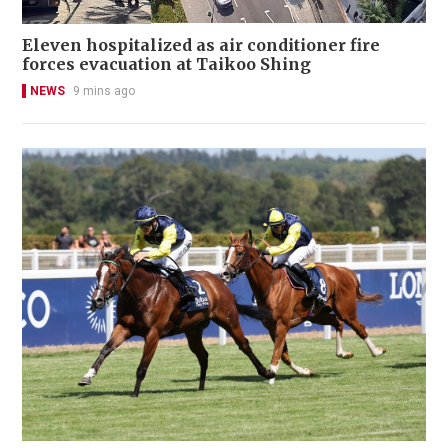
Eleven hospitalized as air conditioner fire
forces evacuation at Taikoo Shing
NEWS
9 mins ago