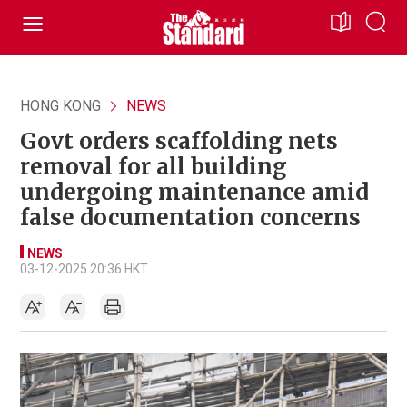
HONG KONG
NEWS
Govt orders scaffolding nets
removal for all building
undergoing maintenance amid
false documentation concerns
NEWS
03-12-2025 20:36 HKT