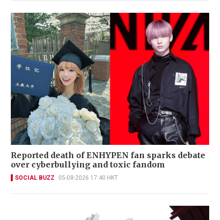
Reported death of ENHYPEN fan sparks debate
over cyberbullying and toxic fandom
SOCIAL BUZZ
05-08-2026 17:40 HKT