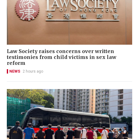
Law Society raises concerns over written
testimonies from child victims in sex law
reform
NEWS
2 hours ago