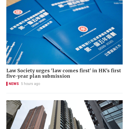
Law Society urges 'law comes first' in HK's first
five-year plan submission
NEWS
5 hours ago