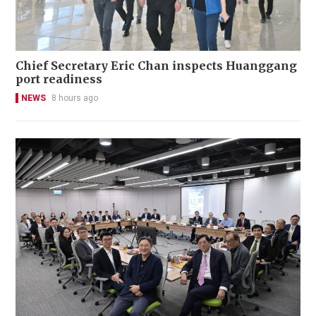
Chief Secretary Eric Chan inspects Huanggang
port readiness
NEWS
8 hours ago