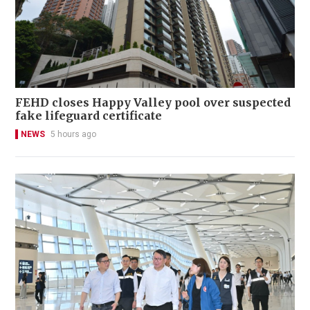
FEHD closes Happy Valley pool over suspected
fake lifeguard certificate
NEWS
5 hours ago