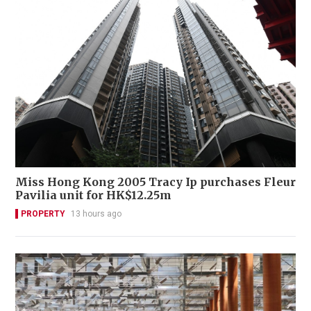
Miss Hong Kong 2005 Tracy Ip purchases Fleur
Pavilia unit for HK$12.25m
PROPERTY
13 hours ago