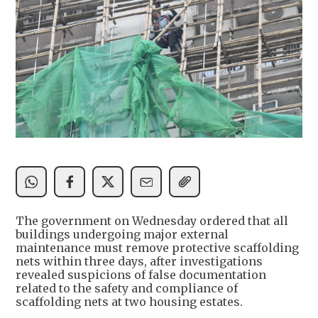
The government on Wednesday ordered that all
buildings undergoing major external
maintenance must remove protective scaffolding
nets within three days, after investigations
revealed suspicions of false documentation
related to the safety and compliance of
scaffolding nets at two housing estates.