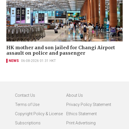
HK mother and son jailed for Changi Airport
assault on police and passenger
NEWS
06-08-2026 01:31 HKT
Contact Us
About Us
Terms of Use
Privacy Policy Statement
Copyright Policy & License
Ethics Statement
Subscriptions
Print Advertising