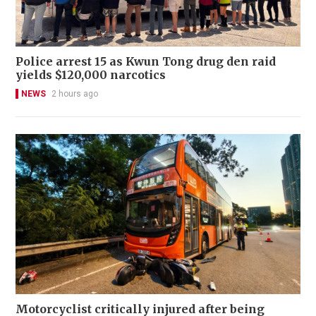
Police arrest 15 as Kwun Tong drug den raid
yields $120,000 narcotics
NEWS
2 hours ago
Motorcyclist critically injured after being