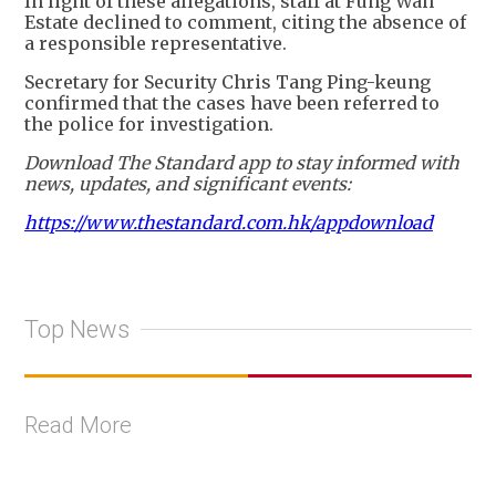
In light of these allegations, staff at Fung Wah
Estate declined to comment, citing the absence of
a responsible representative.
Secretary for Security Chris Tang Ping-keung
confirmed that the cases have been referred to
the police for investigation.
Download The Standard app to stay informed with
news, updates, and significant events:
https://www.thestandard.com.hk/appdownload
Top News
Read More