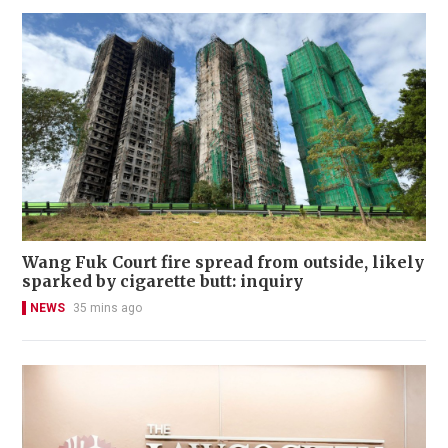
Wang Fuk Court fire spread from outside, likely
sparked by cigarette butt: inquiry
NEWS
35 mins ago