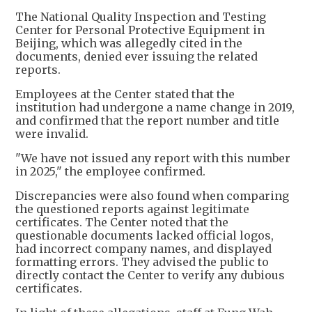
The National Quality Inspection and Testing
Center for Personal Protective Equipment in
Beijing, which was allegedly cited in the
documents, denied ever issuing the related
reports.
Employees at the Center stated that the
institution had undergone a name change in 2019,
and confirmed that the report number and title
were invalid.
"We have not issued any report with this number
in 2025," the employee confirmed.
Discrepancies were also found when comparing
the questioned reports against legitimate
certificates. The Center noted that the
questionable documents lacked official logos,
had incorrect company names, and displayed
formatting errors. They advised the public to
directly contact the Center to verify any dubious
certificates.