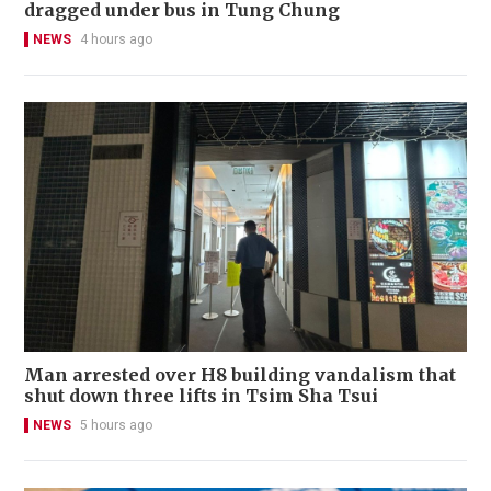
dragged under bus in Tung Chung
NEWS
4 hours ago
Man arrested over H8 building vandalism that
shut down three lifts in Tsim Sha Tsui
NEWS
5 hours ago