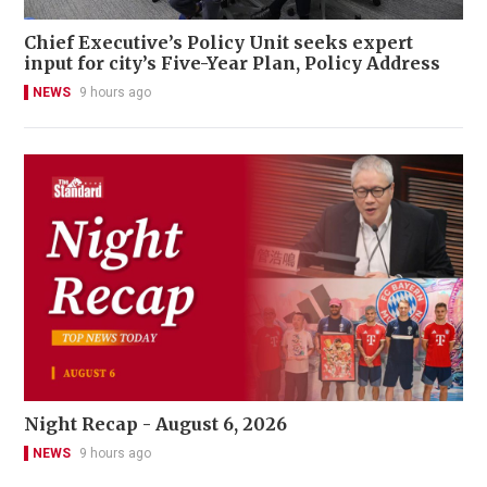
Chief Executive’s Policy Unit seeks expert
input for city’s Five-Year Plan, Policy Address
NEWS
9 hours ago
Night Recap - August 6, 2026
NEWS
9 hours ago