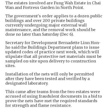
The estates involved are Fung Wah Estate in Chai
Wan and Fortress Garden in North Point.
The government's order applies to a dozen public
buildings and over 200 private buildings
currently undergoing major external wall
maintenance, and the removal work should be
done no later than Saturday (Dec 6).
Secretary for Development Bernadette Linn Hon-
ho said the Buildings Department plans to issue
updated codes of practice next week, which will
stipulate that all protective net materials must be
sampled on-site upon delivery to construction
sites.
Installation of the nets will only be permitted
after they have been tested and verified by a
designated laboratory.
This came after teams from the two estates were
accused of using fraudulent documents in a bid to
prove the nets have met the required standards
for strength and flame resistance.