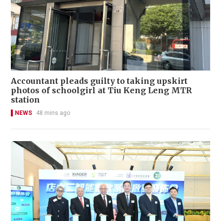
Accountant pleads guilty to taking upskirt
photos of schoolgirl at Tiu Keng Leng MTR
station
NEWS
48 mins ago