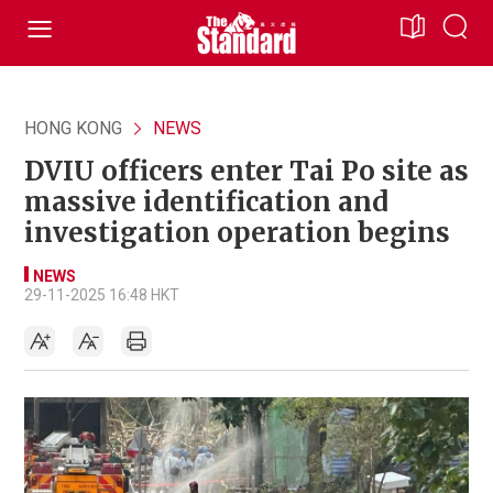
HONG KONG
NEWS
DVIU officers enter Tai Po site as
massive identification and
investigation operation begins
NEWS
29-11-2025 16:48 HKT