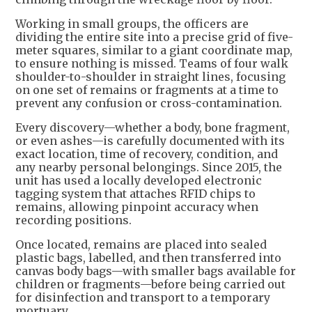
Working in small groups, the officers are
dividing the entire site into a precise grid of five-
meter squares, similar to a giant coordinate map,
to ensure nothing is missed. Teams of four walk
shoulder-to-shoulder in straight lines, focusing
on one set of remains or fragments at a time to
prevent any confusion or cross-contamination.
Every discovery—whether a body, bone fragment,
or even ashes—is carefully documented with its
exact location, time of recovery, condition, and
any nearby personal belongings. Since 2015, the
unit has used a locally developed electronic
tagging system that attaches RFID chips to
remains, allowing pinpoint accuracy when
recording positions.
Once located, remains are placed into sealed
plastic bags, labelled, and then transferred into
canvas body bags—with smaller bags available for
children or fragments—before being carried out
for disinfection and transport to a temporary
mortuary.