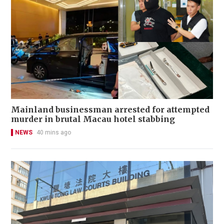
Mainland businessman arrested for attempted
murder in brutal Macau hotel stabbing
NEWS
40 mins ago