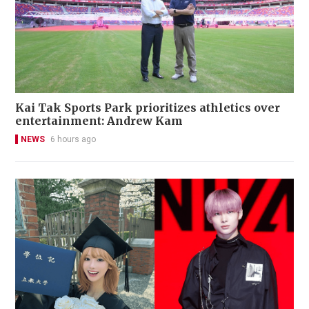
Kai Tak Sports Park prioritizes athletics over
entertainment: Andrew Kam
NEWS
6 hours ago