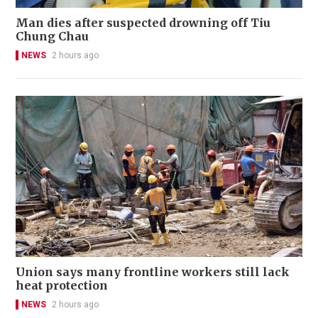
Man dies after suspected drowning off Tiu
Chung Chau
NEWS
2 hours ago
Union says many frontline workers still lack
heat protection
NEWS
2 hours ago