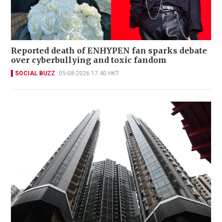
Reported death of ENHYPEN fan sparks debate
over cyberbullying and toxic fandom
SOCIAL BUZZ
05-08-2026 17:40 HKT