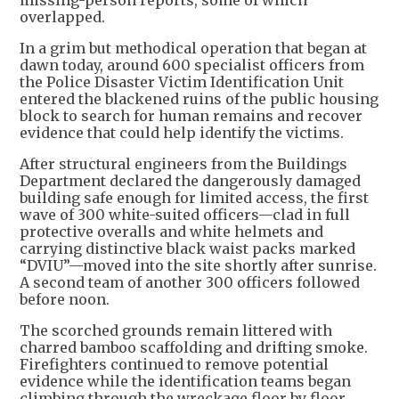
missing-person reports, some of which
overlapped.
In a grim but methodical operation that began at
dawn today, around 600 specialist officers from
the Police Disaster Victim Identification Unit
entered the blackened ruins of the public housing
block to search for human remains and recover
evidence that could help identify the victims.
After structural engineers from the Buildings
Department declared the dangerously damaged
building safe enough for limited access, the first
wave of 300 white-suited officers—clad in full
protective overalls and white helmets and
carrying distinctive black waist packs marked
“DVIU”—moved into the site shortly after sunrise.
A second team of another 300 officers followed
before noon.
The scorched grounds remain littered with
charred bamboo scaffolding and drifting smoke.
Firefighters continued to remove potential
evidence while the identification teams began
climbing through the wreckage floor by floor.