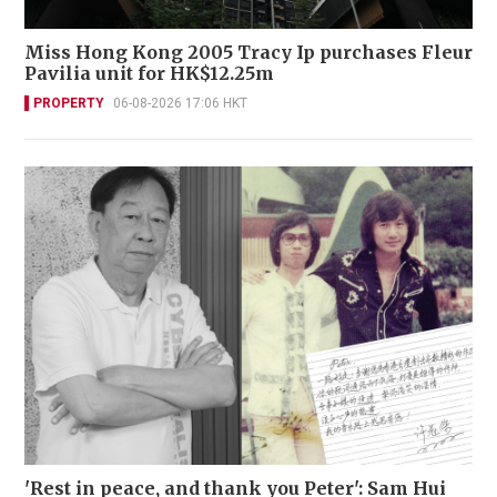
Miss Hong Kong 2005 Tracy Ip purchases Fleur
Pavilia unit for HK$12.25m
PROPERTY
06-08-2026 17:06 HKT
'Rest in peace, and thank you Peter': Sam Hui