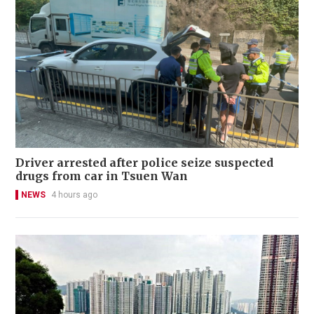
Driver arrested after police seize suspected
drugs from car in Tsuen Wan
NEWS
4 hours ago