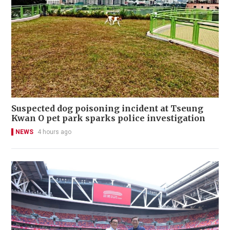
Suspected dog poisoning incident at Tseung
Kwan O pet park sparks police investigation
NEWS
4 hours ago