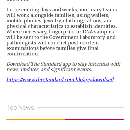
In the coming days and weeks, mortuary teams
will work alongside families, using wallets,
mobile phones, jewelry, clothing, tattoos, and
physical characteristics to establish identities.
Where necessary, fingerprint or DNA samples
will be sent to the Government Laboratory, and
pathologists will conduct post-mortem
examinations before families give final
confirmation.
Download The Standard app to stay informed with
news, updates, and significant events:
https://www.thestandard.com.hk/appdownload
Top News