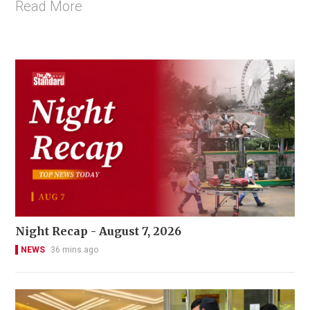
Read More
Night Recap - August 7, 2026
NEWS
36 mins ago