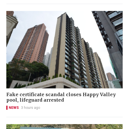
Fake certificate scandal closes Happy Valley
pool, lifeguard arrested
NEWS
3 hours ago