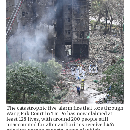
The catastrophic five-alarm fire that tore through
Wang Fuk Court in Tai Po has now claimed at
least 128 lives, with around 200 people still
unaccounted for after authorities received 467