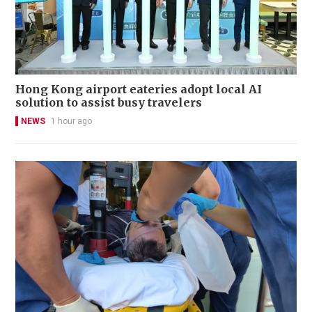
Hong Kong airport eateries adopt local AI
solution to assist busy travelers
NEWS
1 hour ago