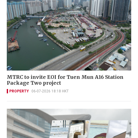
MTRC to invite EOI for Tuen Mun A16 Station
Package Two project
PROPERTY
06-07-2026 18:18 HKT