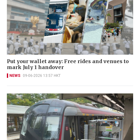
Put your wallet away: Free rides and venues to
mark July 1 handover
NEWS
09-06-2026 13:57 HKT