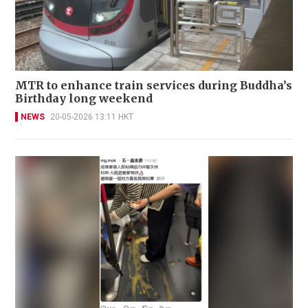
MTR to enhance train services during Buddha’s
Birthday long weekend
NEWS
20-05-2026 13:11 HKT