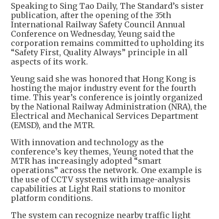
Speaking to Sing Tao Daily, The Standard’s sister
publication, after the opening of the 35th
International Railway Safety Council Annual
Conference on Wednesday, Yeung said the
corporation remains committed to upholding its
“Safety First, Quality Always” principle in all
aspects of its work.
Yeung said she was honored that Hong Kong is
hosting the major industry event for the fourth
time. This year’s conference is jointly organized
by the National Railway Administration (NRA), the
Electrical and Mechanical Services Department
(EMSD), and the MTR.
With innovation and technology as the
conference’s key themes, Yeung noted that the
MTR has increasingly adopted “smart
operations” across the network. One example is
the use of CCTV systems with image-analysis
capabilities at Light Rail stations to monitor
platform conditions.
The system can recognize nearby traffic light