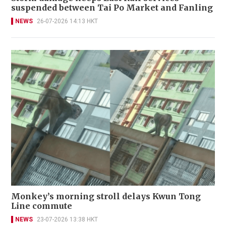
suspended between Tai Po Market and Fanling
NEWS
26-07-2026 14:13 HKT
Monkey’s morning stroll delays Kwun Tong
Line commute
NEWS
23-07-2026 13:38 HKT