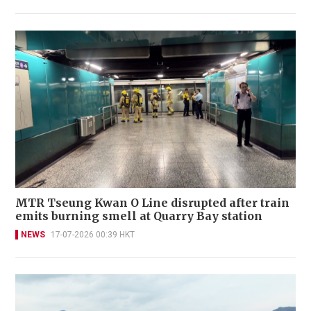
MTR Tseung Kwan O Line disrupted after train
emits burning smell at Quarry Bay station
NEWS
17-07-2026 00:39 HKT