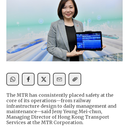
The MTR has consistently placed safety at the
core of its operations—from railway
infrastructure design to daily management and
maintenance—said Jeny Yeung Mei-chun,
Managing Director of Hong Kong Transport
Services at the MTR Corporation.