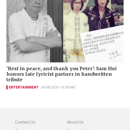
'Rest in peace, and thank you Peter': Sam Hui
honors late lyricist partner in handwritten
tribute
ENTERTAINMENT
06-08-2026 14:28 HKT
Contact Us
About Us