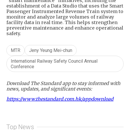
“smart maintenance” initiatives, including the
establishment of a Data Studio that uses the Smart
Passenger Instrumented Revenue Train system to
monitor and analyze large volumes of railway
facility data in real time. This helps strengthen
preventive maintenance and enhance operational
safety.
MTR
Jeny Yeung Mei-chun
International Railway Safety Council Annual
Conference
Download The Standard app to stay informed with
news, updates, and significant events:
https://www.thestandard.com.hk/appdownload
Top News