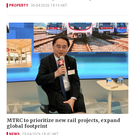
PROPERTY
30-04-2026 14:10 HKT
MTRC to prioritize new rail projects, expand
global footprint
NEWS
29-04-2026 18:41 HKT