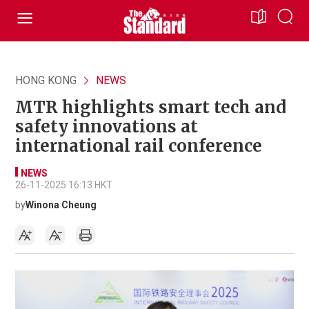
HONG KONG
NEWS
MTR highlights smart tech and
safety innovations at
international rail conference
NEWS
26-11-2025 16:13 HKT
by
Winona Cheung