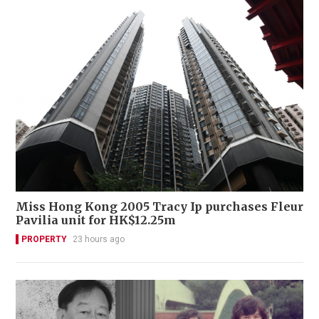
Miss Hong Kong 2005 Tracy Ip purchases Fleur
Pavilia unit for HK$12.25m
PROPERTY
23 hours ago