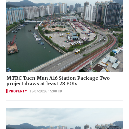
MTRC Tuen Mun A16 Station Package Two
project draws at least 28 EOIs
PROPERTY
13-07-2026 15:08 HKT