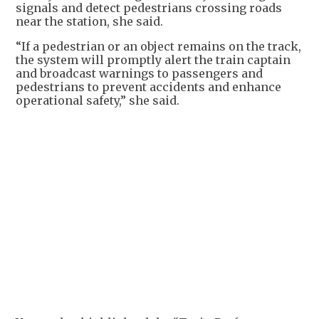
signals and detect pedestrians crossing roads
near the station, she said.
“If a pedestrian or an object remains on the track,
the system will promptly alert the train captain
and broadcast warnings to passengers and
pedestrians to prevent accidents and enhance
operational safety,” she said.