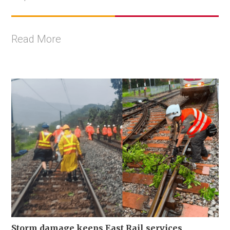
Read More
Storm damage keeps East Rail services