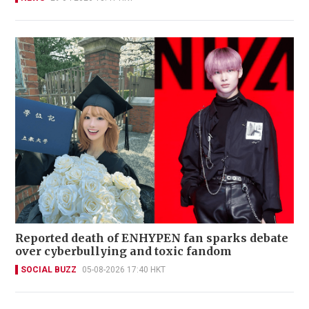
Reported death of ENHYPEN fan sparks debate
over cyberbullying and toxic fandom
SOCIAL BUZZ
05-08-2026 17:40 HKT