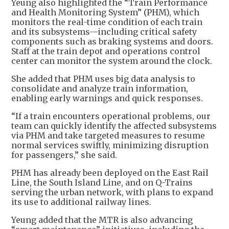
Yeung also highlighted the “Train Performance
and Health Monitoring System” (PHM), which
monitors the real-time condition of each train
and its subsystems—including critical safety
components such as braking systems and doors.
Staff at the train depot and operations control
center can monitor the system around the clock.
She added that PHM uses big data analysis to
consolidate and analyze train information,
enabling early warnings and quick responses.
“If a train encounters operational problems, our
team can quickly identify the affected subsystems
via PHM and take targeted measures to resume
normal services swiftly, minimizing disruption
for passengers,” she said.
PHM has already been deployed on the East Rail
Line, the South Island Line, and on Q-Trains
serving the urban network, with plans to expand
its use to additional railway lines.
Yeung added that the MTR is also advancing