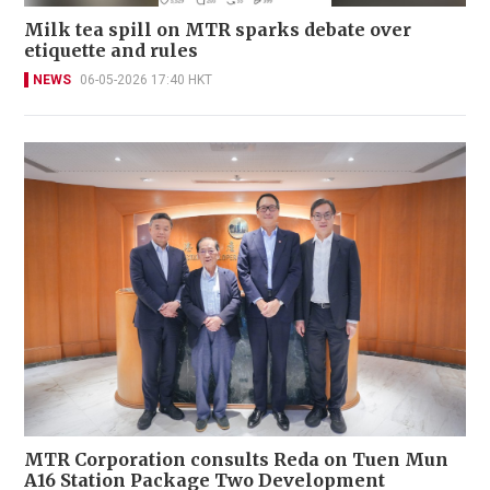
Milk tea spill on MTR sparks debate over
etiquette and rules
NEWS
06-05-2026 17:40 HKT
MTR Corporation consults Reda on Tuen Mun
A16 Station Package Two Development