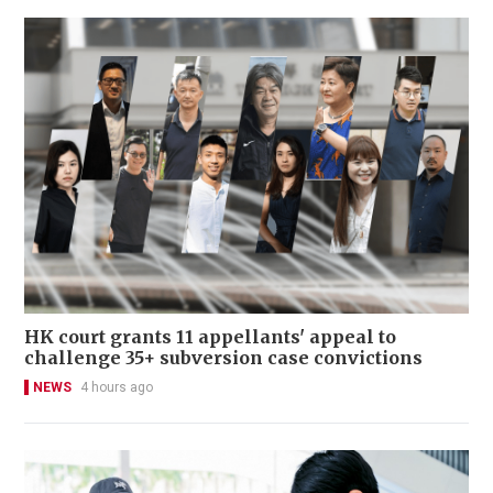
HK court grants 11 appellants' appeal to
challenge 35+ subversion case convictions
NEWS
4 hours ago