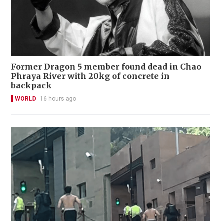
Former Dragon 5 member found dead in Chao
Phraya River with 20kg of concrete in
backpack
WORLD
16 hours ago