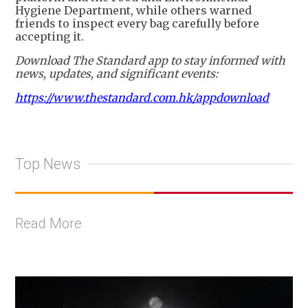
Hygiene Department, while others warned
friends to inspect every bag carefully before
accepting it.
Download The Standard app to stay informed with
news, updates, and significant events:
https://www.thestandard.com.hk/appdownload
Top News
Read More