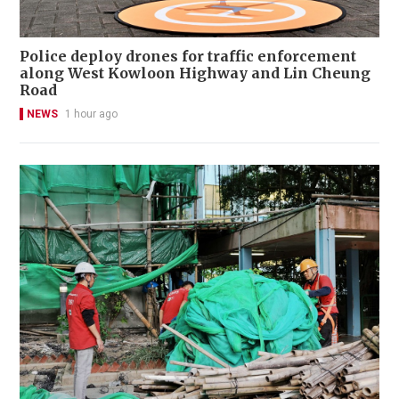
Police deploy drones for traffic enforcement
along West Kowloon Highway and Lin Cheung
Road
NEWS
1 hour ago