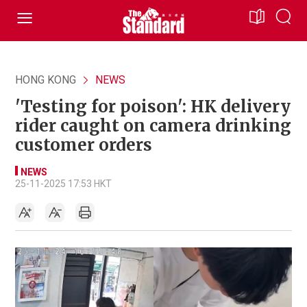
HONG KONG
NEWS
'Testing for poison': HK delivery
rider caught on camera drinking
customer orders
NEWS
25-11-2025 17:53 HKT