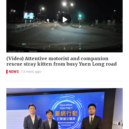
(Video) Attentive motorist and companion
rescue stray kitten from busy Yuen Long road
NEWS
13 mins ago