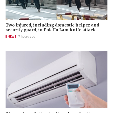
Two injured, including domestic helper and
security guard, in Pok Fu Lam knife attack
NEWS
7 hours ago