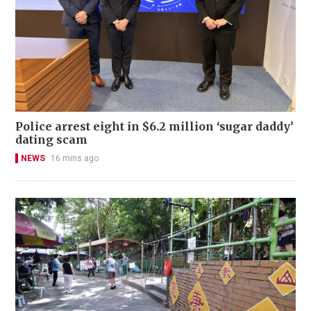
Police arrest eight in $6.2 million ‘sugar daddy’
dating scam
NEWS
16 mins ago