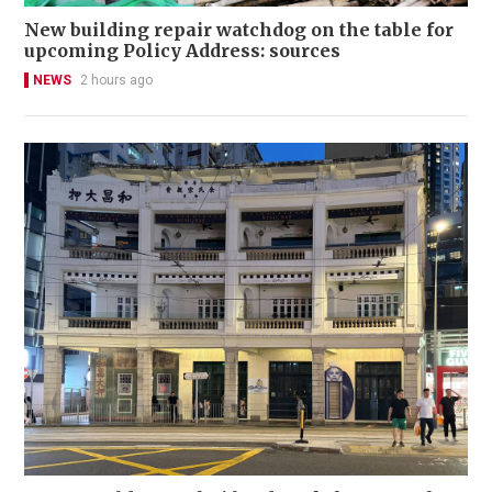
New building repair watchdog on the table for
upcoming Policy Address: sources
NEWS
2 hours ago