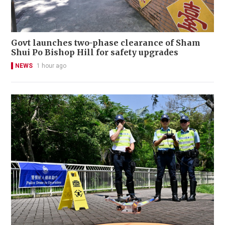
Govt launches two-phase clearance of Sham
Shui Po Bishop Hill for safety upgrades
NEWS
1 hour ago