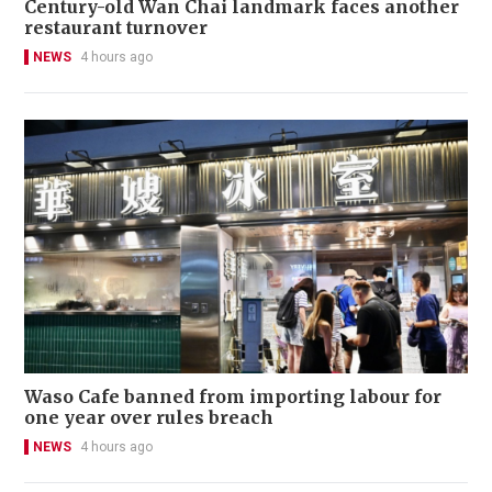
Century-old Wan Chai landmark faces another
restaurant turnover
NEWS
4 hours ago
Waso Cafe banned from importing labour for
one year over rules breach
NEWS
4 hours ago