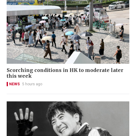
Scorching conditions in HK to moderate later
this week
NEWS
5 hours ago