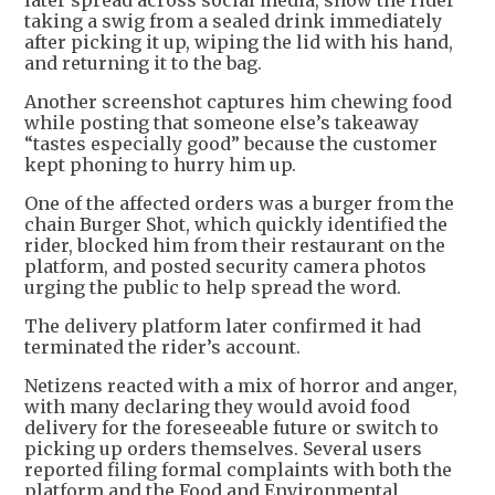
later spread across social media, show the rider
taking a swig from a sealed drink immediately
after picking it up, wiping the lid with his hand,
and returning it to the bag.
Another screenshot captures him chewing food
while posting that someone else’s takeaway
“tastes especially good” because the customer
kept phoning to hurry him up.
One of the affected orders was a burger from the
chain Burger Shot, which quickly identified the
rider, blocked him from their restaurant on the
platform, and posted security camera photos
urging the public to help spread the word.
The delivery platform later confirmed it had
terminated the rider’s account.
Netizens reacted with a mix of horror and anger,
with many declaring they would avoid food
delivery for the foreseeable future or switch to
picking up orders themselves. Several users
reported filing formal complaints with both the
platform and the Food and Environmental