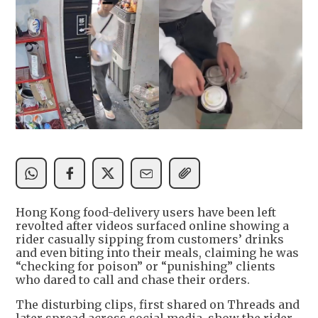
Hong Kong food-delivery users have been left
revolted after videos surfaced online showing a
rider casually sipping from customers’ drinks
and even biting into their meals, claiming he was
“checking for poison” or “punishing” clients
who dared to call and chase their orders.
The disturbing clips, first shared on Threads and