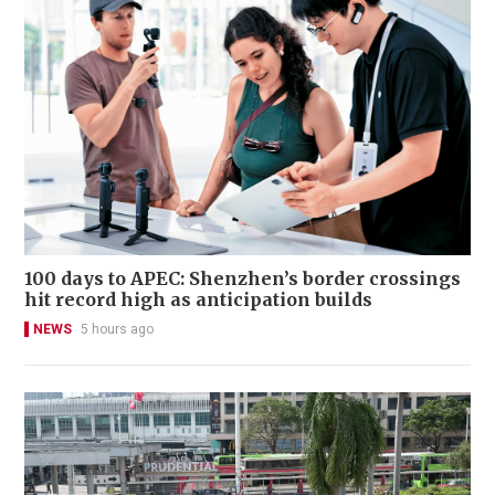
100 days to APEC: Shenzhen’s border crossings
hit record high as anticipation builds
NEWS
5 hours ago