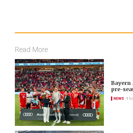
Read More
Bayern 
pre-sea
NEWS
9 h