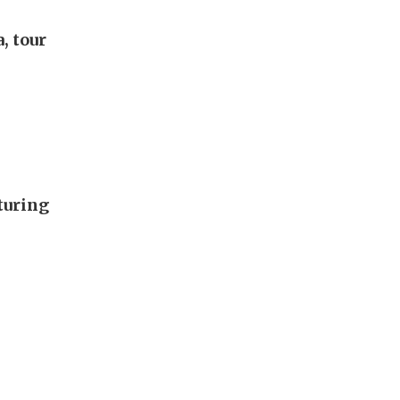
, tour
turing