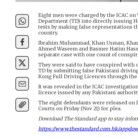
Eight men were charged by the ICAC on 
Department (TD) into directly issuing H
tests by making false representations t
country.
Ibrahim Muhammad, Khan Usman, Khan M
Ahmed Waseem and Basmer Hatim Hassan 
separate case with one count of conspir
They were said to have conspired with 
TD by submitting false Pakistani drivi
Kong Full Driving Licences through the
It was revealed in the ICAC investigation
licence issued by any Pakistani authorit
The eight defendants were released on I
Courts on Friday (Nov 21) for plea.
Download The Standard app to stay inform
https://www.thestandard.com.hk/appdo