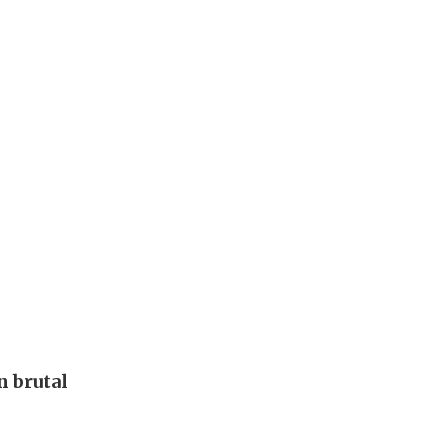
 brutal