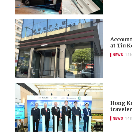
Account
at Tiu 
NEWS
14 
Hong Kon
travele
NEWS
14 