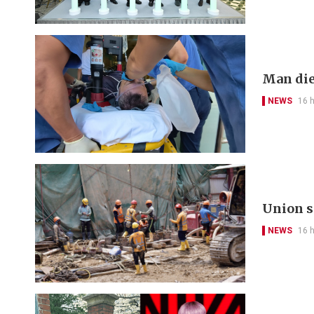
Man die
NEWS
16 
Union s
NEWS
16 