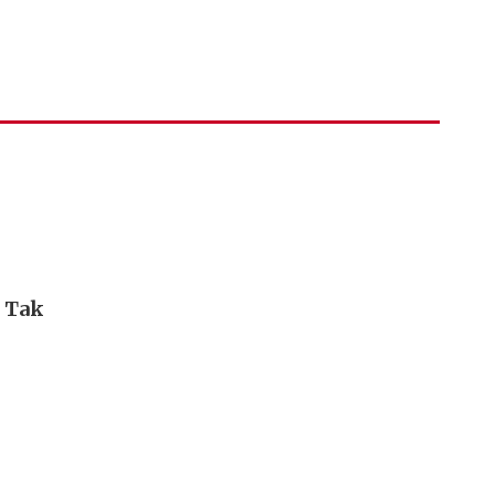
i Tak