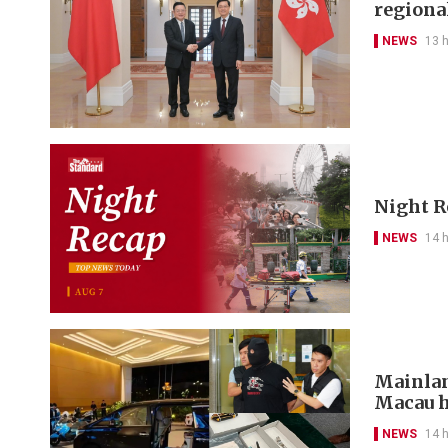
regional
NEWS
13 
Night R
NEWS
14 
Mainlan
Macau h
NEWS
14 