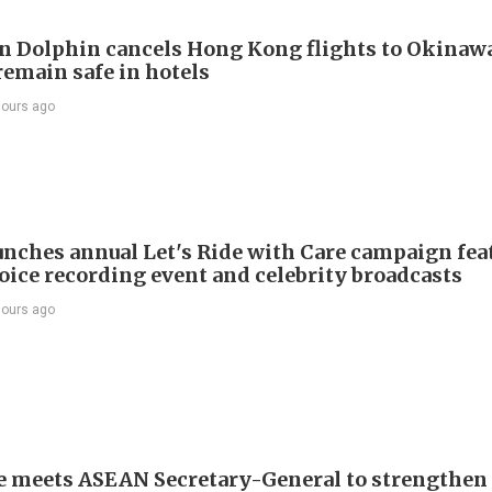
 Dolphin cancels Hong Kong flights to Okinawa
remain safe in hotels
hours ago
nches annual Let's Ride with Care campaign fea
voice recording event and celebrity broadcasts
hours ago
e meets ASEAN Secretary-General to strengthen