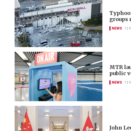
Typhoon
groups 
NEWS
12 
MTR lau
public 
NEWS
13 
John Le