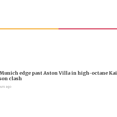
Munich edge past Aston Villa in high-octane Ka
son clash
ours ago