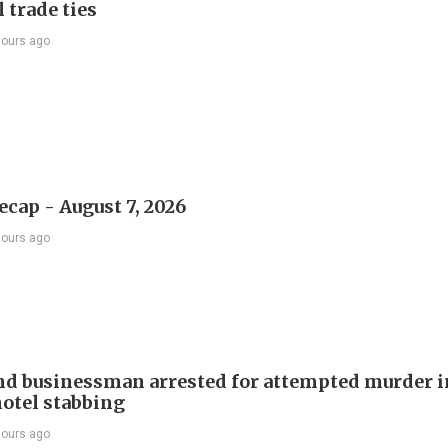
 trade ties
hours ago
ecap - August 7, 2026
hours ago
d businessman arrested for attempted murder in
otel stabbing
hours ago