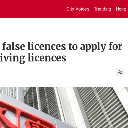
City Voices
Trending
Hong 
false licences to apply for
iving licences