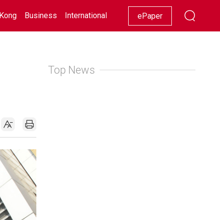
Kong
Business
International
Racing
Lifestyle
Showbiz
ePaper
Top News