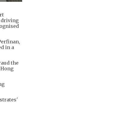
rt
 driving
cognised
erfinan,
d in a
raud the
n Hong
ng
strates'