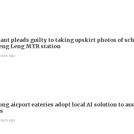
ant pleads guilty to taking upskirt photos of sch
Keng Leng MTR station
hours ago
g airport eateries adopt local AI solution to ass
rs
hours ago