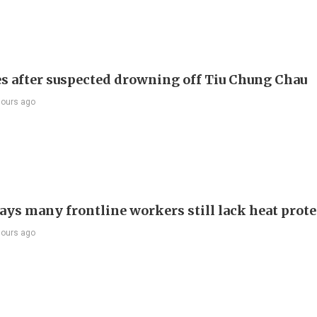
s after suspected drowning off Tiu Chung Chau
hours ago
ays many frontline workers still lack heat prot
hours ago