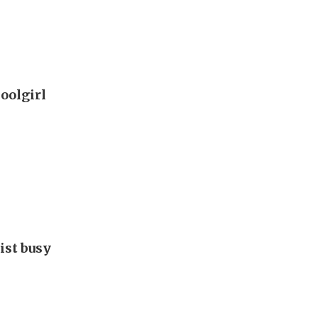
oolgirl
ist busy