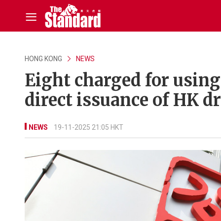
HONG KONG
NEWS
Eight charged for using 
direct issuance of HK dr
NEWS
19-11-2025 21:05 HKT