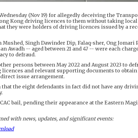
Wednesday (Nov 19) for allegedly deceiving the Transpo
ong Kong driving licences to them without taking local
hat they were holders of driving licences issued by a re
ushed, Singh Dawinder Dip, Falaq-sher, Ong Jomari P
Awadh -- aged between 21 and 47 -- were each charge
acy to defraud.
other persons between May 2022 and August 2023 to def
ng licences and relevant supporting documents to obtai
 direct issue arrangement.
 that the eight defendants in fact did not have any drivi
y.
CAC bail, pending their appearance at the Eastern Magi
ed with news, updates, and significant events:
wnload