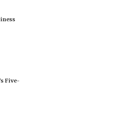
diness
’s Five-