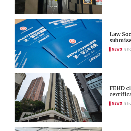
Law Soci
submis
NEWS
8 h
FEHD cl
certific
NEWS
8 h