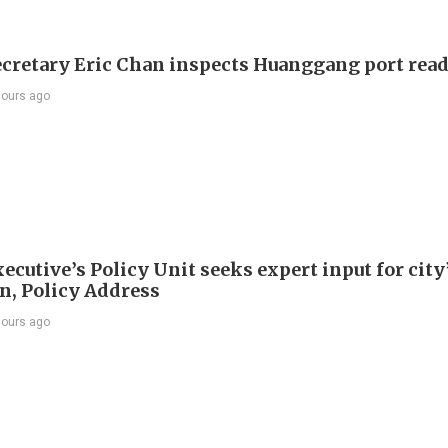
ecretary Eric Chan inspects Huanggang port rea
hours ago
ecutive’s Policy Unit seeks expert input for city
an, Policy Address
hours ago