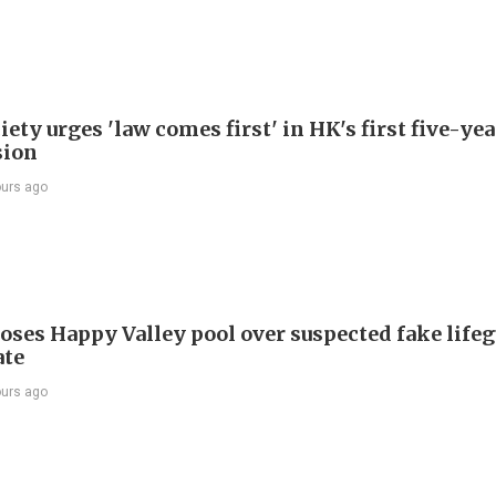
ety urges 'law comes first' in HK's first five-ye
sion
ours ago
oses Happy Valley pool over suspected fake life
ate
ours ago