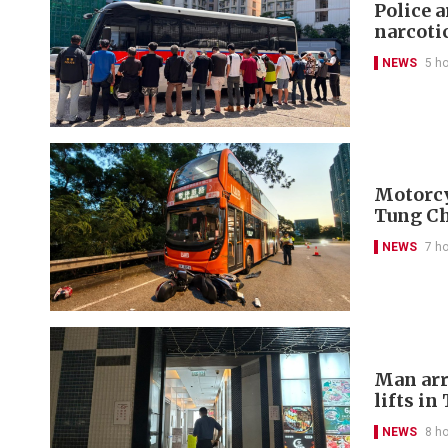
Police 
narcoti
NEWS
5 h
Motorcyc
Tung C
NEWS
7 h
Man arr
lifts in
NEWS
8 h