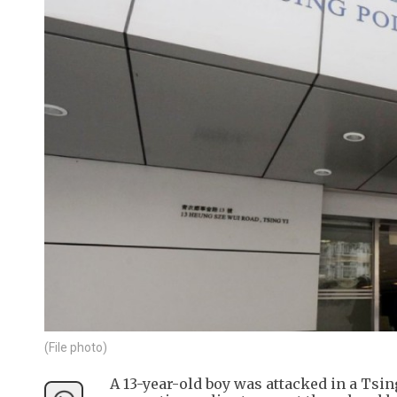
(File photo)
A 13-year-old boy was attacked in a Tsing