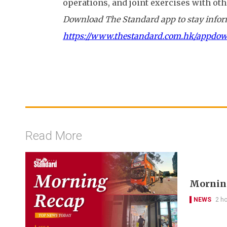
operations, and joint exercises with oth
Download The Standard app to stay inform
https://www.thestandard.com.hk/appdo
Read More
Morning
NEWS
2 h