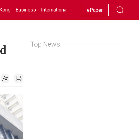
Kong
Business
International
Racing
Lifestyle
Showbiz
ePaper
Top News
ed