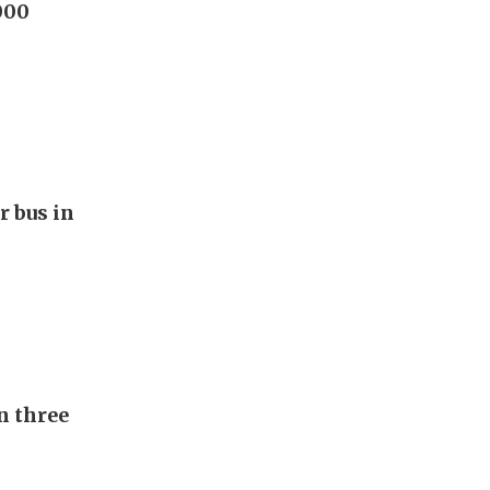
000
r bus in
n three