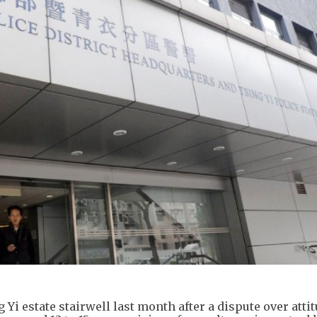
 Yi estate stairwell last month after a dispute over attit