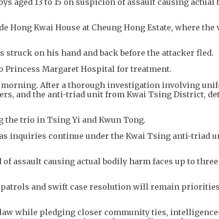
oys aged 13 to 15 on suspicion of assault causing actual 
ide Hong Kwai House at Cheung Hong Estate, where the 
 struck on his hand and back before the attacker fled.
 Princess Margaret Hospital for treatment.
g morning. After a thorough investigation involving un
rs, and the anti-triad unit from Kwai Tsing District, de
g the trio in Tsing Yi and Kwun Tong.
as inquiries continue under the Kwai Tsing anti-triad un
f assault causing actual bodily harm faces up to three
 patrols and swift case resolution will remain priorities
 law while pledging closer community ties, intelligence