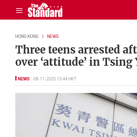
HONG KONG
NEWS
Three teens arrested af
over ‘attitude’ in Tsing 
NEWS
08-11-2025 13:44 HKT