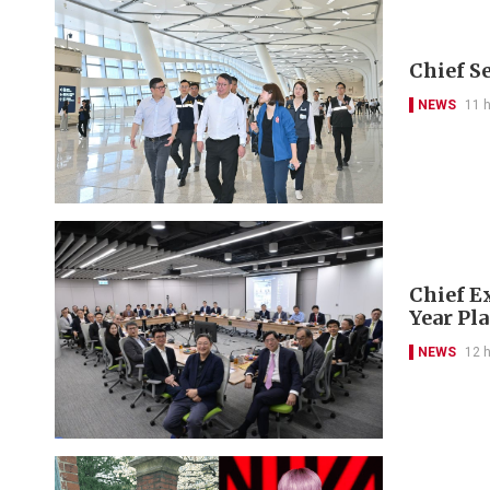
Chief S
NEWS
11 
Chief Ex
Year Pl
NEWS
12 