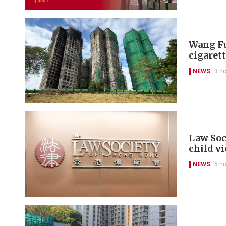
Wang Fu
cigarett
NEWS
3 h
Law Soc
child v
NEWS
5 h