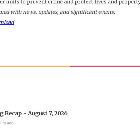
er units to prevent crime and protect lives and property
ed with news, updates, and significant events:
wnload
 Recap - August 7, 2026
ours ago