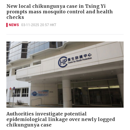
New local chikungunya case in Tsing Yi
prompts mass mosquito control and health
checks
NEWS
03-11-2025 20:57 HKT
Authorities investigate potential
epidemiological linkage over newly logged
chikungunya case