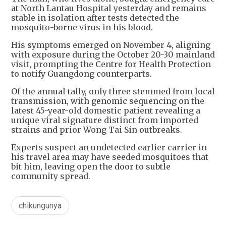
at North Lantau Hospital yesterday and remains
stable in isolation after tests detected the
mosquito-borne virus in his blood.
His symptoms emerged on November 4, aligning
with exposure during the October 20-30 mainland
visit, prompting the Centre for Health Protection
to notify Guangdong counterparts.
Of the annual tally, only three stemmed from local
transmission, with genomic sequencing on the
latest 45-year-old domestic patient revealing a
unique viral signature distinct from imported
strains and prior Wong Tai Sin outbreaks.
Experts suspect an undetected earlier carrier in
his travel area may have seeded mosquitoes that
bit him, leaving open the door to subtle
community spread.
chikungunya