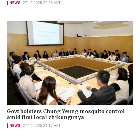
NEWS
27-10-2025 22:36 HKT
Govt bolsters Chung Yeung mosquito control
amid first local chikungunya
NEWS
27-10-2025 21:17 HKT