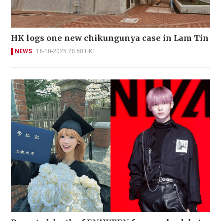
HK logs one new chikungunya case in Lam Tin
NEWS
16-10-2025 20:58 HKT