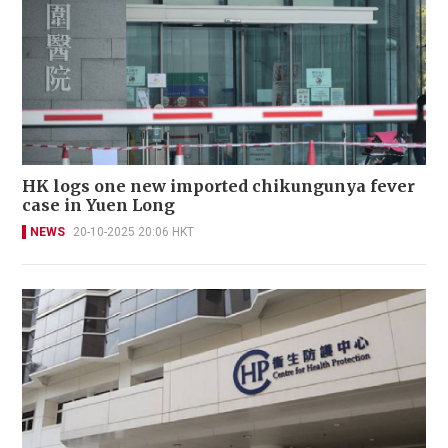
HK logs one new imported chikungunya fever
case in Yuen Long
NEWS
20-10-2025 20:06 HKT