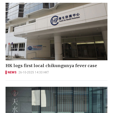
HK logs first local chikungunya fever case
NEWS
26-10-2025 14:33 HKT