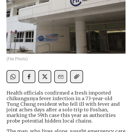
(File Photo)
Health officials confirmed a fresh imported
chikungunya fever infection in a 73-year-old
Tung Chung resident who fell ill with fever and
joint aches days after a solo trip to Foshan,
marking the 59th case this year as authorities
probe potential hidden local chains.
The man, who lives alone, sought emergency care