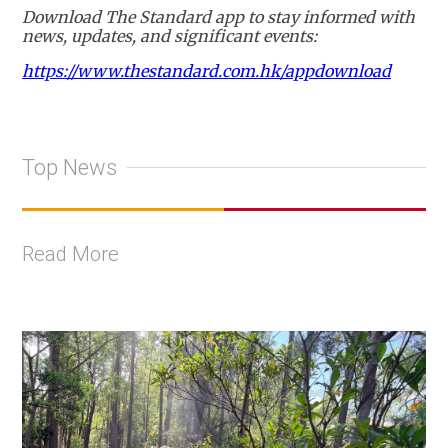
Download The Standard app to stay informed with
news, updates, and significant events:
https://www.thestandard.com.hk/appdownload
Top News
Read More