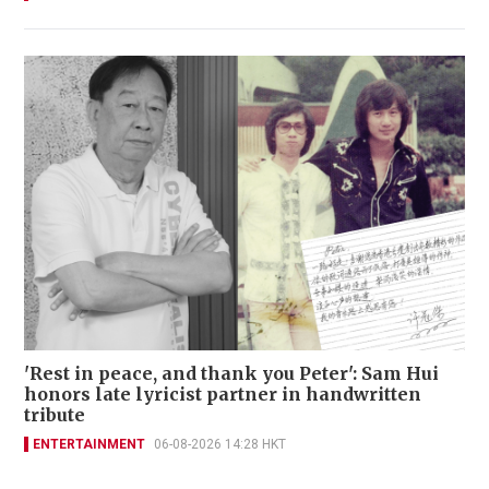
'Rest in peace, and thank you Peter': Sam Hui
honors late lyricist partner in handwritten
tribute
ENTERTAINMENT
06-08-2026 14:28 HKT