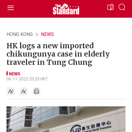
HONG KONG
NEWS
HK logs a new imported
chikungunya case in elderly
traveler in Tung Chung
NEWS
06-11-2025 20:29 HKT