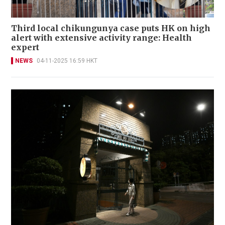
Third local chikungunya case puts HK on high
alert with extensive activity range: Health
expert
NEWS
04-11-2025 16:59 HKT