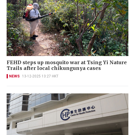
FEHD steps up mosquito war at Tsing Yi Nature
Trails after local chikungunya cases
NEWS
13-12-2025 13:27 HKT