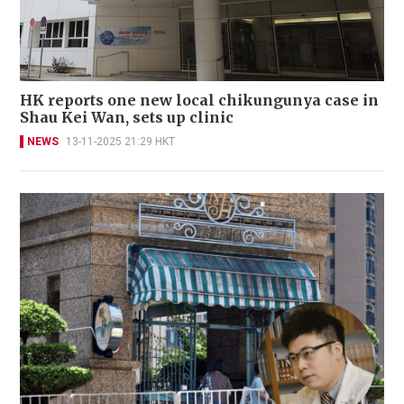
HK reports one new local chikungunya case in
Shau Kei Wan, sets up clinic
NEWS
13-11-2025 21:29 HKT