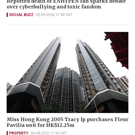
Reported death of ENHYPEN fan sparks debate
over cyberbullying and toxic fandom
SOCIAL BUZZ
05-08-2026 17:40 HKT
Miss Hong Kong 2005 Tracy Ip purchases Fleur
Pavilia unit for HK$12.25m
PROPERTY
06-08-2026 17:06 HKT