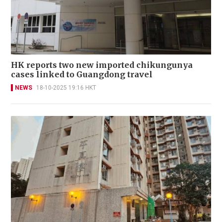
HK reports two new imported chikungunya
cases linked to Guangdong travel
NEWS
18-10-2025 19:16 HKT