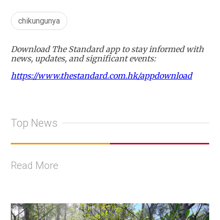
chikungunya
Download The Standard app to stay informed with
news, updates, and significant events:
https://www.thestandard.com.hk/appdownload
Top News
Read More