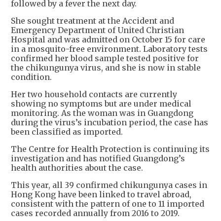
followed by a fever the next day.
She sought treatment at the Accident and
Emergency Department of United Christian
Hospital and was admitted on October 15 for care
in a mosquito-free environment. Laboratory tests
confirmed her blood sample tested positive for
the chikungunya virus, and she is now in stable
condition.
Her two household contacts are currently
showing no symptoms but are under medical
monitoring. As the woman was in Guangdong
during the virus’s incubation period, the case has
been classified as imported.
The Centre for Health Protection is continuing its
investigation and has notified Guangdong’s
health authorities about the case.
This year, all 39 confirmed chikungunya cases in
Hong Kong have been linked to travel abroad,
consistent with the pattern of one to 11 imported
cases recorded annually from 2016 to 2019.