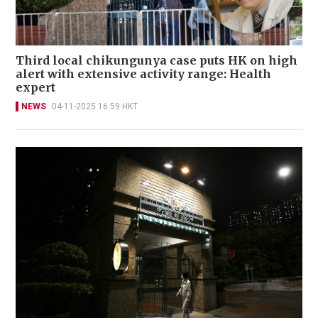
Third local chikungunya case puts HK on high
alert with extensive activity range: Health
expert
NEWS
04-11-2025 16:59 HKT