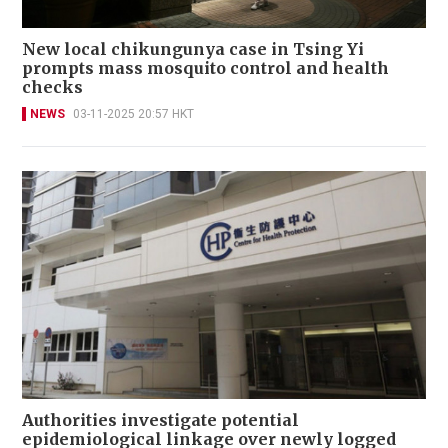
New local chikungunya case in Tsing Yi
prompts mass mosquito control and health
checks
NEWS
03-11-2025 20:57 HKT
Authorities investigate potential
epidemiological linkage over newly logged