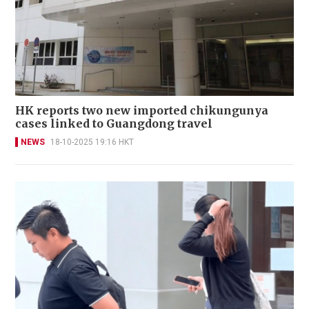
HK reports two new imported chikungunya
cases linked to Guangdong travel
NEWS
18-10-2025 19:16 HKT