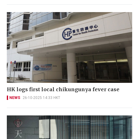
HK logs first local chikungunya fever case
NEWS
26-10-2025 14:33 HKT