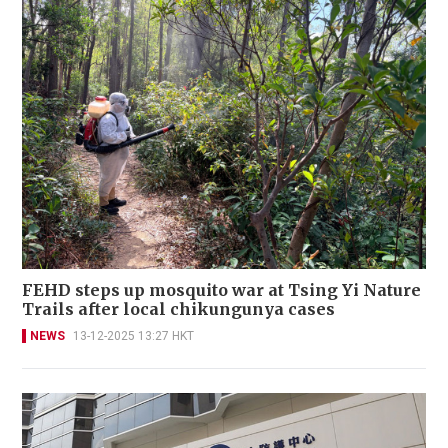
FEHD steps up mosquito war at Tsing Yi Nature
Trails after local chikungunya cases
NEWS
13-12-2025 13:27 HKT