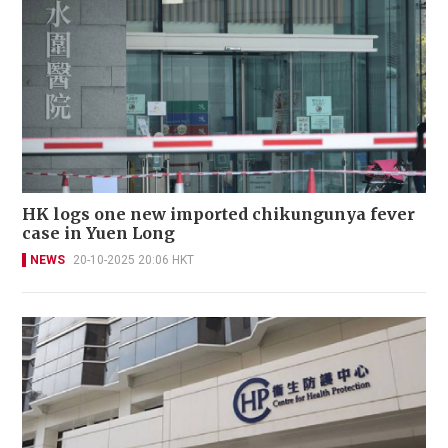
HK logs one new imported chikungunya fever
case in Yuen Long
NEWS
20-10-2025 20:06 HKT