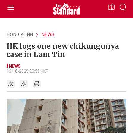
HONG KONG
NEWS
HK logs one new chikungunya
case in Lam Tin
NEWS
16-10-2025 20:58 HKT