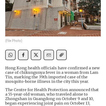
(File Photo)
Hong Kong health officials have confirmed a new
case of chikungunya fever in a woman from Lam
Tin, marking the 39th imported case of the
mosquito-borne illness in the city this year.
The Centre for Health Protection announced that
a 55-year-old woman, who traveled alone to
Zhongshan in Guangdong on October 9 and 10,
began experiencing joint pain on October 13,