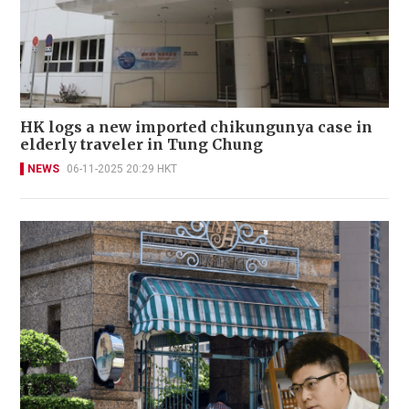
HK logs a new imported chikungunya case in
elderly traveler in Tung Chung
NEWS
06-11-2025 20:29 HKT