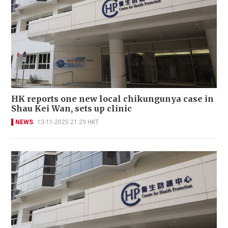
HK reports one new local chikungunya case in
Shau Kei Wan, sets up clinic
NEWS
13-11-2025 21:29 HKT