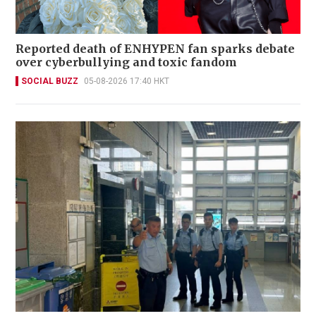
Reported death of ENHYPEN fan sparks debate
over cyberbullying and toxic fandom
SOCIAL BUZZ
05-08-2026 17:40 HKT