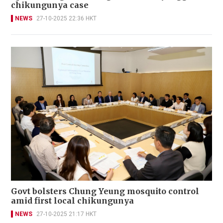
chikungunya case
NEWS
27-10-2025 22:36 HKT
Govt bolsters Chung Yeung mosquito control
amid first local chikungunya
NEWS
27-10-2025 21:17 HKT