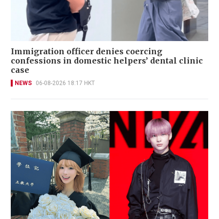
Immigration officer denies coercing
confessions in domestic helpers’ dental clinic
case
NEWS
06-08-2026 18:17 HKT