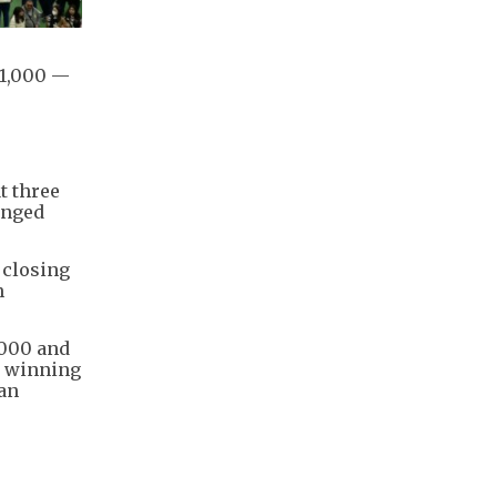
51,000 —
t three
anged
 closing
n
,000 and
nt winning
ean