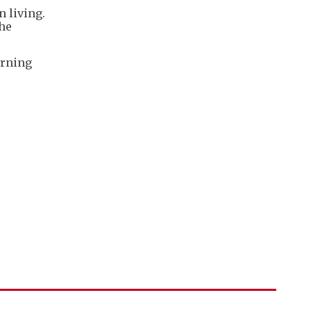
n living.
the
urning