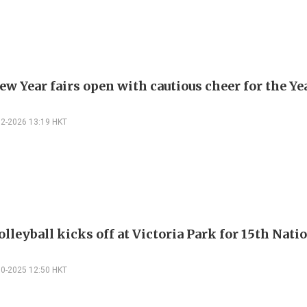
w Year fairs open with cautious cheer for the Ye
02-2026 13:19 HKT
lleyball kicks off at Victoria Park for 15th Nati
10-2025 12:50 HKT