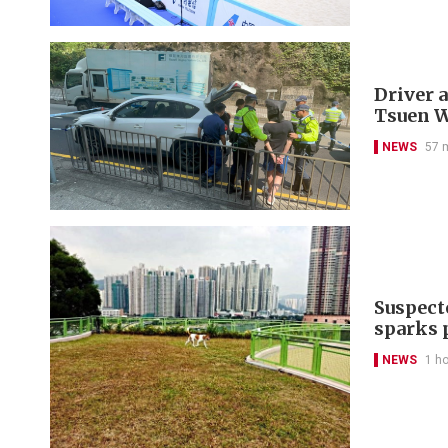
Driver a
Tsuen 
NEWS
57 
Suspect
sparks 
NEWS
1 h