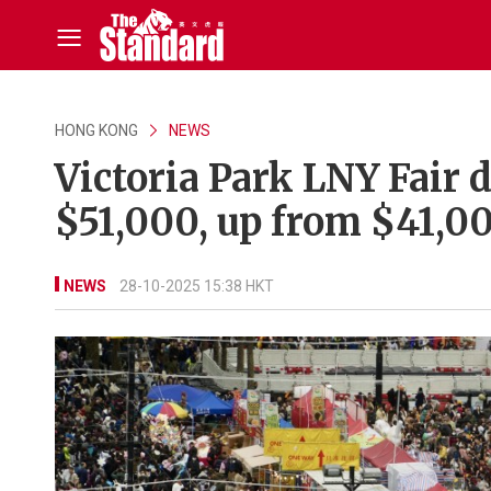
HONG KONG
NEWS
Victoria Park LNY Fair d
$51,000, up from $41,00
NEWS
28-10-2025 15:38 HKT