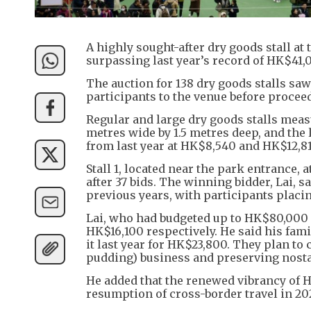
A highly sought-after dry goods stall a
surpassing last year’s record of HK$41,
The auction for 138 dry goods stalls sa
participants to the venue before proceed
Regular and large dry goods stalls meas
metres wide by 1.5 metres deep, and the 
from last year at HK$8,540 and HK$12,81
Stall 1, located near the park entrance, 
after 37 bids. The winning bidder, Lai, 
previous years, with participants placin
Lai, who had budgeted up to HK$80,000 p
HK$16,100 respectively. He said his famil
it last year for HK$23,800. They plan to
pudding) business and preserving nosta
He added that the renewed vibrancy of 
resumption of cross-border travel in 202