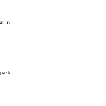
ar in
 park