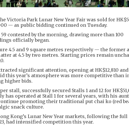
t the Victoria Park Lunar New Year Fair was sold for HK$
000 — as public bidding continued on Tuesday.
w 59 contested by the morning, drawing more than 100
ings officially began.
ure 4.5 and 9 square metres respectively — the former a
latter at 4.5 by two metres. Starting prices remain unch
0.
attracted significant attention, opening at HK$12,810 and
said this year’s atmosphere was more competitive than i
g higher bids.
er stall, successfully secured Stalls 1 and 12 for HK$51
y has operated at Stall 1 for several years, with his au
 continue promoting their traditional put chai ko (red b
lgic snack culture.
Hong Kong’s Lunar New Year markets, following the full
3, had intensified competition this year.