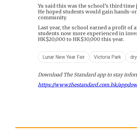
Yu said this was the school’s third time 
He hoped students would gain hands-on 
community.
Last year, the school earned a profit o
students now more experienced in inven
HK$20,000 to HK$30,000 this year.
Lunar New Year Fair
Victoria Park
dry
Download The Standard app to stay inform
https://www.thestandard.com.hk/appdo