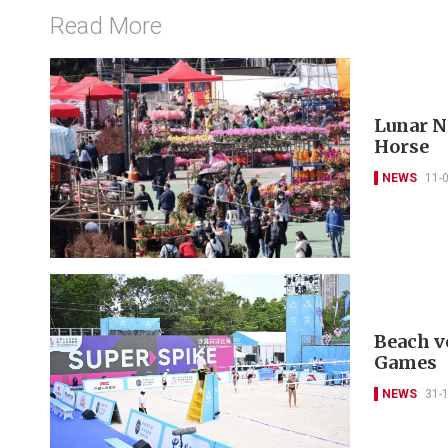
Read More
Lunar Ne
Horse
NEWS
11-
Beach vo
Games
NEWS
31-