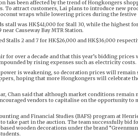
on has been affected by the trend of Hongkongers shop
s. To attract customers, Lai plans to introduce new pro
coconut wraps while lowering prices during the festive
ods stall was HK$41,000 for Stall 30, while the highest for
09 near Causeway Bay MTR Station.
d Stalls 2 and 7 for HK$26,000 and HK$36,000 respecti
r for over a decade and that this year’s bidding prices
ompounded by rising expenses such as electricity costs.
g power is weakening, so decoration prices will remain 
hoppers, hoping that more Hongkongers will celebrate t
ear, Chan said that although market conditions remain 
 encouraged vendors to capitalise on the opportunity to
ccounting and Financial Studies (BAFS) program at Henri
to take part in the auction. The team successfully bid fo
nt-based wooden decorations under the brand “Greenmuni
students.