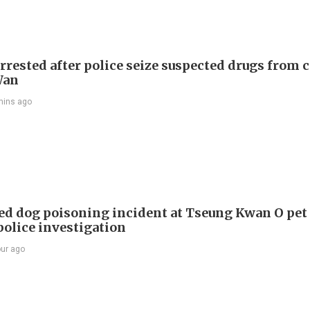
rrested after police seize suspected drugs from c
Wan
mins ago
ed dog poisoning incident at Tseung Kwan O pet
police investigation
our ago