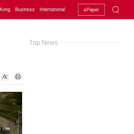
Kong
Business
International
Racing
Lifestyle
Showbiz
ePaper
Top News