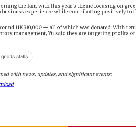
joining the fair, with this year’s theme focusing on gree
business experience while contributing positively to 
f around HK$10,000 — all of which was donated. With ret
tory management, Yu said they are targeting profits of
 goods stalls
ed with news, updates, and significant events:
wnload