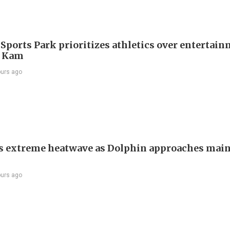
 Sports Park prioritizes athletics over entertain
 Kam
ours ago
s extreme heatwave as Dolphin approaches mai
ours ago