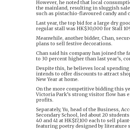
However, he noted that local consumpti
the mainland, resulting in sluggish sale
such as pistachio-flavoured candy and 
Last year, the top bid for a large dry go
regular stall was HK$30,000 for Stall 1
Meanwhile, another bidder, Chan, secure
plans to sell festive decorations.
Chan said his company has joined the fai
to 30 percent higher than last year’s, c
Despite this, he believes local spendin
intends to offer discounts to attract s
New Year at home.
On the more competitive bidding this y
Victoria Park’s strong visitor flow has
profits.
Separately, Yu, head of the Business, A
Secondary School, led about 20 students 
40 and 41 at HK$17,100 each to sell pla
featuring poetry designed by literature 