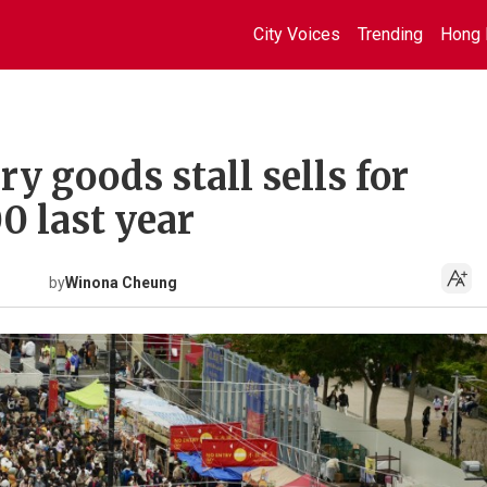
City Voices
Trending
Hong 
ry goods stall sells for
0 last year
by
Winona Cheung