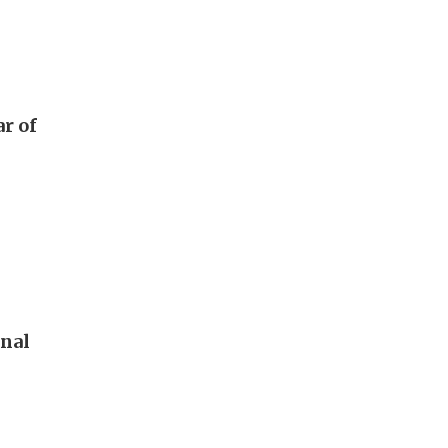
ar of
onal