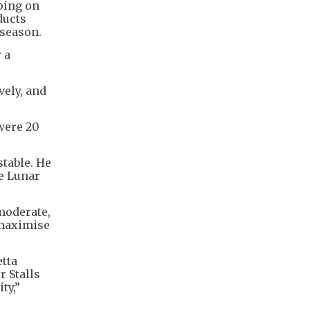
ping on
ducts
 season.
 a
vely, and
 were 20
stable. He
he Lunar
moderate,
 maximise
etta
r Stalls
ty,”