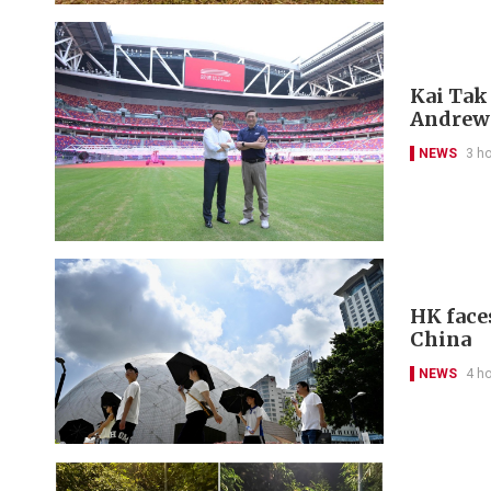
Kai Tak
Andrew
NEWS
3 h
HK face
China
NEWS
4 h