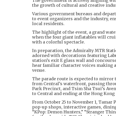
The government is actively aligning wit
the growth of cultural and creative indu
Various government bureaus and depart
to event organizers and the industry, e
local residents.
The highlight of the event, a grand wat
when the four giant inflatables will cru
with a colorful spectacle.
In preparation, the Admiralty MTR Stati
adorned with decorations featuring La
station’s exit E glass wall and concour
hear familiar character voices making 
venue.
The parade route is expected to mirror 
from Central’s waterfront, passing thro
Park Precinct, and Tsim Sha Tsui’s Aven
to Central and ending at the Hong Kong
From October 25 to November 1, Tamar P
pop-up shops, interactive games, dining 
“KPop: Demon Hunters,” “Stranger Thing