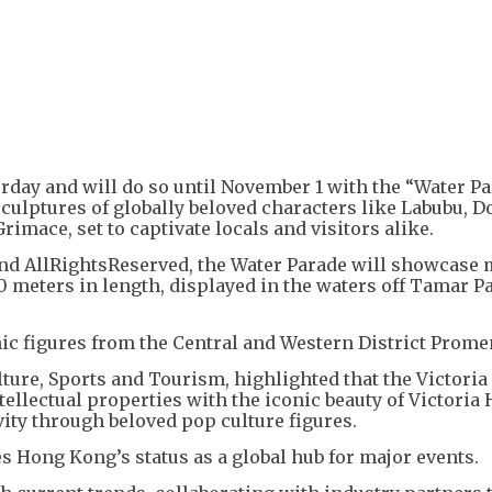
+
3
rday and will do so until November 1 with the “Water Pa
 sculptures of globally beloved characters like Labubu, 
mace, set to captivate locals and visitors alike.
nd AllRightsReserved, the Water Parade will showcase 
0 meters in length, displayed in the waters off Tamar P
nic figures from the Central and Western District Prome
ture, Sports and Tourism, highlighted that the Victori
ellectual properties with the iconic beauty of Victoria 
ity through beloved pop culture figures.
s Hong Kong’s status as a global hub for major events.