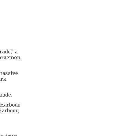
rade,” a
Doraemon,
massive
ark
nade.
a Harbour
Harbour,