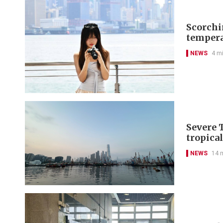
Scorchi
tempera
NEWS
4 m
Severe 
tropica
NEWS
14 