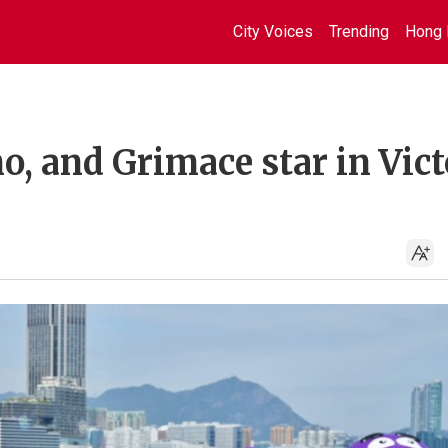
City Voices
Trending
Hong 
, and Grimace star in Vict