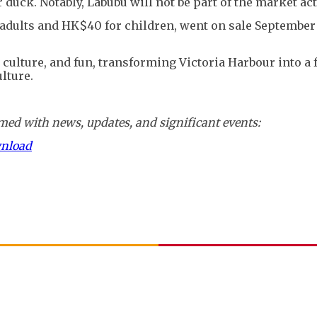
duck. Notably, Labubu will not be part of the market acti
r adults and HK$40 for children, went on sale September
culture, and fun, transforming Victoria Harbour into a 
lture.
ed with news, updates, and significant events:
wnload