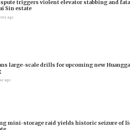
spute triggers violent elevator stabbing and fatal
i Sin estate
mins ago
ans large-scale drills for upcoming new Huangg
g
our ago
g mini-storage raid yields historic seizure of l
te