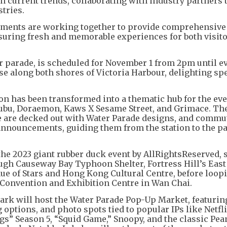
h current trends, collaborating with industry partners 
stries.
ments are working together to provide comprehensive
nsuring fresh and memorable experiences for both visit
er parade, is scheduled for November 1 from 2pm until e
ise along both shores of Victoria Harbour, delighting sp
on has been transformed into a thematic hub for the eve
bubu, Doraemon, Kaws X Sesame Street, and Grimace. Th
se are decked out with Water Parade designs, and commu
announcements, guiding them from the station to the p
the 2023 giant rubber duck event by AllRightsReserved, 
ugh Causeway Bay Typhoon Shelter, Fortress Hill’s East
ue of Stars and Hong Kong Cultural Centre, before loop
 Convention and Exhibition Centre in Wan Chai.
ark will host the Water Parade Pop-Up Market, featuri
options, and photo spots tied to popular IPs like Netfli
s” Season 5, “Squid Game,” Snoopy, and the classic Pea