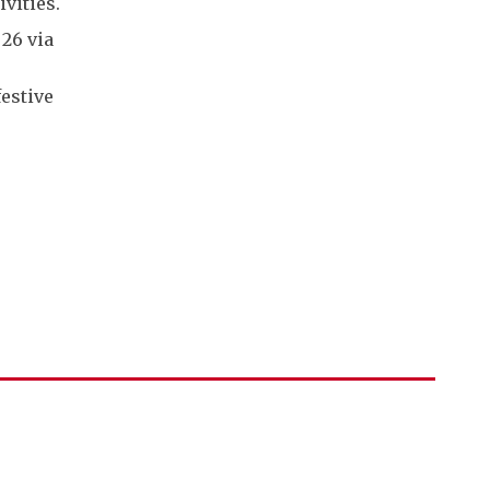
vities.
 26 via
festive