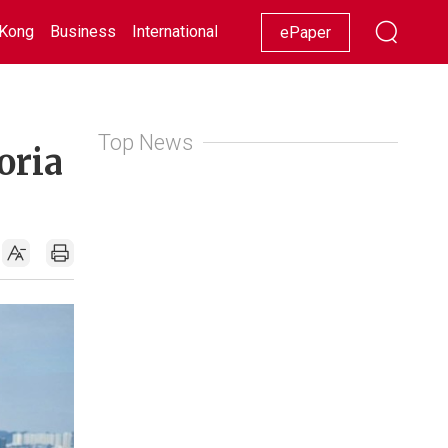
Kong
Business
International
Racing
Lifestyle
Showbiz
ePaper
Top News
oria