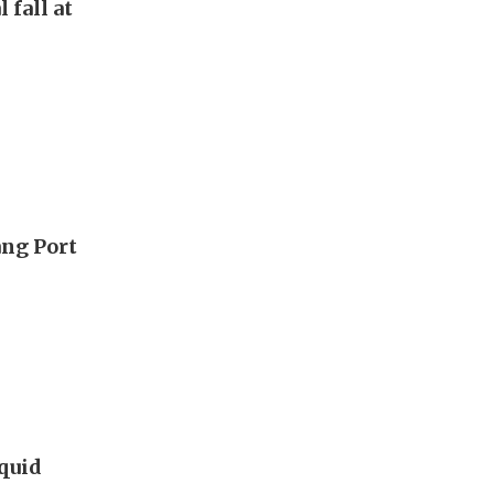
 fall at
ang Port
iquid