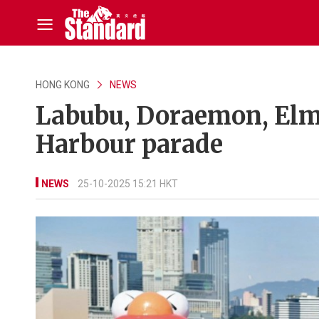
HONG KONG
NEWS
Labubu, Doraemon, Elmo
Harbour parade
NEWS
25-10-2025 15:21 HKT