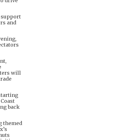
to drive
 support
ors and
vening,
ectators
nt,
e
ters will
arade
starting
 Coast
ing back
ng themed
x’s
nuts