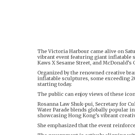
The Victoria Harbour came alive on Satu
vibrant event featuring giant inflatable
Kaws X Sesame Street, and McDonald’s Gri
Organized by the renowned creative bra
inflatable sculptures, some exceeding 2
starting today.
The public can enjoy views of these ico
Rosanna Law Shuk-pui, Secretary for Cul
Water Parade blends globally popular int
showcasing Hong Kong’s vibrant creativ
She emphasized that the event reinforce