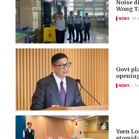
Noise di
Wong Ta
NEWS
39 
Govt pl
openin
NEWS
1 h
Yuen Lon
etomida