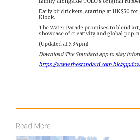
family, alongside TOLO’s original rubber 
Early bird tickets, starting at HK$50 fo
Klook.
The Water Parade promises to blend art, 
showcase of creativity and global pop cu
(Updated at 5.34pm)
Download The Standard app to stay inform
https://www.thestandard.com.hk/appdo
Read More