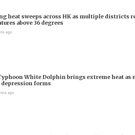
ng heat sweeps across HK as multiple districts r
tures above 36 degrees
ins ago
Typhoon White Dolphin brings extreme heat as 
l depression forms
mins ago