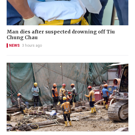
Man dies after suspected drowning off Tiu
Chung Chau
NEWS
3 hours ago