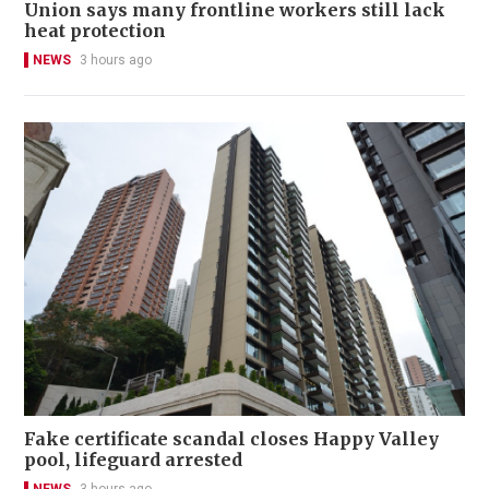
Union says many frontline workers still lack
heat protection
NEWS
3 hours ago
Fake certificate scandal closes Happy Valley
pool, lifeguard arrested
NEWS
3 hours ago