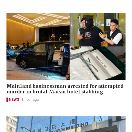
Mainland businessman arrested for attempted
murder in brutal Macau hotel stabbing
NEWS
1 hour ago