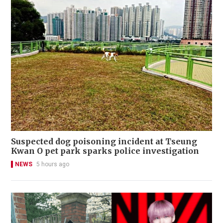
Suspected dog poisoning incident at Tseung
Kwan O pet park sparks police investigation
NEWS
5 hours ago