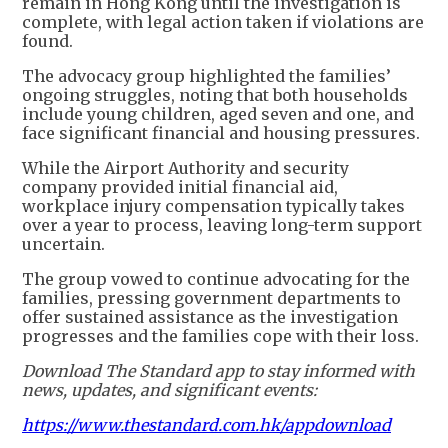
remain in Hong Kong until the investigation is
complete, with legal action taken if violations are
found.
The advocacy group highlighted the families’
ongoing struggles, noting that both households
include young children, aged seven and one, and
face significant financial and housing pressures.
While the Airport Authority and security
company provided initial financial aid,
workplace injury compensation typically takes
over a year to process, leaving long-term support
uncertain.
The group vowed to continue advocating for the
families, pressing government departments to
offer sustained assistance as the investigation
progresses and the families cope with their loss.
Download The Standard app to stay informed with
news, updates, and significant events:
https://www.thestandard.com.hk/appdownload