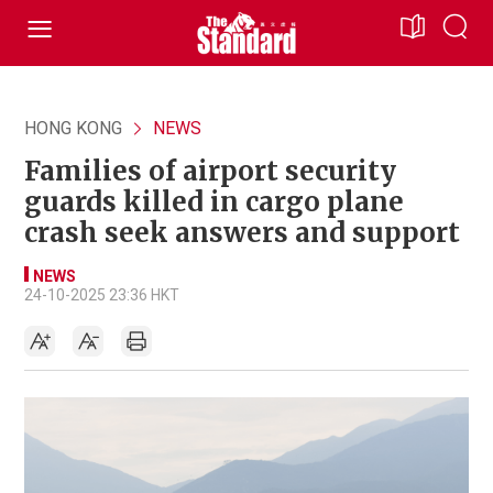
HONG KONG
NEWS
Families of airport security
guards killed in cargo plane
crash seek answers and support
NEWS
24-10-2025 23:36 HKT