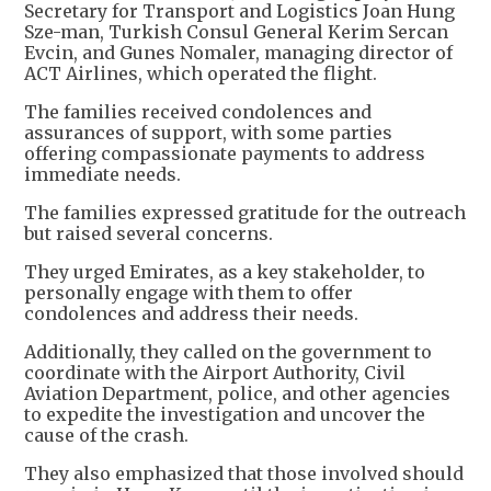
Secretary for Transport and Logistics Joan Hung
Sze-man, Turkish Consul General Kerim Sercan
Evcin, and Gunes Nomaler, managing director of
ACT Airlines, which operated the flight.
The families received condolences and
assurances of support, with some parties
offering compassionate payments to address
immediate needs.
The families expressed gratitude for the outreach
but raised several concerns.
They urged Emirates, as a key stakeholder, to
personally engage with them to offer
condolences and address their needs.
Additionally, they called on the government to
coordinate with the Airport Authority, Civil
Aviation Department, police, and other agencies
to expedite the investigation and uncover the
cause of the crash.
They also emphasized that those involved should