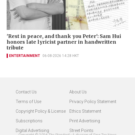
'Rest in peace, and thank you Peter': Sam Hui
honors late lyricist partner in handwritten
tribute
ENTERTAINMENT
06-08-2026 14:28 HKT
Contact Us
About Us
Terms of Use
Privacy Policy Statement
Copyright Policy & License
Ethics Statement
Subscriptions
Print Advertising
Digital Advertising
Street Points