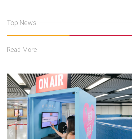
Top News
Read More