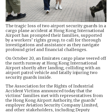
The tragic loss of two airport security guards in a
cargo plane accident at Hong Kong International
Airport has prompted their families, supported
by a workers’ rights group, to call for thorough
investigations and assistance as they navigate
profound grief and financial challenges.
On October 20, an Emirates cargo plane veered off
the north runway at Hong Kong International
Airport shortly after landing, colliding with an
airport patrol vehicle and fatally injuring two
security guards inside.
The Association for the Rights of Industrial
Accident Victims announced today that the
victims’ families met with representatives from
the Hong Kong Airport Authority, the guards’
employer Aviation Security Company Limited,
and other stakeholders, including Deputy