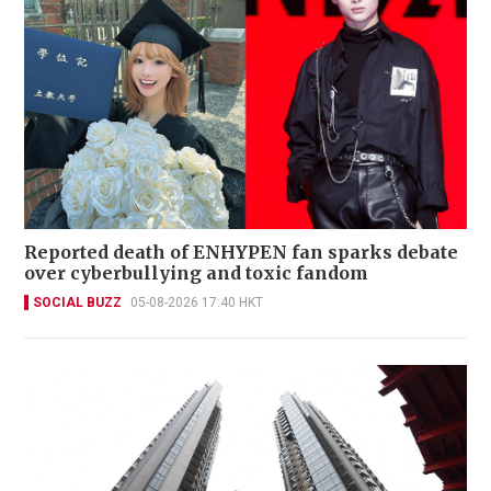
Reported death of ENHYPEN fan sparks debate
over cyberbullying and toxic fandom
SOCIAL BUZZ
05-08-2026 17:40 HKT