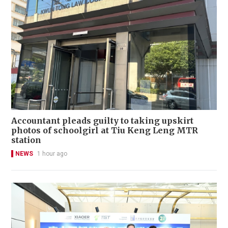
Accountant pleads guilty to taking upskirt
photos of schoolgirl at Tiu Keng Leng MTR
station
NEWS
1 hour ago