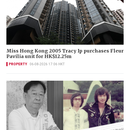
Miss Hong Kong 2005 Tracy Ip purchases Fleur
Pavilia unit for HK$12.25m
PROPERTY
06-08-2026 17:06 HKT