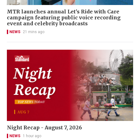
MTR launches annual Let's Ride with Care
campaign featuring public voice recording
event and celebrity broadcasts
NEWS
21 mins ago
Night Recap - August 7, 2026
NEWS
1 hour ago