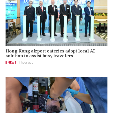
Hong Kong airport eateries adopt local AI
solution to assist busy travelers
NEWS
1 hour ago