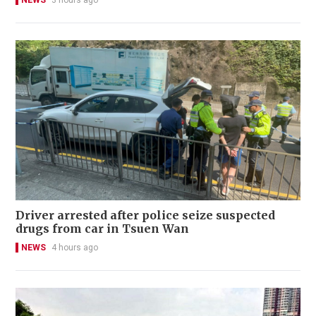
Driver arrested after police seize suspected
drugs from car in Tsuen Wan
NEWS
4 hours ago